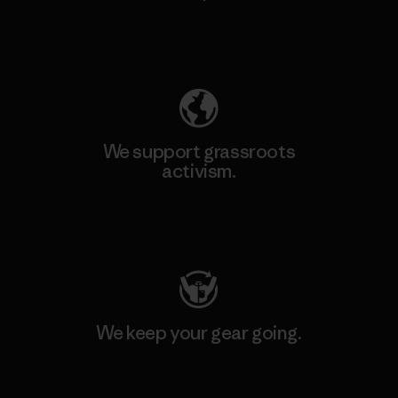
Explore Our Footprint
We support grassroots
activism.
Visit Patagonia Action Works
We keep your gear going.
Visit Worn Wear