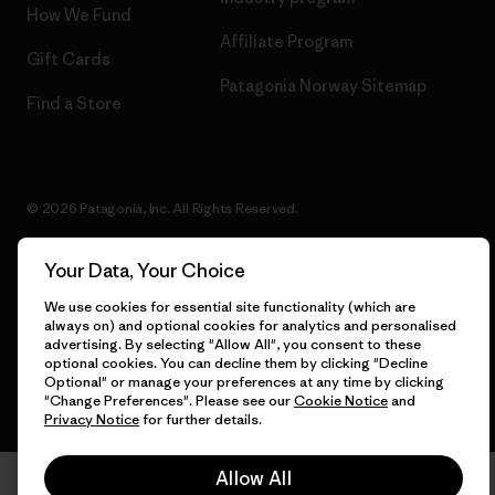
How We Fund
Affiliate Program
Gift Cards
Patagonia Norway Sitemap
Find a Store
© 2026 Patagonia, Inc. All Rights Reserved.
Your Data, Your Choice
English
We use cookies for essential site functionality (which are
always on) and optional cookies for analytics and personalised
advertising. By selecting "Allow All", you consent to these
optional cookies. You can decline them by clicking "Decline
Optional" or manage your preferences at any time by clicking
"Change Preferences". Please see our
Cookie Notice
and
Privacy Notice
for further details.
Allow All