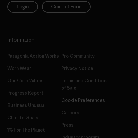
Login
Contact Form
Information
Patagonia Action Works
Pro Community
Worn Wear
Privacy Notice
Our Core Values
Terms and Conditions
of Sale
Progress Report
Cookie Preferences
Business Unusual
Careers
Climate Goals
Press
1% For The Planet
Industry program