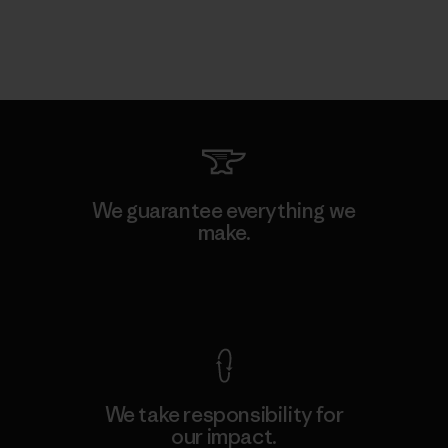
We guarantee everything we
make.
View Ironclad Guarantee
We take responsibility for
our impact.