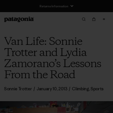
Returns Information
Van Life: Sonnie
Trotter and Lydia
Zamorano’s Lessons
From the Road
Sonnie Trotter
/
January 10, 2013
/
Climbing
,
Sports