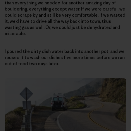
than everything we needed for another amazing day of
bouldering, everything except water. If we were careful, we
could scrape by and still be very comfortable. If we wasted
it, we’d have to drive all the way back into town, thus
wasting gas as well. Or, we could just be dehydrated and
miserable.
I poured the dirty dish water back into another pot, and we
reused it to wash our dishes five more times before we ran
out of food two days later.