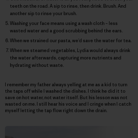
teeth on the road. A sip to rinse, then drink. Brush. And
another sip to rinse your brush.
Washing your face means using a wash cloth – less
wasted water and a good scrubbing behind the ears.
When we strained our pasta, we’d save the water for tea.
When we steamed vegetables, Lydia would always drink
the water afterwards, capturing more nutrients and
hydrating without waste.
I remember my father always yelling at me as a kid to turn
the taps off while I washed the dishes. I think he did it to
save on hot water, not water itself. But his lesson was not
wasted on me. I still hear his voice and I cringe when I catch
myself letting the tap flow right down the drain.