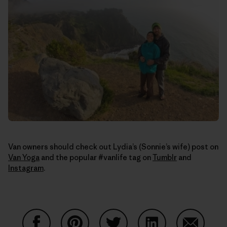
Van owners should check out Lydia’s (Sonnie’s wife) post on
Van Yoga
and the popular #vanlife tag on
Tumblr
and
Instagram
.