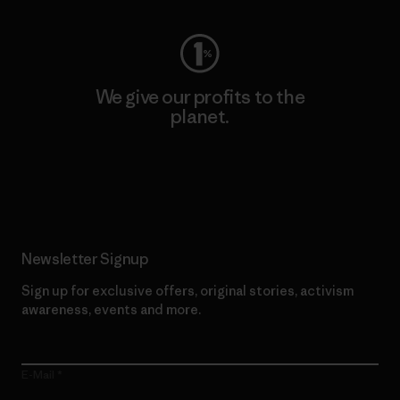
We give our profits to the
planet.
Read Our Commitment
Newsletter Signup
Sign up for exclusive offers, original stories, activism
awareness, events and more.
E-Mail