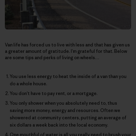
Van life has forced us to live with less and that has given us
a greater amount of gratitude. I’m grateful for that. Below
are some tips and perks of living on wheels…
You use less energy to heat the inside of a van than you
do a whole house.
You don’t have to pay rent, or a mortgage.
You only shower when you absolutely need to, thus
saving more money, energy and resources. Often we
showered at community centers, putting an average of
six dollars a week back into the local economy.
One mouthful of water is all you really need to brush your