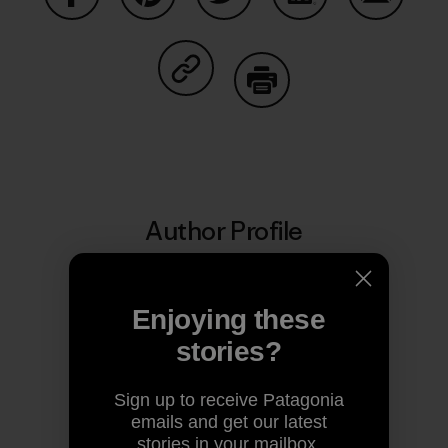
Share on Facebook
Share on Pinterest
Share on Twitter
Share on LinkedIn
Share on
Share on Copy Link
Print
Author Profile
Enjoying these
stories?
Sign up to receive Patagonia
emails and get our latest
stories in your mailbox.