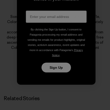
Sonnie Trotter
Sonnie Trotter was 18 when he first traveled to Rifle,
Colorado. That trip opened his eyes and he immediately
dedicated himself to climbing. His lists of
By clicking the Sign Up button, I consent to
accomplishments encompass all styles of climbing, from
Patagonia processing my email address and
deep water soloing to big walls. Highlights include a free
sending me emails for product highlights, original
ascent of The Prophet on El Capitan and first ascents of
stories, activism awareness, event updates and
Cobra Crack in Squamish and The Shining on Mount
more in accordance with Patagonia’s
Privacy
Louis.
Notice
.
Sign Up
Related Stories