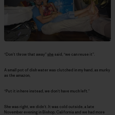
“Don’t throw that away”
she
said, “we can reuse it”.
A small pot of dish water was clutched in my hand, as murky
as the amazon,
“Put it in here instead, we don’t have much left.”
She was right, we didn’t. It was cold outside, a late
November evening in Bishop, California and we had more