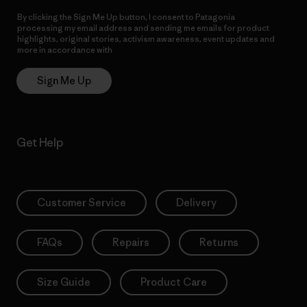
By clicking the Sign Me Up button, I consent to Patagonia
processing my email address and sending me emails for product
highlights, original stories, activism awareness, event updates and
more in accordance with
Patagonia’s Privacy Notice
Sign Me Up
Get Help
Customer Service
Delivery
FAQs
Repairs
Returns
Size Guide
Product Care