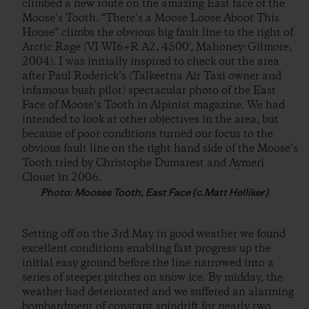
climbed a new route on the amazing East face of the
Moose’s Tooth. “There’s a Moose Loose Aboot This
Hoose” climbs the obvious big fault line to the right of
Arctic Rage (VI WI6+R A2, 4500′, Mahoney-Gilmore,
2004). I was initially inspired to check out the area
after Paul Roderick’s (Talkeetna Air Taxi owner and
infamous bush pilot) spectacular photo of the East
Face of Moose’s Tooth in Alpinist magazine. We had
intended to look at other objectives in the area, but
because of poor conditions turned our focus to the
obvious fault line on the right hand side of the Moose’s
Tooth tried by Christophe Dumarest and Aymeri
Clouet in 2006.
Photo: Mooses Tooth, East Face (c.Matt Helliker)
Setting off on the 3rd May in good weather we found
excellent conditions enabling fast progress up the
initial easy ground before the line narrowed into a
series of steeper pitches on snow ice. By midday, the
weather had deteriorated and we suffered an alarming
bombardment of constant spindrift for nearly two