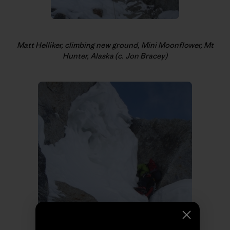
Matt Helliker, climbing new ground, Mini Moonflower, Mt
Hunter, Alaska (c. Jon Bracey)