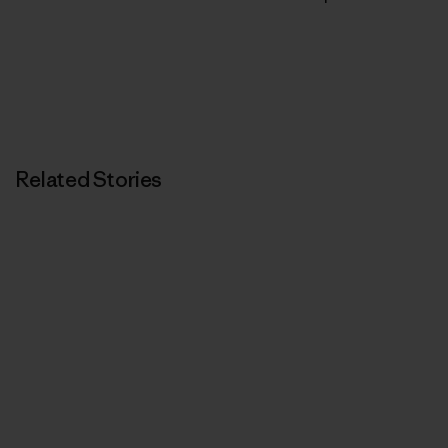
Related Stories