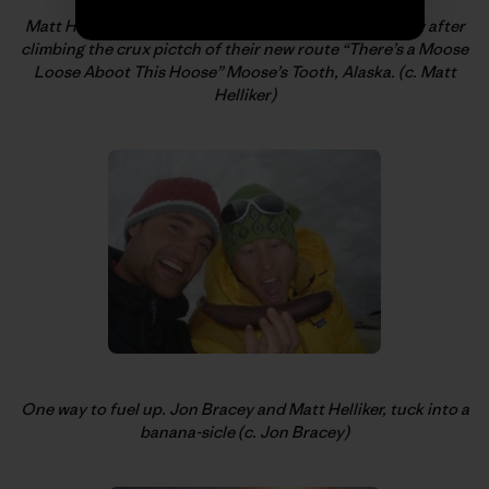
Matt Helliker, looking down to the bivi and Jon Bracey after
climbing the crux pictch of their new route “There’s a Moose
Loose Aboot This Hoose” Moose’s Tooth, Alaska. (c. Matt
Helliker)
One way to fuel up. Jon Bracey and Matt Helliker, tuck into a
banana-sicle (c. Jon Bracey)