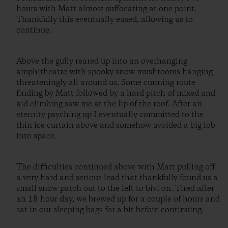
hours with Matt almost suffocating at one point.
Thankfully this eventually eased, allowing us to
continue.
Above the gully reared up into an overhanging
amphitheatre with spooky snow mushrooms hanging
threateningly all around us. Some cunning route
finding by Matt followed by a hard pitch of mixed and
aid climbing saw me at the lip of the roof. After an
eternity psyching up I eventually committed to the
thin ice curtain above and somehow avoided a big lob
into space.
The difficulties continued above with Matt pulling off
a very hard and serious lead that thankfully found us a
small snow patch out to the left to bivi on. Tired after
an 18 hour day, we brewed up for a couple of hours and
sat in our sleeping bags for a bit before continuing.