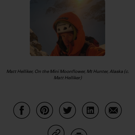
Matt Helliker, On the Mini Moonflower, Mt Hunter, Alaska (c.
Matt Helliker)
Share on Facebook
Share on Pinterest
Share on Twitter
Share on LinkedIn
Share on