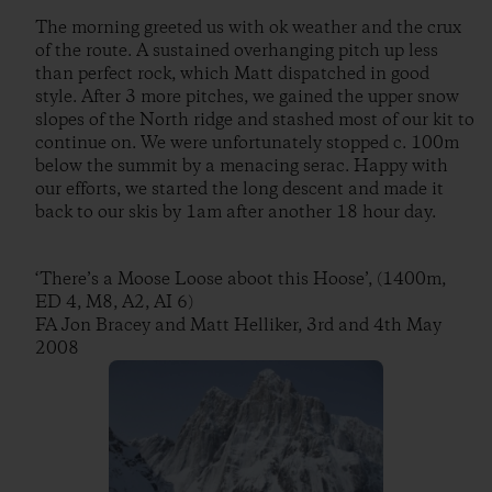
The morning greeted us with ok weather and the crux
of the route. A sustained overhanging pitch up less
than perfect rock, which Matt dispatched in good
style. After 3 more pitches, we gained the upper snow
slopes of the North ridge and stashed most of our kit to
continue on. We were unfortunately stopped c. 100m
below the summit by a menacing serac. Happy with
our efforts, we started the long descent and made it
back to our skis by 1am after another 18 hour day.
‘There’s a Moose Loose aboot this Hoose’, (1400m,
ED 4, M8, A2, AI 6)
FA Jon Bracey and Matt Helliker, 3rd and 4th May
2008