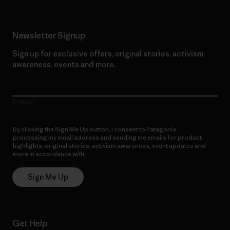
Newsletter Signup
Sign up for exclusive offers, original stories, activism
awareness, events and more.
E-Mail
By clicking the Sign Me Up button, I consent to Patagonia
processing my email address and sending me emails for product
highlights, original stories, activism awareness, event updates and
more in accordance with
Patagonia’s Privacy Notice
Sign Me Up
Get Help