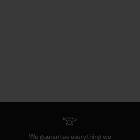
We guarantee everything we