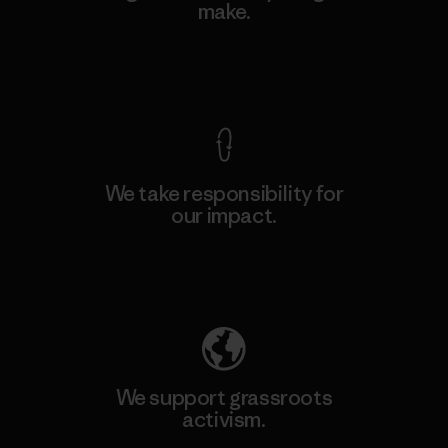
make.
View Ironclad Guarantee
We take responsibility for
our impact.
Explore Our Footprint
We support grassroots
activism.