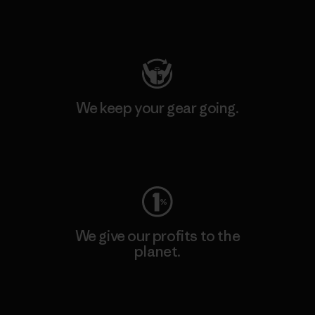
Visit Patagonia Action Works
We keep your gear going.
Visit Worn Wear
We give our profits to the
planet.
Read Our Commitment