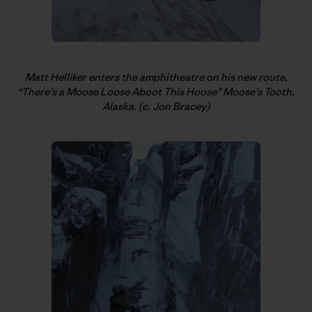
Matt Helliker enters the amphitheatre on his new route,
“There’s a Moose Loose Aboot This Hoose” Moose’s Tooth,
Alaska. (c. Jon Bracey)