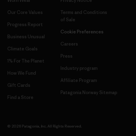
Worn Wear
Privacy Notice
Our Core Values
Terms and Conditions
of Sale
Progress Report
Cookie Preferences
Business Unusual
Careers
Climate Goals
Press
1% For The Planet
Industry program
How We Fund
Affiliate Program
Gift Cards
Patagonia Norway Sitemap
Find a Store
© 2026 Patagonia, Inc. All Rights Reserved.