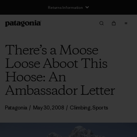
Returns Information
There’s a Moose
Loose Aboot This
Hoose: An
Ambassador Letter
Patagonia
/
May 30, 2008
/
Climbing
,
Sports