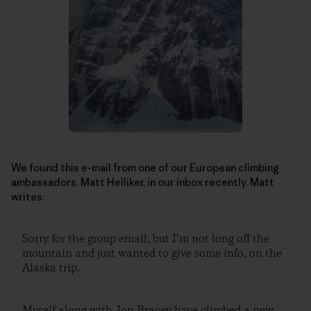
We found this e-mail from one of our European climbing
ambassadors, Matt Helliker, in our inbox recently. Matt
writes:
Sorry for the group email, but I’m not long off the
mountain and just wanted to give some info, on the
Alaska trip.
Myself along with Jon Bracey have climbed a new