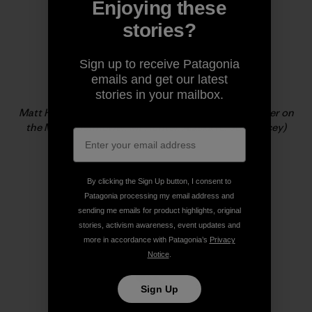
Enjoying these
stories?
Sign up to receive Patagonia
emails and get our latest
stories in your mailbox.
Matt Helliker, climbing new ground and vertical powder on
the Mini Moonflower, Mt Hunter, Alaska (c. Jon Bracey)
By clicking the Sign Up button, I consent to
Patagonia processing my email address and
sending me emails for product highlights, original
stories, activism awareness, event updates and
more in accordance with Patagonia’s
Privacy
Notice
.
Sign Up