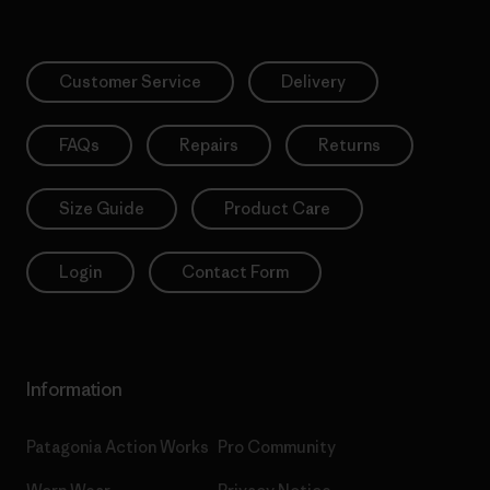
Customer Service
Delivery
FAQs
Repairs
Returns
Size Guide
Product Care
Login
Contact Form
Information
Patagonia Action Works
Pro Community