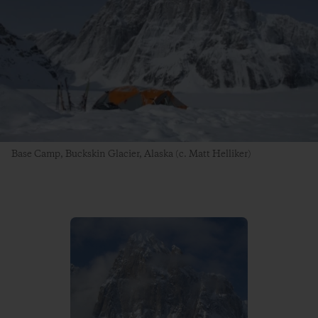
Base Camp, Buckskin Glacier, Alaska (c. Matt Helliker)