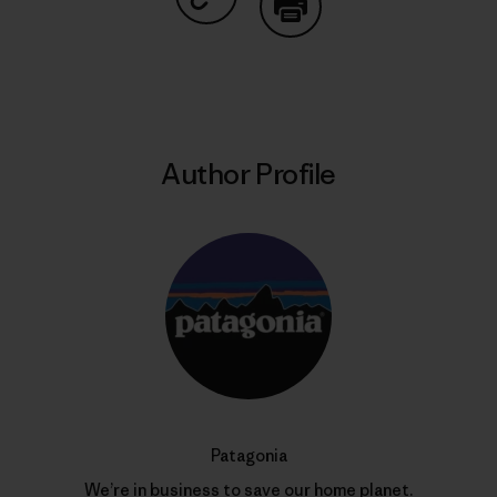
Share on Copy Link
Print
Author Profile
Patagonia
We’re in business to save our home planet.