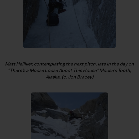
Matt Helliker, contemplating the next pitch, late in the day on
“There’s a Moose Loose Aboot This Hoose” Moose’s Tooth,
Alaska. (c. Jon Bracey)