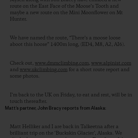
route on the East Face of the Moose’s Tooth and
maybe a new route on the Mini Moonflower on Mt
Hunter.
We have named the route, “There’s a moose loose
aboot this hoose” 1400m long, (ED4, M8, A2, AI6).
Check out,
www.dmmclimbing.com
,
www.alpinist.com
and
www.ukclimbing.com
for a short route report and
some photos.
I’m back to the UK on Friday, to eat and rest, will be in
touch thereafter.
Matt’s partner, John Bracy reports from Alaska:
Matt Helliker and I are back in Talkeetna after a
brilliant trip on the ‘Buckskin Glacier’, Alaska. We