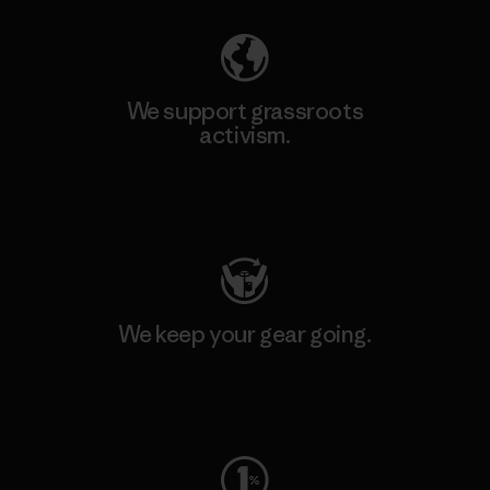
We support grassroots
activism.
Visit Patagonia Action Works
We keep your gear going.
Visit Worn Wear