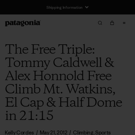
Shipping Information
The Free Triple:
Tommy Caldwell &
Alex Honnold Free
Climb Mt. Watkins,
El Cap & Half Dome
in 21:15
Kelly Cordes
/
May 21, 2012
/
Climbing
,
Sports