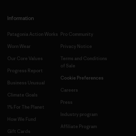
Information
Patagonia Action Works
Pro Community
Worn Wear
Privacy Notice
Our Core Values
Terms and Conditions
of Sale
Progress Report
Cookie Preferences
Business Unusual
Careers
Climate Goals
Press
1% For The Planet
Industry program
How We Fund
Affiliate Program
Gift Cards