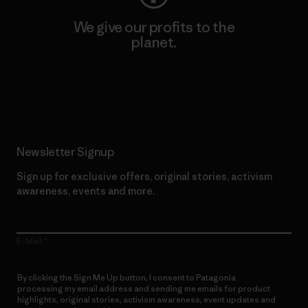
We give our profits to the
planet.
Read Our Commitment
Newsletter Signup
Sign up for exclusive offers, original stories, activism
awareness, events and more.
E-Mail
By clicking the Sign Me Up button, I consent to Patagonia
processing my email address and sending me emails for product
highlights, original stories, activism awareness, event updates and