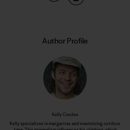
Share on Copy Link
Print
Author Profile
Kelly Cordes
Kelly specializes in margaritas and maximizing outdoor
time. This minimalism influences his climbing, which