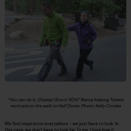
“You can do it, Champ! Give it 110%!” Becca helping Tommy
motivate on the walk to Half Dome. Photo: Kelly Cordes
We find inspiration everywhere – we just have to look. In
this case, we don’t have to look far. To me, I love how it