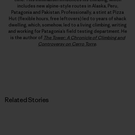
includes new alpine-style routes in Alaska, Peru,
Patagonia and Pakistan. Professionally, a stint at Pizza
Hut (flexible hours, free leftovers) led to years of shack
dwelling, which, somehow, led to a living climbing, writing
and working for Patagonia’s field testing department. He
is the author of
The Tower: A Chronicle of Climbing and
Controversy on Cerro Torre
.
Related Stories