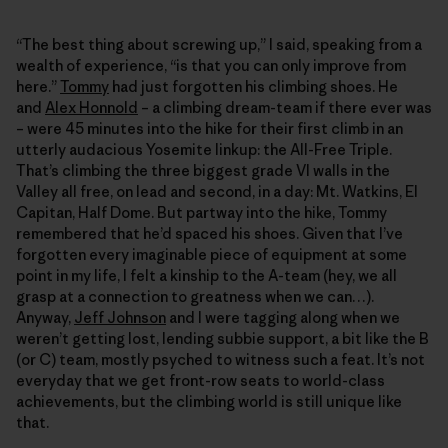
“The best thing about screwing up,” I said, speaking from a
wealth of experience, “is that you can only improve from
here.”
Tommy
had just forgotten his climbing shoes. He
and
Alex Honnold
– a climbing dream-team if there ever was
– were 45 minutes into the hike for their first climb in an
utterly audacious Yosemite linkup: the All-Free Triple.
That’s climbing the three biggest grade VI walls in the
Valley all free, on lead and second, in a day: Mt. Watkins, El
Capitan, Half Dome. But partway into the hike, Tommy
remembered that he’d spaced his shoes. Given that I’ve
forgotten every imaginable piece of equipment at some
point in my life, I felt a kinship to the A-team (hey, we all
grasp at a connection to greatness when we can…).
Anyway,
Jeff Johnson
and I were tagging along when we
weren’t getting lost, lending subbie support, a bit like the B
(or C) team, mostly psyched to witness such a feat. It’s not
everyday that we get front-row seats to world-class
achievements, but the climbing world is still unique like
that.