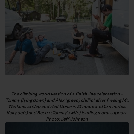
The climbing world version of a finish line celebration –
Tommy (lying down) and Alex (green) chillin’ after freeing Mt.
Watkins, El Cap and Half Dome in 21 hours and 15 minutes.
Kelly (left) and Becca (Tommy’s wife) lending moral support.
Photo: Jeff Johnson