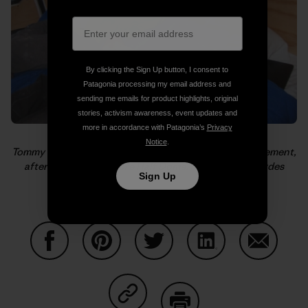
By clicking the Sign Up button, I consent to
Patagonia processing my email address and
sending me emails for product highlights, original
stories, activism awareness, event updates and
more in accordance with Patagonia’s
Privacy
Notice
.
Tommy catches a cat nap while Alex is giddy with excitement,
after El Cap and before Half Dome. Photo: Kelly Cordes
Sign Up
Share on Facebook
Share on Pinterest
Share on Twitter
Share on LinkedIn
Share on