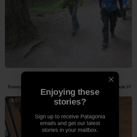
Tommy and Alex cruising toward their third all-free grade VI
Enjoying these
in a day. Photo: Kelly Cordes
stories?
Sign up to receive Patagonia
emails and get our latest
stories in your mailbox.