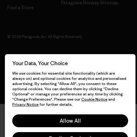
Patagonia Norway Sitemap
Find a Store
© 2026 Patagonia, Inc. All Rights Reserved.
Your Data, Your Choice
English
We use cookies for essential site functionality (which are
always on) and optional cookies for analytics and personalised
advertising. By selecting "Allow All", you consent to these
optional cookies. You can decline them by clicking "Decline
Optional" or manage your preferences at any time by clicking
"Change Preferences". Please see our
Cookie Notice
and
Privacy Notice
for further details.
Allow All