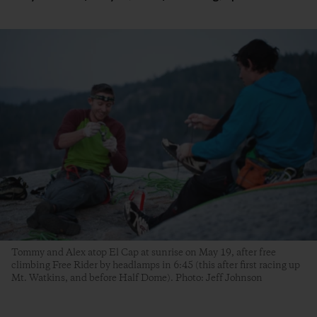
Tommy and Alex atop El Cap at sunrise on May 19, after free
climbing Free Rider by headlamps in 6:45 (this after first racing up
Mt. Watkins, and before Half Dome). Photo: Jeff Johnson