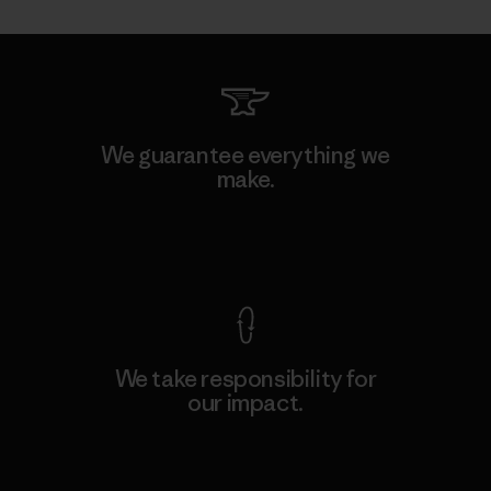
We guarantee everything we
make.
View Ironclad Guarantee
We take responsibility for
our impact.
Explore Our Footprint