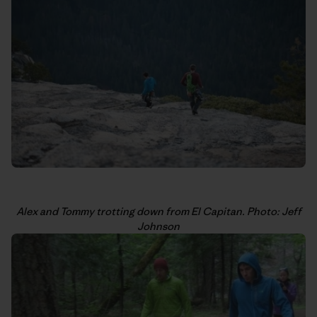
Alex and Tommy trotting down from El Capitan. Photo: Jeff
Johnson