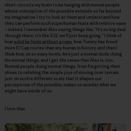
short-circuits my brain to be hanging with normal people
whose conception of the possible extends so far beyond
my imagination. I try to look at them and understand how
they can perform such superhuman feats with relative ease
– indeed, I remember Alex saying things like, “It’s no big deal
through there, it’s like 5.12, we’ll just keep going.” I think of
how
solid he feels without a rope
, how Tommy has freed
more El Cap routes than any human in history, and then I
think how, on so many levels, he’s just a normal dude doing
his normal things, and I get the sense that Alex is, too.
Normal people doing normal things, from forgetting their
shoes to relishing the simple joys of moving over terrain,
just on such a different scale that it shapes our
perceptions of the possible, makes us wonder what we
might have inside of us.
I love that.