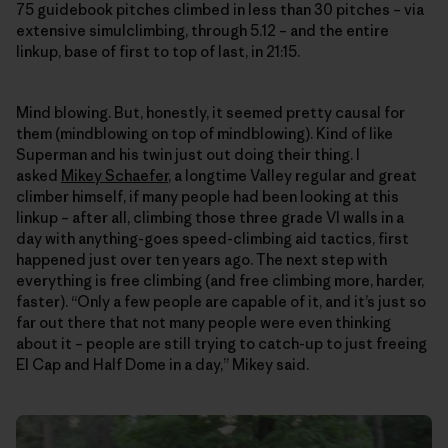
75 guidebook pitches climbed in less than 30 pitches – via
extensive simulclimbing, through 5.12 – and the entire
linkup, base of first to top of last, in 21:15.
Mind blowing. But, honestly, it seemed pretty causal for
them (mindblowing on top of mindblowing). Kind of like
Superman and his twin just out doing their thing. I
asked
Mikey Schaefer
, a longtime Valley regular and great
climber himself, if many people had been looking at this
linkup – after all, climbing those three grade VI walls in a
day with anything-goes speed-climbing aid tactics, first
happened just over ten years ago. The next step with
everything is free climbing (and free climbing more, harder,
faster). “Only a few people are capable of it, and it’s just so
far out there that not many people were even thinking
about it – people are still trying to catch-up to just freeing
El Cap and Half Dome in a day,” Mikey said.