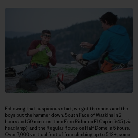
Following that auspicious start, we got the shoes and the
boys put the hammer down. South Face of Watkins in 2
hours and 50 minutes, then Free Rider on El Cap in 6:45 (via
headlamp), and the Regular Route on Half Dome in 5 hours.
Over 7,000 vertical feet of free climbing up to 5.12+, some