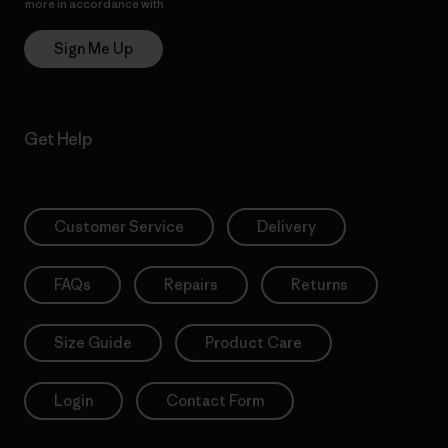
more in accordance with
Patagonia’s Privacy Notice
Sign Me Up
Get Help
Customer Service
Delivery
FAQs
Repairs
Returns
Size Guide
Product Care
Login
Contact Form