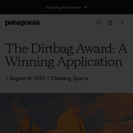
Shipping Information
The Dirtbag Award: A
Winning Application
/
August 14, 2007
/
Climbing
,
Sports