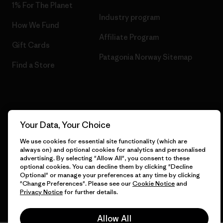
1% For The Planet
Industry program
How We Fund
Affiliate Program
Gift Cards
Patagonia Norway Sitemap
Find a Store
© 2026 Patagonia, Inc. All Rights Reserved.
Your Data, Your Choice
We use cookies for essential site functionality (which are
always on) and optional cookies for analytics and personalised
English
advertising. By selecting "Allow All", you consent to these
optional cookies. You can decline them by clicking "Decline
Optional" or manage your preferences at any time by clicking
"Change Preferences". Please see our
Cookie Notice
and
Privacy Notice
for further details.
Allow All