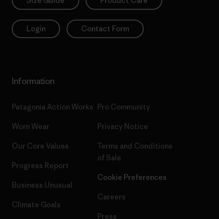
Size Guide
Product Care
Login
Contact Form
Information
Patagonia Action Works
Pro Community
Worn Wear
Privacy Notice
Our Core Values
Terms and Conditions
of Sale
Progress Report
Cookie Preferences
Business Unusual
Careers
Climate Goals
Press