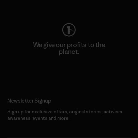
Visit Worn Wear
We give our profits to the
planet.
Read Our Commitment
Newsletter Signup
Sign up for exclusive offers, original stories, activism
awareness, events and more.