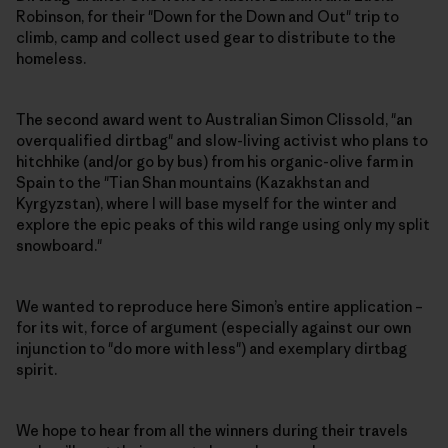
Robinson, for their "Down for the Down and Out" trip to
climb, camp and collect used gear to distribute to the
homeless.
The second award went to Australian Simon Clissold, "an
overqualified dirtbag" and slow-living activist who plans to
hitchhike (and/or go by bus) from his organic-olive farm in
Spain to the "Tian Shan mountains (Kazakhstan and
Kyrgyzstan), where I will base myself for the winter and
explore the epic peaks of this wild range using only my split
snowboard."
We wanted to reproduce here Simon’s entire application –
for its wit, force of argument (especially against our own
injunction to "do more with less") and exemplary dirtbag
spirit.
We hope to hear from all the winners during their travels