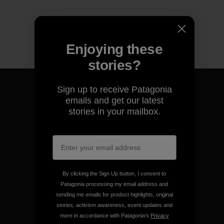
Enjoying these
stories?
Sign up to receive Patagonia
emails and get our latest
stories in your mailbox.
We guarantee everything we
make.
View Ironclad Guarantee
By clicking the Sign Up button, I consent to
Patagonia processing my email address and
sending me emails for product highlights, original
stories, activism awareness, event updates and
more in accordance with Patagonia’s
Privacy