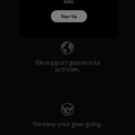
We take responsibility for
Notice
.
our impact.
Sign Up
Explore Our Footprint
We support grassroots
activism.
Visit Patagonia Action Works
We keep your gear going.