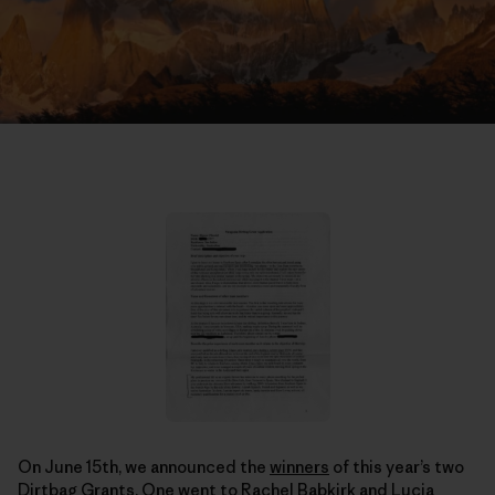
On June 15th, we announced the
winners
of this year’s two
Dirtbag Grants. One went to Rachel Babkirk and Lucia