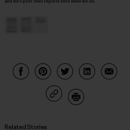
and we’ll post their reports here when we do.
Share on Facebook
Share on Pinterest
Share on Twitter
Share on LinkedIn
Share on
Share on Copy Link
Print
Related Stories