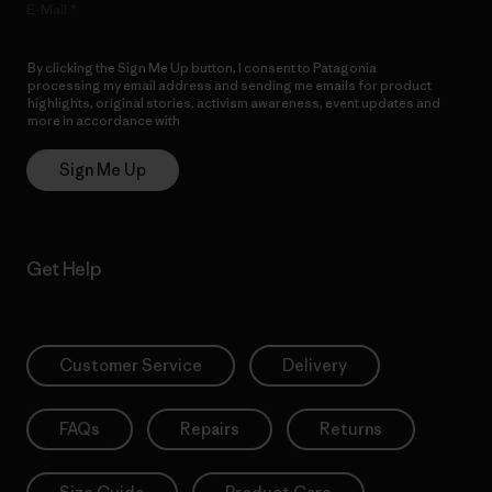
E-Mail
By clicking the Sign Me Up button, I consent to Patagonia
processing my email address and sending me emails for product
highlights, original stories, activism awareness, event updates and
more in accordance with
Patagonia’s Privacy Notice
Sign Me Up
Get Help
Customer Service
Delivery
FAQs
Repairs
Returns