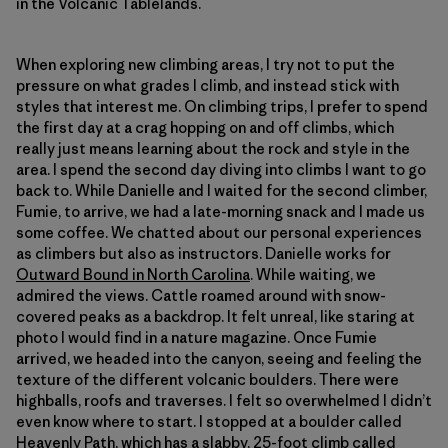
in the Volcanic Tablelands.
When exploring new climbing areas, I try not to put the
pressure on what grades I climb, and instead stick with
styles that interest me. On climbing trips, I prefer to spend
the first day at a crag hopping on and off climbs, which
really just means learning about the rock and style in the
area. I spend the second day diving into climbs I want to go
back to. While Danielle and I waited for the second climber,
Fumie, to arrive, we had a late-morning snack and I made us
some coffee. We chatted about our personal experiences
as climbers but also as instructors. Danielle works for
Outward Bound in North Carolina
. While waiting, we
admired the views. Cattle roamed around with snow-
covered peaks as a backdrop. It felt unreal, like staring at
photo I would find in a nature magazine. Once Fumie
arrived, we headed into the canyon, seeing and feeling the
texture of the different volcanic boulders. There were
highballs, roofs and traverses. I felt so overwhelmed I didn’t
even know where to start. I stopped at a boulder called
Heavenly Path, which has a slabby, 25-foot climb called