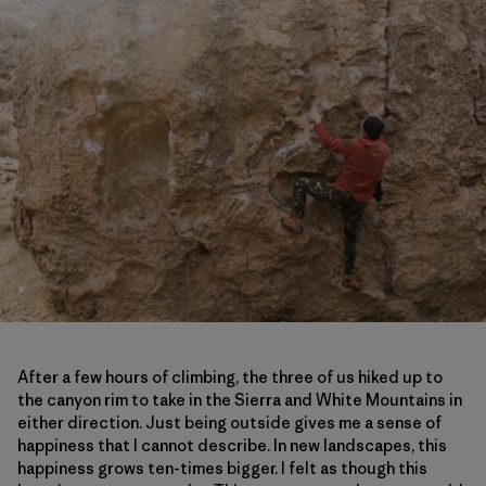
After a few hours of climbing, the three of us hiked up to
the canyon rim to take in the Sierra and White Mountains in
either direction. Just being outside gives me a sense of
happiness that I cannot describe. In new landscapes, this
happiness grows ten-times bigger. I felt as though this