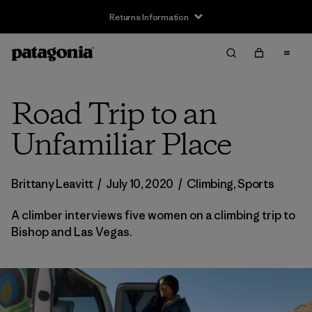
Returns Information
Road Trip to an
Unfamiliar Place
Brittany Leavitt
/
July 10, 2020
/
Climbing
,
Sports
A climber interviews five women on a climbing trip to
Bishop and Las Vegas.