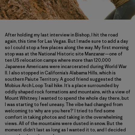
After holding my last interview in Bishop, I hit the road
again, this time for Las Vegas. But I made sure to add a day
so I could stop a few places along the way. My first morning
stop was at the National Historic site Manzanar—one of
ten US relocation camps where more than 120,000
Japanese Americans were incarcerated during World War
II. I also stopped in California’s Alabama Hills, which is
southern Paiute Territory. A good friend suggested the
Mobius Arch Loop Trail hike. It’s a place surrounded by
oddly shaped rock formations and mountains, with a view of
Mount Whitney. I wanted to spend the whole day there, but
I was starting to feel uneasy. The vibe had changed from
welcoming to ‘why are you here?’ I tried to find some
comfort in taking photos and taking in the overwhelming
views. All of the mountains were dusted in snow. But the
moment didn’t last as long as I wanted it to, and I decided