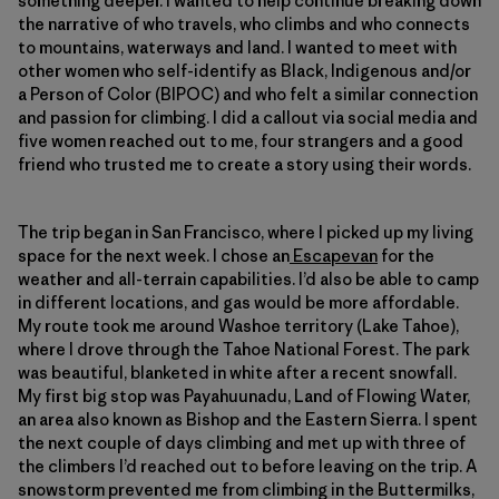
something deeper. I wanted to help continue breaking down
the narrative of who travels, who climbs and who connects
to mountains, waterways and land. I wanted to meet with
other women who self-identify as Black, Indigenous and/or
a Person of Color (BIPOC) and who felt a similar connection
and passion for climbing. I did a callout via social media and
five women reached out to me, four strangers and a good
friend who trusted me to create a story using their words.
The trip began in San Francisco, where I picked up my living
space for the next week. I chose an
Escapevan
for the
weather and all-terrain capabilities. I’d also be able to camp
in different locations, and gas would be more affordable.
My route took me around Washoe territory (Lake Tahoe),
where I drove through the Tahoe National Forest. The park
was beautiful, blanketed in white after a recent snowfall.
My first big stop was Payahuunadu, Land of Flowing Water,
an area also known as Bishop and the Eastern Sierra. I spent
the next couple of days climbing and met up with three of
the climbers I’d reached out to before leaving on the trip. A
snowstorm prevented me from climbing in the Buttermilks,