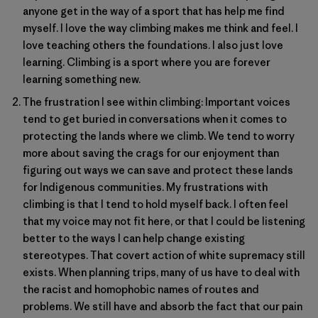
anyone get in the way of a sport that has help me find
myself. I love the way climbing makes me think and feel. I
love teaching others the foundations. I also just love
learning. Climbing is a sport where you are forever
learning something new.
The frustration I see within climbing: Important voices
tend to get buried in conversations when it comes to
protecting the lands where we climb. We tend to worry
more about saving the crags for our enjoyment than
figuring out ways we can save and protect these lands
for Indigenous communities. My frustrations with
climbing is that I tend to hold myself back. I often feel
that my voice may not fit here, or that I could be listening
better to the ways I can help change existing
stereotypes. That covert action of white supremacy still
exists. When planning trips, many of us have to deal with
the racist and homophobic names of routes and
problems. We still have and absorb the fact that our pain