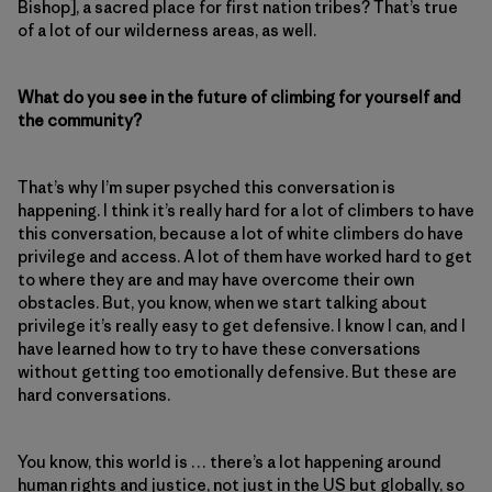
Bishop], a sacred place for first nation tribes? That’s true
of a lot of our wilderness areas, as well.
What do you see in the future of climbing for yourself and
the community?
That’s why I’m super psyched this conversation is
happening. I think it’s really hard for a lot of climbers to have
this conversation, because a lot of white climbers do have
privilege and access. A lot of them have worked hard to get
to where they are and may have overcome their own
obstacles. But, you know, when we start talking about
privilege it’s really easy to get defensive. I know I can, and I
have learned how to try to have these conversations
without getting too emotionally defensive. But these are
hard conversations.
You know, this world is … there’s a lot happening around
human rights and justice, not just in the US but globally, so