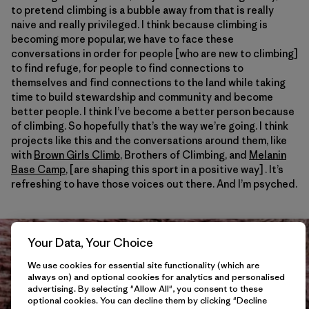
to pretend climbing is a bubble away from that is really
naive and really privileged. I think because climbing is
becoming more popular, we have to face these
conversations in order for people [who are new to climbing]
to find refuge, for people to find connections to
themselves and find connections to the land while taking
time to build stewardship and community and become
better people. I think I’ve become a better person because
of climbing. So hopefully that’s the way we’re going. I think
projects like this and the conversations around them, like
with
Brown Girls Climb
, Brothers of Climbing, and
Melanin
Base Camp
, [are shaping this sport in a positive way] . It’s
refreshing to have those voices out there. And I’m psyched.
Your Data, Your Choice
We use cookies for essential site functionality (which are
always on) and optional cookies for analytics and personalised
advertising. By selecting "Allow All", you consent to these
optional cookies. You can decline them by clicking "Decline