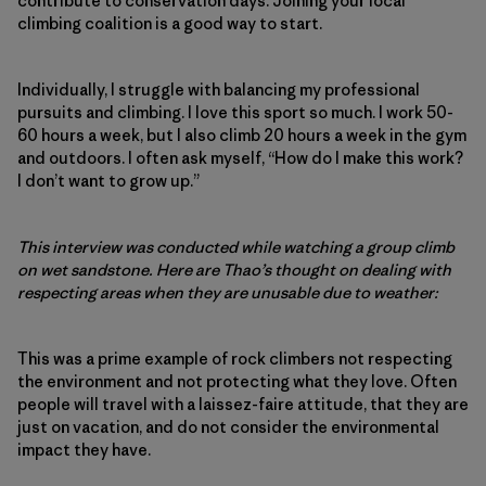
contribute to conservation days. Joining your local
climbing coalition is a good way to start.
Individually, I struggle with balancing my professional
pursuits and climbing. I love this sport so much. I work 50-
60 hours a week, but I also climb 20 hours a week in the gym
and outdoors. I often ask myself, “How do I make this work?
I don’t want to grow up.”
This interview was conducted while watching a group climb
on wet sandstone. Here are Thao’s thought on dealing with
respecting areas when they are unusable due to weather:
This was a prime example of rock climbers not respecting
the environment and not protecting what they love. Often
people will travel with a laissez-faire attitude, that they are
just on vacation, and do not consider the environmental
impact they have.