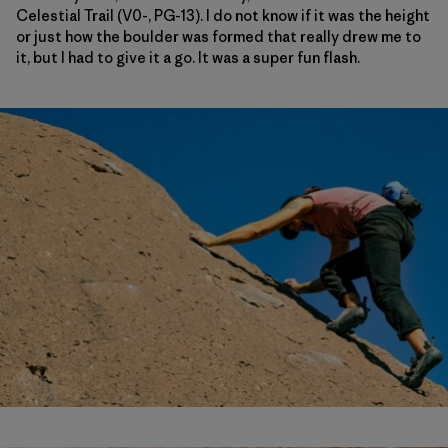
Celestial Trail (V0-, PG-13). I do not know if it was the height
or just how the boulder was formed that really drew me to
it, but I had to give it a go. It was a super fun flash.