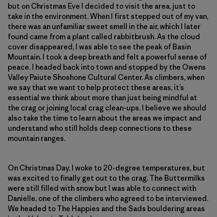
but on Christmas Eve I decided to visit the area, just to
take in the environment. When I first stepped out of my van,
there was an unfamiliar sweet smell in the air, which I later
found came from a plant called rabbitbrush. As the cloud
cover disappeared, I was able to see the peak of Basin
Mountain. I took a deep breath and felt a powerful sense of
peace. I headed back into town and stopped by the Owens
Valley Paiute Shoshone Cultural Center. As climbers, when
we say that we want to help protect these areas, it’s
essential we think about more than just being mindful at
the crag or joining local crag clean-ups. I believe we should
also take the time to learn about the areas we impact and
understand who still holds deep connections to these
mountain ranges.
On Christmas Day, I woke to 20-degree temperatures, but
was excited to finally get out to the crag. The Buttermilks
were still filled with snow but I was able to connect with
Danielle, one of the climbers who agreed to be interviewed.
We headed to The Happies and the Sads bouldering areas