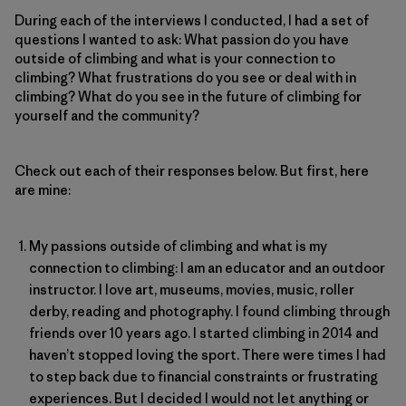
During each of the interviews I conducted, I had a set of
questions I wanted to ask: What passion do you have
outside of climbing and what is your connection to
climbing? What frustrations do you see or deal with in
climbing? What do you see in the future of climbing for
yourself and the community?
Check out each of their responses below. But first, here
are mine:
My passions outside of climbing and what is my
connection to climbing: I am an educator and an outdoor
instructor. I love art, museums, movies, music, roller
derby, reading and photography. I found climbing through
friends over 10 years ago. I started climbing in 2014 and
haven’t stopped loving the sport. There were times I had
to step back due to financial constraints or frustrating
experiences. But I decided I would not let anything or