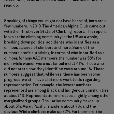
read up.
Speaking of things you might not have heard of, here are a
few numbers. In 2019,
The American Alpine Club
came out
with their first-ever State of Climbing report. This report
looks at the climbing community in the US as a whole,
breaking down politics, accidents, who identifies as a
climber, salaries of climbers and more. Some of the
numbers aren’t surprising. In terms of who identified as a
climber, for non-AAC members the number was 58% for
men, while women were not far behind at 41%. Those who
did not state how they identified were around 1%. These
numbers suggest that, while yes, there has been some
progress, we still have a lot more work to do regarding
representation. For example, the lowest numbers
represented are among Black and Indigenous communities
at about 1%. Representation increases slightly among other
marginalized groups. The Latino community makes up
about 5%, Asian/Pacific Islanders about 7%, and the
obvious White climbers make up 82%. Furthermore, the