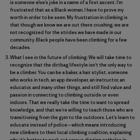
is someone else’s joke in a name of a first ascent. I’m
frustrated that as a Black woman, I have to prove my
worth in order to be seen. My frustration in climbing is
that though we know we are out there crushing; we are
not recognized for the strides we have made in our
community. Black people have been climbing for a few
decades.
What I see in the future of climbing: We will take time to
recognize that the dirtbag lifestyle isn’t the only way to
be a climber. You can be a baker, a hair stylist, someone
who works in tech, an app developer, an instructor, an
educator, and many other things, and still find value and
passion in connecting to climbing outside or even
indoors. That we really take the time to want to spread
knowledge, and that we’re willing to teach those who are
transitioning from the gym to the outdoors. Let’s learn to
educate instead of police—which means introducing
new climbers to their local climbing coalition, explaining
why it’s better to pack out versus digging catholes in