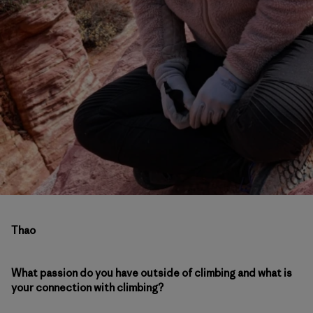
Thao
What passion do you have outside of climbing and what is
your connection with climbing?