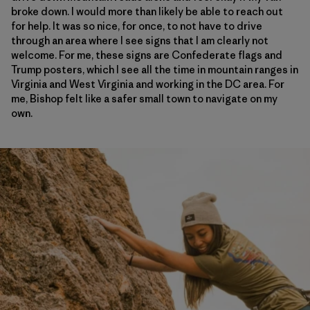
broke down. I would more than likely be able to reach out
for help. It was so nice, for once, to not have to drive
through an area where I see signs that I am clearly not
welcome. For me, these signs are Confederate flags and
Trump posters, which I see all the time in mountain ranges in
Virginia and West Virginia and working in the DC area. For
me, Bishop felt like a safer small town to navigate on my
own.