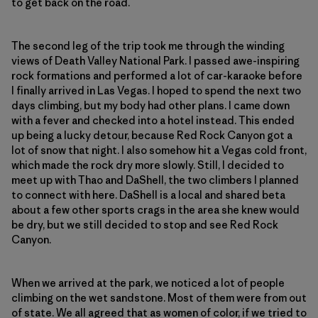
to get back on the road.
The second leg of the trip took me through the winding
views of Death Valley National Park. I passed awe-inspiring
rock formations and performed a lot of car-karaoke before
I finally arrived in Las Vegas. I hoped to spend the next two
days climbing, but my body had other plans. I came down
with a fever and checked into a hotel instead. This ended
up being a lucky detour, because Red Rock Canyon got a
lot of snow that night. I also somehow hit a Vegas cold front,
which made the rock dry more slowly. Still, I decided to
meet up with Thao and DaShell, the two climbers I planned
to connect with here. DaShell is a local and shared beta
about a few other sports crags in the area she knew would
be dry, but we still decided to stop and see Red Rock
Canyon.
When we arrived at the park, we noticed a lot of people
climbing on the wet sandstone. Most of them were from out
of state. We all agreed that as women of color, if we tried to