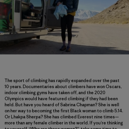
The sport of climbing has rapidly expanded over the past
10 years. Documentaries about climbers have won Oscars,
indoor climbing gyms have taken off, and the 2020
Olympics would have featured climbing if they had been
held. But have you heard of Sabrina Chapman? She is well
on her way to becoming the first Black woman to climb 5.14.
Or Lhakpa Sherpa? She has climbed Everest nine times—
more than any female climber in the world. If you’re thinking
to yourself, “Who are these women?”, take some time to