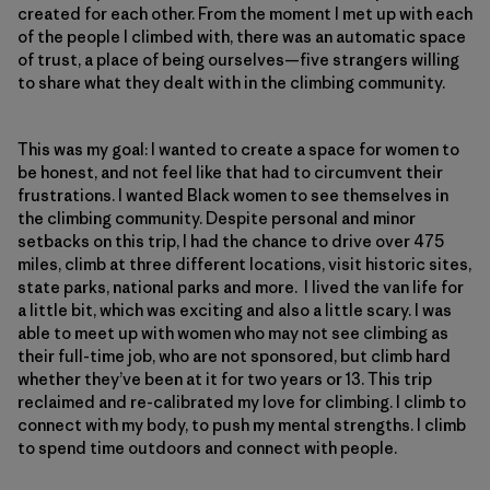
created for each other. From the moment I met up with each
of the people I climbed with, there was an automatic space
of trust, a place of being ourselves—five strangers willing
to share what they dealt with in the climbing community.
This was my goal: I wanted to create a space for women to
be honest, and not feel like that had to circumvent their
frustrations. I wanted Black women to see themselves in
the climbing community. Despite personal and minor
setbacks on this trip, I had the chance to drive over 475
miles, climb at three different locations, visit historic sites,
state parks, national parks and more. I lived the van life for
a little bit, which was exciting and also a little scary. I was
able to meet up with women who may not see climbing as
their full-time job, who are not sponsored, but climb hard
whether they’ve been at it for two years or 13. This trip
reclaimed and re-calibrated my love for climbing. I climb to
connect with my body, to push my mental strengths. I climb
to spend time outdoors and connect with people.