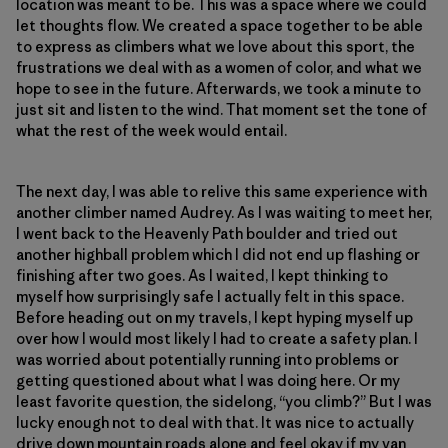
location was meant to be. This was a space where we could
let thoughts flow. We created a space together to be able
to express as climbers what we love about this sport, the
frustrations we deal with as a women of color, and what we
hope to see in the future. Afterwards, we took a minute to
just sit and listen to the wind. That moment set the tone of
what the rest of the week would entail.
The next day, I was able to relive this same experience with
another climber named Audrey. As I was waiting to meet her,
I went back to the Heavenly Path boulder and tried out
another highball problem which I did not end up flashing or
finishing after two goes. As I waited, I kept thinking to
myself how surprisingly safe I actually felt in this space.
Before heading out on my travels, I kept hyping myself up
over how I would most likely I had to create a safety plan. I
was worried about potentially running into problems or
getting questioned about what I was doing here. Or my
least favorite question, the sidelong, “you climb?” But I was
lucky enough not to deal with that. It was nice to actually
drive down mountain roads alone and feel okay if my van