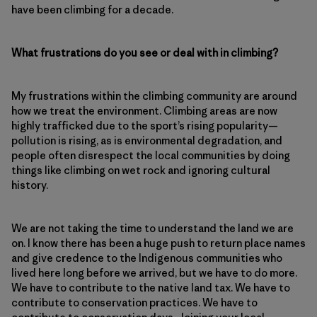
have been climbing for a decade.
What frustrations do you see or deal with in climbing?
My frustrations within the climbing community are around
how we treat the environment. Climbing areas are now
highly trafficked due to the sport’s rising popularity—
pollution is rising, as is environmental degradation, and
people often disrespect the local communities by doing
things like climbing on wet rock and ignoring cultural
history.
We are not taking the time to understand the land we are
on. I know there has been a huge push to return place names
and give credence to the Indigenous communities who
lived here long before we arrived, but we have to do more.
We have to contribute to the native land tax. We have to
contribute to conservation practices. We have to