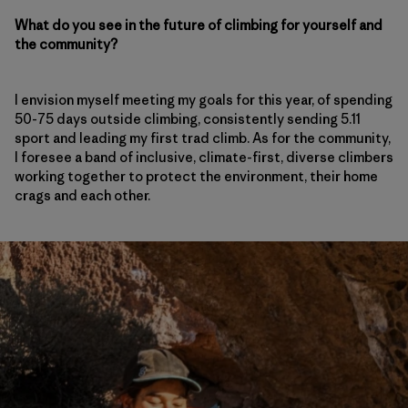
What do you see in the future of climbing for yourself and
the community?
I envision myself meeting my goals for this year, of spending
50-75 days outside climbing, consistently sending 5.11
sport and leading my first trad climb. As for the community,
I foresee a band of inclusive, climate-first, diverse climbers
working together to protect the environment, their home
crags and each other.