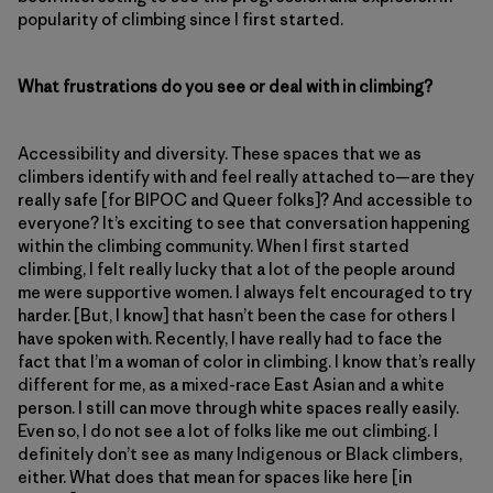
popularity of climbing since I first started.
What frustrations do you see or deal with in climbing?
Accessibility and diversity. These spaces that we as
climbers identify with and feel really attached to—are they
really safe [for BIPOC and Queer folks]? And accessible to
everyone? It’s exciting to see that conversation happening
within the climbing community. When I first started
climbing, I felt really lucky that a lot of the people around
me were supportive women. I always felt encouraged to try
harder. [But, I know] that hasn’t been the case for others I
have spoken with. Recently, I have really had to face the
fact that I’m a woman of color in climbing. I know that’s really
different for me, as a mixed-race East Asian and a white
person. I still can move through white spaces really easily.
Even so, I do not see a lot of folks like me out climbing. I
definitely don’t see as many Indigenous or Black climbers,
either. What does that mean for spaces like here [in