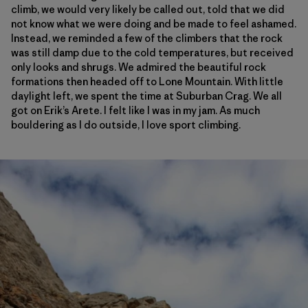
climb, we would very likely be called out, told that we did
not know what we were doing and be made to feel ashamed.
Instead, we reminded a few of the climbers that the rock
was still damp due to the cold temperatures, but received
only looks and shrugs. We admired the beautiful rock
formations then headed off to Lone Mountain. With little
daylight left, we spent the time at Suburban Crag. We all
got on Erik’s Arete. I felt like I was in my jam. As much
bouldering as I do outside, I love sport climbing.