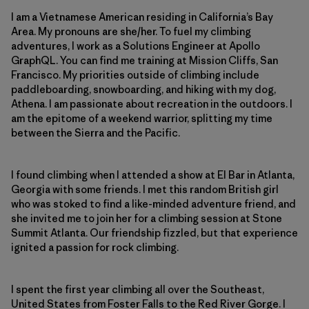
I am a Vietnamese American residing in California’s Bay
Area. My pronouns are she/her. To fuel my climbing
adventures, I work as a Solutions Engineer at Apollo
GraphQL. You can find me training at Mission Cliffs, San
Francisco. My priorities outside of climbing include
paddleboarding, snowboarding, and hiking with my dog,
Athena. I am passionate about recreation in the outdoors. I
am the epitome of a weekend warrior, splitting my time
between the Sierra and the Pacific.
I found climbing when I attended a show at El Bar in Atlanta,
Georgia with some friends. I met this random British girl
who was stoked to find a like-minded adventure friend, and
she invited me to join her for a climbing session at Stone
Summit Atlanta. Our friendship fizzled, but that experience
ignited a passion for rock climbing.
I spent the first year climbing all over the Southeast,
United States from Foster Falls to the Red River Gorge. I