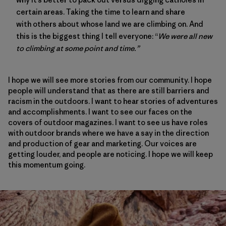
certain areas. Taking the time to learn and share
with others about whose land we are climbing on. And
this is the biggest thing I tell everyone: “
We were all new
to climbing at some point and time.”
I hope we will see more stories from our community. I hope
people will understand that as there are still barriers and
racism in the outdoors. I want to hear stories of adventures
and accomplishments. I want to see our faces on the
covers of outdoor magazines. I want to see us have roles
with outdoor brands where we have a say in the direction
and production of gear and marketing. Our voices are
getting louder, and people are noticing. I hope we will keep
this momentum going.