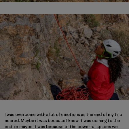
I was overcome with a lot of emotions as the end of my trip
neared. Maybe it was because I knew it was coming to the
end, or maybe it was because of the powerful spaces we