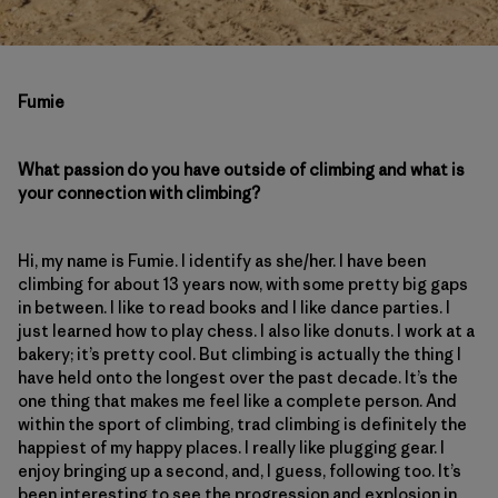
Fumie
What passion do you have outside of climbing and what is
your connection with climbing?
Hi, my name is Fumie. I identify as she/her. I have been
climbing for about 13 years now, with some pretty big gaps
in between. I like to read books and I like dance parties. I
just learned how to play chess. I also like donuts. I work at a
bakery; it’s pretty cool. But climbing is actually the thing I
have held onto the longest over the past decade. It’s the
one thing that makes me feel like a complete person. And
within the sport of climbing, trad climbing is definitely the
happiest of my happy places. I really like plugging gear. I
enjoy bringing up a second, and, I guess, following too. It’s
been interesting to see the progression and explosion in