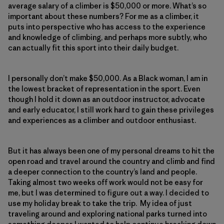
average salary of a climber is $50,000 or more. What’s so
important about these numbers? For me as a climber, it
puts into perspective who has access to the experience
and knowledge of climbing, and perhaps more subtly, who
can actually fit this sport into their daily budget.
I personally don’t make $50,000. As a Black woman, I am in
the lowest bracket of representation in the sport. Even
though I hold it down as an outdoor instructor, advocate
and early educator, I still work hard to gain these privileges
and experiences as a climber and outdoor enthusiast.
But it has always been one of my personal dreams to hit the
open road and travel around the country and climb and find
a deeper connection to the country’s land and people.
Taking almost two weeks off work would not be easy for
me, but I was determined to figure out a way. I decided to
use my holiday break to take the trip. My idea of just
traveling around and exploring national parks turned into