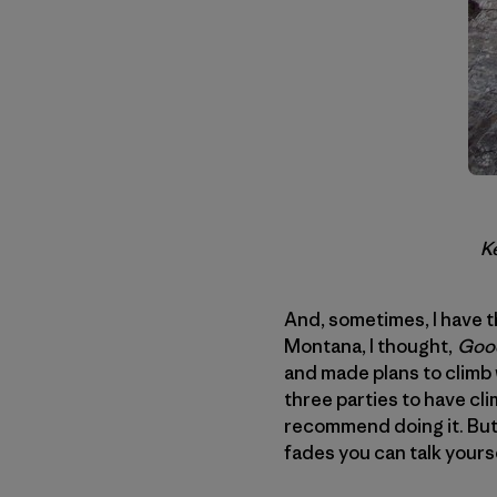
Ke
And, sometimes, I have t
Montana, I thought,
Good
and made plans to climb
three parties to have cl
recommend doing it. But
fades you can talk yourse