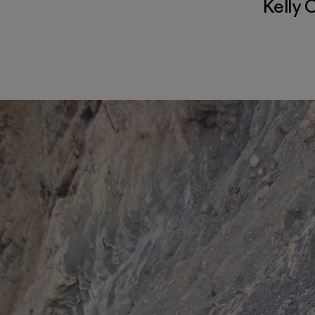
Kelly 