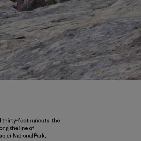
 thirty-foot runouts, the
ong the line of
cier National Park,