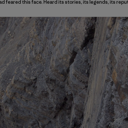
ad feared this face. Heard its stories, its legends, its repu