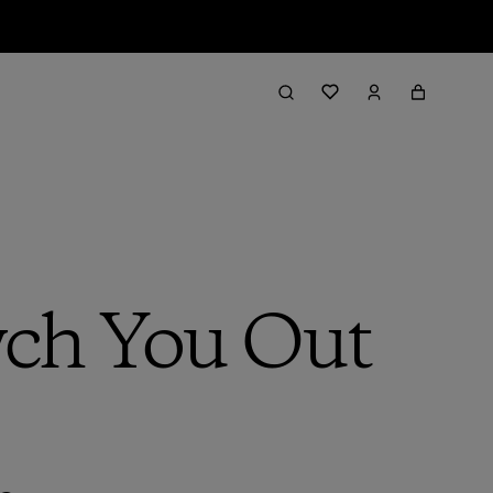
ch You Out