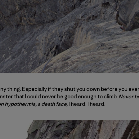
ny thing. Especially if they shut you down before you even
nster
that I could never be good enough to climb.
Never be
on hypothermia, a death face,
I heard. I heard.