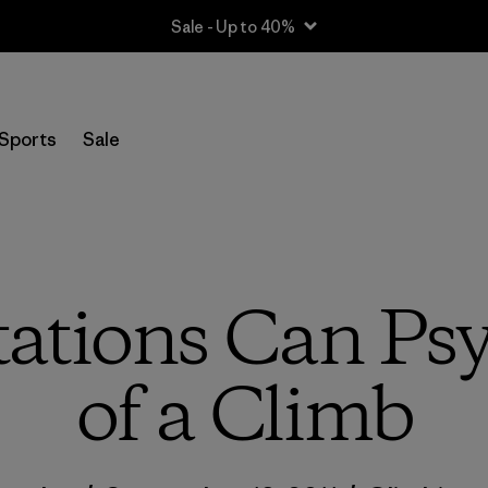
Sale - Up to 40%
Sports
Sale
ations Can Psy
of a Climb