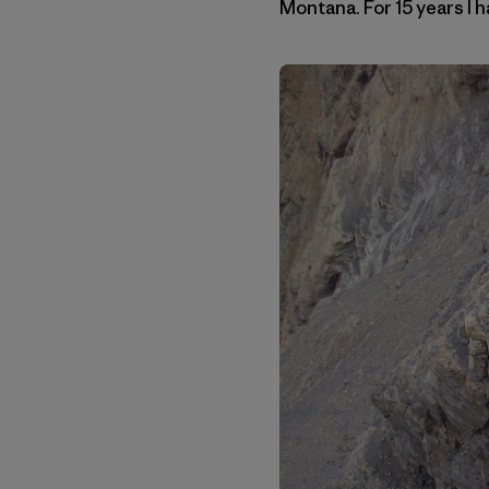
Montana. For 15 years I h