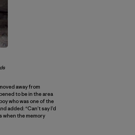
ods
I moved away from
ppened to be in the area
 boy who was one of the
and added: “Can’t say I’d
ess when the memory