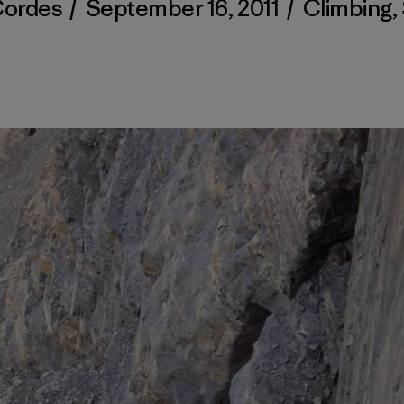
Cordes
/
September 16, 2011
/
Climbing
,