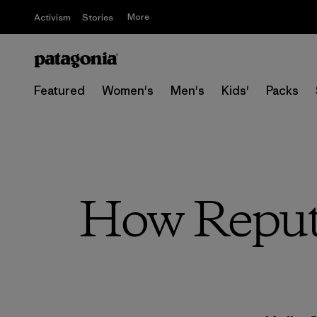
More
Activism
Stories
Featured
Women's
Men's
Kids'
Packs
How Reput