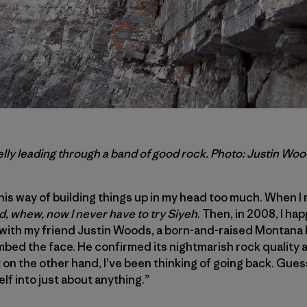
lly leading through a band of good rock. Photo: Justin Wo
his way of building things up in my head too much. When 
, whew, now I never have to try Siyeh
. Then, in 2008, I ha
 with my friend Justin Woods, a born-and-raised Montana
imbed the face. He confirmed its nightmarish rock quality 
 on the other hand, I’ve been thinking of going back. Gu
lf into just about anything.”