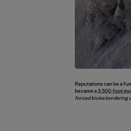
Reputations can be a fun
became a
3,500-foot mo
forced bivies bordering 