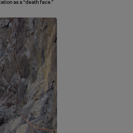
tation as a “death face.”