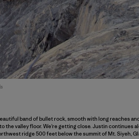
ds
eautiful band of bullet rock, smooth with long reaches and
 the valley floor. We’re getting close. Justin continues al
thwest ridge 500 feet below the summit of Mt. Siyeh, Gla