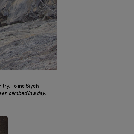
 try. To me Siyeh
en climbed in a day,