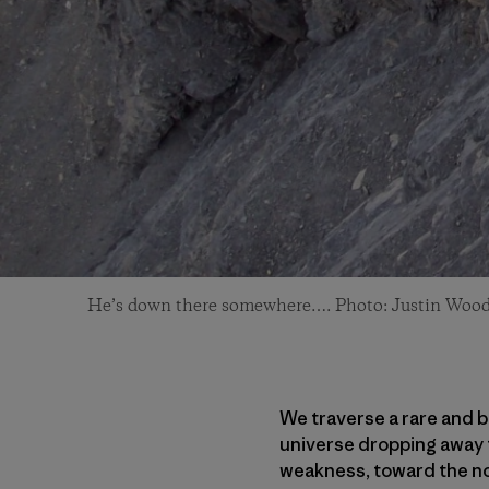
He’s down there somewhere…. Photo: Justin Woo
We traverse a rare and b
universe dropping away to
weakness, toward the nor