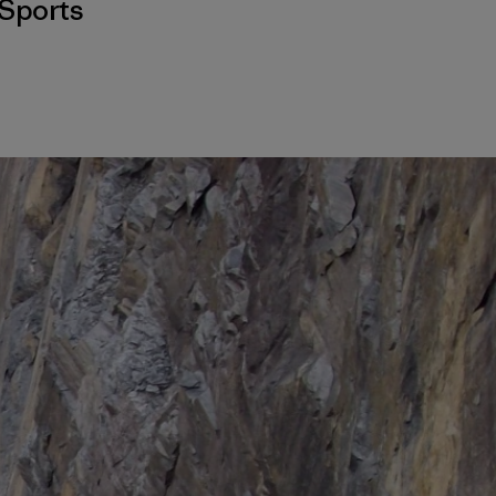
Sports