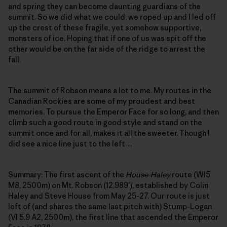
and spring they can become daunting guardians of the
summit. So we did what we could: we roped up and I led off
up the crest of these fragile, yet somehow supportive,
monsters of ice. Hoping that if one of us was spit off the
other would be on the far side of the ridge to arrest the
fall.
The summit of Robson means a lot to me. My routes in the
Canadian Rockies are some of my proudest and best
memories. To pursue the Emperor Face for so long, and then
climb such a good route in good style and stand on the
summit once and for all, makes it all the sweeter. Though I
did see a nice line just to the left…
Summary: The first ascent of the
House-Haley
route (WI5
M8, 2500m) on Mt. Robson (12,989′), established by Colin
Haley and Steve House from May 25-27. Our route is just
left of (and shares the same last pitch with) Stump-Logan
(VI 5.9 A2, 2500m), the first line that ascended the Emperor