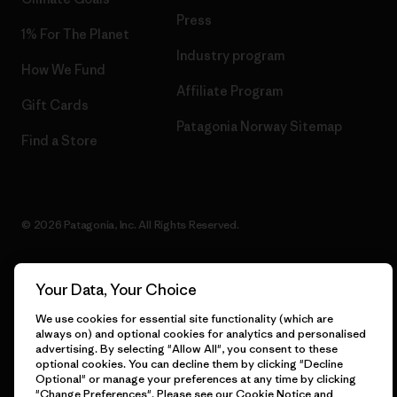
Press
1% For The Planet
Industry program
How We Fund
Affiliate Program
Gift Cards
Patagonia Norway Sitemap
Find a Store
© 2026 Patagonia, Inc. All Rights Reserved.
Your Data, Your Choice
English
We use cookies for essential site functionality (which are
always on) and optional cookies for analytics and personalised
advertising. By selecting "Allow All", you consent to these
optional cookies. You can decline them by clicking "Decline
Optional" or manage your preferences at any time by clicking
"Change Preferences". Please see our
Cookie Notice
and