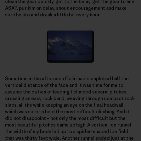
clean the gear quickly, get to the belay, get the gear to him
ASAP, put him on belay, shout encouragement and make
sure he ate and drank a little bit every hour.
Sometime in the afternoon Colin had completed half the
vertical distance of the face and it was time for me to
assume the duties of leading. I climbed several pitches,
crossing an easy rock band, weaving through compact rock
slabs, all the while keeping an eye on the final headwall,
which was sure to hold the most difficult climbing. And it
did not disappoint – not only the most difficult but the
most beautiful pitches came up high. A vertical ice runnel
the width of my body led up to a spider-shaped ice field
that was thirty feet wide. Another runnel ended just at the