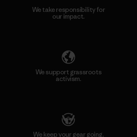
We take responsibility for
our impact.
Explore Our Footprint
We support grassroots
activism.
Visit Patagonia Action Works
We keep your gear going.