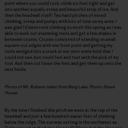
point where you could rock-climb six feet right and get
into another, equally steep and beautiful strip of ice. And
then the headwall itself: Two hard pitches of mixed
climbing, steep and pumpy with lots of time on my arms. I
was glad I’d been rock climbing so much this spring as I was
able to work out stemming rests and get a few shakes in
between cruxes. Cruxes consisted of standing on small
square-cut edges with one front point and getting my
tools wedged into a crack or set onto some hold that I
could not see, but could feel and test with the pick of my
tool. And then cut loose the feet and get them up onto the
next holds.
Photo of Mt. Robson taken from Berg Lake. Photo: Steve
House
By the time I finished this pitch we were at the top of the
headwall and just a few hundred easier feet of climbing
below the ridge. The sun was setting in the northwest as