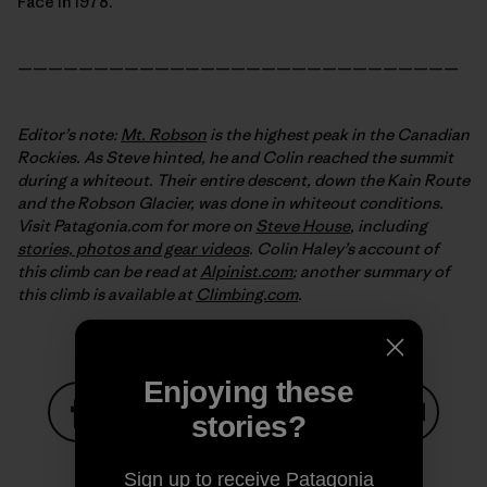
Face in 1978.
—————————————————————————————
Editor’s note:
Mt. Robson
is the highest peak in the Canadian
Rockies. As Steve hinted, he and Colin reached the summit
during a whiteout. Their entire descent, down the Kain Route
and the Robson Glacier, was done in whiteout conditions.
Visit Patagonia.com for more on
Steve House
, including
stories, photos and gear videos
. Colin Haley’s account
of
this climb can be read at
Alpinist.com
; another summary of
this climb is available at
Climbing.com
.
Enjoying these
stories?
Share on Facebook
Share on Pinterest
Share on Twitter
Share on LinkedIn
Share on
Sign up to receive Patagonia