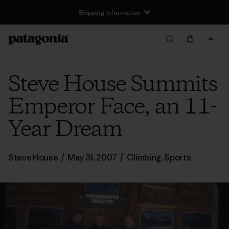
Shipping Information
Steve House Summits
Emperor Face, an 11-
Year Dream
Steve House
/
May 31, 2007
/
Climbing
,
Sports