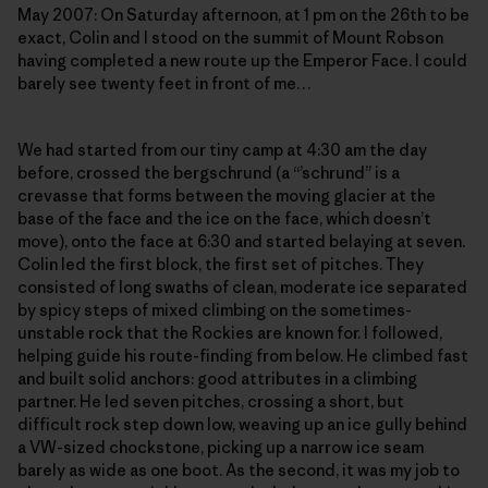
May 2007: On Saturday afternoon, at 1 pm on the 26th to be
exact, Colin and I stood on the summit of Mount Robson
having completed a new route up the Emperor Face. I could
barely see twenty feet in front of me…
We had started from our tiny camp at 4:30 am the day
before, crossed the bergschrund (a “’schrund” is a
crevasse that forms between the moving glacier at the
base of the face and the ice on the face, which doesn’t
move), onto the face at 6:30 and started belaying at seven.
Colin led the first block, the first set of pitches. They
consisted of long swaths of clean, moderate ice separated
by spicy steps of mixed climbing on the sometimes-
unstable rock that the Rockies are known for. I followed,
helping guide his route-finding from below. He climbed fast
and built solid anchors: good attributes in a climbing
partner. He led seven pitches, crossing a short, but
difficult rock step down low, weaving up an ice gully behind
a VW-sized chockstone, picking up a narrow ice seam
barely as wide as one boot. As the second, it was my job to