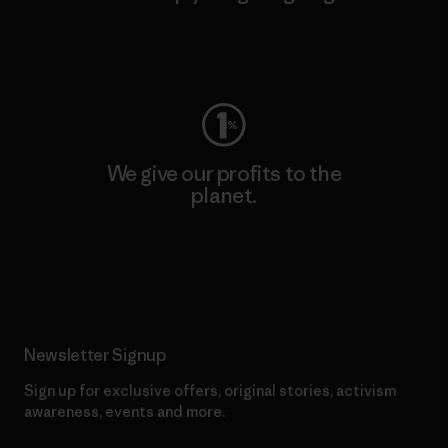
Visit Worn Wear
We give our profits to the
planet.
Read Our Commitment
Newsletter Signup
Sign up for exclusive offers, original stories, activism
awareness, events and more.