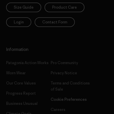
Size Guide
Product Care
Login
Contact Form
Information
Patagonia Action Works
Pro Community
Worn Wear
Privacy Notice
Our Core Values
Terms and Conditions
of Sale
Progress Report
Cookie Preferences
Business Unusual
Careers
Climate Goals