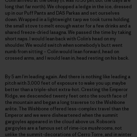
Colin arrived at the belay (it was 10:30 pm, but the days are
long that far north). We chopped a ledge in the ice, dressed
up in our Puff Pants and DAS Parkas and set ourselves
down. Wrapped in a lightweight tarp we took turns holding
the small stove to melt enough water for a few drinks and a
shared freeze-dried lasagna. We passed the time by taking
short naps. I would lean back with Colin’s head on my
shoulder. We would switch when somebody’s butt went
numb from sitting – Colin would lean forward, head on
crossed arms, and I would lean in, head resting on his back.
By 5 am I’m leading again. And there is nothing like leading a
pitch with 3,000 feet of exposure to wake you up; maybe
better than a triple-shot extra-hot. Cresting the Emperor
Ridge, we descended twenty feet onto the south face of
the mountain and began a long traverse to the Wishbone
arête. The Wishbone offered less-complex travel than the
Emperor and we were disheartened when the summit
gargoyles appeared in the cloud above us. Robson’s
gargoyles are a famous set of rime-ice mushrooms, not
unlike the summit-decorations of Cerro Torre, and in winter