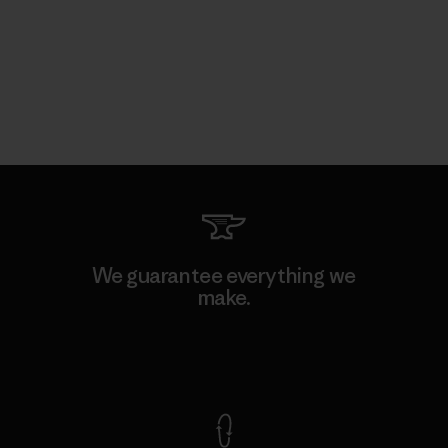
We guarantee everything we
make.
View Ironclad Guarantee