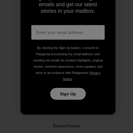
emails and get our latest
stories in your mailbox.
Share on Copy Link
Print
Author Profile
By clicking the Sign Up button, I consent to
Patagonia processing my email address and
sending me emails for product highlights, original
stories, activism awareness, event updates and
more in accordance with Patagonia’s
Privacy
Notice
.
Sign Up
Steve House