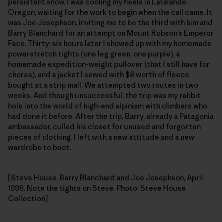
persistent snow. I was cooling my heels in LaGrande,
Oregon, waiting for the work to begin when the call came. It
was Joe Josephson, inviting me to be the third with him and
Barry Blanchard for an attempt on Mount Robson’s Emperor
Face. Thirty-six hours later I showed up with my homemade
powerstretch tights (one leg green, one purple), a
homemade expedition-weight pullover (that I still have for
chores), and a jacket I sewed with $8 worth of fleece
bought at a strip mall. We attempted two routes in two
weeks. And though unsuccessful, the trip was my rabbit
hole into the world of high-end alpinism with climbers who
had done it before. After the trip, Barry, already a Patagonia
ambassador, culled his closet for unused and forgotten
pieces of clothing. I left with a new attitude and a new
wardrobe to boot.
[Steve House, Barry Blanchard and Joe Josephson, April
1996. Note the tights on Steve. Photo: Steve House
Collection]