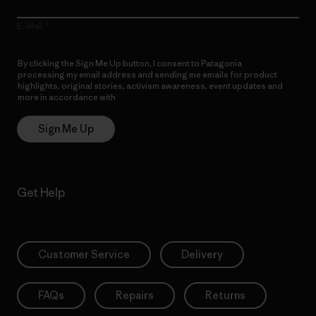
E-Mail
By clicking the Sign Me Up button, I consent to Patagonia
processing my email address and sending me emails for product
highlights, original stories, activism awareness, event updates and
more in accordance with
Patagonia’s Privacy Notice
Sign Me Up
Get Help
Customer Service
Delivery
FAQs
Repairs
Returns