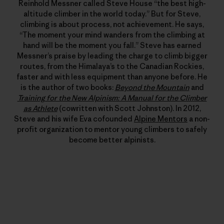
Reinhold Messner called Steve House “the best high-
altitude climber in the world today.” But for Steve,
climbing is about process, not achievement. He says,
“The moment your mind wanders from the climbing at
hand will be the moment you fall.” Steve has earned
Messner’s praise by leading the charge to climb bigger
routes, from the Himalaya’s to the Canadian Rockies,
faster and with less equipment than anyone before. He
is the author of two books:
Beyond the Mountain
and
Training for the New Alpinism: A Manual for the Climber
as Athlete
(cowritten with Scott Johnston). In 2012,
Steve and his wife Eva cofounded
Alpine Mentors
a non-
profit organization to mentor young climbers to safely
become better alpinists.