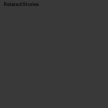
Related Stories