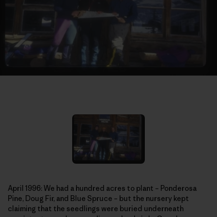
April 1996: We had a hundred acres to plant – Ponderosa
Pine, Doug Fir, and Blue Spruce – but the nursery kept
claiming that the seedlings were buried underneath