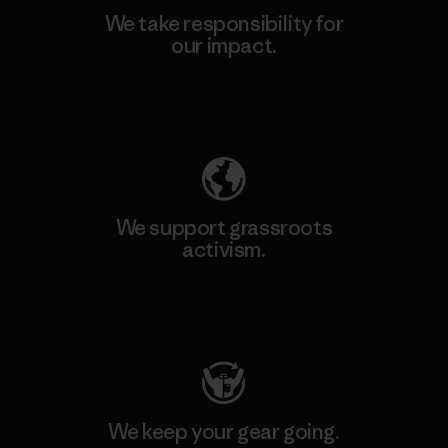
We take responsibility for
our impact.
Explore Our Footprint
We support grassroots
activism.
Visit Patagonia Action Works
We keep your gear going.