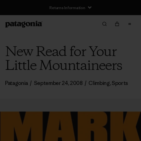
Returns Information
New Read for Your
Little Mountaineers
Patagonia
/
September 24, 2008
/
Climbing
,
Sports