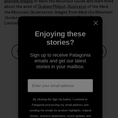
preview images
of
Mark the Mountain Guide
, and learn more
about the work of
Graham Philpot, illustrator
of the
Mark
the Mountain Guide
series. Images from
Mark the Mountain
Guide
reproduced by arrangement with Boxer Books
Limited.
Enjoying these
stories?
Sign up to receive Patagonia
emails and get our latest
Share on Facebook
Share on Pinterest
Share on Twitter
Share on LinkedIn
Share on
stories in your mailbox.
Share on Copy Link
Print
By clicking the Sign Up button, I consent to
Patagonia processing my email address and
sending me emails for product highlights, original
Author Profile
stories, activism awareness, event updates and