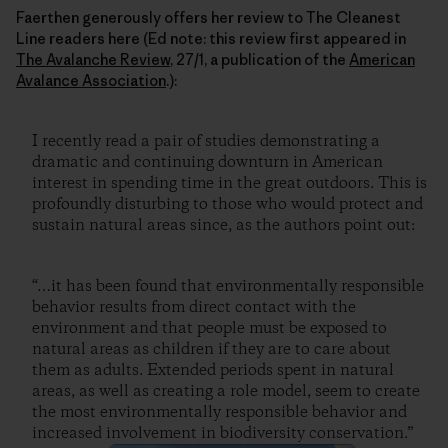
Faerthen generously offers her review to The Cleanest
Line readers here (Ed note: this review first appeared in
The Avalanche Review
, 27/1, a publication of the
American
Avalance Association
.):
I recently read a pair of studies demonstrating a
dramatic and continuing downturn in American
interest in spending time in the great outdoors. This is
profoundly disturbing to those who would protect and
sustain natural areas since, as the authors point out:
“…it has been found that environmentally responsible
behavior results from direct contact with the
environment and that people must be exposed to
natural areas as children if they are to care about
them as adults. Extended periods spent in natural
areas, as well as creating a role model, seem to create
the most environmentally responsible behavior and
increased involvement in biodiversity conservation.”