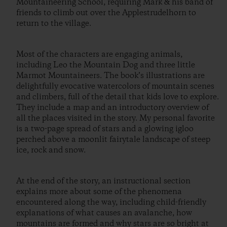
Mountaineering School, requiring Mark & his band of
friends to climb out over the Applestrudelhorn to
return to the village.
Most of the characters are engaging animals,
including Leo the Mountain Dog and three little
Marmot Mountaineers. The book’s illustrations are
delightfully evocative watercolors of mountain scenes
and climbers, full of the detail that kids love to explore.
They include a map and an introductory overview of
all the places visited in the story. My personal favorite
is a two-page spread of stars and a glowing igloo
perched above a moonlit fairytale landscape of steep
ice, rock and snow.
At the end of the story, an instructional section
explains more about some of the phenomena
encountered along the way, including child-friendly
explanations of what causes an avalanche, how
mountains are formed and why stars are so bright at