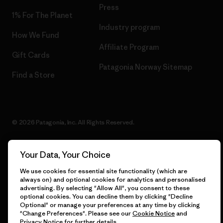
Press
1% For The Planet
Industry program
How We Fund
Affiliate Program
Gift Cards
Patagonia Norway Sitemap
Find a Store
© 2026 Patagonia, Inc. All Rights Reserved.
Your Data, Your Choice
English
We use cookies for essential site functionality (which are
always on) and optional cookies for analytics and personalised
advertising. By selecting "Allow All", you consent to these
optional cookies. You can decline them by clicking "Decline
Optional" or manage your preferences at any time by clicking
"Change Preferences". Please see our
Cookie Notice
and
Privacy Notice
for further details.