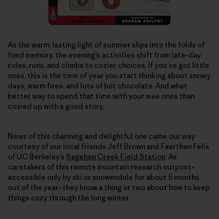
As the warm, lasting light of summer slips into the folds of
fond memory, the evening’s activities shift from late-day
rides, runs, and climbs to cozier choices. If you’ve got little
ones, this is the time of year you start thinking about snowy
days, warm fires, and lots of hot chocolate. And what
better way to spend that time with your wee ones than
cozied up with a good story.
News of this charming and delightful one came our way
courtesy of our local friends Jeff Brown and Faerthen Felix
of UC Berkeley’s
Sagehen Creek Field Station
. As
caretakers of this remote mountain research outpost–
accessible only by ski or snowmobile for about 5 months
out of the year–they know a thing or two about how to keep
things cozy through the long winter.