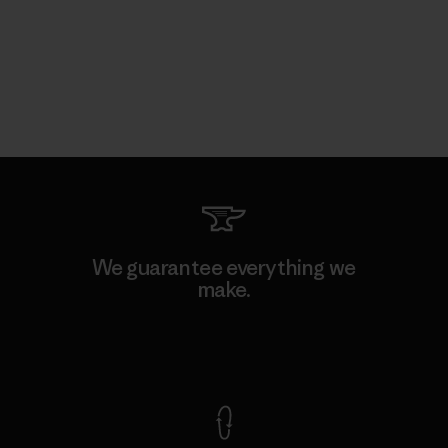
We guarantee everything we
make.
View Ironclad Guarantee