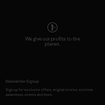
Visit Worn Wear
We give our profits to the
planet.
Read Our Commitment
Newsletter Signup
Sign up for exclusive offers, original stories, activism
awareness, events and more.