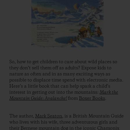
So, how to get children to care about wild places so
they don’t sell them off as adults? Expose kids to
nature as often and in as many exciting ways as
possible to displace time spend with electronic media.
Here’s a little book that can help spark a child’s
interest in getting out into the mountains:
Mark the
Mountain Guide: Avalanche!
from
Boxer Books
.
The author,
Mark Seaton
, is a British Mountain Guide
who lives with his wife, three adventurous girls and
their Bernese mountain dog in the iconic Chamonix