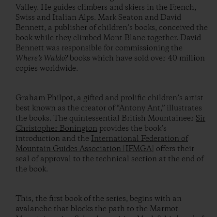
Valley. He guides climbers and skiers in the French,
Swiss and Italian Alps. Mark Seaton and David
Bennett, a publisher of children’s books, conceived the
book while they climbed Mont Blanc together. David
Bennett was responsible for commissioning the
Where’s Waldo?
books which have sold over 40 million
copies worldwide.
Graham Philpot, a gifted and prolific children’s artist
best known as the creator of “Antony Ant,” illustrates
the books. The quintessential British Mountaineer
Sir
Christopher Bonington
provides the book’s
introduction and the
International Federation of
Mountain Guides Association [IFMGA]
offers their
seal of approval to the technical section at the end of
the book.
This, the first book of the series, begins with an
avalanche that blocks the path to the Marmot