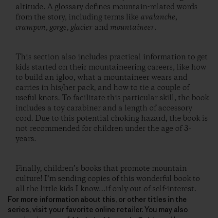
altitude. A glossary defines mountain-related words
from the story, including terms like
avalanche
,
crampon
,
gorge
,
glacier
and
mountaineer
.
This section also includes practical information to get
kids started on their mountaineering careers, like how
to build an igloo, what a mountaineer wears and
carries in his/her pack, and how to tie a couple of
useful knots. To facilitate this particular skill, the book
includes a toy carabiner and a length of accessory
cord. Due to this potential choking hazard, the book is
not recommended for children under the age of 3-
years.
Finally, children’s books that promote mountain
culture! I’m sending copies of this wonderful book to
all the little kids I know…if only out of self-interest.
For more information about this, or other titles in the
series, visit your favorite online retailer. You may also