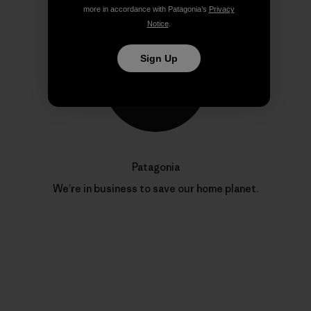
more in accordance with Patagonia’s
Privacy
Notice
.
Sign Up
Patagonia
We’re in business to save our home planet.