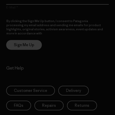
E-Mail
By clicking the Sign Me Up button, I consent to Patagonia
processing my email address and sending me emails for product
highlights, original stories, activism awareness, event updates and
more in accordance with
Patagonia’s Privacy Notice
Sign Me Up
Get Help
Customer Service
Delivery
FAQs
Repairs
Returns