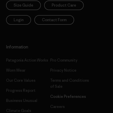
Size Guide
Product Care
Login
Contact Form
Information
Patagonia Action Works
Pro Community
Worn Wear
Privacy Notice
Our Core Values
Terms and Conditions
of Sale
Progress Report
Cookie Preferences
Business Unusual
Careers
Climate Goals