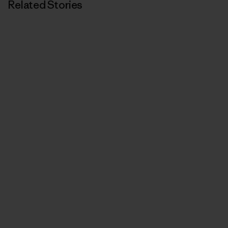
Related Stories