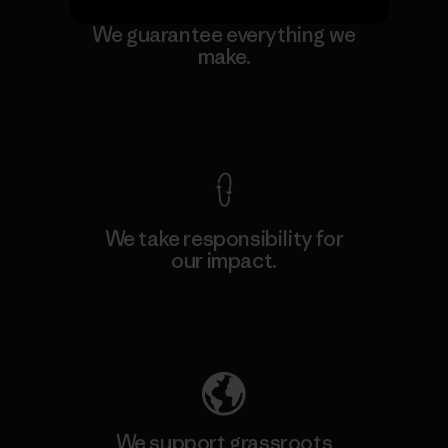
We guarantee everything we
make.
View Ironclad Guarantee
We take responsibility for
our impact.
Explore Our Footprint
We support grassroots