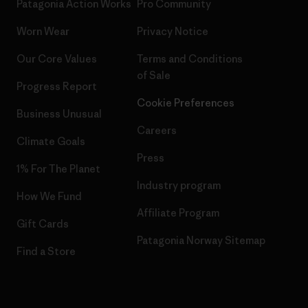
Patagonia Action Works
Pro Community
Worn Wear
Privacy Notice
Our Core Values
Terms and Conditions
of Sale
Progress Report
Cookie Preferences
Business Unusual
Careers
Climate Goals
Press
1% For The Planet
Industry program
How We Fund
Affiliate Program
Gift Cards
Patagonia Norway Sitemap
Find a Store