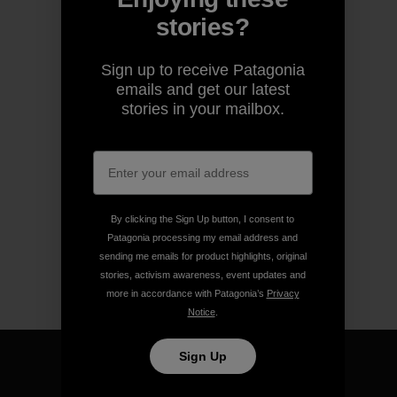
stories?
Sign up to receive Patagonia
emails and get our latest
stories in your mailbox.
By clicking the Sign Up button, I consent to
Patagonia processing my email address and
sending me emails for product highlights, original
stories, activism awareness, event updates and
more in accordance with Patagonia’s
Privacy
Notice
.
Sign Up