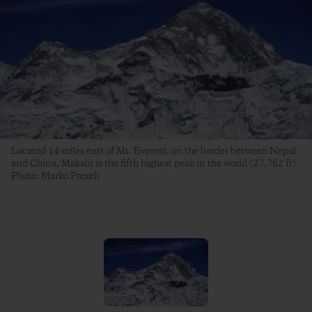
Located 14 miles east of Mt. Everest, on the border between Nepal
and China, Makalu is the fifth highest peak in the world (27,762 ft).
Photo: Marko Prezelj