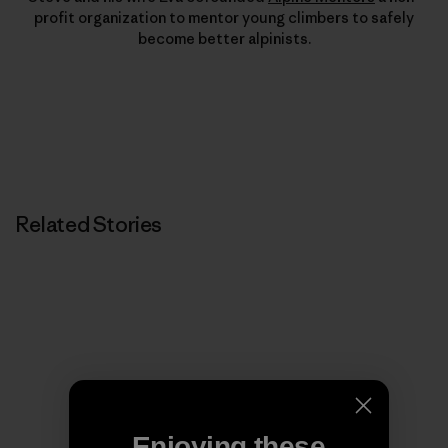
profit organization to mentor young climbers to safely
become better alpinists.
Related Stories
Enjoying these