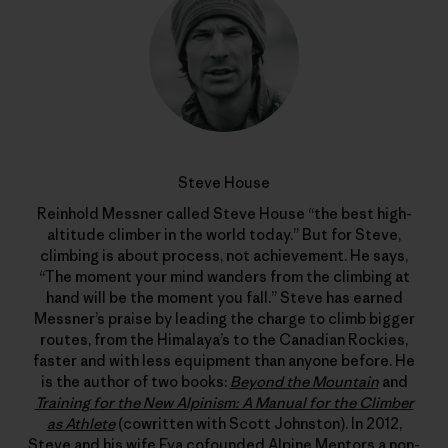
Steve House
Reinhold Messner called Steve House “the best high-
altitude climber in the world today.” But for Steve,
climbing is about process, not achievement. He says,
“The moment your mind wanders from the climbing at
hand will be the moment you fall.” Steve has earned
Messner’s praise by leading the charge to climb bigger
routes, from the Himalaya’s to the Canadian Rockies,
faster and with less equipment than anyone before. He
is the author of two books:
Beyond the Mountain
and
Training for the New Alpinism: A Manual for the Climber
as Athlete
(cowritten with Scott Johnston). In 2012,
Steve and his wife Eva cofounded
Alpine Mentors
a non-