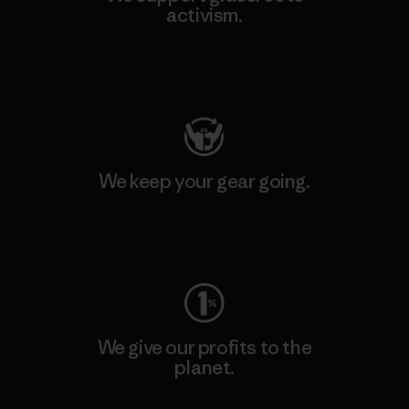
activism.
Visit Patagonia Action Works
We keep your gear going.
Visit Worn Wear
We give our profits to the
planet.