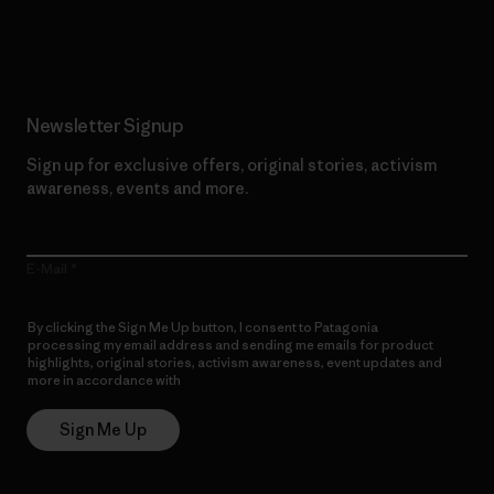
Read Our Commitment
Newsletter Signup
Sign up for exclusive offers, original stories, activism
awareness, events and more.
E-Mail
By clicking the Sign Me Up button, I consent to Patagonia
processing my email address and sending me emails for product
highlights, original stories, activism awareness, event updates and
more in accordance with
Patagonia’s Privacy Notice
Sign Me Up