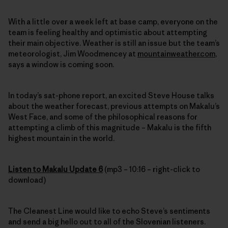
With a little over a week left at base camp, everyone on the
team is feeling healthy and optimistic about attempting
their main objective. Weather is still an issue but the team’s
meteorologist, Jim Woodmencey at
mountainweather.com
,
says a window is coming soon.
In today’s sat-phone report, an excited Steve House talks
about the weather forecast, previous attempts on Makalu’s
West Face, and some of the philosophical reasons for
attempting a climb of this magnitude – Makalu is the fifth
highest mountain in the world.
Listen to Makalu Update 6
(mp3 – 10:16 – right-click to
download)
The Cleanest Line would like to echo Steve’s sentiments
and send a big hello out to all of the Slovenian listeners.