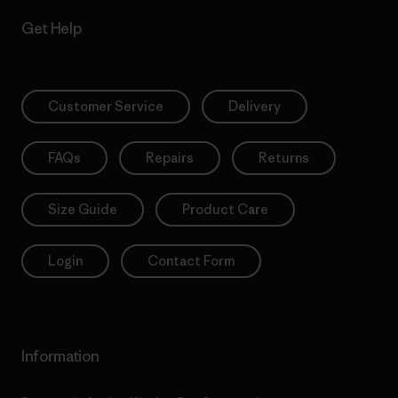
Get Help
Customer Service
Delivery
FAQs
Repairs
Returns
Size Guide
Product Care
Login
Contact Form
Information