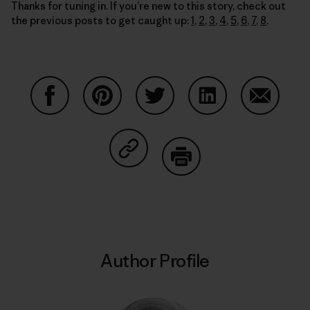
Thanks for tuning in. If you’re new to this story, check out
the previous posts to get caught up:
1
,
2
,
3
,
4
,
5
,
6
,
7
,
8
.
Share on Facebook
Share on Pinterest
Share on Twitter
Share on LinkedIn
Share on
Share on Copy Link
Print
Author Profile