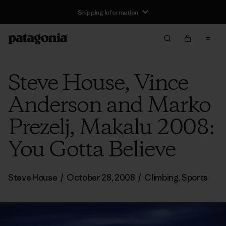
Shipping Information
Steve House, Vince
Anderson and Marko
Prezelj, Makalu 2008:
You Gotta Believe
Steve House
/
October 28, 2008
/
Climbing
,
Sports