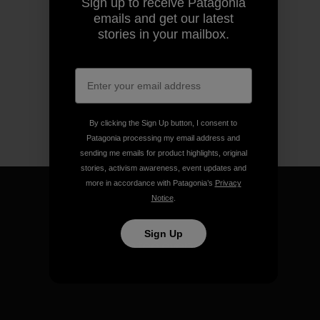
Sign up to receive Patagonia
emails and get our latest
stories in your mailbox.
By clicking the Sign Up button, I consent to
Patagonia processing my email address and
sending me emails for product highlights, original
stories, activism awareness, event updates and
more in accordance with Patagonia’s
Privacy
Notice
.
Sign Up
We guarantee everything we
make.
View Ironclad Guarantee