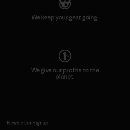
We keep your gear going.
Visit Worn Wear
We give our profits to the
planet.
Read Our Commitment
Newsletter Signup