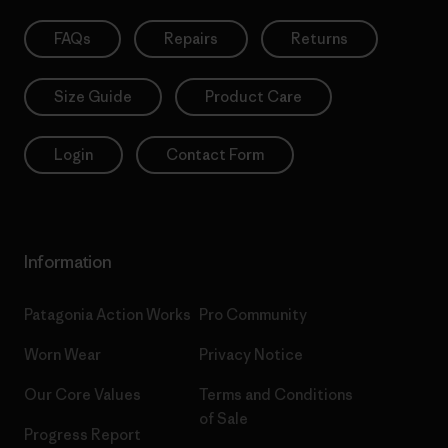
FAQs
Repairs
Returns
Size Guide
Product Care
Login
Contact Form
Information
Patagonia Action Works
Pro Community
Worn Wear
Privacy Notice
Our Core Values
Terms and Conditions
of Sale
Progress Report