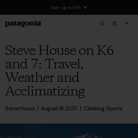
Sale - Up to 40%
Steve House on K6
and 7: Travel,
Weather and
Acclimatizing
Steve House
/
August 18, 2007
/
Climbing
,
Sports