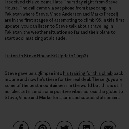
I received this voicemail late Thursday night from Steve
House. The call came via sat phone from basecamp in
Pakistan where Steve, Vince Anderson and Marko Prezelj
are in the first stages of attempting to climb K6. In this first
update, you can listen to Steve talk about traveling in
Pakistan, the weather situation so far and their plans to
start acclimatizing at altitude:
Listen to Steve House K6 Update 1 (mp3)
Steve gave us a glimpse into
his training for this climb
back
in June and now he’s there for the real deal. These guys are
some of the best mountaineers in the world but this is still
no joke. Let’s send some positive vibes across the globe to
Steve, Vince and Marko for a safe and successful summit.