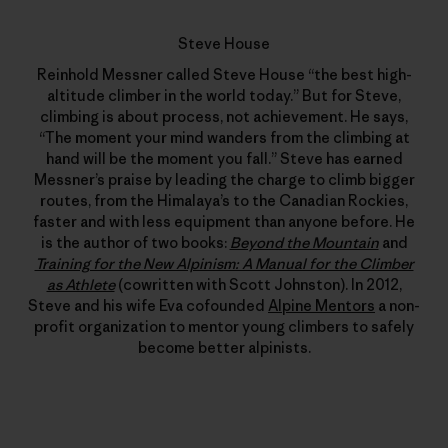
Steve House
Reinhold Messner called Steve House “the best high-
altitude climber in the world today.” But for Steve,
climbing is about process, not achievement. He says,
“The moment your mind wanders from the climbing at
hand will be the moment you fall.” Steve has earned
Messner’s praise by leading the charge to climb bigger
routes, from the Himalaya’s to the Canadian Rockies,
faster and with less equipment than anyone before. He
is the author of two books:
Beyond the Mountain
and
Training for the New Alpinism: A Manual for the Climber
as Athlete
(cowritten with Scott Johnston). In 2012,
Steve and his wife Eva cofounded
Alpine Mentors
a non-
profit organization to mentor young climbers to safely
become better alpinists.