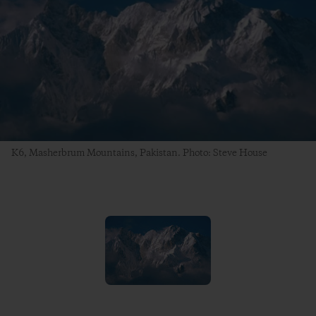
K6, Masherbrum Mountains, Pakistan. Photo: Steve House