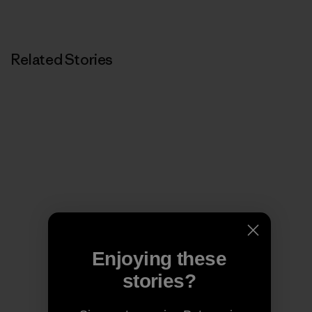
Related Stories
Enjoying these
stories?