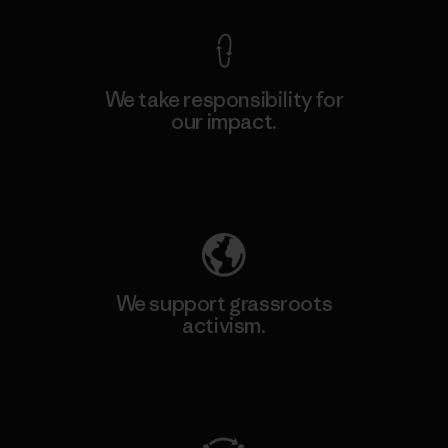
We take responsibility for
our impact.
Explore Our Footprint
We support grassroots
activism.
Visit Patagonia Action Works