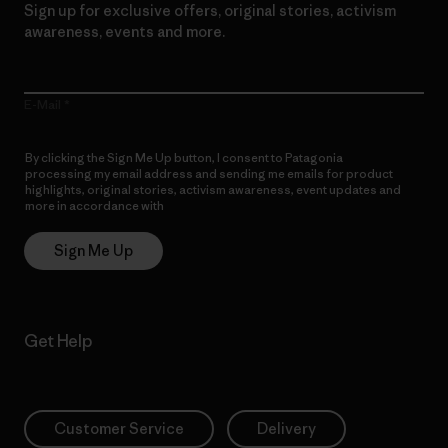
Sign up for exclusive offers, original stories, activism
awareness, events and more.
E-Mail
By clicking the Sign Me Up button, I consent to Patagonia
processing my email address and sending me emails for product
highlights, original stories, activism awareness, event updates and
more in accordance with
Patagonia’s Privacy Notice
Sign Me Up
Get Help
Customer Service
Delivery