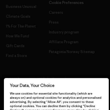
Cookie Preferences
Business Unusual
Careers
Climate Goals
Press
1% For The Planet
Industry program
How We Fund
Affiliate Program
Gift Cards
Patagonia Norway Sitemap
Find a Store
© 2026 Patagonia, Inc. All Rights Reserved.
Your Data, Your Choice
We use cookies for essential site functionality (which are
always on) and optional cookies for analytics and personalised
English
advertising. By selecting "Allow All", you consent to these
optional cookies. You can decline them by clicking "Decline