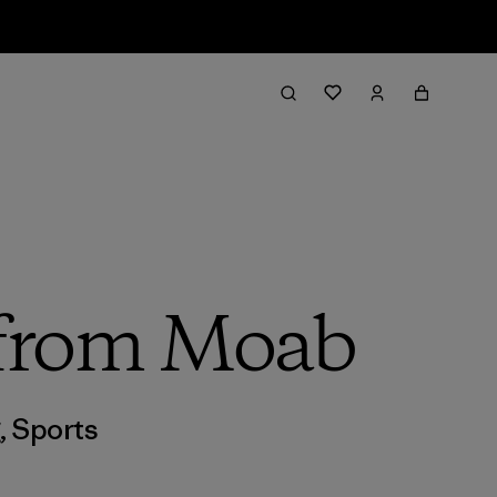
h from Moab
g
,
Sports