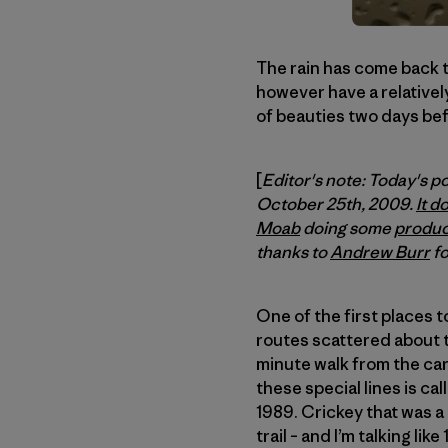
The rain has come back to
however have a relativel
of beauties two days bef
[
Editor's note: Today's p
October 25th, 2009.
It d
Moab
doing some
produc
thanks to
Andrew Burr
fo
One of the first places t
routes scattered about the
minute walk from the car.
these special lines is ca
1989. Crickey that was a
trail – and I’m talking lik