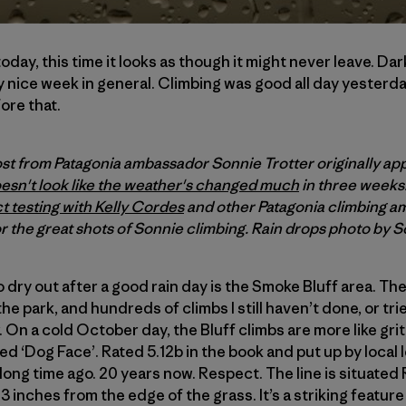
day, this time it looks as though it might never leave. Da
y nice week in general. Climbing was good all day yesterd
ore that.
ost from Patagonia ambassador Sonnie Trotter originally ap
oesn't look like the weather's changed much
in three weeks
t testing with Kelly Cordes
and other Patagonia climbing a
r the great shots of Sonnie climbing. Rain drops photo by S
o dry out after a good rain day is the Smoke Bluff area. Th
 park, and hundreds of climbs I still haven’t done, or tried 
 On a cold October day, the Bluff climbs are more like grit
lled ‘Dog Face’. Rated 5.12b in the book and put up by loca
 long time ago. 20 years now. Respect. The line is situate
e 13 inches from the edge of the grass. It’s a striking feature