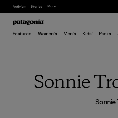
More
Activism
Stories
Featured
Women's
Men's
Kids'
Packs
Sonnie Tro
Sonnie 