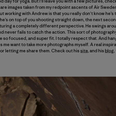
good day for yoga. But I’ll leave you with a few pictures, ch
are images taken from my redpoint ascents of Air Swede
t working with Andrew is that you really don’t know he’s t
he’s on top of you shooting straight down, the next second
pturing a completely different perspective. He swings aro
 never fails to catch the action. This sort of photography 
e so focused, and super fit. I totally respect that. And ha
s me want to take more photographs myself. A real inspira
or letting me share them. Check out his
site
, and his
blog
,