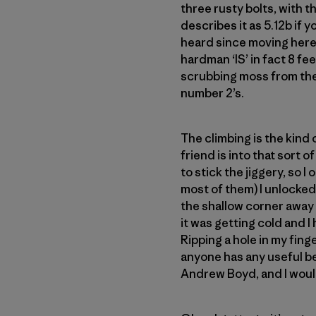
three rusty bolts, with 
describes it as 5.12b if yo
heard since moving here.
hardman ‘IS’ in fact 8 fee
scrubbing moss from the 
number 2’s.
The climbing is the kind
friend is into that sort o
to stick the jiggery, so 
most of them) I unlocked
the shallow corner away 
it was getting cold and I 
Ripping a hole in my finge
anyone has any useful be
Andrew Boyd, and I would