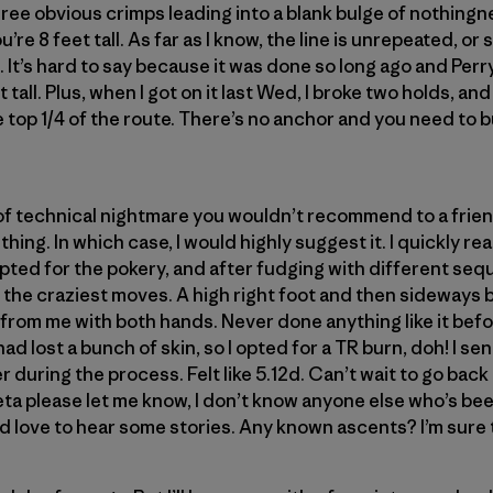
three obvious crimps leading into a blank bulge of nothing
u’re 8 feet tall. As far as I know, the line is unrepeated, or 
 It’s hard to say because it was done so long ago and Perr
t tall. Plus, when I got on it last Wed, I broke two holds, a
top 1/4 of the route. There’s no anchor and you need to b
 of technical nightmare you wouldn’t recommend to a frie
f thing. In which case, I would highly suggest it. I quickly re
I opted for the pokery, and after fudging with different s
 the craziest moves. A high right foot and then sideways
from me with both hands. Never done anything like it befo
had lost a bunch of skin, so I opted for a TR burn, doh! I sen
r during the process. Felt like 5.12d. Can’t wait to go back an
ta please let me know, I don’t know anyone else who’s bee
 love to hear some stories. Any known ascents? I’m sure t