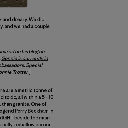
rk and dreary. We did
ay, and we had a couple
peared on his blog on
.
Sonnie is currently in
mbassadors. Special
onnie Trotter.
]
ere are a metric tonne of
to do, all within a 5 – 10
, than granite. One of
l legend Perry Beckham in
d RIGHT beside the main
 really, a shallow corner,