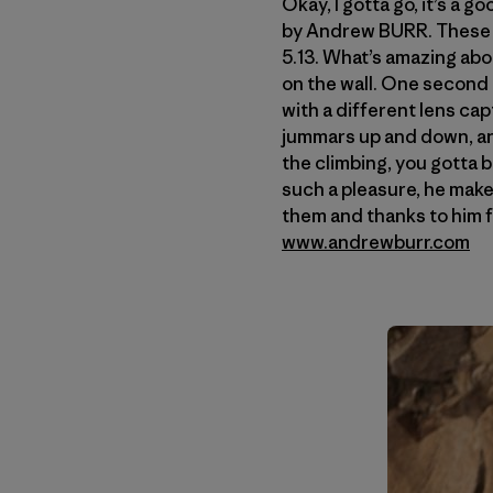
Okay, I gotta go, it’s a 
by Andrew BURR. These 
5.13. What’s amazing abou
on the wall. One second 
with a different lens ca
jummars up and down, and
the climbing, you gotta b
such a pleasure, he make
them and thanks to him f
www.andrewburr.com