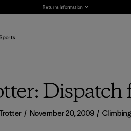
Returns Information
Sports
tter: Dispatc
Trotter
/
November 20, 2009
/
Climbin