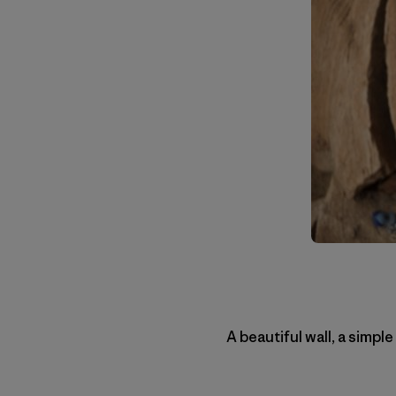
A beautiful wall, a simple