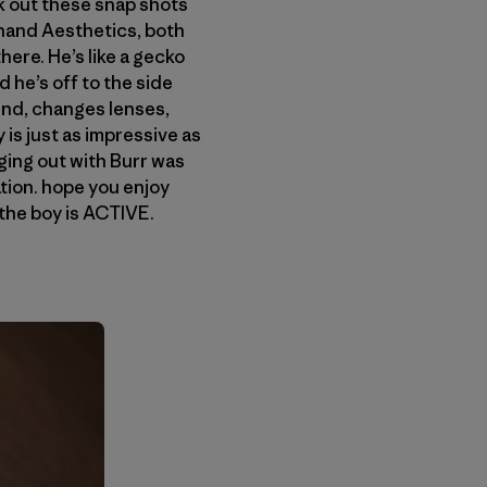
eck out these snap shots
nand Aesthetics, both
here. He’s like a gecko
 he’s off to the side
und, changes lenses,
is just as impressive as
nging out with Burr was
tion. hope you enjoy
 the boy is ACTIVE.