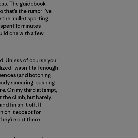
ness. The guidebook
so that’s the rumor I’ve
y the mullet sporting
nd spent 15 minutes
uild one with a few
nd. Unless of course your
alized I wasn’t tall enough
equences (and botching
 body smearing, pushing
re. On my third attempt,
t the climb, but barely.
d finish it off. If
n on it except for
hey’re out there.