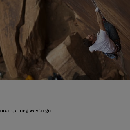
 crack, a long way to go.