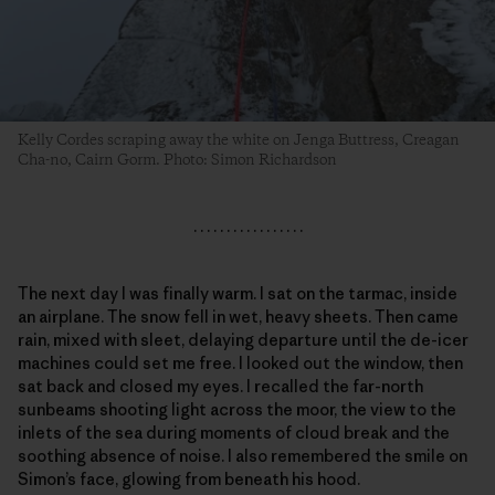
Kelly Cordes scraping away the white on Jenga Buttress, Creagan
Cha-no, Cairn Gorm. Photo: Simon Richardson
. . . . . . . . . . . . . . . . .
The next day I was finally warm. I sat on the tarmac, inside
an airplane. The snow fell in wet, heavy sheets. Then came
rain, mixed with sleet, delaying departure until the de-icer
machines could set me free. I looked out the window, then
sat back and closed my eyes. I recalled the far-north
sunbeams shooting light across the moor, the view to the
inlets of the sea during moments of cloud break and the
soothing absence of noise. I also remembered the smile on
Simon’s face, glowing from beneath his hood.