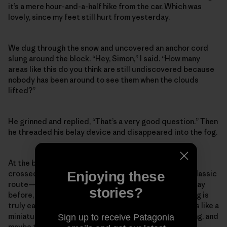
it’s a mere hour-and-a-half hike from the car. Which was
lovely, since my feet still hurt from yesterday.
We dug through the snow and uncovered an anchor cord
slung around the block. “Hey, Simon,” I said. “How many
areas like this do you think are still undiscovered because
nobody has been around to see them when the clouds
lifted?”
He grinned and replied, “That’s a very good question.” Then
he threaded his belay device and disappeared into the fog.
At the bottom of the basin we pulled our ropes and
Enjoying these
crossed a snow slope one at a time, to the base of a classic
route—it had relatively easy climbing, much like the day
stories?
before, except nothing about Scottish winter climbing is
truly easy. The cliffs aren’t very tall, but each outing is like a
miniature alpine route, scrappy and character-building, and
Sign up to receive Patagonia
maybe that’s why I haven’t said much about the actual