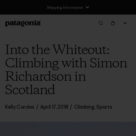
Shipping Information
Into the Whiteout:
Climbing with Simon
Richardson in
Scotland
Kelly Cordes
/
April 17, 2018
/
Climbing
,
Sports