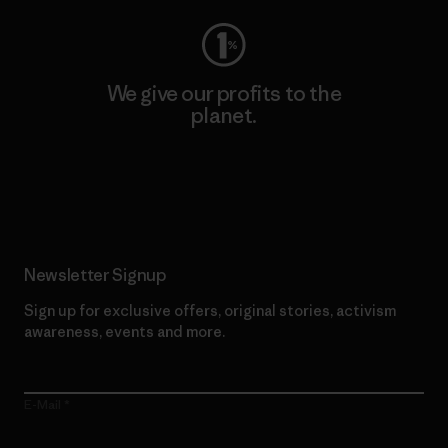
We give our profits to the
planet.
Read Our Commitment
Newsletter Signup
Sign up for exclusive offers, original stories, activism
awareness, events and more.
E-Mail