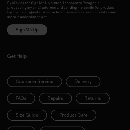
By clicking the Sign Me Up button, I consent to Patagonia
processing my email address and sending me emails for product
highlights, original stories, activism awareness, event updates and
more in accordance with
Patagonia’s Privacy Notice
Sign Me Up
Get Help
Customer Service
Delivery
FAQs
Repairs
Returns
Size Guide
Product Care