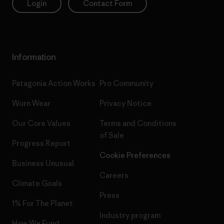
Login
Contact Form
Information
Patagonia Action Works
Pro Community
Worn Wear
Privacy Notice
Our Core Values
Terms and Conditions
of Sale
Progress Report
Cookie Preferences
Business Unusual
Careers
Climate Goals
Press
1% For The Planet
Industry program
How We Fund