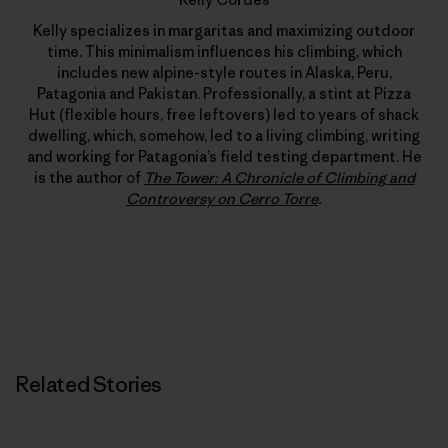
Kelly specializes in margaritas and maximizing outdoor
time. This minimalism influences his climbing, which
includes new alpine-style routes in Alaska, Peru,
Patagonia and Pakistan. Professionally, a stint at Pizza
Hut (flexible hours, free leftovers) led to years of shack
dwelling, which, somehow, led to a living climbing, writing
and working for Patagonia’s field testing department. He
is the author of
The Tower: A Chronicle of Climbing and
Controversy on Cerro Torre
.
Related Stories