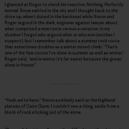
I glanced at Roger to check his reaction. Nothing. Perfectly
normal. Snow swirled in the sky and I thought back to the
drive up, when I dozed in the backseat while Simon and
Roger argued in the dark, engineer against lawyer, about
what comprised a new route versus a variation. In my
slumber I forgot who argued what or who won (neither, I
suspect), but I remember talk about a summer rock route
that sometimes doubles as a winter mixed climb. “That’s
one of the few routes I’ve done in summer as well as winter,”
Roger said, “and in winter it’s far easier because the green
slime is frozen.”
. . . . . . . . . . . . . . . . .
“Yeah, we’re here,” Simon suddenly said on the highland
plateau of Cairn Gorm. I couldn’t see a thing, aside from a
block of rock sticking out of the snow.