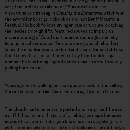
“Be careful not to walk over the cliff edge as the plateau is
very featureless at this point,” Simon writes in the
directions to this crag in
Chasing the Ephemeral
, which won
the award for best guidebook at the last Banff Mountain
Festival. His book follows an ingenious structure, coaching
the reader through fifty featured routes to impart an
understanding of Scotland’s nuance and magic, thereby
helping enable success. “I’m not a very good climber, but I
know the mountains and understand them,” Simon told me.
And I know this: The farther you stray from bouldering
comps, the less being a good climber has to do with solely
pulling hard moves.
Years ago, while walking on the opposite side of the valley,
Simon discovered this Cairn Gorm crag, Creagan Cha-no.
The clouds had momentarily parted and, surprised, he saw
a cliff. It had no prior history of climbing, perhaps because
nobody had seen it. Yet if you know how to navigate (or are
with someone who does), and don’t walk over the cliff edge,