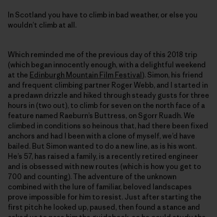
In Scotland you have to climb in bad weather, or else you
wouldn’t climb at all.
Which reminded me of the previous day of this 2018 trip
(which began innocently enough, with a delightful weekend
at the
Edinburgh Mountain Film Festival
). Simon, his friend
and frequent climbing partner Roger Webb, and I started in
a predawn drizzle and hiked through steady gusts for three
hours in (two out), to climb for seven on the north face of a
feature named Raeburn’s Buttress, on Sgorr Ruadh. We
climbed in conditions so heinous that, had there been fixed
anchors and had I been with a clone of myself, we’d have
bailed. But Simon wanted to do a new line, as is his wont.
He’s 57, has raised a family, is a recently retired engineer
and is obsessed with new routes (which is how you get to
700 and counting). The adventure of the unknown
combined with the lure of familiar, beloved landscapes
prove impossible for him to resist. Just after starting the
first pitch he looked up, paused, then found a stance and