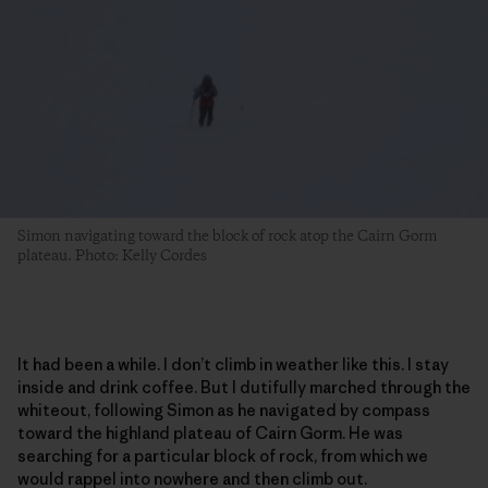
Simon navigating toward the block of rock atop the Cairn Gorm
plateau. Photo: Kelly Cordes
It had been a while. I don’t climb in weather like this. I stay
inside and drink coffee. But I dutifully marched through the
whiteout, following Simon as he navigated by compass
toward the highland plateau of Cairn Gorm. He was
searching for a particular block of rock, from which we
would rappel into nowhere and then climb out.