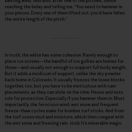
swirling wind. And also, after one of the pitches, Simon
reaching the belay and telling me, “You need to hammer in
your pieces. Every one of them lifted out; you’d have fallen
the entire length of the pitch.”
. . . . . . . . . . . . . . . . .
In truth, the white has some cohesion. Rarely enough to
place ice screws—the handful of ice gullies are homes for
those—and usually not enough to support full body weight.
But it adds a modicum of support, unlike the dry powder
back home in Colorado. It usually freezes the loose blocks
together, too, but you have to be meticulous with cam
placements, as they can slide on the rime. Hexes and nuts
rule for protection. Especially if you hammer them in. Most
importantly, the ferocious wind, wet snow and frequent
freeze-thaw cycles make for bomber turf sticks. And from
the turf oozes mud and moisture, which then congeal with
the wet snow and freezing rain.
Voilà
: It’s miserable magic.