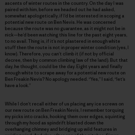
ascents of winter routes in the country. On the day I was
paired with him, before we headed out he had asked,
somewhat apologetically, if I’d be interested in scoping a
potential new route on Ben Nevis. He was concerned
because the route was no guarantee, as it might not be in
nick—he’d been watching this line for the past eight years,
to no avail. Thing is, if it’s not plastered in enough white
stuff then the route is not in proper winter condition (yes, I
know). Therefore, you can’t climb it (if not by official
decree, then by common climbing law of the land). But that
day, he thought, could be the day. Eight years and finally
enough white to scrape away for a potential new route on
Ben Freakin Nevis? No apology needed. “Yes,” I said, “let’s
have a look.”
While I don’t recall either of us placing any ice screws on
our new route on Ben Freakin Nevis, I remember torquing
my picks into cracks, hooking them over edges, squinting
through my hood as spindrift blasted down the
overhanging chimney and bridging up wild features in