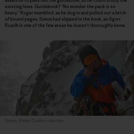
asked us to pass him the guidebook, so he could study the
existing lines. Guidebook? “No wonder the pack is so
heavy,” Roger mumbled, as he dug in and pulled out a brick
of bound pages. Simon had slipped in the book, as Sgorr
Ruadh is one of the few areas he doesn’t thoroughly know.
Simon. Photo: Cordes collection