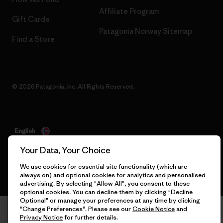
Affiliate Program
Gift Cards
Patagonia Norway Sitemap
Find a Store
© 2026 Patagonia, Inc. All Rights Reserved.
English
Your Data, Your Choice
We use cookies for essential site functionality (which are
always on) and optional cookies for analytics and personalised
advertising. By selecting "Allow All", you consent to these
optional cookies. You can decline them by clicking "Decline
Optional" or manage your preferences at any time by clicking
"Change Preferences". Please see our
Cookie Notice
and
Privacy Notice
for further details.