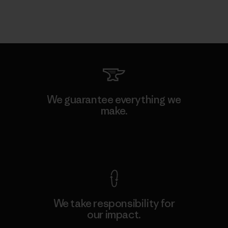
We guarantee everything we
make.
View Ironclad Guarantee
We take responsibility for
our impact.