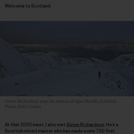
Welcome to Scotland.
Simon Richardson atop the plateau of Sgorr Ruadh, Scotland.
Photo: Kelly Cordes
At that 2005 meet, I also met
Simon Richardson
. He’s a
Scottish mixed master who has made some 700 first