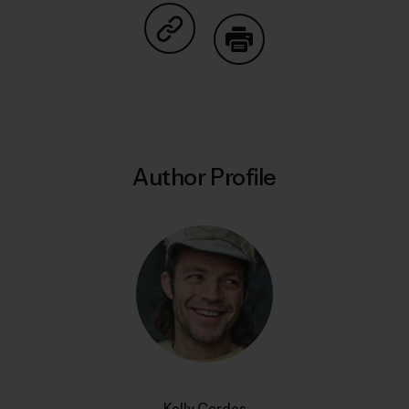
Share on Copy Link
Print
Author Profile
Kelly Cordes