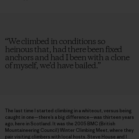
“
We climbed in conditions so
heinous that, had there been fixed
anchors and had I been with a clone
of myself, we’d have bailed.
”
The last time I started climbing in a whiteout, versus being
caught in one—there’s a big difference—was thirteen years
ago, here in Scotland. It was the 2005 BMC (British
Mountaineering Council) Winter Climbing Meet, where they
pair visiting climbers with local hosts. Steve House and I