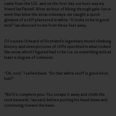
came from the U.S., and on the first day our host was my
friend Ian Parnell. After an hour of hiking through gale-force
wind that blew the snow sideways, we caught a quick
glimpse of a cliff plastered in white. “It looks to be in good
nick!” Ian shouted to me from three feet away.
Of course I’d heard of Scotland’s legendary mixed climbing
history, and seen pictures of cliffs speckled in what looked
like snow, which I figured had to be ice, or something with at
least a degree of cohesion.
“Oh, cool,” I yelled back. “So that white stuff is good névé,
huh?”
“No! It’s complete piss. You scrape it away and climb the
rock beneath,” Ian said, before putting his head down and
continuing toward the base.