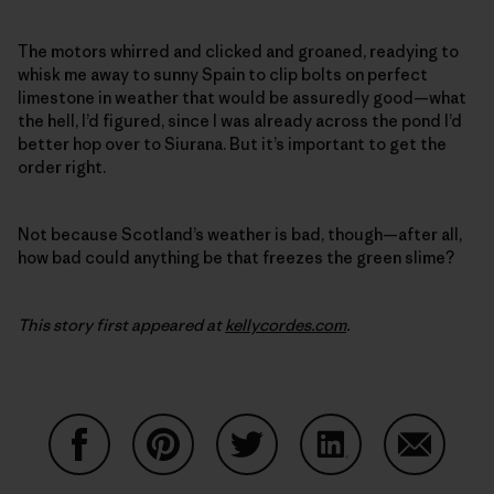
The motors whirred and clicked and groaned, readying to
whisk me away to sunny Spain to clip bolts on perfect
limestone in weather that would be assuredly good—what
the hell, I’d figured, since I was already across the pond I’d
better hop over to Siurana. But it’s important to get the
order right.
Not because Scotland’s weather is bad, though—after all,
how bad could anything be that freezes the green slime?
This story first appeared at
kellycordes.com
.
Share on Facebook
Share on Pinterest
Share on Twitter
Share on LinkedIn
Share on