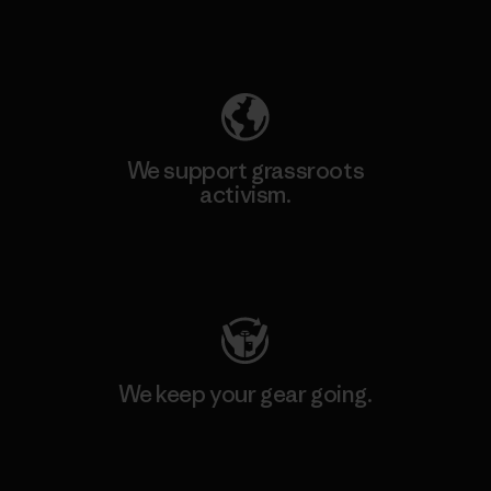
Explore Our Footprint
We support grassroots
activism.
Visit Patagonia Action Works
We keep your gear going.
Visit Worn Wear