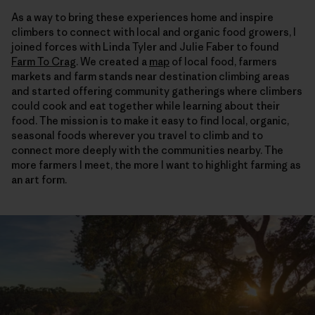
As a way to bring these experiences home and inspire
climbers to connect with local and organic food growers, I
joined forces with Linda Tyler and Julie Faber to found
Farm To Crag
. We created a
map
of local food, farmers
markets and farm stands near destination climbing areas
and started offering community gatherings where climbers
could cook and eat together while learning about their
food. The mission is to make it easy to find local, organic,
seasonal foods wherever you travel to climb and to
connect more deeply with the communities nearby. The
more farmers I meet, the more I want to highlight farming as
an art form.