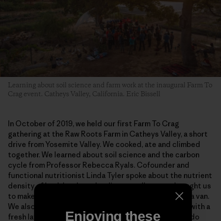
Learning about soil science and farm work at the inaugural Farm To
Crag event. Catheys Valley, California. Eric Bissell
In October of 2019, we held our first Farm To Crag
gathering at the Raw Roots Farm in Catheys Valley, a short
drive from Yosemite Valley. We cooked, ate and climbed
together. We learned about soil science and the carbon
cycle from Professor Rebecca Ryals. Cofounder and
functional nutritionist Linda Tyler spoke about the nutrient
density of healthy plants leading to wellness and taught us
to make sauerkraut in a space as small as the back of a van.
We also weeded, built, harvested and prepped beds with a
Enjoying these
fresh layer of compost, and we left with a promise to do