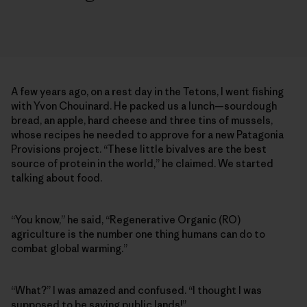
A few years ago, on a rest day in the Tetons, I went fishing
with Yvon Chouinard. He packed us a lunch—sourdough
bread, an apple, hard cheese and three tins of mussels,
whose recipes he needed to approve for a new Patagonia
Provisions project. “These little bivalves are the best
source of protein in the world,” he claimed. We started
talking about food.
“You know,” he said, “Regenerative Organic (RO)
agriculture is the number one thing humans can do to
combat global warming.”
“What?” I was amazed and confused. “I thought I was
supposed to be saving public lands!”