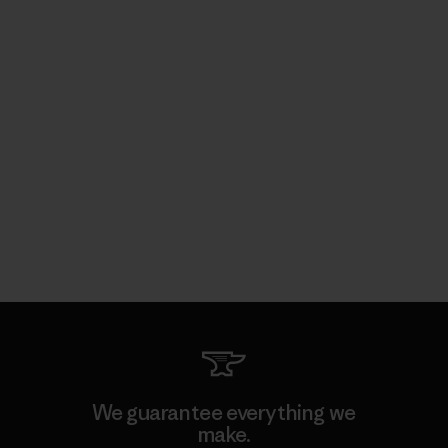
We guarantee everything we
make.