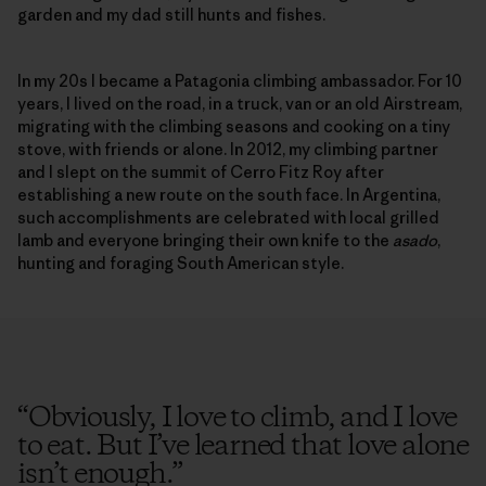
garden and my dad still hunts and fishes.
In my 20s I became a Patagonia climbing ambassador. For 10
years, I lived on the road, in a truck, van or an old Airstream,
migrating with the climbing seasons and cooking on a tiny
stove, with friends or alone. In 2012, my climbing partner
and I slept on the summit of Cerro Fitz Roy after
establishing a new route on the south face. In Argentina,
such accomplishments are celebrated with local grilled
lamb and everyone bringing their own knife to the
asado
,
hunting and foraging South American style.
“
Obviously, I love to climb, and I love
to eat. But I’ve learned that love alone
isn’t enough.
”