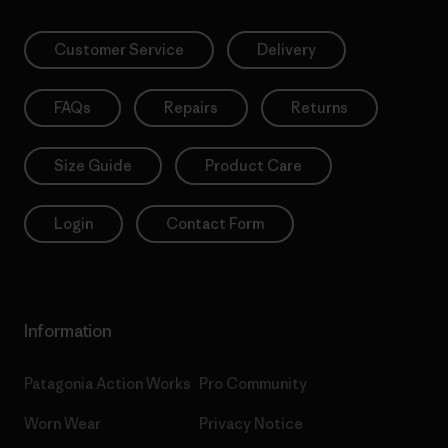
Customer Service
Delivery
FAQs
Repairs
Returns
Size Guide
Product Care
Login
Contact Form
Information
Patagonia Action Works
Pro Community
Worn Wear
Privacy Notice