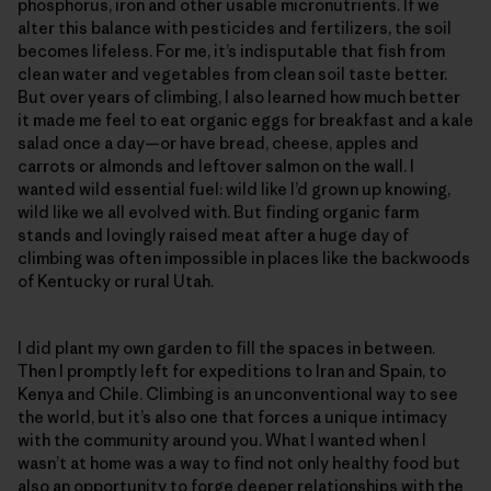
phosphorus, iron and other usable micronutrients. If we
alter this balance with pesticides and fertilizers, the soil
becomes lifeless. For me, it’s indisputable that fish from
clean water and vegetables from clean soil taste better.
But over years of climbing, I also learned how much better
it made me feel to eat organic eggs for breakfast and a kale
salad once a day—or have bread, cheese, apples and
carrots or almonds and leftover salmon on the wall. I
wanted wild essential fuel: wild like I’d grown up knowing,
wild like we all evolved with. But finding organic farm
stands and lovingly raised meat after a huge day of
climbing was often impossible in places like the backwoods
of Kentucky or rural Utah.
I did plant my own garden to fill the spaces in between.
Then I promptly left for expeditions to Iran and Spain, to
Kenya and Chile. Climbing is an unconventional way to see
the world, but it’s also one that forces a unique intimacy
with the community around you. What I wanted when I
wasn’t at home was a way to find not only healthy food but
also an opportunity to forge deeper relationships with the