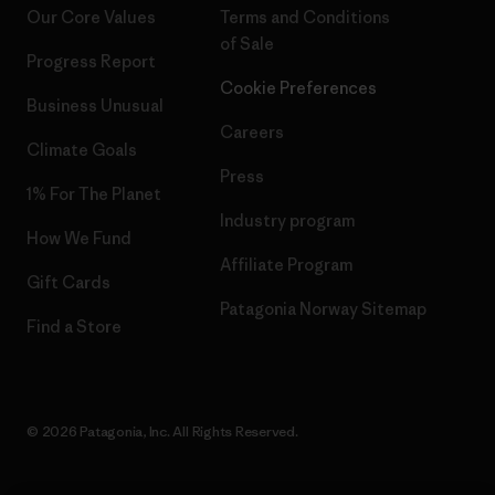
Our Core Values
Terms and Conditions
of Sale
Progress Report
Cookie Preferences
Business Unusual
Careers
Climate Goals
Press
1% For The Planet
Industry program
How We Fund
Affiliate Program
Gift Cards
Patagonia Norway Sitemap
Find a Store
© 2026 Patagonia, Inc. All Rights Reserved.