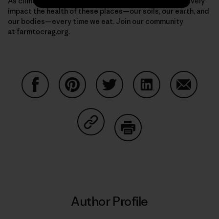
As climbers, we have the unique opportunity to positively
impact the health of these places—our soils, our earth, and
our bodies—every time we eat. Join our community
at
farmtocrag.org
.
Share on Facebook
Share on Pinterest
Share on Twitter
Share on LinkedIn
Share on
Share on Copy Link
Print
Author Profile