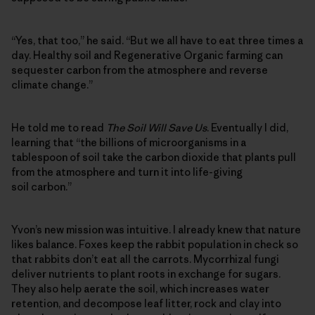
“Yes, that too,” he said. “But we all have to eat three times a
day. Healthy soil and Regenerative Organic farming can
sequester carbon from the atmosphere and reverse
climate change.”
He told me to read
The Soil Will Save Us
. Eventually I did,
learning that “the billions of microorganisms in a
tablespoon of soil take the carbon dioxide that plants pull
from the atmosphere and turn it into life-giving
soil carbon.”
Yvon’s new mission was intuitive. I already knew that nature
likes balance. Foxes keep the rabbit population in check so
that rabbits don’t eat all the carrots. Mycorrhizal fungi
deliver nutrients to plant roots in exchange for sugars.
They also help aerate the soil, which increases water
retention, and decompose leaf litter, rock and clay into