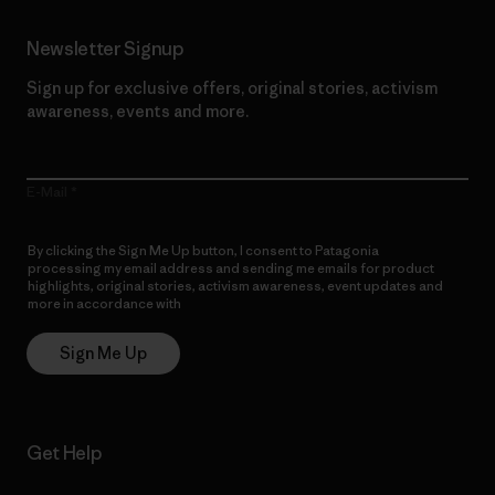
Newsletter Signup
Sign up for exclusive offers, original stories, activism
awareness, events and more.
E-Mail
By clicking the Sign Me Up button, I consent to Patagonia
processing my email address and sending me emails for product
highlights, original stories, activism awareness, event updates and
more in accordance with
Patagonia’s Privacy Notice
Sign Me Up
Get Help