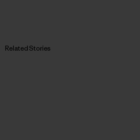
Related Stories