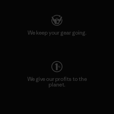
Visit Patagonia Action Works
We keep your gear going.
Visit Worn Wear
We give our profits to the
planet.
Read Our Commitment