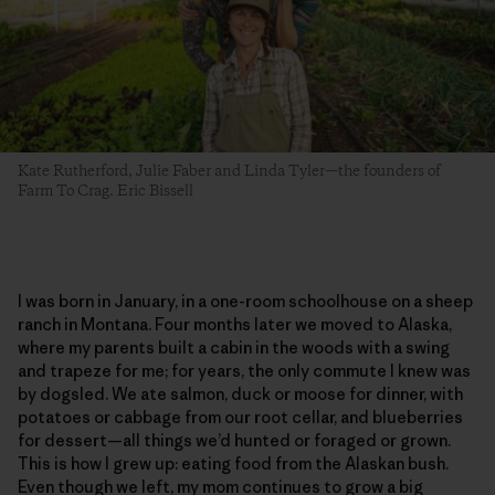
Kate Rutherford, Julie Faber and Linda Tyler—the founders of
Farm To Crag. Eric Bissell
I was born in January, in a one-room schoolhouse on a sheep
ranch in Montana. Four months later we moved to Alaska,
where my parents built a cabin in the woods with a swing
and trapeze for me; for years, the only commute I knew was
by dogsled. We ate salmon, duck or moose for dinner, with
potatoes or cabbage from our root cellar, and blueberries
for dessert—all things we’d hunted or foraged or grown.
This is how I grew up: eating food from the Alaskan bush.
Even though we left, my mom continues to grow a big