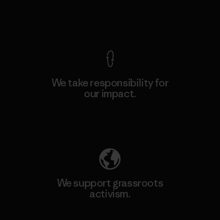
View Ironclad Guarantee
We take responsibility for
our impact.
Explore Our Footprint
We support grassroots
activism.