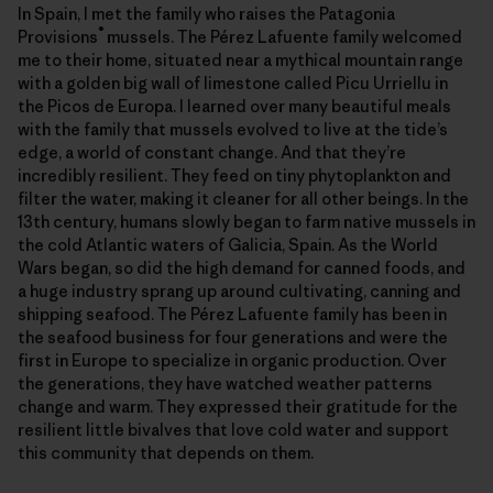
In Spain, I met the family who raises the Patagonia
®
Provisions
mussels. The Pérez Lafuente family welcomed
me to their home, situated near a mythical mountain range
with a golden big wall of limestone called Picu Urriellu in
the Picos de Europa. I learned over many beautiful meals
with the family that mussels evolved to live at the tide’s
edge, a world of constant change. And that they’re
incredibly resilient. They feed on tiny phytoplankton and
filter the water, making it cleaner for all other beings. In the
13th century, humans slowly began to farm native mussels in
the cold Atlantic waters of Galicia, Spain. As the World
Wars began, so did the high demand for canned foods, and
a huge industry sprang up around cultivating, canning and
shipping seafood. The Pérez Lafuente family has been in
the seafood business for four generations and were the
first in Europe to specialize in organic production. Over
the generations, they have watched weather patterns
change and warm. They expressed their gratitude for the
resilient little bivalves that love cold water and support
this community that depends on them.