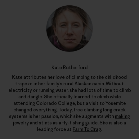
Kate Rutherford
Kate attributes her love of climbing to the childhood
trapeze in her family’s rural Alaskan cabin. Without
electricity or running water, she had lots of time to climb
and dangle. She officially learned to climb while
attending Colorado College, but a visit to Yosemite
changed everything. Today, free climbing long crack
systems is her passion, which she augments with
making
jewelry
and stints as a fly-fishing guide. She is also a
leading force at
Farm To Crag
.