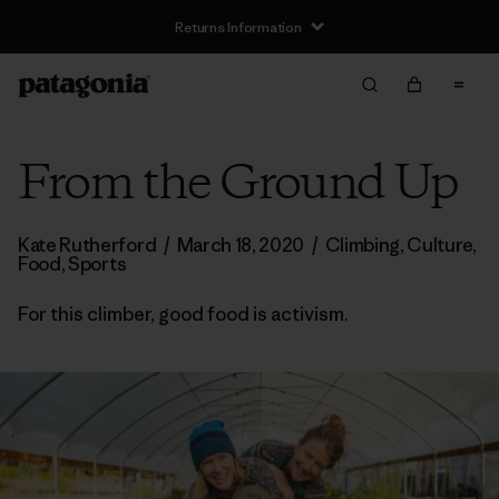
Returns Information
From the Ground Up
Kate Rutherford
/
March 18, 2020
/
Climbing
,
Culture
,
Food
,
Sports
For this climber, good food is activism.