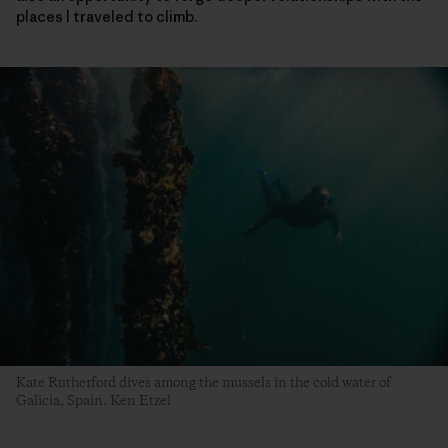
places I traveled to climb.
Kate Rutherford dives among the mussels in the cold water of
Galicia, Spain. Ken Etzel