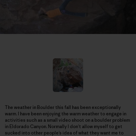
The weather in Boulder this fall has been exceptionally
warm. I have been enjoying the warm weather to engage in
activities such as a small video shoot on a boulder problem
in Eldorado Canyon. Normally I don’t allow myself to get
sucked into other people’s idea of what they want me to