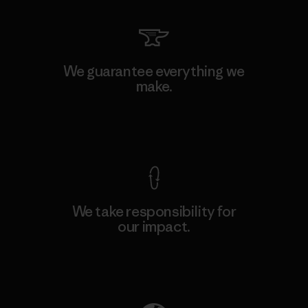
We guarantee everything we
make.
View Ironclad Guarantee
We take responsibility for
our impact.
Explore Our Footprint