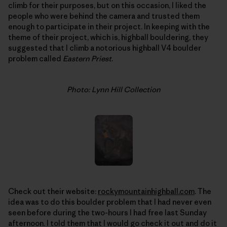
climb for their purposes, but on this occasion, I liked the
people who were behind the camera and trusted them
enough to participate in their project. In keeping with the
theme of their project, which is, highball bouldering, they
suggested that I climb a notorious highball V4 boulder
problem called
Eastern Priest
.
Photo: Lynn Hill Collection
Check out their website:
rockymountainhighball.com
. The
idea was to do this boulder problem that I had never even
seen before during the two-hours I had free last Sunday
afternoon. I told them that I would go check it out and do it