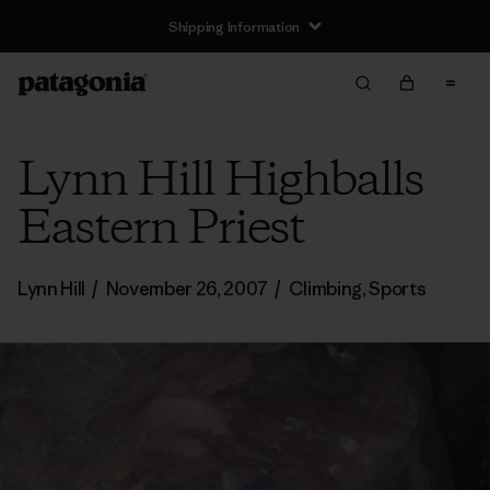
Shipping Information
Lynn Hill Highballs
Eastern Priest
Lynn Hill
/
November 26, 2007
/
Climbing
,
Sports