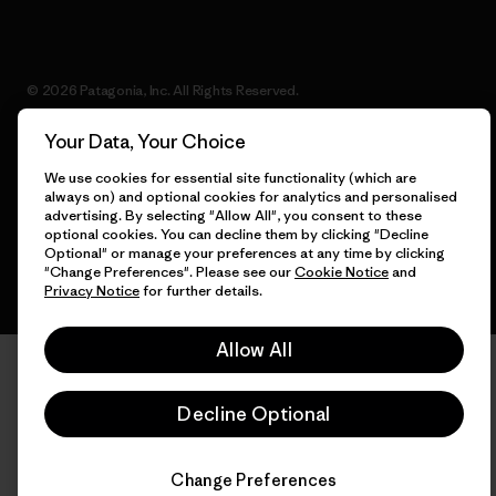
© 2026 Patagonia, Inc. All Rights Reserved.
Your Data, Your Choice
We use cookies for essential site functionality (which are
English
always on) and optional cookies for analytics and personalised
advertising. By selecting "Allow All", you consent to these
optional cookies. You can decline them by clicking "Decline
Optional" or manage your preferences at any time by clicking
"Change Preferences". Please see our
Cookie Notice
and
Privacy Notice
for further details.
Allow All
Decline Optional
Change Preferences