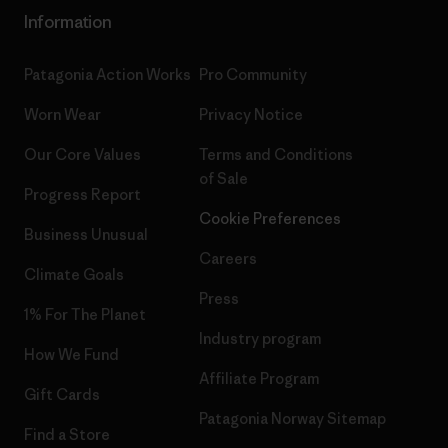
Information
Patagonia Action Works
Pro Community
Worn Wear
Privacy Notice
Our Core Values
Terms and Conditions
of Sale
Progress Report
Cookie Preferences
Business Unusual
Careers
Climate Goals
Press
1% For The Planet
Industry program
How We Fund
Affiliate Program
Gift Cards
Patagonia Norway Sitemap
Find a Store