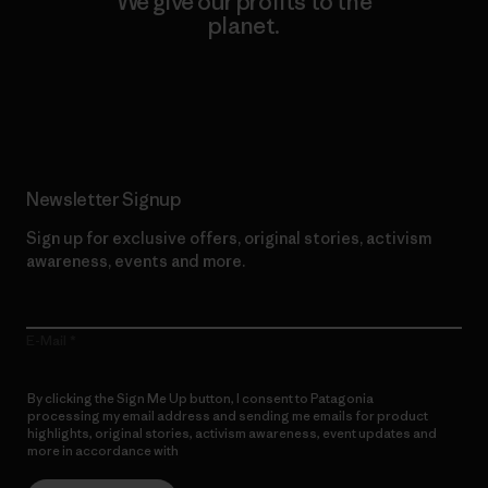
We give our profits to the
planet.
Read Our Commitment
Newsletter Signup
Sign up for exclusive offers, original stories, activism
awareness, events and more.
E-Mail
By clicking the Sign Me Up button, I consent to Patagonia
processing my email address and sending me emails for product
highlights, original stories, activism awareness, event updates and
more in accordance with
Patagonia’s Privacy Notice