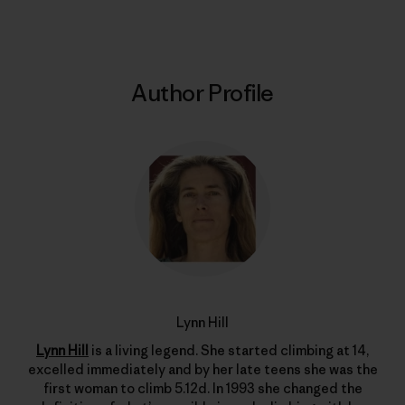
Author Profile
Lynn Hill
Lynn Hill
is a living legend. She started climbing at 14,
excelled immediately and by her late teens she was the
first woman to climb 5.12d. In 1993 she changed the