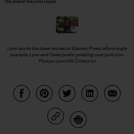
the planet beyond repair.
Lynn works the lower moves on Eastern Priest; elbow angle
example; Lynn and Owen prefer pedaling over pollution.
Photos: Lynn Hill Collection
Share on Facebook
Share on Pinterest
Share on Twitter
Share on LinkedIn
Share on
Share on Copy Link
Print