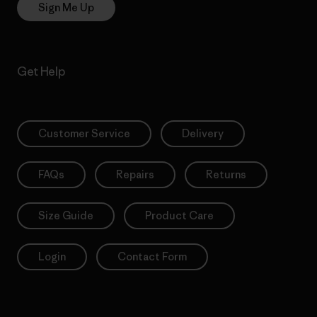
Sign Me Up
Get Help
Customer Service
Delivery
FAQs
Repairs
Returns
Size Guide
Product Care
Login
Contact Form