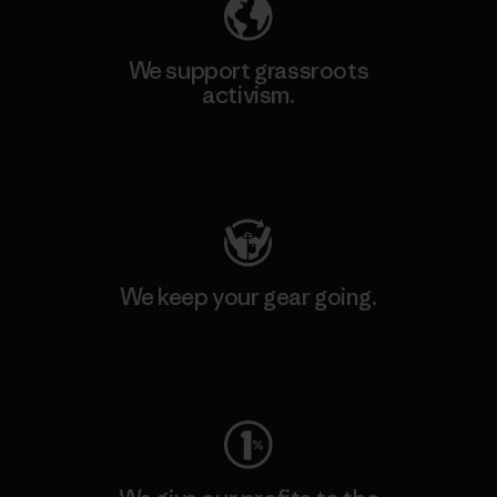
We support grassroots
activism.
Visit Patagonia Action Works
We keep your gear going.
Visit Worn Wear