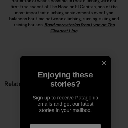
definition of what’s possible in rock climbing with her
first free ascent of The Nose on El Capitan, one of the
most important climbing achievements ever. Lynn
balances her time between climbing, running, skiing and
raising her son.
Read more stories from Lynn on The
Cleanest Line
.
Enjoying these
stories?
Related Stories
Sign up to receive Patagonia
emails and get our latest
stories in your mailbox.