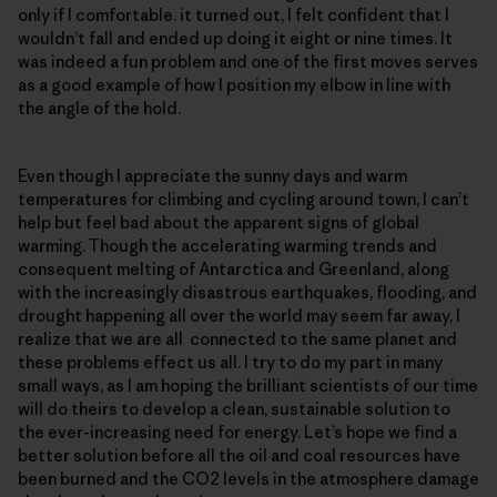
only if I comfortable. it turned out, I felt confident that I
wouldn’t fall and ended up doing it eight or nine times. It
was indeed a fun problem and one of the first moves serves
as a good example of how I position my elbow in line with
the angle of the hold.
Even though I appreciate the sunny days and warm
temperatures for climbing and cycling around town, I can’t
help but feel bad about the apparent signs of global
warming. Though the accelerating warming trends and
consequent melting of Antarctica and Greenland, along
with the increasingly disastrous earthquakes, flooding, and
drought happening all over the world may seem far away, I
realize that we are all connected to the same planet and
these problems effect us all. I try to do my part in many
small ways, as I am hoping the brilliant scientists of our time
will do theirs to develop a clean, sustainable solution to
the ever-increasing need for energy. Let’s hope we find a
better solution before all the oil and coal resources have
been burned and the CO2 levels in the atmosphere damage