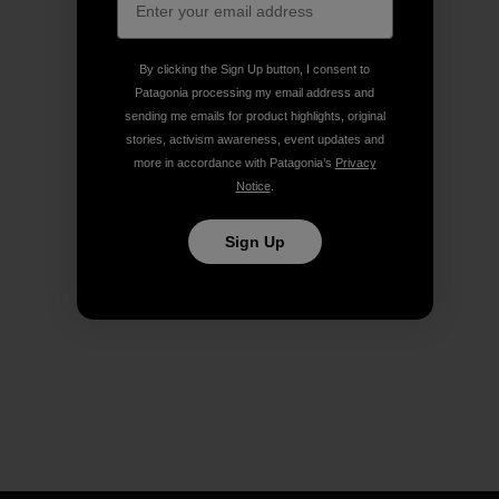
By clicking the Sign Up button, I consent to
Patagonia processing my email address and
sending me emails for product highlights, original
stories, activism awareness, event updates and
more in accordance with Patagonia’s
Privacy
Notice
.
Sign Up