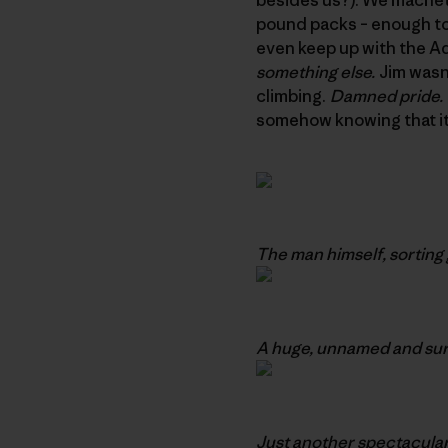
pound packs – enough to 
even keep up with the Adu
something else.
Jim wasn’
climbing.
Damned pride.
somehow knowing that it
The man himself, sorting 
A huge, unnamed and sure
Just another spectacular