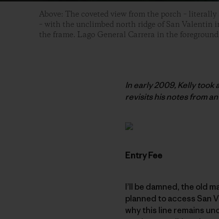
Above: The coveted view from the porch – literally
– with the unclimbed north ridge of San Valentin in
the frame. Lago General Carrera in the foreground
In early 2009, Kelly took
revisits his notes from an 
Entry Fee
I’ll be damned, the old m
planned to access San Va
why this line remains uncl