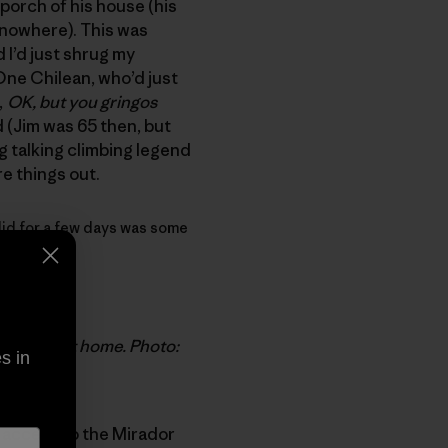
 porch of his house (his
 nowhere). This was
 I’d just shrug my
 One Chilean, who’d just
,
OK, but you gringos
d (Jim was 65 then, but
ing talking climbing legend
re things out.
y did for a few days was some
 retirement home. Photo:
s in
e access to the Mirador