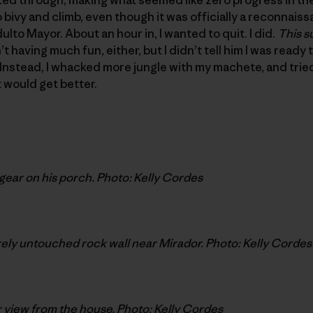
bivy and climb, even though it was officially a reconnaissa
lto Mayor. About an hour in, I wanted to quit. I did.
This s
t having much fun, either, but I didn’t tell him I was ready 
Instead, I whacked more jungle with my machete, and trie
 would get better.
gear on his porch. Photo: Kelly Cordes
ly untouched rock wall near Mirador. Photo: Kelly Cordes
 view from the house. Photo: Kelly Cordes