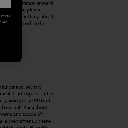
s!
shirt, common around
who actually lives
o explain something about
e emails
ign and pointed to the
e with
c landmass, with its
e latitude up north, like
s, gaining only 100 feet,
 from hell. A machete
 thorns and scads of
re they after up there,
thick jungle. With 60-