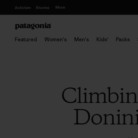
More
Activism
Stories
Featured
Women's
Men's
Kids'
Packs
Climbin
Donini