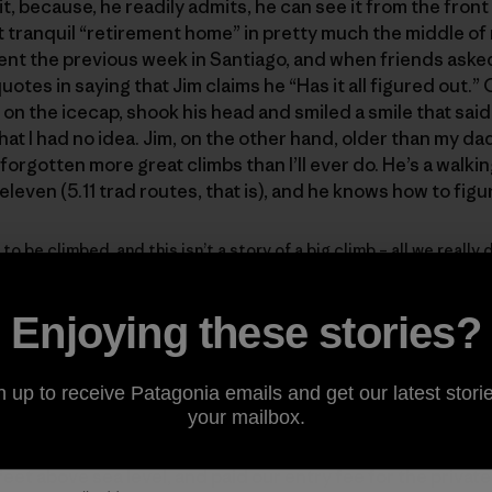
it, because, he readily admits, he can see it from the front
t tranquil “retirement home” in pretty much the middle of
ent the previous week in Santiago, and when friends asked
otes in saying that Jim claims he “Has it all figured out.”
n the icecap, shook his head and smiled a smile that said
hat I had no idea. Jim, on the other hand, older than my da
as forgotten more great climbs than I’ll ever do. He’s a walk
-eleven (5.11 trad routes, that is), and he knows how to figu
 to be climbed, and this isn’t a story of a big climb – all we reall
ng. And a little birdwatching.
Enjoying these stories?
ilean Patagonia, on the drive from Coyhaique to the Donini
n up to receive Patagonia emails and get our latest storie
your mailbox.
feet above sea level, and paid our entry fee for the privat