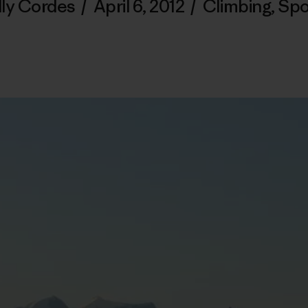
lly Cordes
/
April 6, 2012
/
Climbing
,
Spo