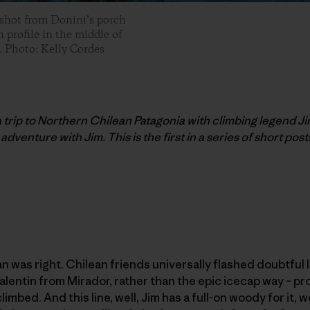
 shot from Donini’s porch
 profile in the middle of
. Photo: Kelly Cordes
 a trip to Northern Chilean Patagonia with climbing legend Ji
adventure with Jim. This is the first in a series of short posts
an was right. Chilean friends universally flashed doubtful 
lentin from Mirador, rather than the epic icecap way – pr
imbed. And this line, well, Jim has a full-on woody for it, wo