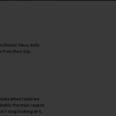
m Donini. Here, Kelly
 from their trip.
looks when I said we
obably the main reason
n’t stop looking at it,