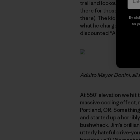
trail and lookout. The C
there for those who don’
there). The kid spoke no 
By clic
what he charged us for en
for p
discounted “Adulto Mayor
Adulto Mayor Donini, all 
At 550′ elevation we hit 
massive cooling effect, 
Portland, OR. Something l
and started up a horribl
bushwhack. Jim’s brillian
utterly hateful drive-yo
besides us?). We machete