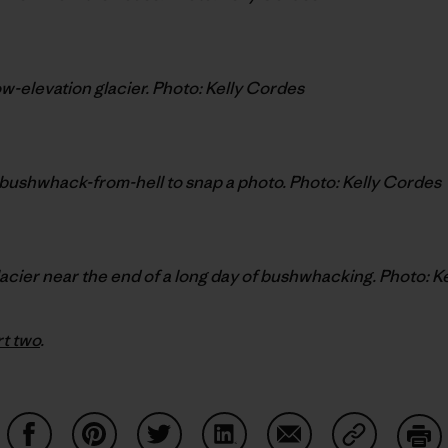
low-elevation glacier. Photo: Kelly Cordes
bushwhack-from-hell to snap a photo. Photo: Kelly Cordes
lacier near the end of a long day of bushwhacking. Photo: K
rt two
.