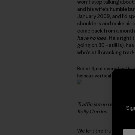
won’t stop talking about 
and his wife’s humble bu
January 2009, and I’d sp
shoulders and make air qu
come back from a month o
have no idea.
He’s right t
going on 30 – still is), h
who’s still cranking trad
But still, not everything has
heinous vertical bushwhacki
Traffic jam in remote Ch
Sig
Kelly Cordes
We left the truck at 450 