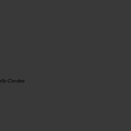
elly Cordes