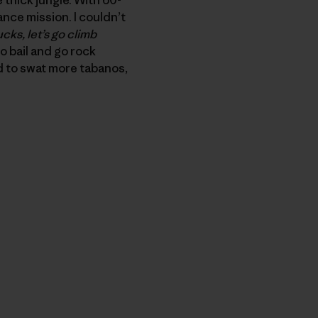
nce mission. I couldn’t
ucks, let’s go climb
to bail and go rock
d to swat more tabanos,