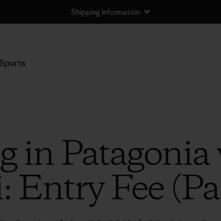
Shipping Information
Sports
g in Patagonia 
: Entry Fee (Pa