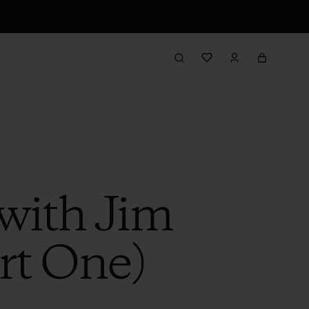
with Jim
rt One)