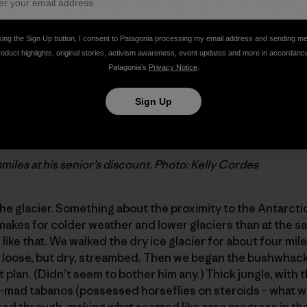
hilean kid running the welcome station wore a
¡Sin Represa
t want Chilean rivers all dammed (which is most everyone 
English, and our Spanish was (still is) pathetic. He tried t
king the Sign Up button, I consent to Patagonia processing my email address and sending m
try, but we didn’t get it until he took us outside to the s
roduct highlights, original stories, activism awareness, event updates and more in accordanc
Patagonia’s
Privacy Notice
.
” sign – Jim got a senior citizen’s discount.
Sign Up
smiles at his senior’s discount. Photo: Kelly Cordes
the glacier. Something about the proximity to the Antarcti
makes for colder weather and lower glaciers than at the sam
ike that. We walked the dry ice glacier for about four mile
y loose, but dry, streambed. Then we began the bushwhack
t plan. (Didn’t seem to bother him any.) Thick jungle, with
u-mad tabanos (possessed horseflies on steroids – what we
d through, making what seemed like zero progress in the 