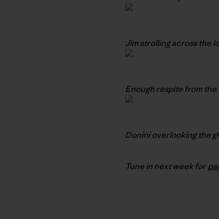
Jim strolling across the 
Enough respite from the 
Donini overlooking the g
Tune in next week for
pa