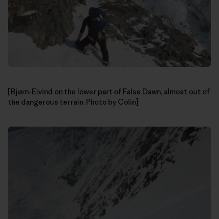
[Bjørn-Eivind on the lower part of False Dawn, almost out of
the dangerous terrain. Photo by Colin]