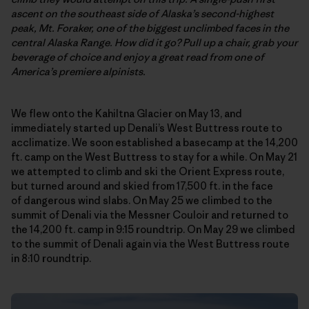
ascent on the southeast side of Alaska’s second-highest
peak,
Mt. Foraker,
one of the biggest unclimbed faces in the
central Alaska Range. How did it go? Pull up a chair, grab your
beverage of choice and enjoy a great read from one of
America’s premiere alpinists.
We flew onto the Kahiltna Glacier on May 13, and
immediately started up Denali’s West Buttress route to
acclimatize. We soon established a basecamp at the 14,200
ft. camp on the West Buttress to stay for a while. On May 21
we attempted to climb and ski the Orient Express route,
but turned around and skied from 17,500 ft. in the face
of dangerous wind slabs. On May 25 we climbed to the
summit of Denali via the Messner Couloir and returned to
the 14,200 ft. camp in 9:15 roundtrip. On May 29 we climbed
to the summit of Denali again via the West Buttress route
in 8:10 roundtrip.