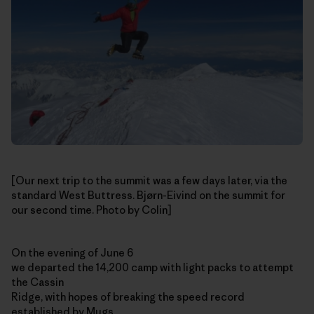
[Our next trip to the summit was a few days later, via the
standard West Buttress. Bjørn-Eivind on the summit for
our second time. Photo by Colin]
On the evening of June 6
we departed the 14,200 camp with light packs to attempt
the Cassin
Ridge, with hopes of breaking the speed record
established by Mugs