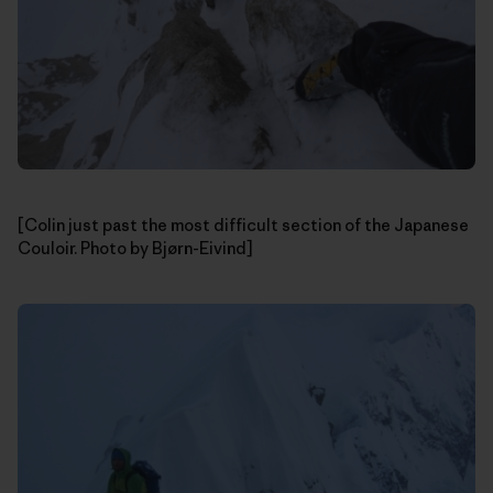
[Colin just past the most difficult section of the Japanese
Couloir. Photo by Bjørn-Eivind]