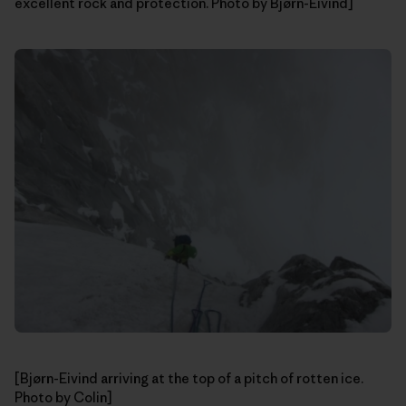
excellent rock and protection. Photo by Bjørn-Eivind]
[Bjørn-Eivind arriving at the top of a pitch of rotten ice.
Photo by Colin]