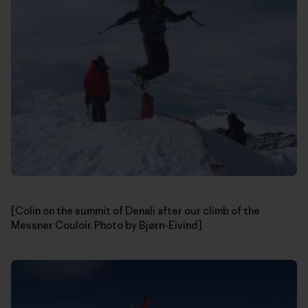
[Colin on the summit of Denali after our climb of the
Messner Couloir. Photo by Bjørn-Eivind]