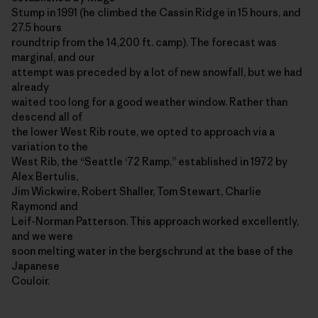
Stump in 1991 (he climbed the Cassin Ridge in 15 hours, and
27.5 hours
roundtrip from the 14,200 ft. camp). The forecast was
marginal, and our
attempt was preceded by a lot of new snowfall, but we had
already
waited too long for a good weather window. Rather than
descend all of
the lower West Rib route, we opted to approach via a
variation to the
West Rib, the “Seattle ‘72 Ramp,” established in 1972 by
Alex Bertulis,
Jim Wickwire, Robert Shaller, Tom Stewart, Charlie
Raymond and
Leif-Norman Patterson. This approach worked excellently,
and we were
soon melting water in the bergschrund at the base of the
Japanese
Couloir.