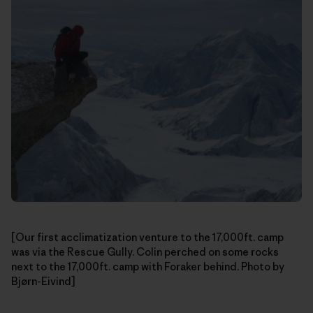
[Our first acclimatization venture to the 17,000ft. camp
was via the Rescue Gully. Colin perched on some rocks
next to the 17,000ft. camp with Foraker behind. Photo by
Bjørn-Eivind]