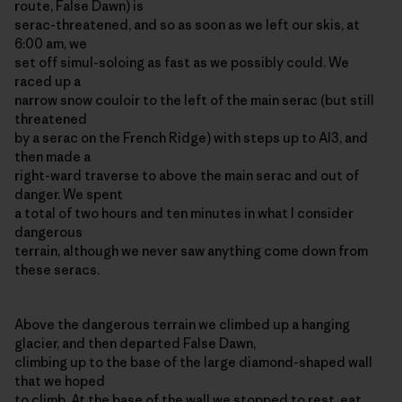
route, False Dawn) is
serac-threatened, and so as soon as we left our skis, at
6:00 am, we
set off simul-soloing as fast as we possibly could. We
raced up a
narrow snow couloir to the left of the main serac (but still
threatened
by a serac on the French Ridge) with steps up to AI3, and
then made a
right-ward traverse to above the main serac and out of
danger. We spent
a total of two hours and ten minutes in what I consider
dangerous
terrain, although we never saw anything come down from
these seracs.
Above the dangerous terrain we climbed up a hanging
glacier, and then departed False Dawn,
climbing up to the base of the large diamond-shaped wall
that we hoped
to climb. At the base of the wall we stopped to rest, eat,