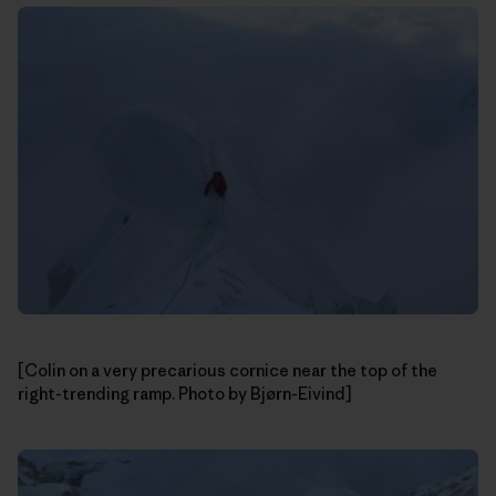
[Colin on a very precarious cornice near the top of the
right-trending ramp. Photo by Bjørn-Eivind]