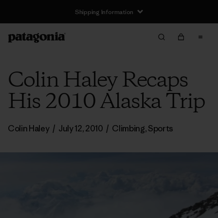
Shipping Information
Colin Haley Recaps
His 2010 Alaska Trip
Colin Haley
/
July 12, 2010
/
Climbing
,
Sports