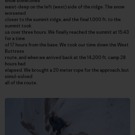
snow sometimes
waist-deep on the left (west) side of the ridge. The snow
worsened
closer to the summit ridge, and the final 1,000 ft. to the
summit took
us over three hours. We finally reached the summit at 15:43
for a time
of 17 hours from the base. We took our time down the West
Buttress
route, and when we arrived back at the 14,200 ft. camp 28
hours had
elapsed. We brought a 20 meter rope for the approach, but
simul-soloed
all of the route.