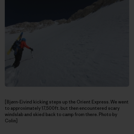
[Bjørn-Eivind kicking steps up the Orient Express. We went
to approximately 17,500ft. but then encountered scary
windslab and skied back to camp from there. Photo by
Colin]