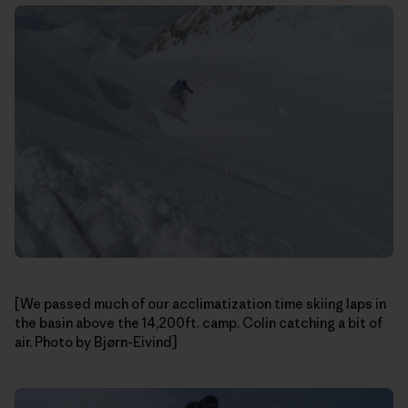
[We passed much of our acclimatization time skiing laps in
the basin above the 14,200ft. camp. Colin catching a bit of
air. Photo by Bjørn-Eivind]