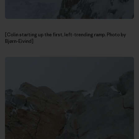
[Colin starting up the first, left-trending ramp. Photo by
Bjørn-Eivind]