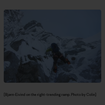
[Bjørn-Eivind on the right-trending ramp. Photo by Colin]