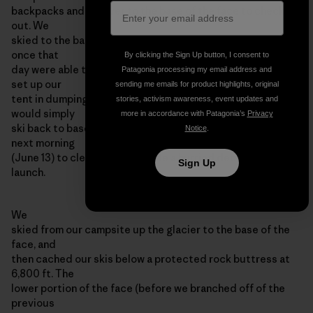
backpacks and ski over to the base of the face to check it
out. We
skied to the base of the face in a whiteout, and never even
once that
By clicking the Sign Up button, I consent to
day were able to see the wall that we hoped to climb. We
Patagonia processing my email address and
set up our
sending me emails for product highlights, original
tent in dumping snow, and assumed that in the morning we
stories, activism awareness, event updates and
would simply
more in accordance with Patagonia’s
Privacy
ski back to basecamp. However, we awoke at 4:00 am the
Notice
.
next morning
(June 13) to clear skis, and made a hurried decision to
Sign Up
launch.
We
skied from our campsite up the glacier to the base of the
face, and
then cached our skis below a protected rock buttress at
6,800 ft. The
lower portion of the face (before we branched off of the
previous