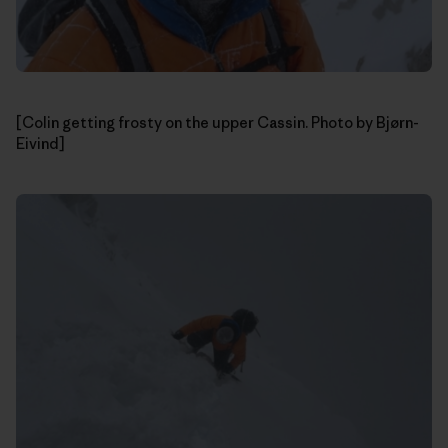
[Colin getting frosty on the upper Cassin. Photo by Bjørn-
Eivind]