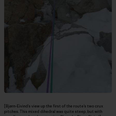
[Bjørn-Eivind’s view up the first of the route’s two crux
pitches. This mixed dihedral was quite steep, but with