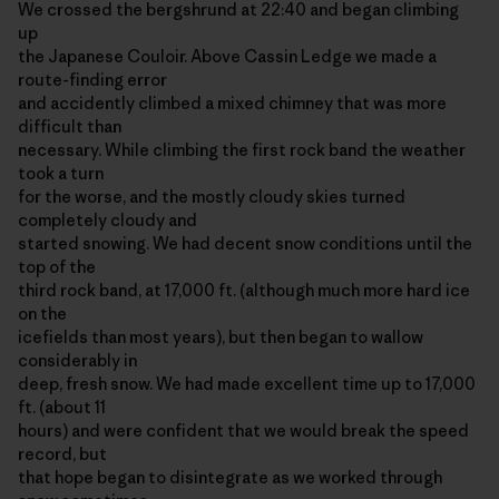
We crossed the bergshrund at 22:40 and began climbing
up
the Japanese Couloir. Above Cassin Ledge we made a
route-finding error
and accidently climbed a mixed chimney that was more
difficult than
necessary. While climbing the first rock band the weather
took a turn
for the worse, and the mostly cloudy skies turned
completely cloudy and
started snowing. We had decent snow conditions until the
top of the
third rock band, at 17,000 ft. (although much more hard ice
on the
icefields than most years), but then began to wallow
considerably in
deep, fresh snow. We had made excellent time up to 17,000
ft. (about 11
hours) and were confident that we would break the speed
record, but
that hope began to disintegrate as we worked through