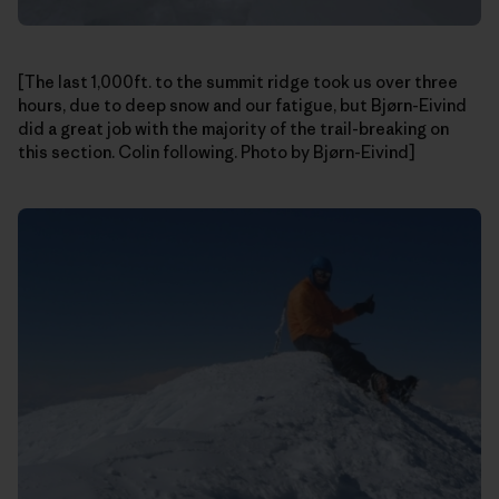
[The last 1,000ft. to the summit ridge took us over three
hours, due to deep snow and our fatigue, but Bjørn-Eivind
did a great job with the majority of the trail-breaking on
this section. Colin following. Photo by Bjørn-Eivind]