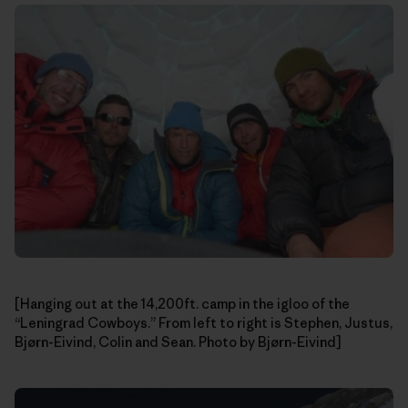
[Hanging out at the 14,200ft. camp in the igloo of the
“Leningrad Cowboys.” From left to right is Stephen, Justus,
Bjørn-Eivind, Colin and Sean. Photo by Bjørn-Eivind]