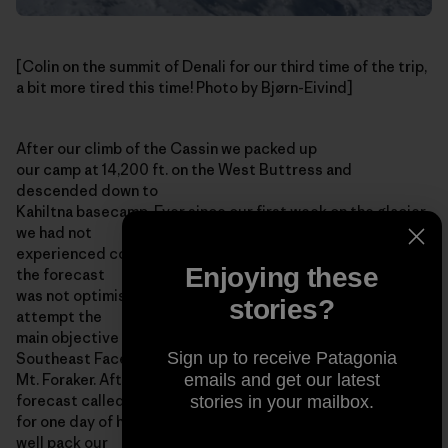
[Colin on the summit of Denali for our third time of the trip,
a bit more tired this time! Photo by Bjørn-Eivind]
After our climb of the Cassin we packed up
our camp at 14,200 ft. on the West Buttress and
descended down to
Kahiltna basecamp. Ever since our first week on the glacier
we had not
experienced consecutive days with good weather, and still
Enjoying these
the forecast
was not optimistic, so it seemed unlikely that we would
stories?
attempt the
main objective of our expedition: a new route on the
Sign up to receive Patagonia
Southeast Face of
emails and get our latest
Mt. Foraker. After a few days in basecamp the weather
forecast called
stories in your mailbox.
for one day of high pressure, and we thought we might as
well pack our