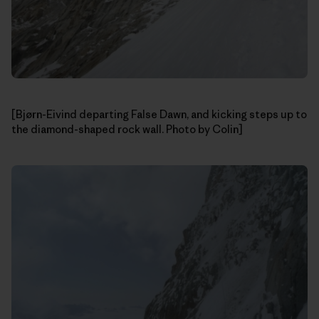
[Bjørn-Eivind departing False Dawn, and kicking steps up to
the diamond-shaped rock wall. Photo by Colin]