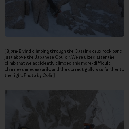
[Bjørn-Eivind climbing through the Cassin’s crux rock band,
just above the Japanese Couloir. We realized after the
climb that we accidently climbed this more-difficult
chimney unnecessarily, and the correct gully was further to
the right. Photo by Colin]