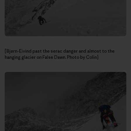
[Bjørn-Eivind past the serac danger and almost to the
hanging glacier on False Dawn. Photo by Colin]