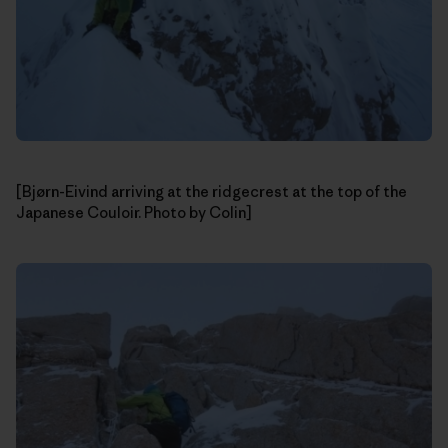
[Bjørn-Eivind arriving at the ridgecrest at the top of the
Japanese Couloir. Photo by Colin]