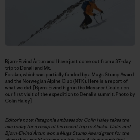
Bjørn-Eivind Årtun and I have just come out from a 37-day
trip to Denali and Mt.
Foraker, which was partially funded by a Mugs Stump Award
and the Norwegian Alpine Club (NTK). Here is a report of
what we did. [Bjørn-Eivind high in the Messner Couloir on
our first visit of the expedition to Denali’s summit. Photo by
Colin Haley]
Editor’s note: Patagonia ambassador
Colin Haley
takes the
mic today for a recap of his recent trip to Alaska. Colin and
Bjørn-Eivind
Årtun
won a
Mugs Stump Award
grant for the
climb they would attempt on this trip: A single-push first