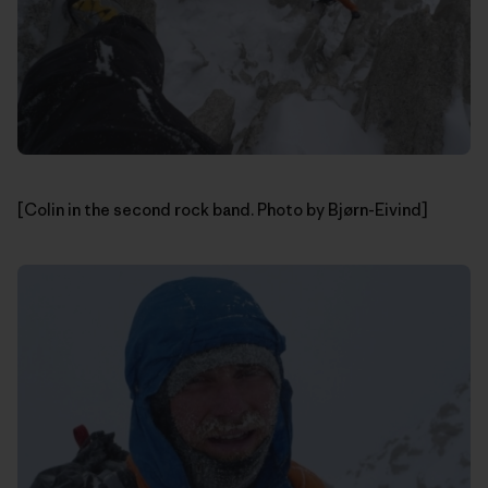
[Colin in the second rock band. Photo by Bjørn-Eivind]