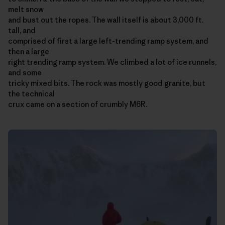
melt snow
and bust out the ropes. The wall itself is about 3,000 ft.
tall, and
comprised of first a large left-trending ramp system, and
then a large
right trending ramp system. We climbed a lot of ice runnels,
and some
tricky mixed bits. The rock was mostly good granite, but
the technical
crux came on a section of crumbly M6R.