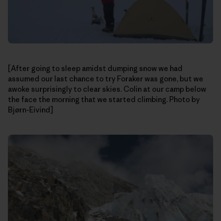
[After going to sleep amidst dumping snow we had
assumed our last chance to try Foraker was gone, but we
awoke surprisingly to clear skies. Colin at our camp below
the face the morning that we started climbing. Photo by
Bjørn-Eivind]