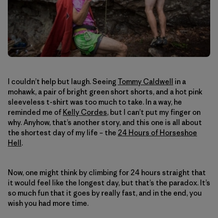
I couldn’t help but laugh. Seeing
Tommy Caldwell
in a
mohawk, a pair of bright green short shorts, and a hot pink
sleeveless t-shirt was too much to take. In a way, he
reminded me of
Kelly Cordes
, but I can’t put my finger on
why. Anyhow, that’s another story, and this one is all about
the shortest day of my life – the
24 Hours of Horseshoe
Hell
.
Now, one might think by climbing for 24 hours straight that
it would feel like the longest day, but that’s the paradox. It’s
so much fun that it goes by really fast, and in the end, you
wish you had more time.