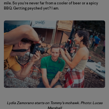
mile. So you’re never far from a cooler of beer or a spicy
BBQ. Getting psyched yet? I am.
Lydia Zamorano starts on Tommy’s mohawk. Photo: Lucas
Marshall