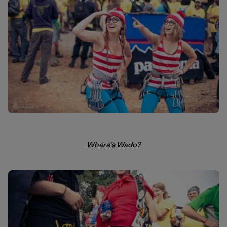
Where’s Wado?