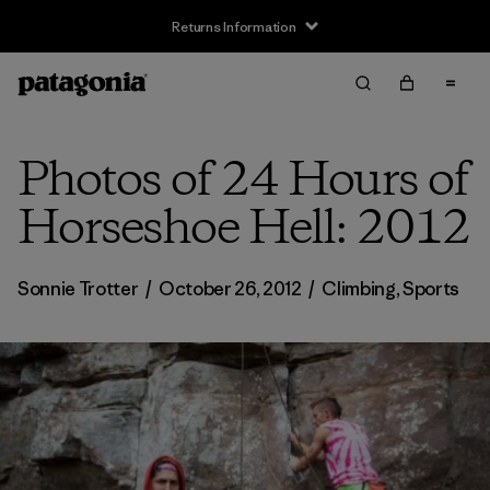
Returns Information
Photos of 24 Hours of
Horseshoe Hell: 2012
Sonnie Trotter
/
October 26, 2012
/
Climbing
,
Sports