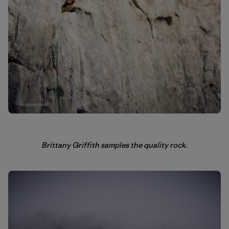
Brittany Griffith samples the quality rock.