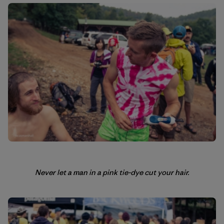
Never let a man in a pink tie-dye cut your hair.