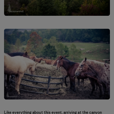
Like everything about this event, arriving at the canyon