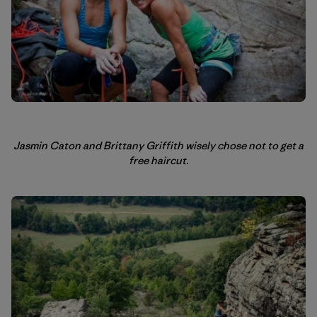
Jasmin Caton and Brittany Griffith wisely chose not to get a
free haircut.