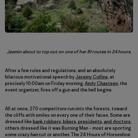
Jasmin about to top out on one of her 81 routes in 24 hours.
After a few rules and regulations, and an absolutely
hilarious motivational speech by
Jeremy Collins
, at
precisely 10:00am on Friday morning,
Andy Chasteen
, the
event organizer, fires off a gun and the hell begins.
All at once, 270 competitors run into the forests, toward
the cliffs with smiles on every one of their faces. Some are
dressed like
bank robbers, bikers, presidents, and doctors
,
others dressed like it was Burning Man – most are sporting
some crazy haircut or another. The 24 Hours of Horseshoe