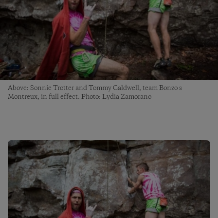
Above: Sonnie Trotter and Tommy Caldwell, team Bonzo s
Montreux, in full effect. Photo: Lydia Zamorano