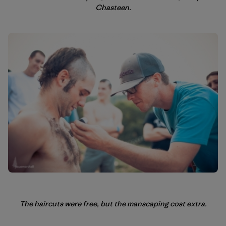
Chasteen.
The haircuts were free, but the manscaping cost extra.