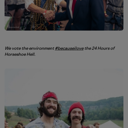
We vote the environment
#becauseilove
the 24 Hours of
Horseshoe Hell.