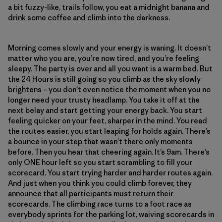
a bit fuzzy-like, trails follow, you eat a midnight banana and
drink some coffee and climb into the darkness.
Morning comes slowly and your energy is waning. It doesn’t
matter who you are, you’re now tired, and you’re feeling
sleepy. The party is over and all you want is a warm bed. But
the 24 Hours is still going so you climb as the sky slowly
brightens – you don’t even notice the moment when you no
longer need your trusty headlamp. You take it off at the
next belay and start getting your energy back. You start
feeling quicker on your feet, sharper in the mind. You read
the routes easier, you start leaping for holds again. There’s
a bounce in your step that wasn’t there only moments
before. Then you hear that cheering again. It’s 9am. There’s
only ONE hour left so you start scrambling to fill your
scorecard. You start trying harder and harder routes again.
And just when you think you could climb forever, they
announce that all participants must return their
scorecards. The climbing race turns to a foot race as
everybody sprints for the parking lot, waiving scorecards in