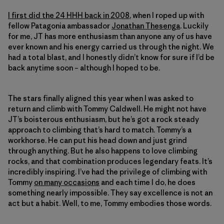
I first did the 24 HHH back in 2008
, when I roped up with
fellow Patagonia ambassador
Jonathan Thesenga
. Luckily
for me, JT has more enthusiasm than anyone any of us have
ever known and his energy carried us through the night. We
had a total blast, and I honestly didn’t know for sure if I’d be
back anytime soon – although I hoped to be.
The stars finally aligned this year when I was asked to
return and climb with Tommy Caldwell. He might not have
JT’s boisterous enthusiasm, but he’s got a rock steady
approach to climbing that’s hard to match. Tommy’s a
workhorse. He can put his head down and just grind
through anything. But he also happens to love climbing
rocks, and that combination produces legendary feats. It’s
incredibly inspiring. I’ve had the privilege of climbing with
Tommy
on many occasions
and each time I do, he does
something nearly impossible. They say excellence is not an
act but a habit. Well, to me, Tommy embodies those words.