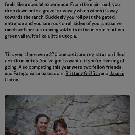
feels like a special experience. From the main road, you
drop down onto a gravel driveway which winds its way
towards the ranch. Suddenly you roll past the gated
entrance and you see rock on all sides of you; a massive
ranch with horses running wild sits in the middle of a lush
green valley. It’s like a little utopia.
This year there were 270 competitors; registration filled
up in 15 minutes. You’ve got to want it if you’re thinking of
going. Also competing this year were two fellow friends,
and Patagonia ambassadors,
Brittany Griffith
and
Jasmin
Caton
.