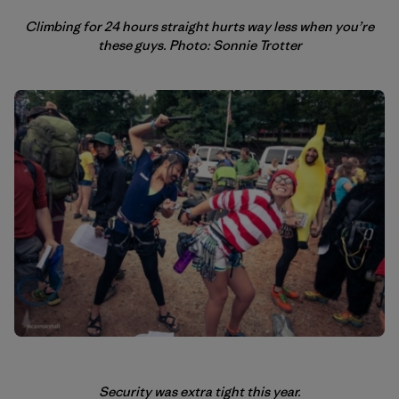
Climbing for 24 hours straight hurts way less when you’re
these guys. Photo: Sonnie Trotter
Security was extra tight this year.