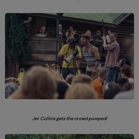
Jer Collins gets the crowd pumped!