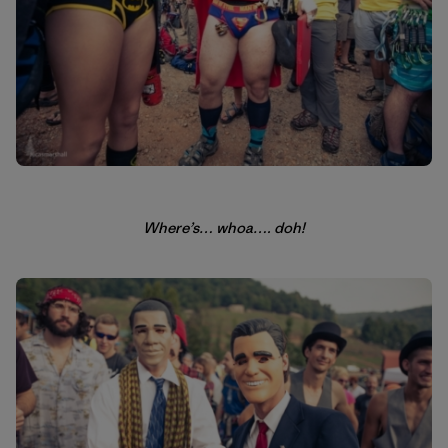
Where’s… whoa…. doh!