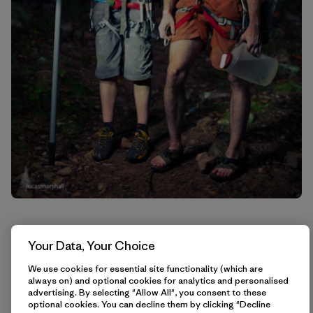
Your Data, Your Choice
We use cookies for essential site functionality (which are
always on) and optional cookies for analytics and personalised
advertising. By selecting "Allow All", you consent to these
optional cookies. You can decline them by clicking "Decline