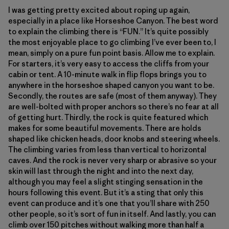
I was getting pretty excited about roping up again,
especially in a place like Horseshoe Canyon. The best word
to explain the climbing there is “FUN.” It’s quite possibly
the most enjoyable place to go climbing I’ve ever been to, I
mean, simply on a pure fun point basis. Allow me to explain.
For starters, it’s very easy to access the cliffs from your
cabin or tent. A 10-minute walk in flip flops brings you to
anywhere in the horseshoe shaped canyon you want to be.
Secondly, the routes are safe (most of them anyway). They
are well-bolted with proper anchors so there’s no fear at all
of getting hurt. Thirdly, the rock is quite featured which
makes for some beautiful movements. There are holds
shaped like chicken heads, door knobs and steering wheels.
The climbing varies from less than vertical to horizontal
caves. And the rock is never very sharp or abrasive so your
skin will last through the night and into the next day,
although you may feel a slight stinging sensation in the
hours following this event. But it’s a sting that only this
event can produce and it’s one that you’ll share with 250
other people, so it’s sort of fun in itself. And lastly, you can
climb over 150 pitches without walking more than half a