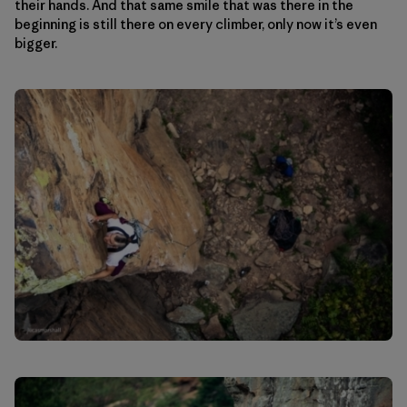
their hands. And that same smile that was there in the
beginning is still there on every climber, only now it’s even
bigger.