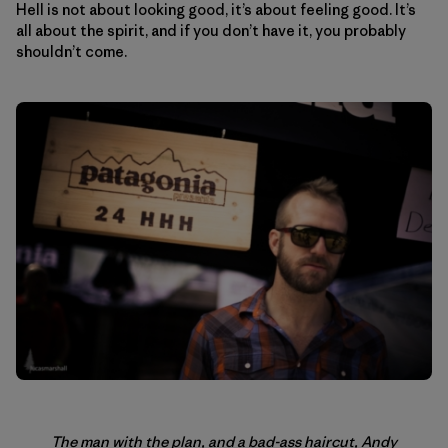
Hell is not about looking good, it’s about feeling good. It’s
all about the spirit, and if you don’t have it, you probably
shouldn’t come.
The man with the plan, and a bad-ass haircut, Andy