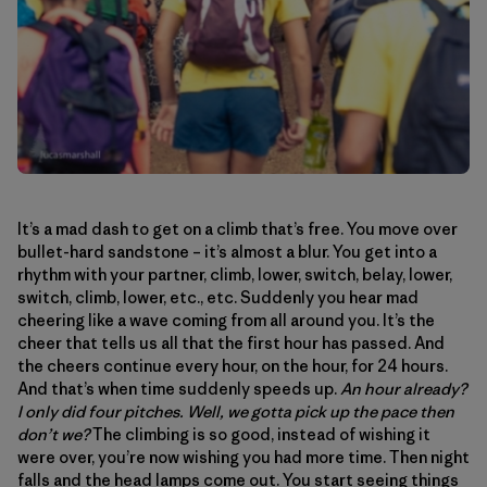
It’s a mad dash to get on a climb that’s free. You move over
bullet-hard sandstone – it’s almost a blur. You get into a
rhythm with your partner, climb, lower, switch, belay, lower,
switch, climb, lower, etc., etc. Suddenly you hear mad
cheering like a wave coming from all around you. It’s the
cheer that tells us all that the first hour has passed. And
the cheers continue every hour, on the hour, for 24 hours.
And that’s when time suddenly speeds up.
An hour already?
I only did four pitches. Well, we gotta pick up the pace then
don’t we?
The climbing is so good, instead of wishing it
were over, you’re now wishing you had more time. Then night
falls and the head lamps come out. You start seeing things