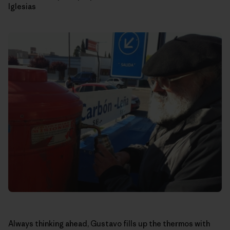
Iglesias
Always thinking ahead, Gustavo fills up the thermos with