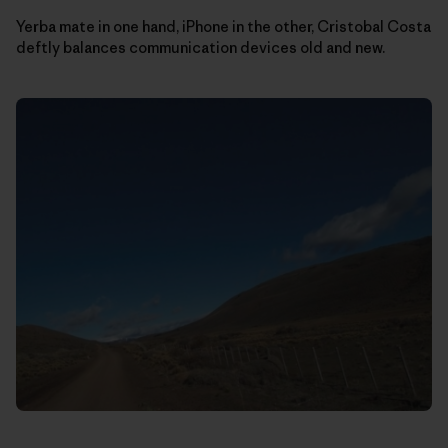
Yerba mate in one hand, iPhone in the other, Cristobal Costa
deftly balances communication devices old and new.