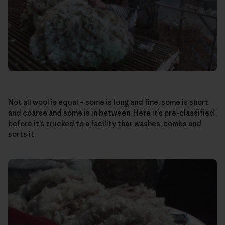
Not all wool is equal – some is long and fine, some is short
and coarse and some is in between. Here it’s pre-classified
before it’s trucked to a facility that washes, combs and
sorts it.