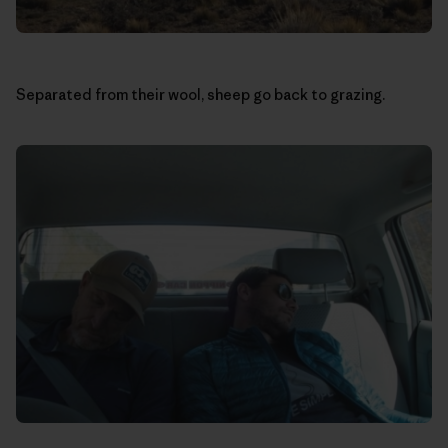
Separated from their wool, sheep go back to grazing.