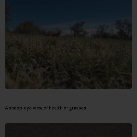
A sheep-eye view of healthier grasses.