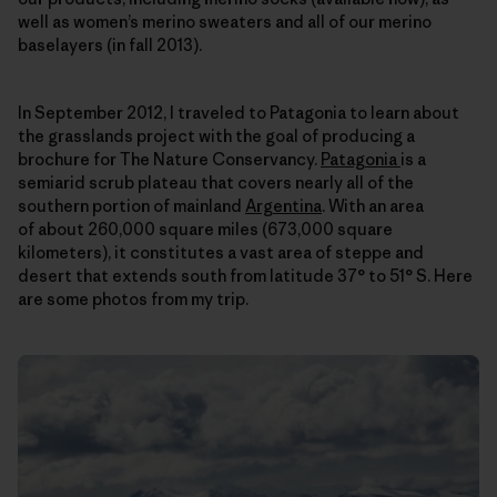
well as women’s merino sweaters and all of our merino
baselayers (in fall 2013).
In September 2012, I traveled to Patagonia to learn about
the grasslands project with the goal of producing a
brochure for The Nature Conservancy.
Patagonia
is a
semiarid scrub plateau that covers nearly all of the
southern portion of mainland
Argentina
. With an area
of about 260,000 square miles (673,000 square
kilometers), it constitutes a vast area of steppe and
desert that extends south from latitude 37° to 51° S. Here
are some photos from my trip.