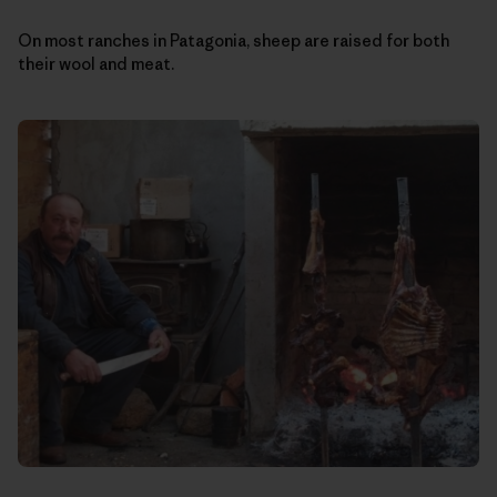
On most ranches in Patagonia, sheep are raised for both
their wool and meat.