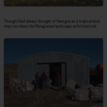
Though I had always thought of flamigos as a tropical bird,
they too share the Patagonian landscape with livestock.