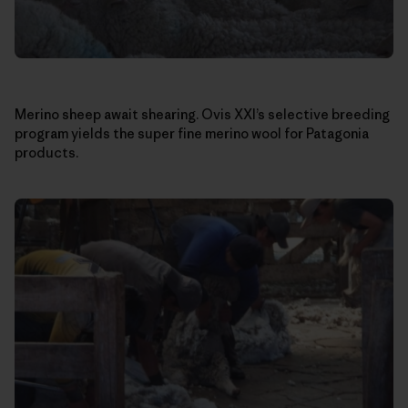
Merino sheep await shearing. Ovis XXI’s selective breeding
program yields the super fine merino wool for Patagonia
products.