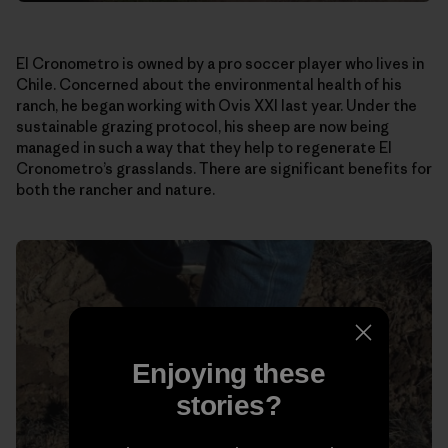
El Cronometro is owned by a pro soccer player who lives in
Chile. Concerned about the environmental health of his
ranch, he began working with Ovis XXI last year. Under the
sustainable grazing protocol, his sheep are now being
managed in such a way that they help to regenerate El
Cronometro’s grasslands. There are significant benefits for
both the rancher and nature.
Enjoying these
stories?