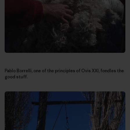
Pablo Borrelli, one of the principles of Ovis XXI, fondles the
good stuff.