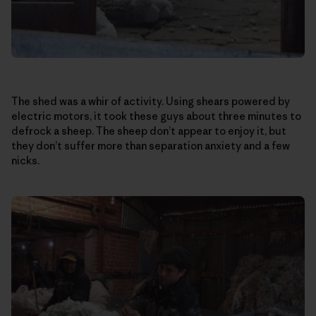
The shed was a whir of activity. Using shears powered by
electric motors, it took these guys about three minutes to
defrock a sheep. The sheep don’t appear to enjoy it, but
they don’t suffer more than separation anxiety and a few
nicks.