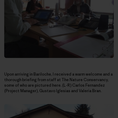
Upon arriving in Bariloche, I received a warm welcome and a
thorough briefing from staff at The Nature Conservancy,
some of who are pictured here. (L-R) Carlos Fernandez
(Project Manager), Gustavo Iglesias and Valeria Bran.