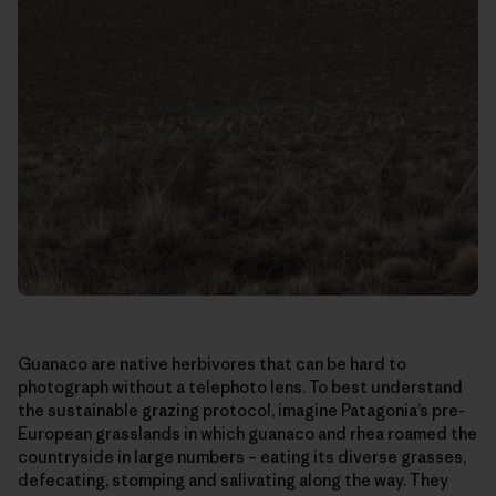
Guanaco are native herbivores that can be hard to
photograph without a telephoto lens. To best understand
the sustainable grazing protocol, imagine Patagonia’s pre-
European grasslands in which guanaco and rhea roamed the
countryside in large numbers – eating its diverse grasses,
defecating, stomping and salivating along the way. They