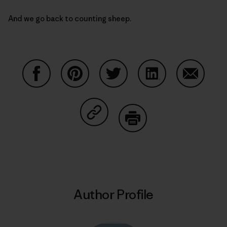
And we go back to counting sheep.
Share on Facebook
Share on Pinterest
Share on Twitter
Share on LinkedIn
Share on
Share on Copy Link
Print
Author Profile