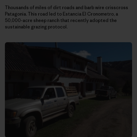
Thousands of miles of dirt roads and barb wire crisscross
Patagonia. This road led to Estancia El Cronometro, a
50,000-acre sheep ranch that recently adopted the
sustainable grazing protocol.