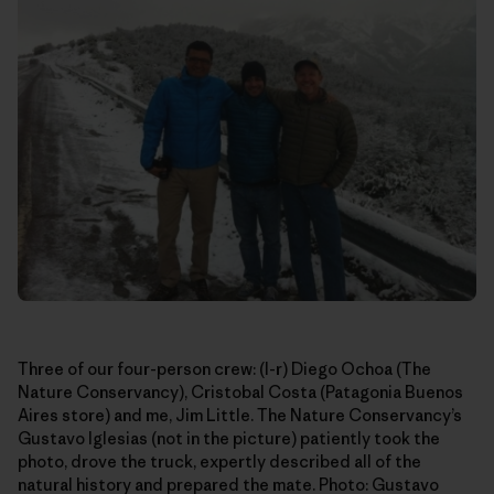
Three of our four-person crew: (l-r) Diego Ochoa (The
Nature Conservancy), Cristobal Costa (Patagonia Buenos
Aires store) and me, Jim Little. The Nature Conservancy’s
Gustavo Iglesias (not in the picture) patiently took the
photo, drove the truck, expertly described all of the
natural history and prepared the mate. Photo: Gustavo