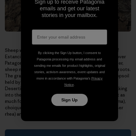
Sign up to receive Patagonia
emails and get our latest
stories in your mailbox.
Sheep were allowed to graze too long on this patch of
By clicking the Sign Up button, I consent to
Estancia El Cronometro. This is a scene repeated all over
Patagonia processing my email address and
Patagonia, home to millions of sheep. Allowed to wander,
sending me emails for product highlights, original
sheep nibble their favorite grasses right down to the roots.
stories, activism awareness, event updates and
The grasses die or are seriously weakened, and the topsoil
more in accordance with Patagonia’s
Privacy
held by their roots is carried away by wind and rain.
Notice
.
Desertification results. Water runs off instead of soaking
into the ground. Less carbon is absorbed. There is not as
Sign Up
much forage for native guanaco (a camelid like the llama),
choique (a large, flightless bird also known as the lesser
rhea) and sheep.