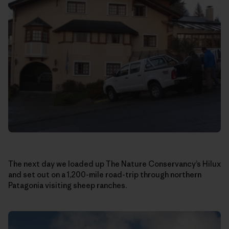
The next day we loaded up The Nature Conservancy’s Hilux
and set out on a 1,200-mile road-trip through northern
Patagonia visiting sheep ranches.