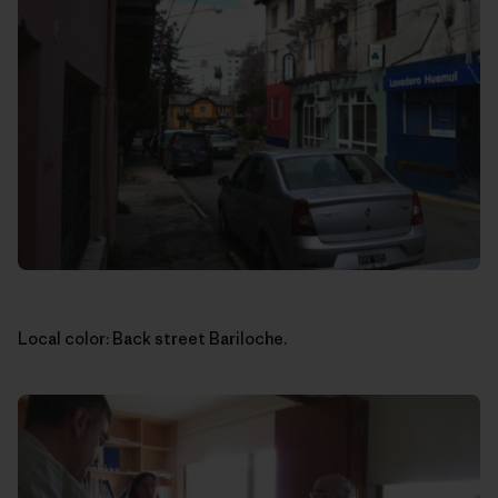
Local color: Back street Bariloche.