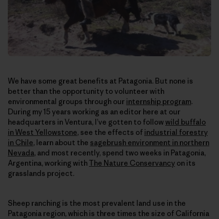
We have some great benefits at Patagonia. But none is
better than the opportunity to volunteer with
environmental groups through our
internship program
.
During my 15 years working as an editor here at our
headquarters in Ventura, I’ve gotten to follow
wild buffalo
in West Yellowstone
, see the effects of
industrial forestry
in Chile
, learn about the
sagebrush environment in northern
Nevada
, and most recently, spend two weeks in Patagonia,
Argentina, working with
The Nature Conservancy
on its
grasslands project.
Sheep ranching is the most prevalent land use in the
Patagonia region, which is three times the size of California