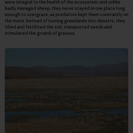
were integral to the health of the ecosystem, and unlike
badly managed sheep, they never stayed in one place long
enough to overgraze, as predators kept them constantly on
the move. Instead of turning grasslands into deserts, they
tilled and fertilized the soil, transported seeds and
stimulated the growth of grasses.