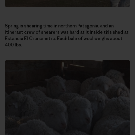
Spring is shearing time in northern Patagonia, and an
itinerant crew of shearers was hard at it inside this shed at
Estancia El Cronometro. Each bale of wool weighs about
400 lbs.