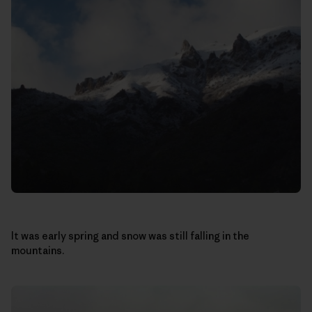
It was early spring and snow was still falling in the
mountains.