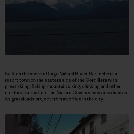
Built on the shore of Lago Nahuel Huapi, Bariloche is a
resort town on the eastern side of the Cordillera with
great skiing, fishing, mountain biking, climbing and other
outdoor recreation. The Nature Conservancy coordinates
its grasslands project from an office in the city.