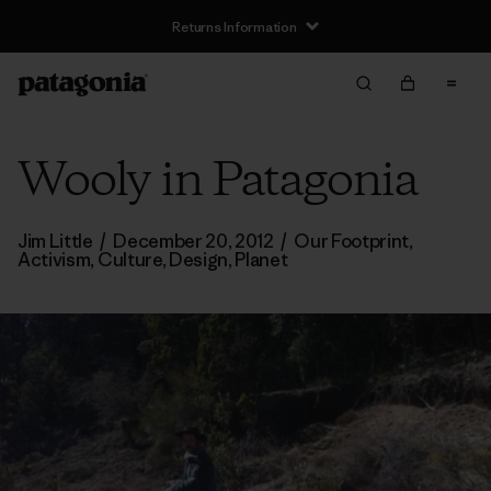
Returns Information
Wooly in Patagonia
Jim Little
/
December 20, 2012
/
Our Footprint
,
Activism
,
Culture
,
Design
,
Planet