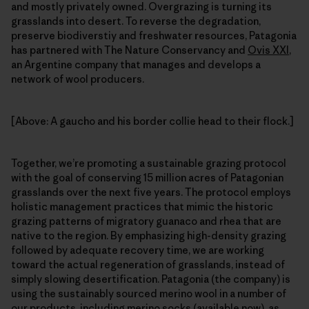
and mostly privately owned. Overgrazing is turning its
grasslands into desert. To reverse the degradation,
preserve biodiverstiy and freshwater resources, Patagonia
has partnered with The Nature Conservancy and
Ovis XXI
,
an Argentine company that manages and develops a
network of wool producers.
[Above: A gaucho and his border collie head to their flock.]
Together, we’re promoting a sustainable grazing protocol
with the goal of conserving 15 million acres of Patagonian
grasslands over the next five years. The protocol employs
holistic management practices that mimic the historic
grazing patterns of migratory guanaco and rhea that are
native to the region. By emphasizing high-density grazing
followed by adequate recovery time, we are working
toward the actual regeneration of grasslands, instead of
simply slowing desertification. Patagonia (the company) is
using the sustainably sourced merino wool in a number of
our products, including merino socks (available now), as