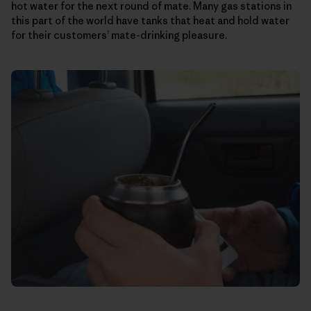
hot water for the next round of mate. Many gas stations in
this part of the world have tanks that heat and hold water
for their customers’ mate-drinking pleasure.