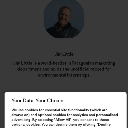
Jim Little
Jim Little is a word-herder in Patagonia’s marketing
department and holds the unofficial record for
environmental internships.
Your Data, Your Choice
We use cookies for essential site functionality (which are
always on) and optional cookies for analytics and personalised
advertising. By selecting "Allow All", you consent to these
optional cookies. You can decline them by clicking "Decline