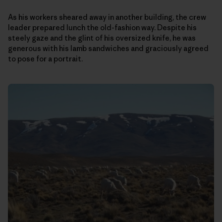
As his workers sheared away in another building, the crew
leader prepared lunch the old-fashion way. Despite his
steely gaze and the glint of his oversized knife, he was
generous with his lamb sandwiches and graciously agreed
to pose for a portrait.