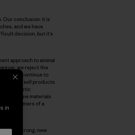
 Our conclusion: it is
nches, and we have
icult decision, but it’s
tent approach to animal
owever, we reject the
gonia will continue to
ntinue to sell products
ent synthetic
nvest in new materials
e our customers of a
s in
opment of strong, new