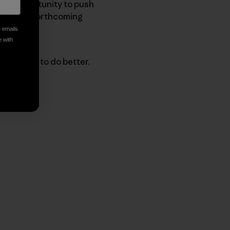
as an opportunity to push
 into the forthcoming
e emails
e with
 progress to do better.
py Link
t