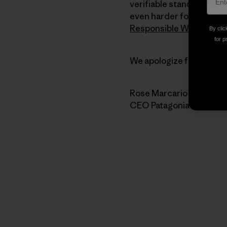
verifiable standards for 
even harder for the stro
Responsible Wool Stand
By clic
for p
We apologize for the har
Rose Marcario
CEO Patagonia