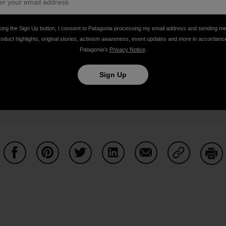
wool production we can all be proud of. We will take this 
ngest possible animal welfare standards to be integrated
ard
.
king the Sign Up button, I consent to Patagonia processing my email address and sending m
roduct highlights, original stories, activism awareness, event updates and more in accordanc
Patagonia’s
Privacy Notice
.
m done in our name. We will continue to update you on our
Sign Up
Share on Facebook
Share on Pinterest
Share on Twitter
Share on LinkedIn
Share on Email
Share on Co
Prin