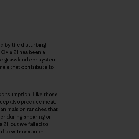
d by the disturbing
h Ovis 21 has been a
he grassland ecosystem,
als that contribute to
 consumption. Like those
heep also produce meat.
 animals on ranches that
er during shearing or
 21, but we failed to
ed to witness such