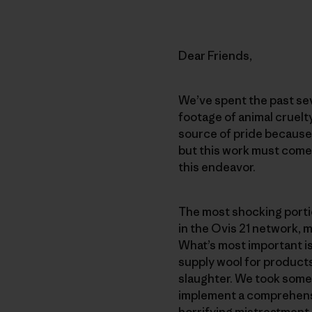
Dear Friends,
We’ve spent the past sev
footage of animal cruelt
source of pride because
but this work must come 
this endeavor.
The most shocking portio
in the Ovis 21 network,
What’s most important i
supply wool for product
slaughter. We took some 
implement a comprehensi
horrifying mistreatment.