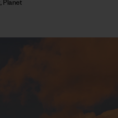
t
,
Planet