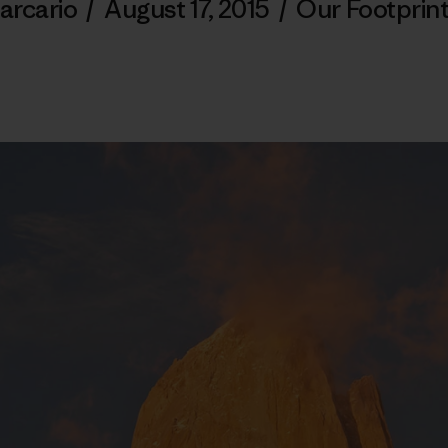
arcario
/
August 17, 2015
/
Our Footprin