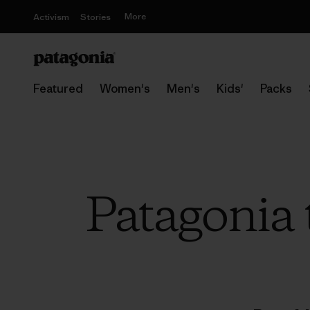
More
Activism
Stories
Featured
Women's
Men's
Kids'
Packs
Patagonia 