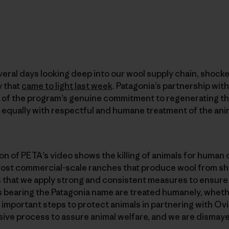
eral days looking deep into our wool supply chain, shocke
y that
came to light last week
. Patagonia’s partnership wit
 of the program’s genuine commitment to regenerating t
equally with respectful and humane treatment of the anim
n of PETA’s video shows the killing of animals for human
 most commercial-scale ranches that produce wool from s
s that we apply strong and consistent measures to ensure
s bearing the Patagonia name are treated humanely, wheth
important steps to protect animals in partnering with Ovis
ve process to assure animal welfare, and we are dismay