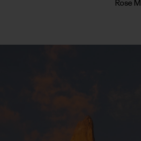
Rose M