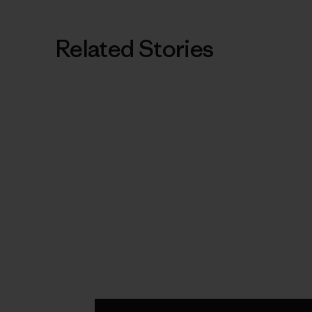
Related Stories