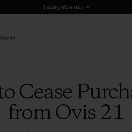
Shipping Information
Sports
to Cease Purc
from Ovis 21