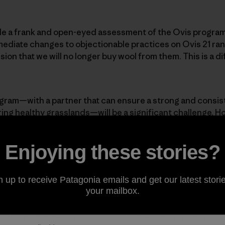
made a frank and open-eyed assessment of the Ovis program.
mediate changes to objectionable practices on Ovis 21 ra
on that we will no longer buy wool from them. This is a diff
ogram—with a partner that can ensure a strong and consis
ering healthy grasslands—will be a significant challenge. H
sential to wool production, despite what PETA claims. Pata
because of its unique performance attributes. We will co
Enjoying these stories?
 already purchased. And we will continue to offer excell
ho prefer them, while constantly pushing to innovate and i
. But Patagonia will not buy wool again until we can assur
n up to receive Patagonia emails and get our latest storie
ensures the humane treatment of animals.
your mailbox.
 efforts, initiated in 2014, to lead in the industry’s devel