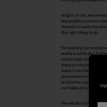
In light of this, we’ve 
impossible to ensure im
therefore made the decisi
the right thing to do.
Re-building our wool pr
welfare, while also fost
notion that cruelty is es
make products from wool 
made from the wool we’ve
alternatives for those w
and better supply chains
Sig
verifiable process that 
We will also continue our