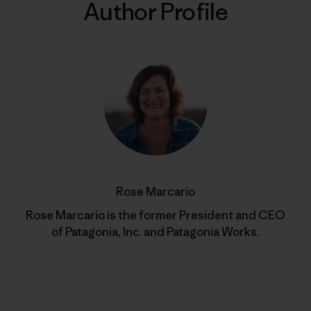
Author Profile
Rose Marcario
Rose Marcario is the former President and CEO
of Patagonia, Inc. and Patagonia Works.