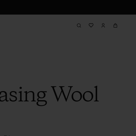
hasing Wool