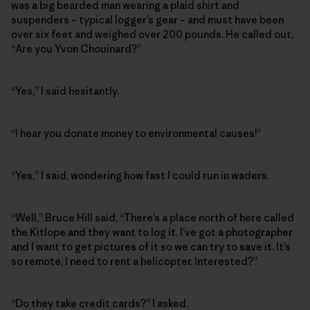
was a big bearded man wearing a plaid shirt and
suspenders – typical logger’s gear – and must have been
over six feet and weighed over 200 pounds. He called out,
“Are you Yvon Chouinard?”
“Yes,” I said hesitantly.
“I hear you donate money to environmental causes!”
“Yes,” I said, wondering how fast I could run in waders.
“Well,” Bruce Hill said, “There’s a place north of here called
the Kitlope and they want to log it. I’ve got a photographer
and I want to get pictures of it so we can try to save it. It’s
so remote, I need to rent a helicopter. Interested?”
“Do they take credit cards?” I asked.