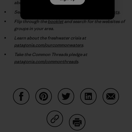
about the environmental groups they support.
Search our online database at
patagonia.com/grants
.
Flip through the
booklet
and search for the websites of
groups in your area.
Learn about the freshwater crisis at
patagonia.com/ourcommonwaters
.
Take the Common Threads pledge at
patagonia.com/commonthreads
.
Share on Facebook
Share on Pinterest
Share on Twitter
Share on LinkedIn
Share on
Share on Copy Link