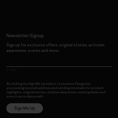
Read Our Commitment
Newsletter Signup
Sign up for exclusive offers, original stories, activism
awareness, events and more.
E-Mail
By clicking the Sign Me Up button, I consent to Patagonia
processing my email address and sending me emails for product
highlights, original stories, activism awareness, event updates and
more in accordance with
Patagonia’s Privacy Notice
Sign Me Up