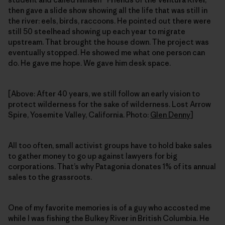
then gave a slide show showing all the life that was still in
the river: eels, birds, raccoons. He pointed out there were
still 50 steelhead showing up each year to migrate
upstream. That brought the house down. The project was
eventually stopped. He showed me what one person can
do. He gave me hope. We gave him desk space.
[Above: After 40 years, we still follow an early vision to
protect wilderness for the sake of wilderness. Lost Arrow
Spire, Yosemite Valley, California. Photo:
Glen Denny
]
All too often, small activist groups have to hold bake sales
to gather money to go up against lawyers for big
corporations. That’s why Patagonia donates 1% of its annual
sales to the grassroots.
One of my favorite memories is of a guy who accosted me
while I was fishing the Bulkey River in British Columbia. He