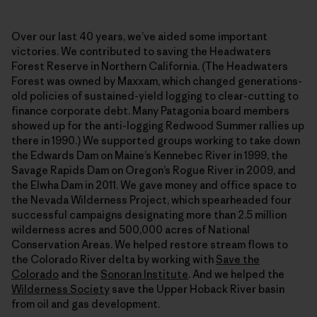
Over our last 40 years, we’ve aided some important
victories. We contributed to saving the Headwaters
Forest Reserve in Northern California. (The Headwaters
Forest was owned by Maxxam, which changed generations-
old policies of sustained-yield logging to clear-cutting to
finance corporate debt. Many Patagonia board members
showed up for the anti-logging Redwood Summer rallies up
there in 1990.) We supported groups working to take down
the Edwards Dam on Maine’s Kennebec River in 1999, the
Savage Rapids Dam on Oregon’s Rogue River in 2009, and
the Elwha Dam in 2011. We gave money and office space to
the Nevada Wilderness Project, which spearheaded four
successful campaigns designating more than 2.5 million
wilderness acres and 500,000 acres of National
Conservation Areas. We helped restore stream flows to
the Colorado River delta by working with
Save the
Colorado
and the
Sonoran Institute
. And we helped the
Wilderness Society
save the Upper Hoback River basin
from oil and gas development.