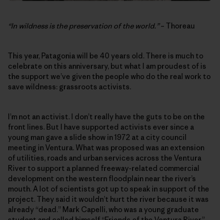
“In wildness is the preservation of the world.”
– Thoreau
This year, Patagonia will be 40 years old. There is much to
celebrate on this anniversary, but what I am proudest of is
the support we’ve given the people who do the real work to
save wildness: grassroots activists.
I’m not an activist. I don’t really have the guts to be on the
front lines. But I have supported activists ever since a
young man gave a slide show in 1972 at a city council
meeting in Ventura. What was proposed was an extension
of utilities, roads and urban services across the Ventura
River to support a planned freeway-related commercial
development on the western floodplain near the river’s
mouth. A lot of scientists got up to speak in support of the
project. They said it wouldn’t hurt the river because it was
already “dead.” Mark Capelli, who was a young graduate
student and called himself “Friends of the Ventura River,”