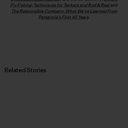
Fly Fishing: Techniques for Tenkara and Rod & Reel
and
The Responsible Company: What We’ve Learned From
Patagonia’s First 40 Years
.
Related Stories