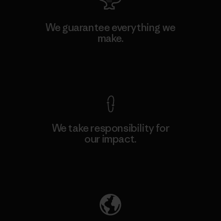
We guarantee everything we
make.
View Ironclad Guarantee
We take responsibility for
our impact.
Explore Our Footprint