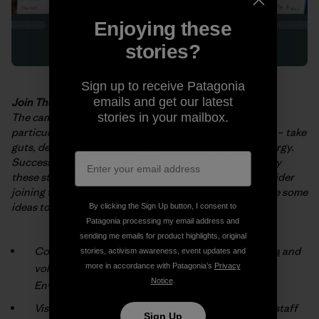
Enjoying these
stories?
Sign up to receive Patagonia
emails and get our latest
Join The Fight
The campaigns and projects described in the
booklet
–
stories in your mailbox.
particularly those
implemented by grassroots activists
–
take
guts, determination and huge
amounts of time and energy.
Success doesn’t come easy! We hope you’re
inspired by
these stories. But, more than that, we hope you’ll consider
joining
the fight for a cleaner, healthier planet. Here are some
ideas to get you
started:
By clicking the Sign Up button, I consent to
Patagonia processing my email address and
sending me emails for product highlights, original
Connect with an environmental group
in your area
and
stories, activism awareness, event updates and
volunteer (check the box marked “Patagonia
more in accordance with Patagonia’s
Privacy
Notice
.
Environmental Grants”).
Visit your local
Patagonia® store
and talk with our staff
Sign Up