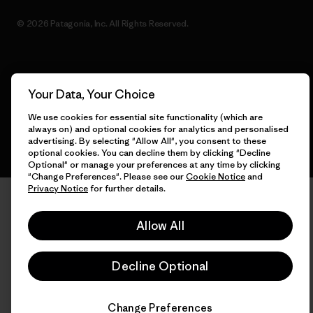
© 2026 Patagonia, Inc. All Rights Reserved.
English
Your Data, Your Choice
We use cookies for essential site functionality (which are
always on) and optional cookies for analytics and personalised
advertising. By selecting "Allow All", you consent to these
optional cookies. You can decline them by clicking "Decline
Optional" or manage your preferences at any time by clicking
"Change Preferences". Please see our
Cookie Notice
and
Privacy Notice
for further details.
Allow All
Decline Optional
Change Preferences