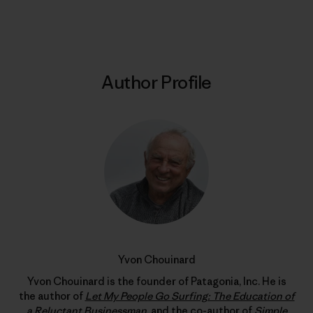
Print
Author Profile
Yvon Chouinard
Yvon Chouinard is the founder of Patagonia, Inc. He is
the author of
Let My People Go Surfing: The Education of
a Reluctant Businessman
, and the co-author of
Simple