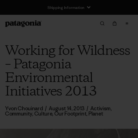
Shipping Information
Working for Wildness
– Patagonia
Environmental
Initiatives 2013
Yvon Chouinard
/
August 14, 2013
/
Activism
,
Community
,
Culture
,
Our Footprint
,
Planet