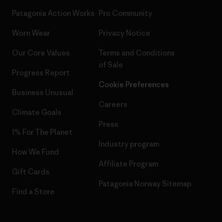
Patagonia Action Works
Pro Community
Worn Wear
Privacy Notice
Our Core Values
Terms and Conditions
of Sale
Progress Report
Cookie Preferences
Business Unusual
Careers
Climate Goals
Press
1% For The Planet
Industry program
How We Fund
Affiliate Program
Gift Cards
Patagonia Norway Sitemap
Find a Store