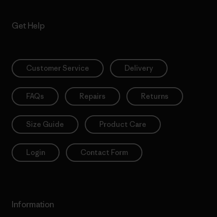
Get Help
Customer Service
Delivery
FAQs
Repairs
Returns
Size Guide
Product Care
Login
Contact Form
Information