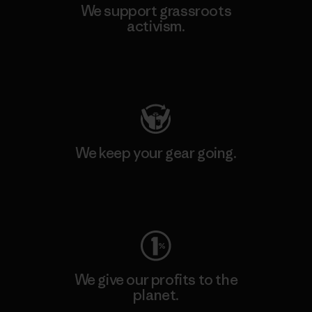
We support grassroots
activism.
Visit Patagonia Action Works
We keep your gear going.
Visit Worn Wear
We give our profits to the
planet.