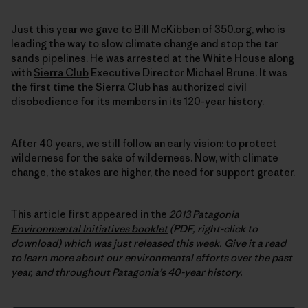
Just this year we gave to Bill McKibben of
350.org
, who is
leading the way to slow climate change and stop the tar
sands pipelines. He was arrested at the White House along
with
Sierra Club
Executive Director Michael Brune. It was
the first time the Sierra Club has authorized civil
disobedience for its members in its 120-year history.
After 40 years, we still follow an early vision: to protect
wilderness for the sake of wilderness. Now, with climate
change, the stakes are higher, the need for support greater.
This article first appeared in the
2013 Patagonia
Environmental Initiatives booklet
(PDF, right-click to
download) which was just released this week.
Give it a read
to learn more about our environmental efforts over the past
year, and throughout Patagonia’s 40-year history.