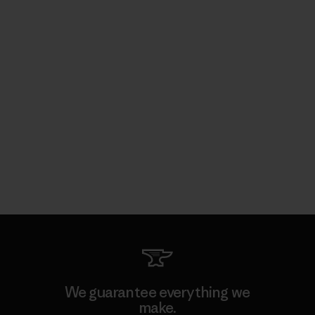
We guarantee everything we
make.