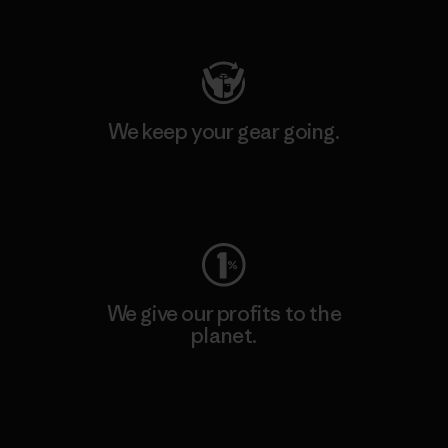
Visit Patagonia Action Works
We keep your gear going.
Visit Worn Wear
We give our profits to the
planet.
Read Our Commitment