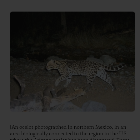
[An ocelot photographed in northern Mexico, in an
area biologically connected to the region in the U.S.