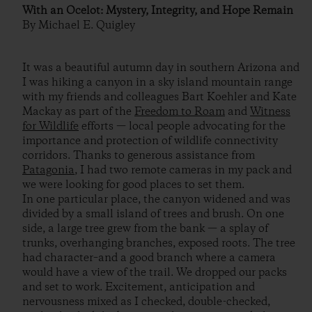
With an Ocelot: Mystery, Integrity, and Hope Remain
By Michael E. Quigley
It was a beautiful autumn day in southern Arizona and
I was hiking a canyon in a sky island mountain range
with my friends and colleagues Bart Koehler and Kate
Mackay as part of the
Freedom to Roam
and
Witness
for Wildlife
efforts — local people advocating for the
importance and protection of wildlife connectivity
corridors. Thanks to generous assistance from
Patagonia
, I had two remote cameras in my pack and
we were looking for good places to set them.
In one particular place, the canyon widened and was
divided by a small island of trees and brush. On one
side, a large tree grew from the bank — a splay of
trunks, overhanging branches, exposed roots. The tree
had character–and a good branch where a camera
would have a view of the trail. We dropped our packs
and set to work. Excitement, anticipation and
nervousness mixed as I checked, double-checked,