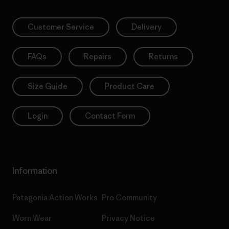
Customer Service
Delivery
FAQs
Repairs
Returns
Size Guide
Product Care
Login
Contact Form
Information
Patagonia Action Works
Pro Community
Worn Wear
Privacy Notice