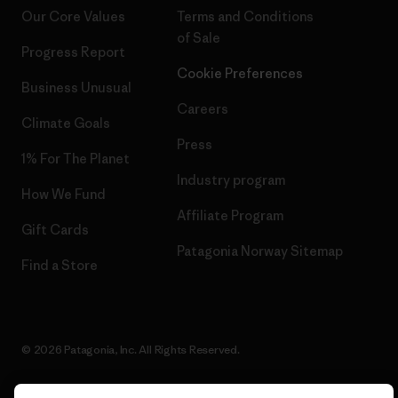
Our Core Values
Terms and Conditions
of Sale
Progress Report
Cookie Preferences
Business Unusual
Careers
Climate Goals
Press
1% For The Planet
Industry program
How We Fund
Affiliate Program
Gift Cards
Patagonia Norway Sitemap
Find a Store
© 2026 Patagonia, Inc. All Rights Reserved.