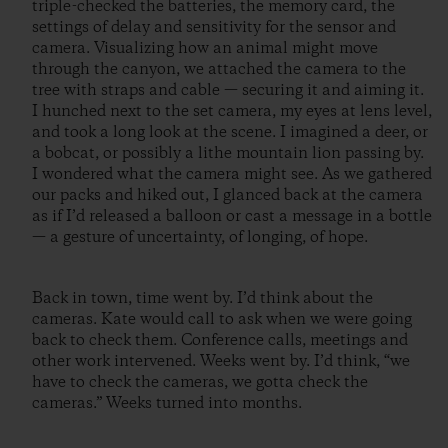
triple-checked the batteries, the memory card, the
settings of delay and sensitivity for the sensor and
camera. Visualizing how an animal might move
through the canyon, we attached the camera to the
tree with straps and cable — securing it and aiming it.
I hunched next to the set camera, my eyes at lens level,
and took a long look at the scene. I imagined a deer, or
a bobcat, or possibly a lithe mountain lion passing by.
I wondered what the camera might see. As we gathered
our packs and hiked out, I glanced back at the camera
as if I’d released a balloon or cast a message in a bottle
— a gesture of uncertainty, of longing, of hope.
Back in town, time went by. I’d think about the
cameras. Kate would call to ask when we were going
back to check them. Conference calls, meetings and
other work intervened. Weeks went by. I’d think, “we
have to check the cameras, we gotta check the
cameras.” Weeks turned into months.