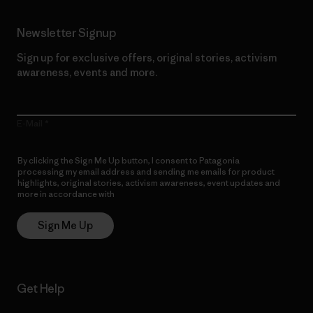
Newsletter Signup
Sign up for exclusive offers, original stories, activism
awareness, events and more.
E-Mail
By clicking the Sign Me Up button, I consent to Patagonia
processing my email address and sending me emails for product
highlights, original stories, activism awareness, event updates and
more in accordance with
Patagonia’s Privacy Notice
Sign Me Up
Get Help