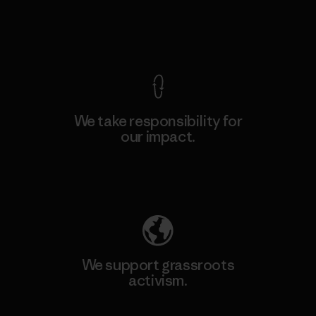
View Ironclad Guarantee
We take responsibility for
our impact.
Explore Our Footprint
We support grassroots
activism.