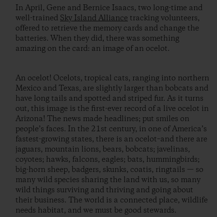
In April, Gene and Bernice Isaacs, two long-time and
well-trained
Sky Island Alliance
tracking volunteers,
offered to retrieve the memory cards and change the
batteries. When they did, there was something
amazing on the card: an image of an ocelot.
An ocelot! Ocelots, tropical cats, ranging into northern
Mexico and Texas, are slightly larger than bobcats and
have long tails and spotted and striped fur. As it turns
out, this image is the first-ever record of a live ocelot in
Arizona! The news made headlines; put smiles on
people’s faces. In the 21st century, in one of America’s
fastest-growing states, there is an ocelot–and there are
jaguars, mountain lions, bears, bobcats; javelinas,
coyotes; hawks, falcons, eagles; bats, hummingbirds;
big-horn sheep, badgers, skunks, coatis, ringtails — so
many wild species sharing the land with us, so many
wild things surviving and thriving and going about
their business. The world is a connected place, wildlife
needs habitat, and we must be good stewards.