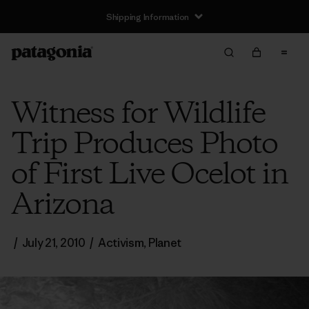
Shipping Information
Witness for Wildlife
Trip Produces Photo
of First Live Ocelot in
Arizona
/
July 21, 2010
/
Activism
,
Planet