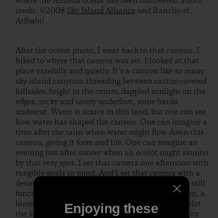
where the Arizona ocelot has been discovered. Photo
credit: ©2008
Sky Island Alliance
and Rancho el
Aribabi]
After the ocelot photo, I went back to that canyon. I
hiked to where that camera was set. I looked at that
place carefully and quietly. It’s a canyon like so many
sky island canyons: threading between cactus-covered
hillsides, bright in the center, dappled sunlight on the
edges, rocky and sandy underfoot, some banks
undercut. Water is scarce in this land, but one can see
how water has shaped the canyon. One can imagine a
time after the rains when water might flow down this
canyon, giving it form and life. One can imagine an
evening just after sunset when an ocelot might saunter
by that very spot. I set that camera one afternoon with
tangible goals in mind. And I set that camera with a
desire for connection, with faith that the world is still
functioning and wonderful. I received confirmation, a
blessing: an image of an ocelot; and with that ocelot
Enjoying these
the knowledge that mystery and ecological integrity