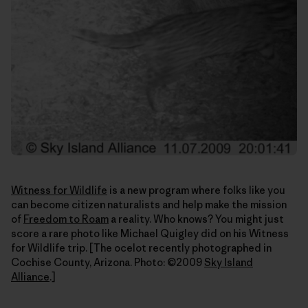
Witness for Wildlife
is a new program where folks like you
can become citizen naturalists and help make the mission
of
Freedom to Roam
a reality. Who knows? You might just
score a rare photo like Michael Quigley did on his Witness
for Wildlife trip. [The ocelot recently photographed in
Cochise County, Arizona. Photo: ©2009
Sky Island
Alliance
.]