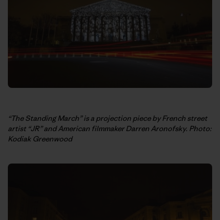
“The Standing March” is a projection piece by French street
artist “JR” and American filmmaker Darren Aronofsky. Photo:
Kodiak Greenwood