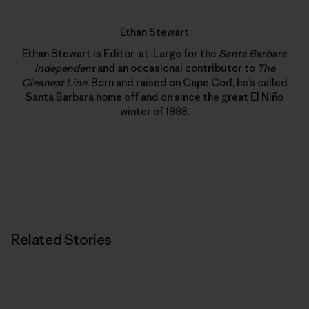
Ethan Stewart
Ethan Stewart is Editor-at-Large for the
Santa Barbara
Independent
and an occasional contributor to
The
Cleanest Line
. Born and raised on Cape Cod, he’s called
Santa Barbara home off and on since the great El Niño
winter of 1998.
Related Stories