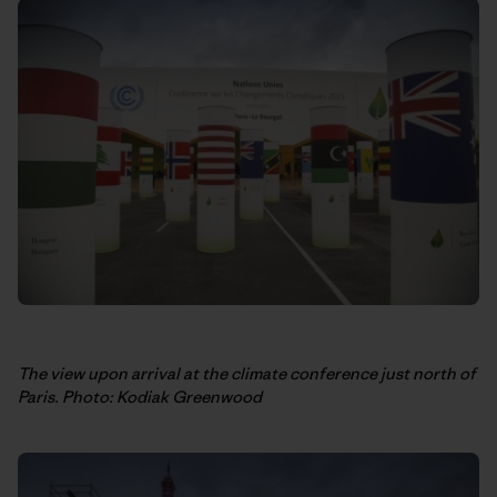
The view upon arrival at the climate conference just north of
Paris. Photo: Kodiak Greenwood