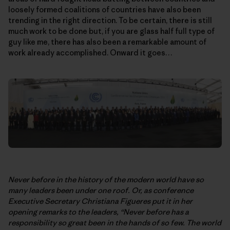
loosely formed coalitions of countries have also been
trending in the right direction. To be certain, there is still
much work to be done but, if you are glass half full type of
guy like me, there has also been a remarkable amount of
work already accomplished. Onward it goes…
Never before in the history of the modern world have so
many leaders been under one roof. Or, as conference
Executive Secretary Christiana Figueres put it in her
opening remarks to the leaders, “Never before has a
responsibility so great been in the hands of so few. The world