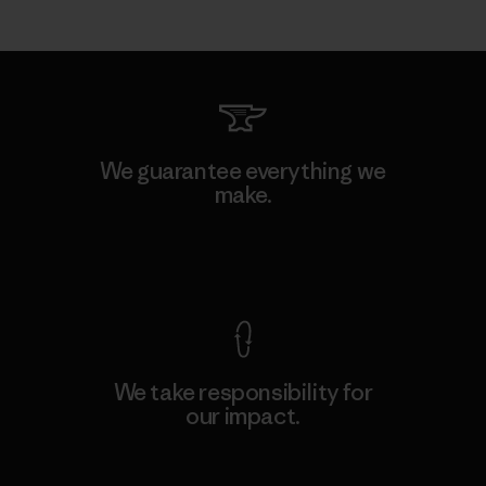
We guarantee everything we
make.
View Ironclad Guarantee
We take responsibility for
our impact.
Explore Our Footprint