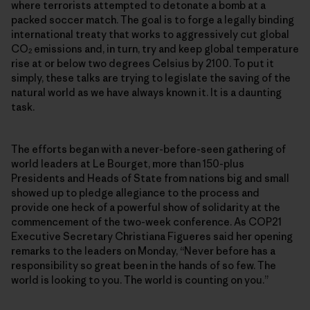
where terrorists attempted to detonate a bomb at a
packed soccer match. The goal is to forge a legally binding
international treaty that works to aggressively cut global
CO
emissions and, in turn, try and keep global temperature
2
rise at or below two degrees Celsius by 2100. To put it
simply, these talks are trying to legislate the saving of the
natural world as we have always known it. It is a daunting
task.
The efforts began with a never-before-seen gathering of
world leaders at Le Bourget, more than 150-plus
Presidents and Heads of State from nations big and small
showed up to pledge allegiance to the process and
provide one heck of a powerful show of solidarity at the
commencement of the two-week conference. As COP21
Executive Secretary Christiana Figueres said her opening
remarks to the leaders on Monday, “Never before has a
responsibility so great been in the hands of so few. The
world is looking to you. The world is counting on you.”