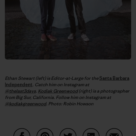
Ethan Stewart (left) is Editor-at-Large for the
Santa Barbara
Independent
. Catch him on Instagram at
@thelast3days
.
Kodiak Greenwood
(right) is a photographer
from Big Sur, California. Follow him on Instagram at
@kodiakgreenwood
.
Photo: Robin Howson