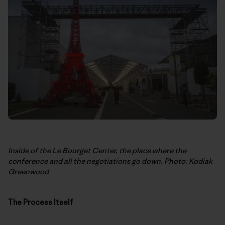
Inside of the Le Bourget Center, the place where the
conference and all the negotiations go down. Photo: Kodiak
Greenwood
The Process Itself