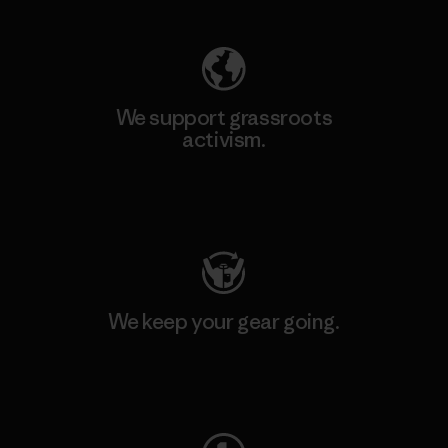
We support grassroots
activism.
Visit Patagonia Action Works
We keep your gear going.
Visit Worn Wear