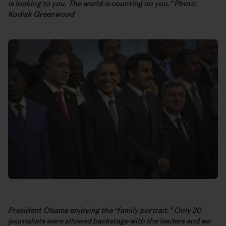
is looking to you. The world is counting on you.” Photo:
Kodiak Greenwood
President Obama enjoying the “family portrait.” Only 20
journalists were allowed backstage with the leaders and we