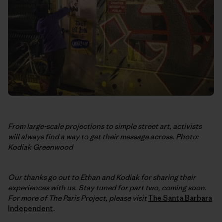
From large-scale projections to simple street art, activists
will always find a way to get their message across. Photo:
Kodiak Greenwood
Our thanks go out to Ethan and Kodiak for sharing their
experiences with us. Stay tuned for part two, coming soon.
For more of The Paris Project, please visit
The Santa Barbara
Independent
.