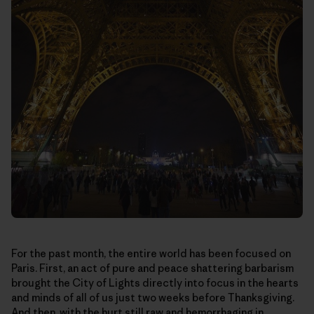
For the past month, the entire world has been focused on
Paris. First, an act of pure and peace shattering barbarism
brought the City of Lights directly into focus in the hearts
and minds of all of us just two weeks before Thanksgiving.
And then, with the hurt still raw and hemorrhaging in