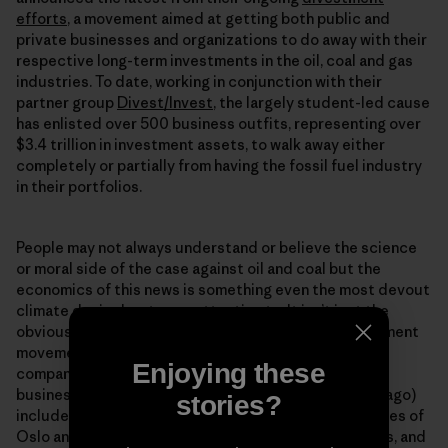
efforts
, a movement aimed at getting both public and
private businesses and organizations to do away with their
respective long-term investments in the oil, coal and gas
industries. To date, working in conjunction with their
partner group
Divest/Invest
, the largely student-led cause
has enlisted over 500 business outfits, representing over
$3.4 trillion in investment assets, to walk away either
completely or partially from having the fossil fuel industry
in their portfolios.
People may not always understand or believe the science
or moral side of the case against oil and coal but the
economics of this news is something even the most devout
climate denier has to pay attention to. It isnʼt just the
obviously “green” oriented opting in to to the divestment
movement. The steadily growing ranks (350.org and
Enjoying these
company only had about $50 million from 181
businesses/organizations pledged a mere 14 months ago)
stories?
include the state of Californiaʼs pension fund, the cities of
Oslo and Melbourne, the London School of Economics, and