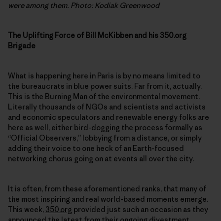
were among them. Photo: Kodiak Greenwood
The Uplifting Force of Bill McKibben and his 350.org
Brigade
What is happening here in Paris is by no means limited to
the bureaucrats in blue power suits. Far from it, actually.
This is the Burning Man of the environmental movement.
Literally thousands of NGOs and scientists and activists
and economic speculators and renewable energy folks are
here as well, either bird-dogging the process formally as
“Official Observers,” lobbying from a distance, or simply
adding their voice to one heck of an Earth-focused
networking chorus going on at events all over the city.
It is often, from these aforementioned ranks, that many of
the most inspiring and real world-based moments emerge.
This week,
350.org
provided just such an occasion as they
announced the latest from their ongoing
divestment