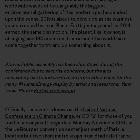
worldwide waves of fear, arguably the biggest
environmental gathering of this modern age descended
upon the scene. 2015 is about to conclude as the warmest
year on record here on Planet Earth, just a year after 2014
earned the same distinction. The planet, like it or not, is
changing, and 194 countries from around the world have
come together to try and do something about it.
Above: Public assembly has been shut down during the
conference due to security concerns, but the arts
community has found creative ways provide a voice for the
many. #HumanEnergy display by artist and researcher Yann
Toma. Photo:
Kodiak Greenwood
Officially, the event is known as the
United Nationsʼ
Conference on Climate Change
, or COP21 for those of you
fond of acronyms. It began last Monday, November 30th, at
the Le Bourget convention center just north of Paris, a
location but two short metro stops from Stade de France