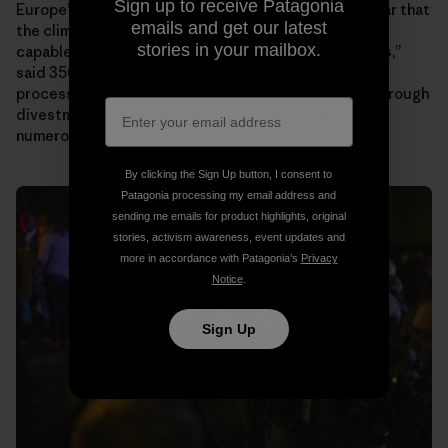
Sign up to receive Patagonia
Europeʼs largest insurance company, Allianz. “It is clear that
emails and get our latest
the climate movement is now robust and strong and
stories in your mailbox.
capable of continuing no matter the forces against us,”
said 350.orgʼs founder Bill McKibben. “We are in the
process of shutting [the fossil fuel industry] down through
divestment and constant hammering of all kinds on
numerous fronts. It is happening.”
By clicking the Sign Up button, I consent to
Patagonia processing my email address and
sending me emails for product highlights, original
stories, activism awareness, event updates and
more in accordance with Patagonia’s
Privacy
Notice
.
Sign Up