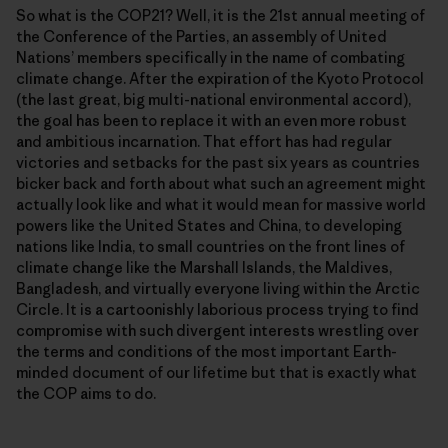
So what is the COP21? Well, it is the 21st annual meeting of
the Conference of the Parties, an assembly of United
Nationsʼ members specifically in the name of combating
climate change. After the expiration of the Kyoto Protocol
(the last great, big multi-national environmental accord),
the goal has been to replace it with an even more robust
and ambitious incarnation. That effort has had regular
victories and setbacks for the past six years as countries
bicker back and forth about what such an agreement might
actually look like and what it would mean for massive world
powers like the United States and China, to developing
nations like India, to small countries on the front lines of
climate change like the Marshall Islands, the Maldives,
Bangladesh, and virtually everyone living within the Arctic
Circle. It is a cartoonishly laborious process trying to find
compromise with such divergent interests wrestling over
the terms and conditions of the most important Earth-
minded document of our lifetime but that is exactly what
the COP aims to do.