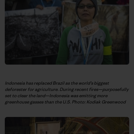
Indonesia has replaced Brazil as the world’s biggest
deforester for agriculture. During recent fires—purposefully
set to clear the land—Indonesia was emitting more
greenhouse gasses than the U.S.
Photo: Kodiak Greenwood