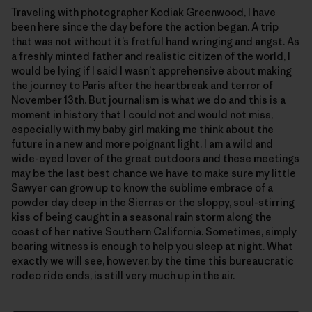
Traveling with photographer
Kodiak Greenwood
, I have
been here since the day before the action began. A trip
that was not without itʼs fretful hand wringing and angst. As
a freshly minted father and realistic citizen of the world, I
would be lying if I said I wasnʼt apprehensive about making
the journey to Paris after the heartbreak and terror of
November 13th. But journalism is what we do and this is a
moment in history that I could not and would not miss,
especially with my baby girl making me think about the
future in a new and more poignant light. I am a wild and
wide-eyed lover of the great outdoors and these meetings
may be the last best chance we have to make sure my little
Sawyer can grow up to know the sublime embrace of a
powder day deep in the Sierras or the sloppy, soul-stirring
kiss of being caught in a seasonal rain storm along the
coast of her native Southern California. Sometimes, simply
bearing witness is enough to help you sleep at night. What
exactly we will see, however, by the time this bureaucratic
rodeo ride ends, is still very much up in the air.