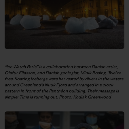
“Ice Watch Paris” is a collaboration between Danish artist,
Olafur Eliasson, and Danish geologist, Minik Rosing. Twelve
free-floating icebergs were harvested by divers in the waters
around Greenland’s Nuuk Fjord and arranged in a clock
pattern in front of the Panthéon building. Their message is
simple: Time is running out. Photo: Kodiak Greenwood