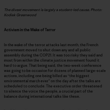
The divest movement is largely a student-led cause. Photo:
Kodiak Greenwood
Activism in the Wake of Terror
In the wake of the terror attacks last month, the French
government moved to shut down any and all public
assembly during the COP21. It was too risky they said and
most from within the climate justice movement found it
hard to argue. That being said, the two-week conference
was going to be occasion for dozens of planned large-scale
actions, including one being billed as “the biggest
environmental march ever” on the day after the talks are
scheduled to conclude. The executive order threatened
to silence the voice the people, a crucial part of the
balance during international talks like these.