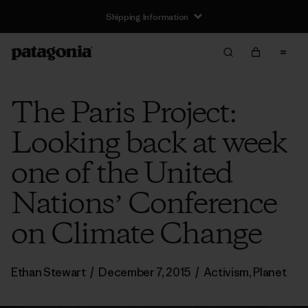
Shipping Information
The Paris Project:
Looking back at week
one of the United
Nationsʼ Conference
on Climate Change
Ethan Stewart
/
December 7, 2015
/
Activism
,
Planet