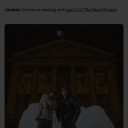
Update:
Continue reading with
part 2 of The Paris Project
.