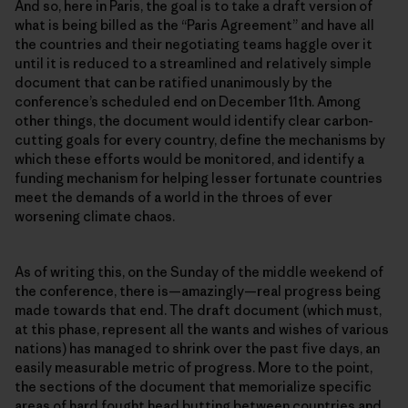
And so, here in Paris, the goal is to take a draft version of
what is being billed as the “Paris Agreement” and have all
the countries and their negotiating teams haggle over it
until it is reduced to a streamlined and relatively simple
document that can be ratified unanimously by the
conferenceʼs scheduled end on December 11th. Among
other things, the document would identify clear carbon-
cutting goals for every country, define the mechanisms by
which these efforts would be monitored, and identify a
funding mechanism for helping lesser fortunate countries
meet the demands of a world in the throes of ever
worsening climate chaos.
As of writing this, on the Sunday of the middle weekend of
the conference, there is—amazingly—real progress being
made towards that end. The draft document (which must,
at this phase, represent all the wants and wishes of various
nations) has managed to shrink over the past five days, an
easily measurable metric of progress. More to the point,
the sections of the document that memorialize specific
areas of hard fought head butting between countries and