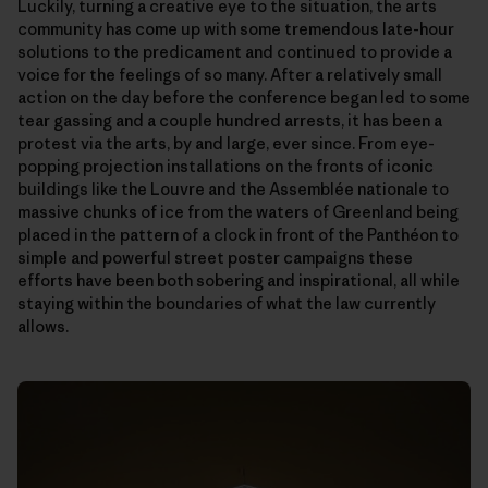
Luckily, turning a creative eye to the situation, the arts
community has come up with some tremendous late-hour
solutions to the predicament and continued to provide a
voice for the feelings of so many. After a relatively small
action on the day before the conference began led to some
tear gassing and a couple hundred arrests, it has been a
protest via the arts, by and large, ever since. From eye-
popping projection installations on the fronts of iconic
buildings like the Louvre and the Assemblée nationale to
massive chunks of ice from the waters of Greenland being
placed in the pattern of a clock in front of the Panthéon to
simple and powerful street poster campaigns these
efforts have been both sobering and inspirational, all while
staying within the boundaries of what the law currently
allows.