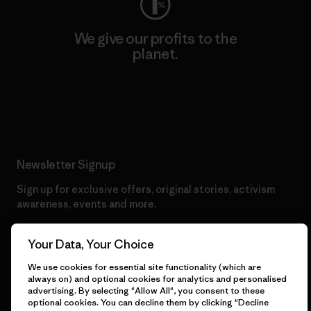
We give our profits to the
planet.
Read Our Commitment
Newsletter Signup
Sign up for exclusive offers, original stories, activism
awareness, events and more.
Your Data, Your Choice
E-Mail
We use cookies for essential site functionality (which are
always on) and optional cookies for analytics and personalised
advertising. By selecting "Allow All", you consent to these
By clicking the Sign Me Up button, I consent to Patagonia
optional cookies. You can decline them by clicking "Decline
processing my email address and sending me emails for product