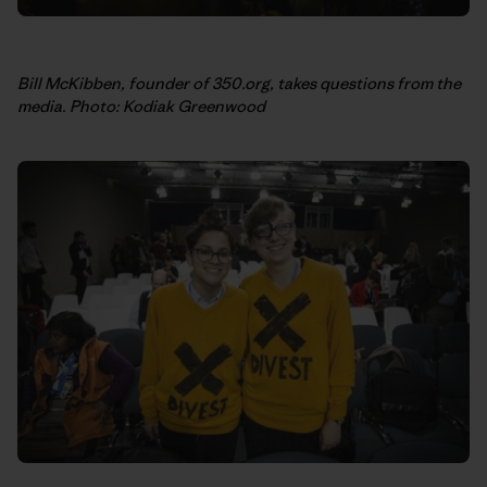
Bill McKibben, founder of 350.org, takes questions from the
media. Photo: Kodiak Greenwood