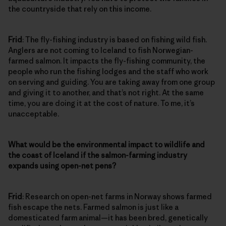
the countryside that rely on this income.
Frid
: The fly-fishing industry is based on fishing wild fish.
Anglers are not coming to Iceland to fish Norwegian-
farmed salmon. It impacts the fly-fishing community, the
people who run the fishing lodges and the staff who work
on serving and guiding. You are taking away from one group
and giving it to another, and that’s not right. At the same
time, you are doing it at the cost of nature. To me, it’s
unacceptable.
What would be the environmental impact to wildlife and
the coast of Iceland if the salmon-farming industry
expands using open-net pens?
Frid
: Research on open-net farms in Norway shows farmed
fish escape the nets. Farmed salmon is just like a
domesticated farm animal—it has been bred, genetically