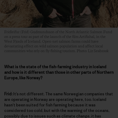
Fridleifur (Frid) Gudmundsson of the North Atlantic Salmon Fund
on a press tour as part of the launch of the film Artifishal, in the
West Fjords of Iceland. Open-net salmon farms could have
devastating effect on wild salmon population and affect local
communities who rely on fly-fishing tourism. Photo: Liz Seabrook
What is the state of the fish-farming industry in Iceland
and how is it different than those in other parts of Northern
Europe, like Norway?
Frid:
It’s not different. The same Norwegian companies that
are operating in Norway are operating here, too. Iceland
hasn’t been suited for fish farming because it was
considered too cold, but with the warming of the oceans,
possibly due to issues such as climate change, it has