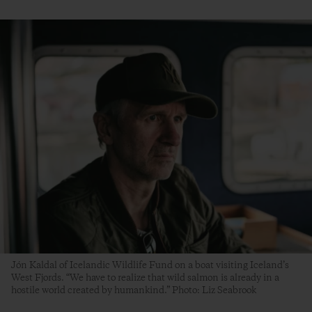
Jón Kaldal of Icelandic Wildlife Fund on a boat visiting Iceland’s
West Fjords. “We have to realize that wild salmon is already in a
hostile world created by humankind.” Photo: Liz Seabrook