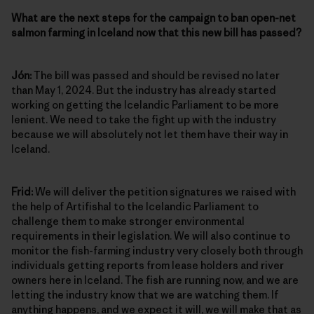
What are the next steps for the campaign to ban open-net
salmon farming in Iceland now that this new bill has passed?
Jón:
The bill was passed and should be revised no later
than May 1, 2024. But the industry has already started
working on getting the Icelandic Parliament to be more
lenient. We need to take the fight up with the industry
because we will absolutely not let them have their way in
Iceland.
Frid:
We will deliver the petition signatures we raised with
the help of Artifishal to the Icelandic Parliament to
challenge them to make stronger environmental
requirements in their legislation. We will also continue to
monitor the fish-farming industry very closely both through
individuals getting reports from lease holders and river
owners here in Iceland. The fish are running now, and we are
letting the industry know that we are watching them. If
anything happens, and we expect it will, we will make that as