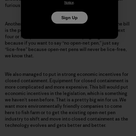
Notice
.
furious about this.
Sign Up
Another win we see in the discussions leading up to the bill
is the push for a lice-free fishing industry within the next
four or five years. We have been campaigning for this
because if you want to say “no open-net pen,” just say
“lice-free” because open-net pens will never be lice-free,
we know that.
We also managed to put in strong economic incentives for
closed containment. Equipment for closed containment is
more complicated and more expensive. This bill would put
economic incentives in the legislation, which is something
we haven’t seen before. That is a pretty big win for us. We
want more environmentally friendly companies to come
here to fish farm or to get the existing open-net pen
industry to shift and move into closed containment as the
technology evolves and gets better and better.