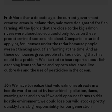
Frid
: More than a decade ago, the current government
created areas in Iceland they said were designated for fish
farming. All the fjords that are close to the big salmon
rivers were closed, so you could only focus on these
predetermined sectors in Iceland. Companies started
applying for licenses under the radar because people
weren’t thinking about fish farming at the time. And as
these companies grew, people started noticing that this
could be a problem. We started to hear reports about fish
escaping from the farms and reports about sea-lice
outbreaks and the use of pesticides in the ocean.
Jón
: We have to realize that wild salmon is already in a
hostile world created by humankind—pollution, dams,
warming seas and so on. If we add open-net farms to this
hostile environment, we could lose our wild stocks pretty
quickly. It is a big responsibility for our generation.