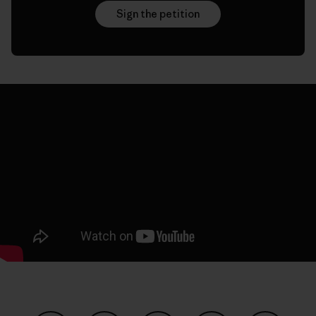
Sign the petition