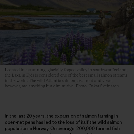
Located in a stunning, glacially-forged valley in southwest Iceland,
the Laxá in Kjós is considered one of the best small salmon streams
in the world. The wild Atlantic salmon, sea trout and views,
however, are anything but diminutive. Photo: Oskar Sveinsson
In the last 20 years, the expansion of salmon farming in
open-net pens has led to the loss of half the wild salmon
population in Norway. On average, 200,000 farmed fish