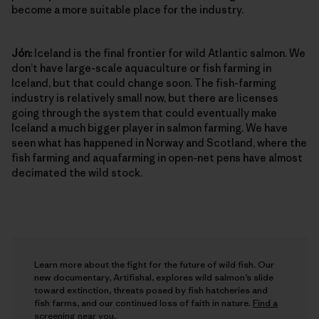
become a more suitable place for the industry.
Jón:
Iceland is the final frontier for wild Atlantic salmon. We
don’t have large-scale aquaculture or fish farming in
Iceland, but that could change soon. The fish-farming
industry is relatively small now, but there are licenses
going through the system that could eventually make
Iceland a much bigger player in salmon farming. We have
seen what has happened in Norway and Scotland, where the
fish farming and aquafarming in open-net pens have almost
decimated the wild stock.
Learn more about the fight for the future of wild fish. Our
new documentary, Artifishal, explores wild salmon’s slide
toward extinction, threats posed by fish hatcheries and
fish farms, and our continued loss of faith in nature.
Find a
screening near you
.