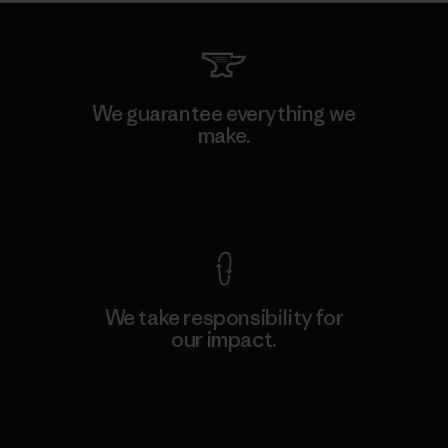
We guarantee everything we
make.
View Ironclad Guarantee
We take responsibility for
our impact.
Explore Our Footprint