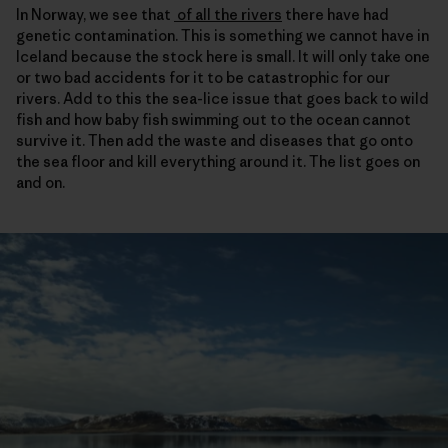
In Norway, we see that
of all the rivers
there have had
genetic contamination. This is something we cannot have in
Iceland because the stock here is small. It will only take one
or two bad accidents for it to be catastrophic for our
rivers. Add to this the sea-lice issue that goes back to wild
fish and how baby fish swimming out to the ocean cannot
survive it. Then add the waste and diseases that go onto
the sea floor and kill everything around it. The list goes on
and on.