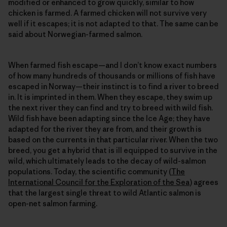
modified or enhanced to grow quickly, similar to how
chicken is farmed. A farmed chicken will not survive very
well if it escapes; it is not adapted to that. The same can be
said about Norwegian-farmed salmon.
When farmed fish escape—and I don’t know exact numbers
of how many hundreds of thousands or millions of fish have
escaped in Norway—their instinct is to find a river to breed
in. It is imprinted in them. When they escape, they swim up
the next river they can find and try to breed with wild fish.
Wild fish have been adapting since the Ice Age; they have
adapted for the river they are from, and their growth is
based on the currents in that particular river. When the two
breed, you get a hybrid that is ill equipped to survive in the
wild, which ultimately leads to the decay of wild-salmon
populations. Today, the scientific community (
The
International Council for the Exploration of the Sea
) agrees
that the largest single threat to wild Atlantic salmon is
open-net salmon farming.