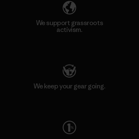
We support grassroots
activism.
Visit Patagonia Action Works
We keep your gear going.
Visit Worn Wear