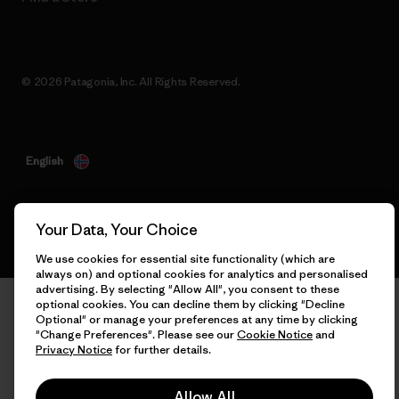
© 2026 Patagonia, Inc. All Rights Reserved.
English
Your Data, Your Choice
We use cookies for essential site functionality (which are
always on) and optional cookies for analytics and personalised
advertising. By selecting "Allow All", you consent to these
optional cookies. You can decline them by clicking "Decline
Optional" or manage your preferences at any time by clicking
"Change Preferences". Please see our
Cookie Notice
and
Privacy Notice
for further details.
Allow All