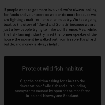
If people want to get more involved, we’re always looking
for funds and volunteers so we can do more because we
are fighting a multi-million dollar industry. We keep going
back to the story of “David and Goliath” because we are
just a few people trying to make a difference. Meanwhile,
the fish-farming industry hired the former speaker of the
house the moment he walked out from his role. It’s a hard
battle, and money is always helpful.
Protect wild fish habitat
Sign the petition asking for a halt to the
devastation of wild fish and surrounding
ecosystems caused by open net salmon farms
in Iceland, Norway and Scotland.