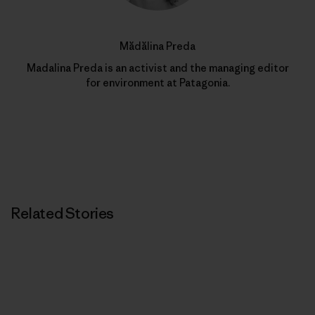
Mădălina Preda
Madalina Preda is an activist and the managing editor
for environment at Patagonia.
Related Stories