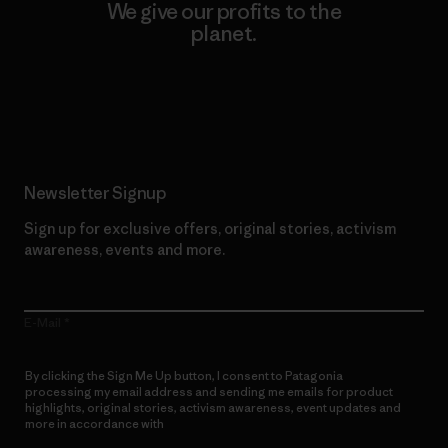
We give our profits to the
planet.
Read Our Commitment
Newsletter Signup
Sign up for exclusive offers, original stories, activism
awareness, events and more.
E-Mail
By clicking the Sign Me Up button, I consent to Patagonia
processing my email address and sending me emails for product
highlights, original stories, activism awareness, event updates and
more in accordance with
Patagonia’s Privacy Notice