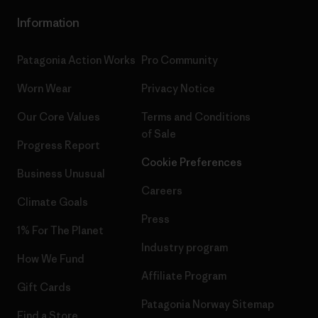
Information
Patagonia Action Works
Pro Community
Worn Wear
Privacy Notice
Our Core Values
Terms and Conditions
of Sale
Progress Report
Cookie Preferences
Business Unusual
Careers
Climate Goals
Press
1% For The Planet
Industry program
How We Fund
Affiliate Program
Gift Cards
Patagonia Norway Sitemap
Find a Store