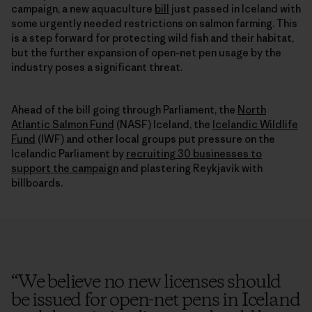
campaign, a new aquaculture
bill
just passed in Iceland with
some urgently needed restrictions on salmon farming. This
is a step forward for protecting wild fish and their habitat,
but the further expansion of open-net pen usage by the
industry poses a significant threat.
Ahead of the bill going through Parliament, the
North
Atlantic Salmon Fund
(NASF) Iceland, the
Icelandic Wildlife
Fund
(IWF) and other local groups put pressure on the
Icelandic Parliament by
recruiting 30 businesses to
support the campaign
and plastering Reykjavik with
billboards.
“
We believe no new licenses should
be issued for open-net pens in Iceland