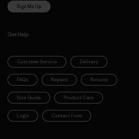
Sign Me Up
Get Help
Customer Service
Delivery
FAQs
Repairs
Returns
Size Guide
Product Care
Login
Contact Form