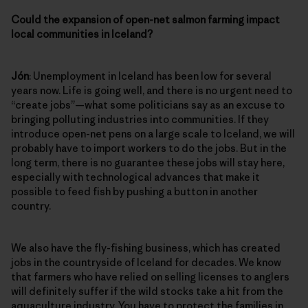
Could the expansion of open-net salmon farming impact
local communities in Iceland?
Jón
: Unemployment in Iceland has been low for several
years now. Life is going well, and there is no urgent need to
“create jobs”—what some politicians say as an excuse to
bringing polluting industries into communities. If they
introduce open-net pens on a large scale to Iceland, we will
probably have to import workers to do the jobs. But in the
long term, there is no guarantee these jobs will stay here,
especially with technological advances that make it
possible to feed fish by pushing a button in another
country.
We also have the fly-fishing business, which has created
jobs in the countryside of Iceland for decades. We know
that farmers who have relied on selling licenses to anglers
will definitely suffer if the wild stocks take a hit from the
aquaculture industry. You have to protect the families in