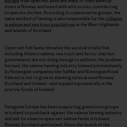
escape
from open-net pens and many of them swim up
rivers in Norway and breed with wild stocks, contributing
to species decline. According to conservation groups, the
same method of farming is also responsible for the
collapse
in salmon and sea trout populations
in the West Highlands
and Islands of Scotland.
Open-net fish farms threaten the survival of wild fish
including Atlantic salmon, sea trout and Arctic char, but
governments are not doing enough to address the problem.
Instead, the salmon farming industry (owned predominantly
by Norwegian companies like SalMar and Norwegian Royal
Salmon) is set to grow at alarming rates around Norway,
Scotland and Ireland—and expand exponentially in the
pristine fjords of Iceland.
Patagonia Europe has been supporting grassroots groups
in Iceland to push back against the salmon farming industry
and ask for a ban on open-net salmon farms in Iceland,
Norway, Scotland and Ireland. Since the launch of the