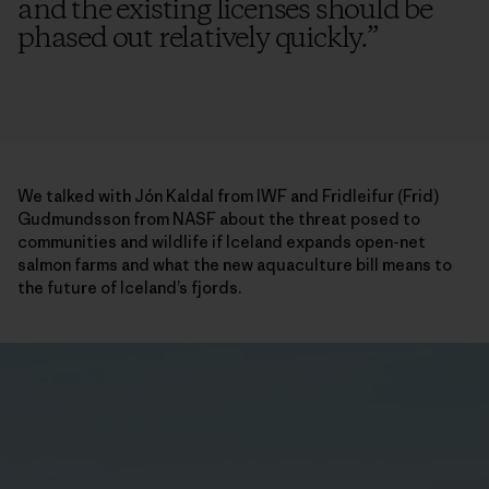
and the existing licenses should be
phased out relatively quickly.
”
We talked with Jón Kaldal from IWF and Fridleifur (Frid)
Gudmundsson from NASF about the threat posed to
communities and wildlife if Iceland expands open-net
salmon farms and what the new aquaculture bill means to
the future of Iceland’s fjords.