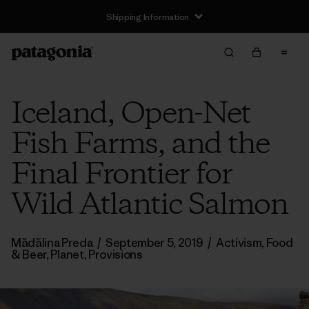
Shipping Information
Iceland, Open-Net
Fish Farms, and the
Final Frontier for
Wild Atlantic Salmon
Mădălina Preda
/
September 5, 2019
/
Activism
,
Food
& Beer
,
Planet
,
Provisions