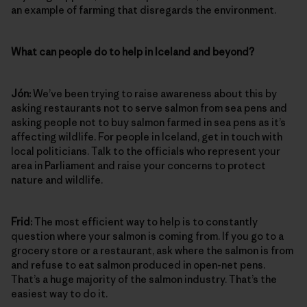
an example of farming that disregards the environment.
What can people do to help in Iceland and beyond?
Jón:
We’ve been trying to raise awareness about this by
asking restaurants not to serve salmon from sea pens and
asking people not to buy salmon farmed in sea pens as it’s
affecting wildlife. For people in Iceland, get in touch with
local politicians. Talk to the officials who represent your
area in Parliament and raise your concerns to protect
nature and wildlife.
Frid:
The most efficient way to help is to constantly
question where your salmon is coming from. If you go to a
grocery store or a restaurant, ask where the salmon is from
and refuse to eat salmon produced in open-net pens.
That’s a huge majority of the salmon industry. That’s the
easiest way to do it.