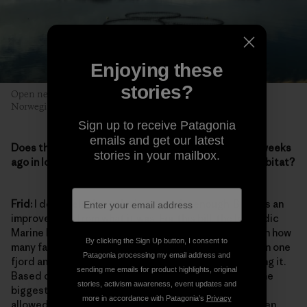
Enjoying these
stories?
Open net salmon pens in the West Fjords, operated by
Norwegian/Icelandic company Arnarlax. Photo: Lisa Rose
Sign up to receive Patagonia
emails and get our latest
Does the aquaculture bill that passed just a couple weeks
stories in your mailbox.
ago in Iceland succeed in protecting fish and their habitat?
Frid:
I definitely don’t think it goes far enough. But it is an
improvement from what it was. For this bill, the Icelandic
Marine Institute prepared a risk assessment based on how
By clicking the Sign Up button, I consent to
many farmed salmon will escape from open-net pens in one
Patagonia processing my email address and
fjord and how much it will affect the rivers surrounding it.
sending me emails for product highlights, original
Based on this assessment, they have closed one of the
stories, activism awareness, event updates and
biggest farms in the Westfjords where it is actually
more in accordance with Patagonia’s
Privacy
allowed to fish farm. The fish-farming industry has been