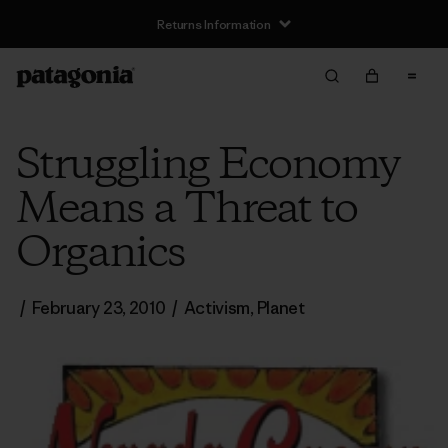
Returns Information
Struggling Economy
Means a Threat to
Organics
/
February 23, 2010
/
Activism
,
Planet