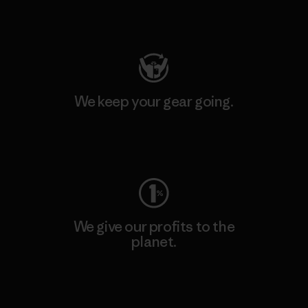
Visit Patagonia Action Works
We keep your gear going.
Visit Worn Wear
We give our profits to the
planet.
Read Our Commitment