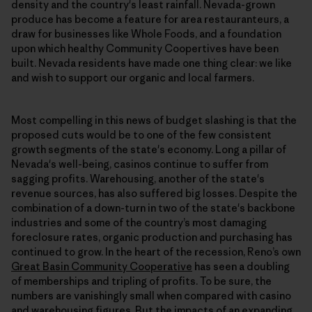
density and the country's least rainfall. Nevada-grown
produce has become a feature for area restauranteurs, a
draw for businesses like Whole Foods, and a foundation
upon which healthy Community Coopertives have been
built. Nevada residents have made one thing clear: we like
and wish to support our organic and local farmers.
Most compelling in this news of budget slashing is that the
proposed cuts would be to one of the few consistent
growth segments of the state's economy. Long a pillar of
Nevada's well-being, casinos continue to suffer from
sagging profits. Warehousing, another of the state's
revenue sources, has also suffered big losses. Despite the
combination of a down-turn in two of the state's backbone
industries and some of the country’s most damaging
foreclosure rates, organic production and purchasing has
continued to grow. In the heart of the recession, Reno’s own
Great Basin Community Cooperative
has seen a doubling
of memberships and tripling of profits. To be sure, the
numbers are vanishingly small when compared with casino
and warehousing figures. But the impacts of an expanding