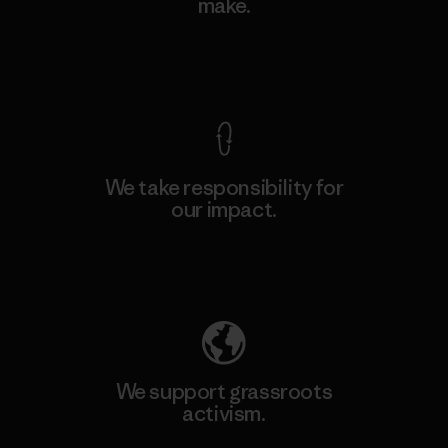
make.
View Ironclad Guarantee
We take responsibility for
our impact.
Explore Our Footprint
We support grassroots
activism.