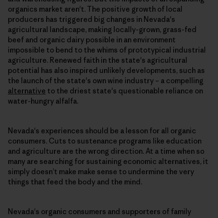
organics market aren't. The positive growth of local
producers has triggered big changes in Nevada's
agricultural landscape, making locally-grown, grass-fed
beef and organic dairy possible in an environment
impossible to bend to the whims of prototypical industrial
agriculture. Renewed faith in the state's agricultural
potential has also inspired unlikely developments, such as
the launch of the state's own wine industry – a compelling
alternative
to the driest state's questionable reliance on
water-hungry alfalfa.
Nevada's experiences should be a lesson for all organic
consumers. Cuts to sustenance programs like education
and agriculture are the wrong direction. At a time when so
many are searching for sustaining economic alternatives, it
simply doesn’t make make sense to undermine the very
things that feed the body and the mind.
Nevada's organic consumers and supporters of family