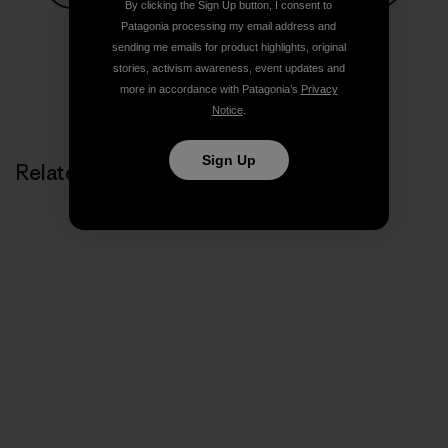
By clicking the Sign Up button, I consent to
Share on Facebook
Share on Pinterest
Share on Twitter
Share on LinkedIn
Share on
Patagonia processing my email address and
sending me emails for product highlights, original
stories, activism awareness, event updates and
more in accordance with Patagonia’s
Privacy
Share on Copy Link
Print
Notice
.
Sign Up
Related Stories