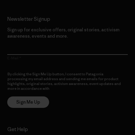
Newsletter Signup
Sign up for exclusive offers, original stories, activism
awareness, events and more.
E-Mail
By clicking the Sign Me Up button, I consent to Patagonia
processing my email address and sending me emails for product
highlights, original stories, activism awareness, event updates and
more in accordance with
Patagonia’s Privacy Notice
Sign Me Up
Get Help