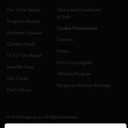
Our Core Values
Terms and Conditions
of Sale
Progress Report
Cookie Preferences
Business Unusual
Careers
Climate Goals
Press
1% For The Planet
Industry program
How We Fund
Affiliate Program
Gift Cards
Patagonia Norway Sitemap
Find a Store
© 2026 Patagonia, Inc. All Rights Reserved.