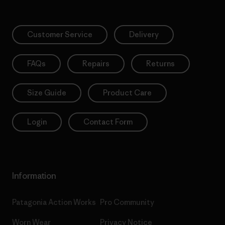
Customer Service
Delivery
FAQs
Repairs
Returns
Size Guide
Product Care
Login
Contact Form
Information
Patagonia Action Works
Pro Community
Worn Wear
Privacy Notice