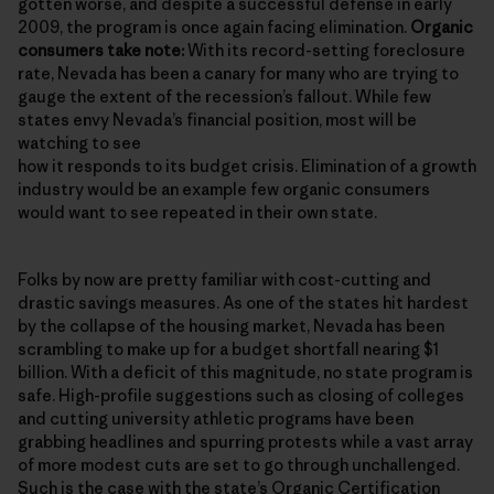
gotten worse, and despite a successful defense in early
2009, the program is once again facing elimination.
Organic
consumers take note:
With its record-setting foreclosure
rate, Nevada has been a canary for many who are trying to
gauge the extent of the recession’s fallout. While few
states envy Nevada’s financial position, most will be
watching to see
how it responds to its budget crisis. Elimination of a growth
industry would be an example few organic consumers
would want to see repeated in their own state.
Folks by now are pretty familiar with cost-cutting and
drastic savings measures. As one of the states hit hardest
by the collapse of the housing market, Nevada has been
scrambling to make up for a budget shortfall nearing $1
billion. With a deficit of this magnitude, no state program is
safe. High-profile suggestions such as closing of colleges
and cutting university athletic programs have been
grabbing headlines and spurring protests while a vast array
of more modest cuts are set to go through unchallenged.
Such is the case with the state’s
Organic Certification