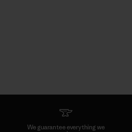
We guarantee everything we