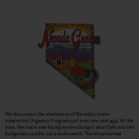
We discussed the elimination of Nevada’s state-
supported Organics Program just over one year
ago
. At the
time, the state was facing severe budget shortfalls and the
budgetary scythe cut a wide swath. The situation has