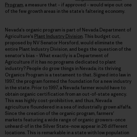
Program
, a measure that – if approved – would wipe out one
of the few growth areas in the state’s faltering economy.
Nevada's organic program is part of Nevada Department of
Agriculture's
Plant Industry Division
. This budget cut,
proposed by NV Senator Horsford, would eliminate the
entire Plant Industry Division, and begs the question of the
senator's bias – What exactly is a Department of
Agriculture if it has no programs dedicated to plant
industry? People do grow things in Nevada; its thriving
Organics Program is a testament to that. Signed into law in
1997, the program formed the foundation for a new industry
in the state. Prior to 1997, a Nevada farmer would have to
obtain organic certification from an out-of-state agency.
This was highly cost-prohibitive, and thus, Nevada
agriculture floundered in a sea of industrially grown alfalfa.
Since the creation of the organic program, farmers'
markets featuring a wide range of organic growers–once
unheard-of in the Silver State–now appear in 26 different
locations. This is remarkable in a state with low population