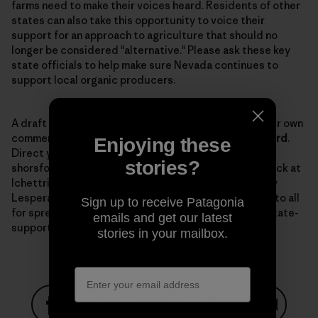
farms need to make their voices heard. Residents of other
states can also take this opportunity to voice their
support for an approach to agriculture that should no
longer be considered "alternative." Please ask these key
state officials to help make sure Nevada continues to
support local organic producers.
A draft
letter
is available to use as a template for your own
comments. The comment period is open until
March 3rd
.
Enjoying these
Direct your comments to Senator Horsford at
stories?
shorsford@sen.state.nv.us with a copy to Lynn Hettrick at
lchettrick@gov.nv.gov, and to NDOA director Dr. Tony
Lesperance at tlesparance@agri.state.nv.us. Thanks to all
Sign up to receive Patagonia
for spreading the word and keeping up the fight for state-
emails and get our latest
supported organic programs.
stories in your mailbox.