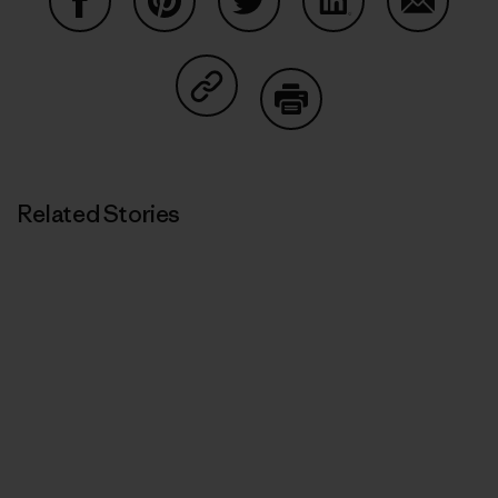
Share on Facebook
Share on Pinterest
Share on Twitter
Share on LinkedIn
Share on
Share on Copy Link
Print
Related Stories