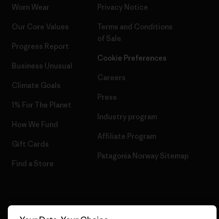
Worn Wear
Privacy Notice
Our Core Values
Terms and Conditions
of Sale
Progress Report
Cookie Preferences
Business Unusual
Careers
Climate Goals
Press
1% For The Planet
Industry program
How We Fund
Affiliate Program
Gift Cards
Patagonia Norway Sitemap
Find a Store
© 2026 Patagonia, Inc. All Rights Reserved.