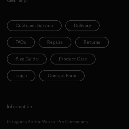
Get Help
Customer Service
Delivery
FAQs
Repairs
Returns
Size Guide
Product Care
Login
Contact Form
Information
Patagonia Action Works
Pro Community