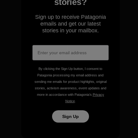
We guarantee everything we
stories?
make.
Sign up to receive Patagonia
emails and get our latest
View Ironclad Guarantee
stories in your mailbox.
We take responsibility for
our impact.
By clicking the Sign Up button, I consent to
Patagonia processing my email address and
sending me emails for product highlights, original
Explore Our Footprint
stories, activism awareness, event updates and
more in accordance with Patagonia’s
Privacy
Notice
.
Sign Up
We support grassroots
activism.