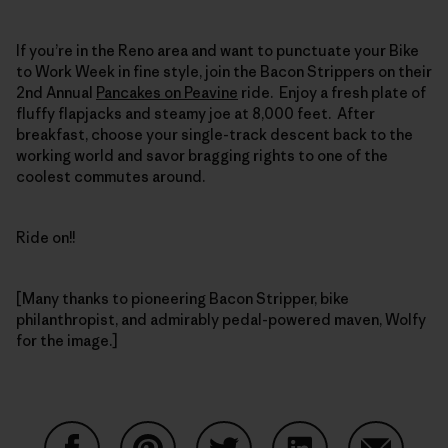
If you’re in the Reno area and want to punctuate your Bike
to Work Week in fine style, join the Bacon Strippers on their
2nd Annual
Pancakes on Peavine
ride. Enjoy a fresh plate of
fluffy flapjacks and steamy joe at 8,000 feet. After
breakfast, choose your single-track descent back to the
working world and savor bragging rights to one of the
coolest commutes around.
Ride on!!
[Many thanks to pioneering Bacon Stripper, bike
philanthropist, and admirably pedal-powered maven, Wolfy
for the image.]