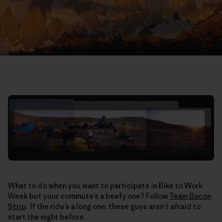
What to do when you want to participate in Bike to Work
Week but your commute’s a beefy one? Follow
Team Bacon
Strip
. If the ride’s a long one, these guys aren’t afraid to
start the night before.