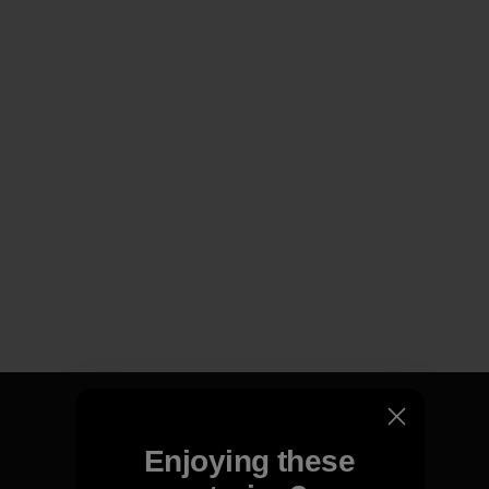
Enjoying these