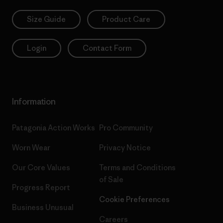
Size Guide
Product Care
Login
Contact Form
Information
Patagonia Action Works
Pro Community
Worn Wear
Privacy Notice
Our Core Values
Terms and Conditions
of Sale
Progress Report
Cookie Preferences
Business Unusual
Careers