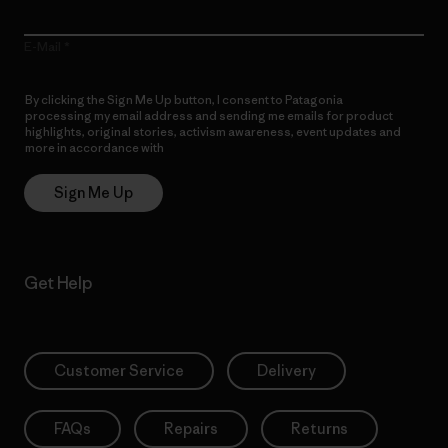
E-Mail
By clicking the Sign Me Up button, I consent to Patagonia
processing my email address and sending me emails for product
highlights, original stories, activism awareness, event updates and
more in accordance with
Patagonia’s Privacy Notice
Sign Me Up
Get Help
Customer Service
Delivery
FAQs
Repairs
Returns