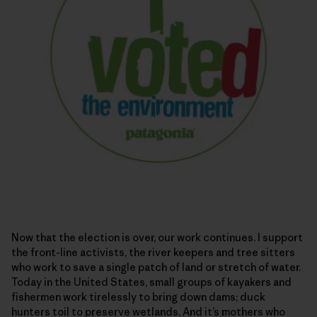
Now that the election is over, our work continues. I support
the front-line activists, the river keepers and tree sitters
who work to save a single patch of land or stretch of water.
Today in the United States, small groups of kayakers and
fishermen work tirelessly to bring down dams; duck
hunters toil to preserve wetlands. And it’s mothers who