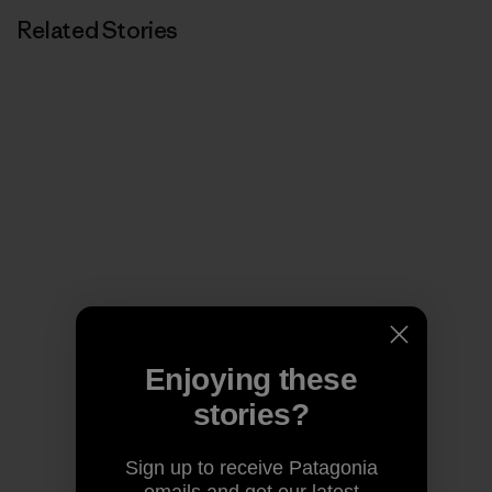
Related Stories
Enjoying these
stories?
Sign up to receive Patagonia