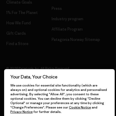
Climate Goals
Press
1% For The Planet
Industry program
How We Fund
Affiliate Program
Gift Cards
Patagonia Norway Sitemap
Find a Store
© 2026 Patagonia, Inc. All Rights Reserved.
Your Data, Your Choice
We use cookies for essential site functionality (which are
always on) and optional cookies for analytics and personalised
English
advertising. By selecting "Allow All", you consent to these
optional cookies. You can decline them by clicking "Decline
Optional" or manage your preferences at any time by clicking
"Change Preferences". Please see our
Cookie Notice
and
Privacy Notice
for further details.