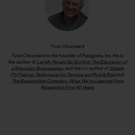
Yvon Chouinard
Yvon Chouinard is the founder of Patagonia, Inc. He is
the author of
Let My People Go Surfing: The Education of
a Reluctant Businessman
, and the co-author of
Simple
Fly Fishing: Techniques for Tenkara and Rod & Reel
and
The Responsible Company: What We’ve Learned From
Patagonia’s First 40 Years
.