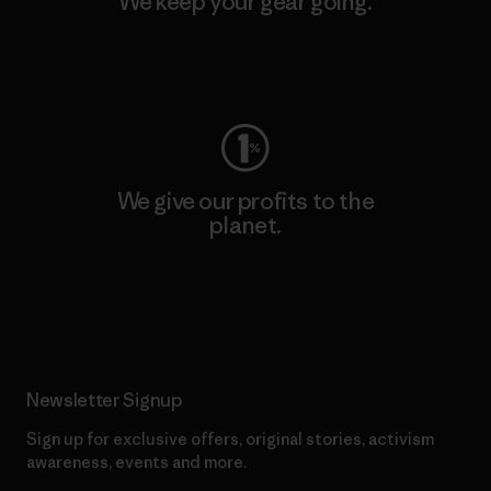
We keep your gear going.
Visit Worn Wear
We give our profits to the
planet.
Read Our Commitment
Newsletter Signup
Sign up for exclusive offers, original stories, activism
awareness, events and more.