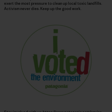
exert the most pressure to clean up local toxic landfills.
Activism never dies. Keep up the good work.