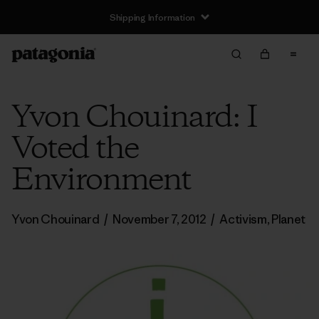
Shipping Information
Yvon Chouinard: I
Voted the
Environment
Yvon Chouinard
/
November 7, 2012
/
Activism
,
Planet