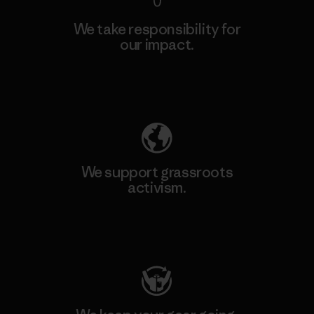
We take responsibility for
our impact.
Explore Our Footprint
We support grassroots
activism.
Visit Patagonia Action Works