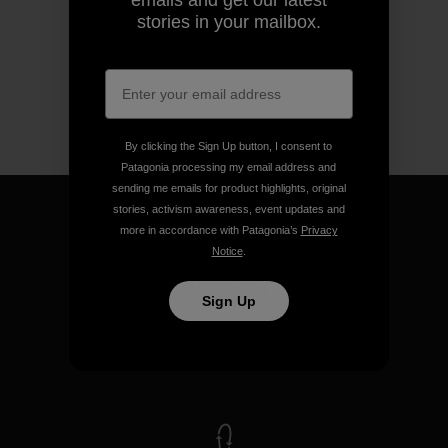
emails and get our latest
stories in your mailbox.
By clicking the Sign Up button, I consent to
Patagonia processing my email address and
sending me emails for product highlights, original
stories, activism awareness, event updates and
more in accordance with Patagonia’s
Privacy
Notice
.
We guarantee everything we
Sign Up
make.
View Ironclad Guarantee