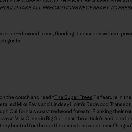
CINITY OF CAPE BLANCO. THIS WILL BE A VERY STRON
HOULD TAKE ALL PRECAUTIONS NECESSARY TO PRESE
s done—downed trees, flooding, thousands without powe
mph gusts.
.
 on the couch and read “
The Super Trees
,” a feature in t
 detailed Mike Fay’s and Lindsey Holm’s Redwood Transect, 
ugh California’s coast redwood forests. Flanking their ro
e at Villa Creek in Big Sur; near the article’s end, one lin
as they hunted for the northernmost redwood near Oregon