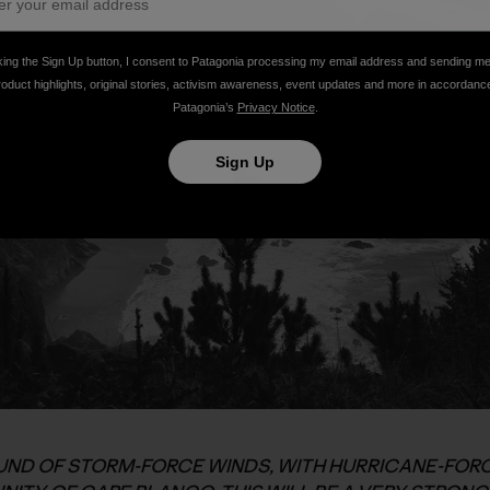
king the Sign Up button, I consent to Patagonia processing my email address and sending m
roduct highlights, original stories, activism awareness, event updates and more in accordanc
Patagonia’s
Privacy Notice
.
Sign Up
ND OF STORM-FORCE WINDS, WITH HURRICANE-FORC