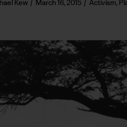
hael Kew
/
March 16, 2015
/
Activism
,
Pl