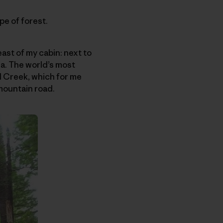
e of forest.
ast of my cabin: next to
a. The world’s most
d Creek, which for me
mountain road.