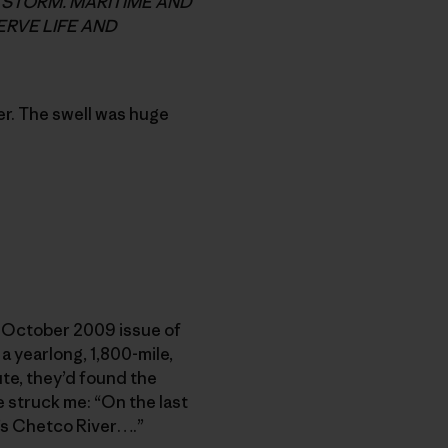
G STORM. MARITIME AND
RVE LIFE AND
r. The swell was huge
he October 2009 issue of
a yearlong, 1,800-mile,
ute, they’d found the
e struck me: “On the last
’s Chetco River….”