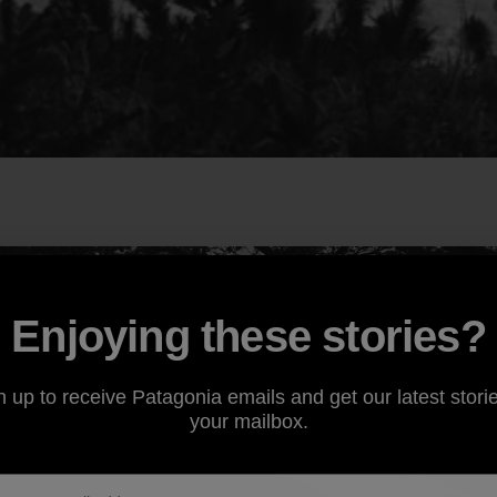
Enjoying these stories?
n up to receive Patagonia emails and get our latest storie
your mailbox.