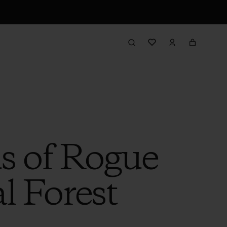
s of Rogue
l Forest