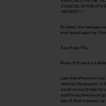
ESPECIALLY IN THE VI
COASTAL INTERESTS S
PROPERTY.”
By dawn, the damage wa
and ripped apart by 70 
A surf day? No.
None of those for a while
Late that afternoon I sat
National Geographic
. It
south-to-north hike thro
world’s southernmost grov
day of their transect, 