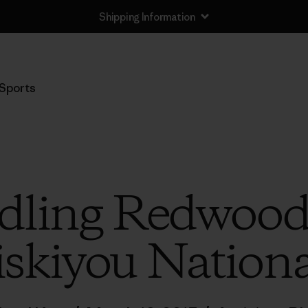
Shipping Information
Sports
ling Redwood
iskiyou Nationa