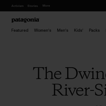
More
Activism
Stories
Featured
Women's
Men's
Kids'
Packs
The Dwind
River-S