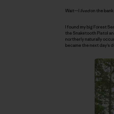
Wait—I
lived
on the banks
I found my big Forest Se
the Snaketooth Pistol a
northerly naturally occ
became the next day’s de