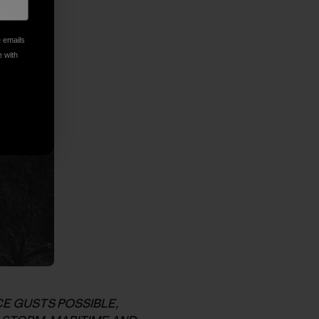
e emails
e with
E GUSTS POSSIBLE,