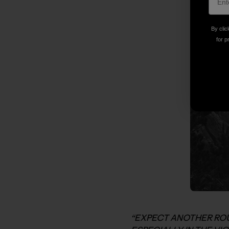
By clic
for p
“EXPECT ANOTHER ROU