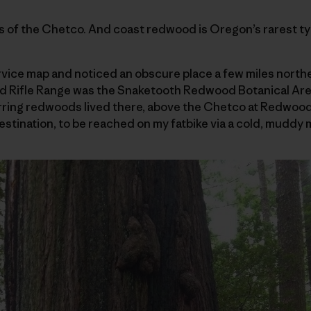
 of the Chetco. And coast redwood is Oregon’s rarest typ
rvice map and noticed an obscure place a few miles northe
nd Rifle Range was the Snaketooth Redwood Botanical Are
urring redwoods lived there, above the Chetco at Redwoo
stination, to be reached on my fatbike via a cold, muddy 