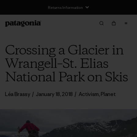
Returns Information
Crossing a Glacier in
Wrangell–St. Elias
National Park on Skis
Léa Brassy
/
January 18, 2018
/
Activism
,
Planet