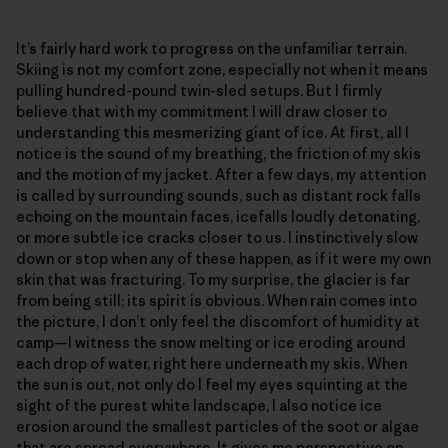
It’s fairly hard work to progress on the unfamiliar terrain.
Skiing is not my comfort zone, especially not when it means
pulling hundred-pound twin-sled setups. But I firmly
believe that with my commitment I will draw closer to
understanding this mesmerizing giant of ice. At first, all I
notice is the sound of my breathing, the friction of my skis
and the motion of my jacket. After a few days, my attention
is called by surrounding sounds, such as distant rock falls
echoing on the mountain faces, icefalls loudly detonating,
or more subtle ice cracks closer to us. I instinctively slow
down or stop when any of these happen, as if it were my own
skin that was fracturing. To my surprise, the glacier is far
from being still; its spirit is obvious. When rain comes into
the picture, I don’t only feel the discomfort of humidity at
camp—I witness the snow melting or ice eroding around
each drop of water, right here underneath my skis. When
the sun is out, not only do I feel my eyes squinting at the
sight of the purest white landscape, I also notice ice
erosion around the smallest particles of the soot or algae
that are spread everywhere. It gives me perspective on