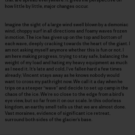
how little by little, major changes occur.
Imagine the sight of a large wind swell blown by a demoniac
wind, choppy surf in all directions and foamy waves frozen
in motion. The ice has given up on the top and bottom of
each wave, deeply cracking towards the heart of the giant. I
am not asking myself anymore whether this is fun or not. I
am here making progress, trying to stay safe, balancing the
weight of my load and hating my heavy equipment as much
as I need it. It’s late and cold, I’ve fallen hard a few times
already; Vincent stays away as he knows nobody would
want to cross my path right now. We call it a day when he
trips on a steeper “wave” and decide to set up camp in the
chaos of the ice. We’re so close to the edge from a bird’s
eye view, but so far from it on our scale. In this odorless
kingdom, an earthy smell tells us that we are almost done.
Vast moraines, evidence of significant ice retreat,
surround both sides of the glacier’s base.