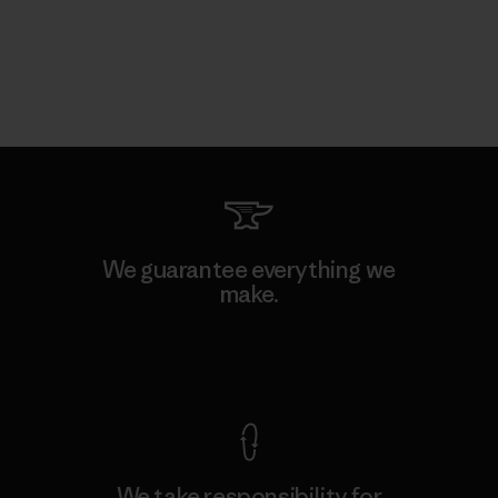
We guarantee everything we
make.
View Ironclad Guarantee
We take responsibility for