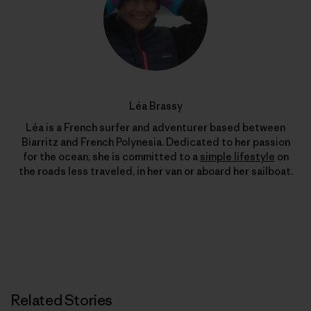
Léa Brassy
Léa is a French surfer and adventurer based between
Biarritz and French Polynesia. Dedicated to her passion
for the ocean, she is committed to a
simple lifestyle
on
the roads less traveled, in her van or aboard her sailboat.
Related Stories