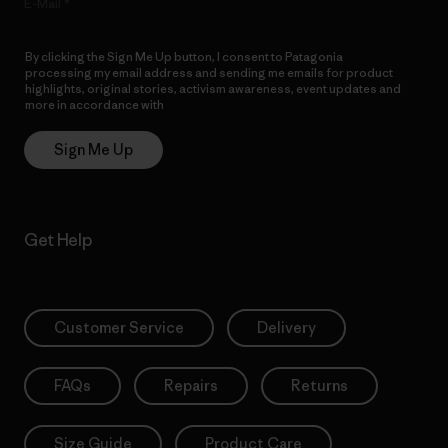
E-Mail
By clicking the Sign Me Up button, I consent to Patagonia
processing my email address and sending me emails for product
highlights, original stories, activism awareness, event updates and
more in accordance with
Patagonia’s Privacy Notice
Sign Me Up
Get Help
Customer Service
Delivery
FAQs
Repairs
Returns
Size Guide
Product Care