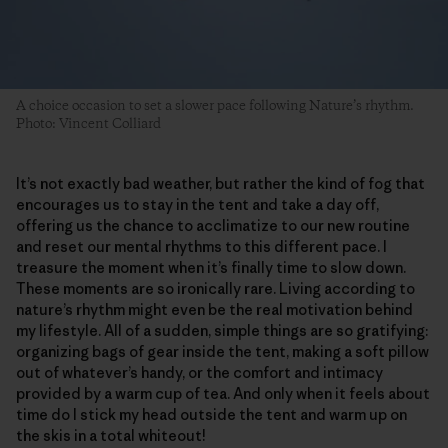
A choice occasion to set a slower pace following Nature’s rhythm.
Photo: Vincent Colliard
It’s not exactly bad weather, but rather the kind of fog that
encourages us to stay in the tent and take a day off,
offering us the chance to acclimatize to our new routine
and reset our mental rhythms to this different pace. I
treasure the moment when it’s finally time to slow down.
These moments are so ironically rare. Living according to
nature’s rhythm might even be the real motivation behind
my lifestyle. All of a sudden, simple things are so gratifying:
organizing bags of gear inside the tent, making a soft pillow
out of whatever’s handy, or the comfort and intimacy
provided by a warm cup of tea. And only when it feels about
time do I stick my head outside the tent and warm up on
the skis in a total whiteout!