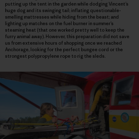
putting up the tent in the garden while dodging Vincent’s
huge dog and its swinging tail; inflating questionable-
smelling mattresses while hiding from the beast; and
lighting up matches on the fuel burner in summer’s
steaming heat (that one worked pretty well to keep the
furry animal away). However, this preparation did not save
us from extensive hours of shopping once we reached
Anchorage, looking for the perfect bungee cord or the
strongest polypropylene rope to rig the sleds.