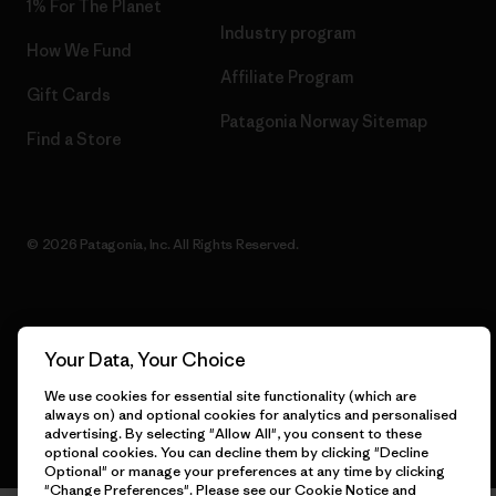
1% For The Planet
Industry program
How We Fund
Affiliate Program
Gift Cards
Patagonia Norway Sitemap
Find a Store
© 2026 Patagonia, Inc. All Rights Reserved.
English
Your Data, Your Choice
We use cookies for essential site functionality (which are
always on) and optional cookies for analytics and personalised
advertising. By selecting "Allow All", you consent to these
optional cookies. You can decline them by clicking "Decline
Optional" or manage your preferences at any time by clicking
"Change Preferences". Please see our
Cookie Notice
and