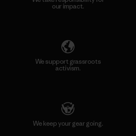
our impact.
Explore Our Footprint
We support grassroots
activism.
Visit Patagonia Action Works
We keep your gear going.