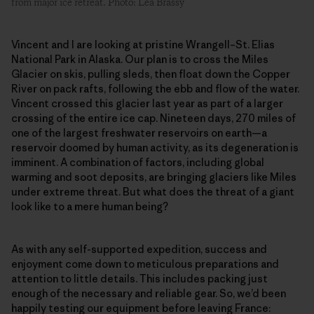
from major ice retreat. Photo: Léa Brassy
Vincent and I are looking at pristine Wrangell–St. Elias
National Park in Alaska. Our plan is to cross the Miles
Glacier on skis, pulling sleds, then float down the Copper
River on pack rafts, following the ebb and flow of the water.
Vincent crossed this glacier last year as part of a larger
crossing of the entire ice cap. Nineteen days, 270 miles of
one of the largest freshwater reservoirs on earth—a
reservoir doomed by human activity, as its degeneration is
imminent. A combination of factors, including global
warming and soot deposits, are bringing glaciers like Miles
under extreme threat. But what does the threat of a giant
look like to a mere human being?
As with any self-supported expedition, success and
enjoyment come down to meticulous preparations and
attention to little details. This includes packing just
enough of the necessary and reliable gear. So, we’d been
happily testing our equipment before leaving France: