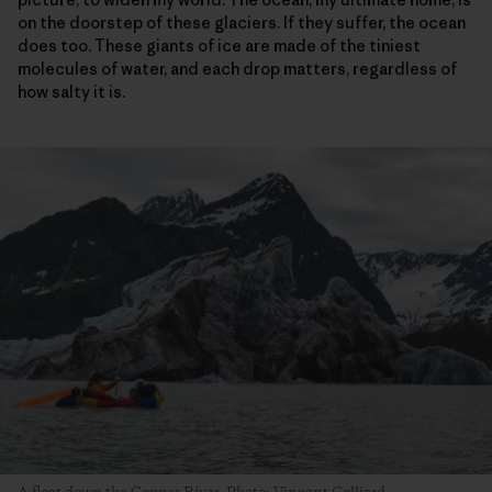
on the doorstep of these glaciers. If they suffer, the ocean
does too. These giants of ice are made of the tiniest
molecules of water, and each drop matters, regardless of
how salty it is.