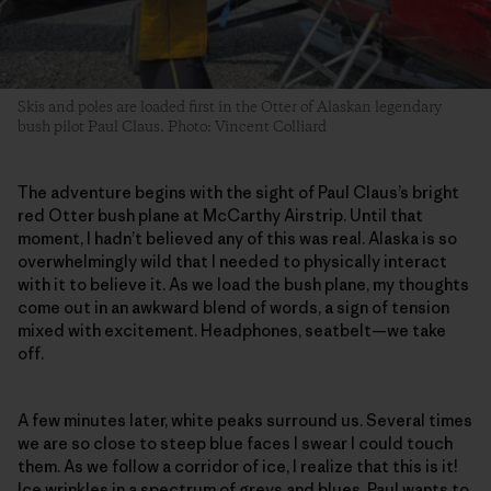
Skis and poles are loaded first in the Otter of Alaskan legendary
bush pilot Paul Claus. Photo: Vincent Colliard
The adventure begins with the sight of Paul Claus’s bright
red Otter bush plane at McCarthy Airstrip. Until that
moment, I hadn’t believed any of this was real. Alaska is so
overwhelmingly wild that I needed to physically interact
with it to believe it. As we load the bush plane, my thoughts
come out in an awkward blend of words, a sign of tension
mixed with excitement. Headphones, seatbelt—we take
off.
A few minutes later, white peaks surround us. Several times
we are so close to steep blue faces I swear I could touch
them. As we follow a corridor of ice, I realize that this is it!
Ice wrinkles in a spectrum of greys and blues. Paul wants to