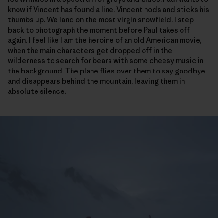
know if Vincent has found a line. Vincent nods and sticks his
thumbs up. We land on the most virgin snowfield. I step
back to photograph the moment before Paul takes off
again. I feel like I am the heroine of an old American movie,
when the main characters get dropped off in the
wilderness to search for bears with some cheesy music in
the background. The plane flies over them to say goodbye
and disappears behind the mountain, leaving them in
absolute silence.