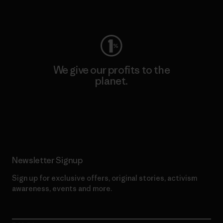
Visit Worn Wear
We give our profits to the
planet.
Read Our Commitment
Newsletter Signup
Sign up for exclusive offers, original stories, activism
awareness, events and more.