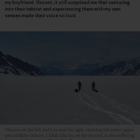
my boyfriend, Vincent, it still surprised me that venturing
into their habitat and experiencing them with my own
senses made their voice so loud.
Vincent on the left and Léa and the right, enjoying the easier upper
part of Miles Glacier. Childs Glacier, on the far end, is also suffering