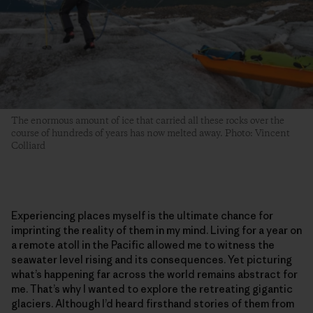
The enormous amount of ice that carried all these rocks over the
course of hundreds of years has now melted away. Photo: Vincent
Colliard
Experiencing places myself is the ultimate chance for
imprinting the reality of them in my mind. Living for a year on
a remote atoll in the Pacific allowed me to witness the
seawater level rising and its consequences. Yet picturing
what’s happening far across the world remains abstract for
me. That’s why I wanted to explore the retreating gigantic
glaciers. Although I’d heard firsthand stories of them from