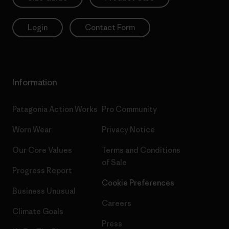
Login
Contact Form
Information
Patagonia Action Works
Pro Community
Worn Wear
Privacy Notice
Our Core Values
Terms and Conditions
of Sale
Progress Report
Cookie Preferences
Business Unusual
Careers
Climate Goals
Press