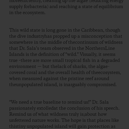
moreefficiently, cleaning up the algae (reducing energy
supply forbacteria) and reaching a state of equilibrium
in the ecosystem.
This wild state is long gone in the Caribbean, though
the dive industryhas propped up a misconception that
somewhere in the middle of thecontinuum of wildness
that Dr. Sala’s team observed in the NorthernLine
Islands is the definition of “wild.” Visually, it seems
true –there are more small tropical fish in a degraded
environment — but thelack of sharks, the algae-
covered coral and the overall health of theecosystem,
when measured against the pristine reef around
theunpopulated island, is inarguably compromised.
“We need a true baseline to remind us!” Dr. Sala
passionately extolledat the conclusion of his speech.
Remind us of what wildness truly is;about how
unfettered nature works. The hope is that places like
thistiny unpopulated island will gain protection as