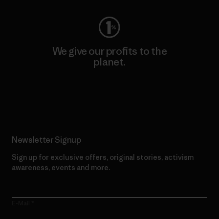
We give our profits to the
planet.
Read Our Commitment
Newsletter Signup
Sign up for exclusive offers, original stories, activism
awareness, events and more.
E-Mail