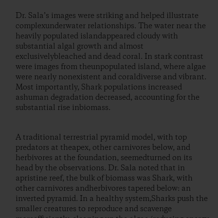
Dr. Sala’s images were striking and helped illustrate
complexunderwater relationships. The water near the
heavily populated islandappeared cloudy with
substantial algal growth and almost
exclusivelybleached and dead coral. In stark contrast
were images from theunpopulated island, where algae
were nearly nonexistent and coraldiverse and vibrant.
Most importantly, Shark populations increased
ashuman degradation decreased, accounting for the
substantial rise inbiomass.
A traditional terrestrial pyramid model, with top
predators at theapex, other carnivores below, and
herbivores at the foundation, seemedturned on its
head by the observations. Dr. Sala noted that in
apristine reef, the bulk of biomass was Shark, with
other carnivores andherbivores tapered below: an
inverted pyramid. In a healthy system,Sharks push the
smaller creatures to reproduce and scavenge