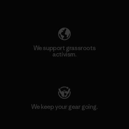
Explore Our Footprint
We support grassroots
activism.
Visit Patagonia Action Works
We keep your gear going.
Visit Worn Wear