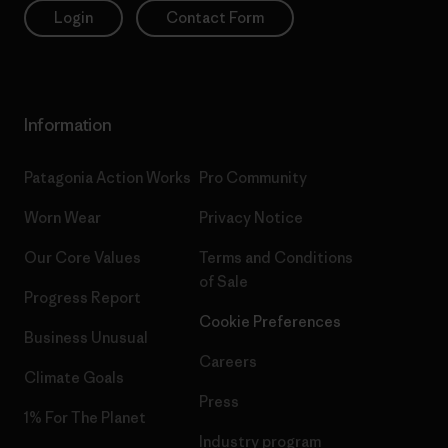
Login
Contact Form
Information
Patagonia Action Works
Pro Community
Worn Wear
Privacy Notice
Our Core Values
Terms and Conditions
of Sale
Progress Report
Cookie Preferences
Business Unusual
Careers
Climate Goals
Press
1% For The Planet
Industry program