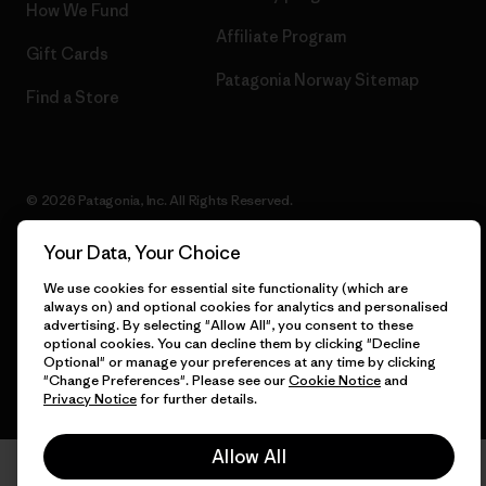
How We Fund
Affiliate Program
Gift Cards
Patagonia Norway Sitemap
Find a Store
© 2026 Patagonia, Inc. All Rights Reserved.
Your Data, Your Choice
We use cookies for essential site functionality (which are
English
always on) and optional cookies for analytics and personalised
advertising. By selecting "Allow All", you consent to these
optional cookies. You can decline them by clicking "Decline
Optional" or manage your preferences at any time by clicking
"Change Preferences". Please see our
Cookie Notice
and
Privacy Notice
for further details.
Allow All