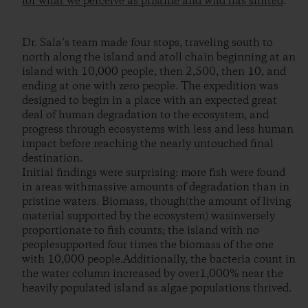
for what we perceive as pristine and wild has shifted
.
Dr. Sala’s team made four stops, traveling south to
north along the island and atoll chain beginning at an
island with 10,000 people, then 2,500, then 10, and
ending at one with zero people. The expedition was
designed to begin in a place with an expected great
deal of human degradation to the ecosystem, and
progress through ecosystems with less and less human
impact before reaching the nearly untouched final
destination.
Initial findings were surprising: more fish were found
in areas withmassive amounts of degradation than in
pristine waters. Biomass, though(the amount of living
material supported by the ecosystem) wasinversely
proportionate to fish counts; the island with no
peoplesupported four times the biomass of the one
with 10,000 people.Additionally, the bacteria count in
the water column increased by over1,000% near the
heavily populated island as algae populations thrived.