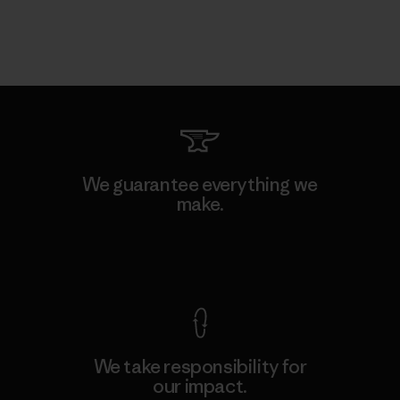
We guarantee everything we
make.
View Ironclad Guarantee
We take responsibility for
our impact.