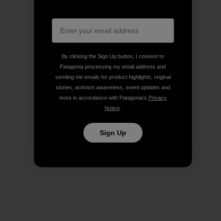
By clicking the Sign Up button, I consent to
Patagonia processing my email address and
sending me emails for product highlights, original
stories, activism awareness, event updates and
more in accordance with Patagonia’s
Privacy
Notice
.
Sign Up