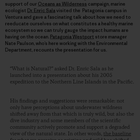
support of our
Oceans as Wilderness
campaign, marine
ecologist
Dr. Enric Sala
visited the Patagonia campus in
Ventura and gave a fascinating talk about how we need to
reeducate ourselves on what constitutes a healthy marine
ecosystem so we can truly gauge the impact humans are
having on the ocean.
Patagonia Westport
store manager
Nate Paulson, who’s here working with the Environmental
Department, recounts the presentation for us.
“What is Natural?” asked Dr. Enric Sala as he
launched into a presentation about his 2005
expedition to the Northern Line Islands in the Pacific.
His findings and suggestions were remarkable: not
only have perceptions about underwater wildness
shifted away from that which is truly wild, but also the
dive industry and some members of the scientific
community actively promote and support a degraded
view of the natural state. In other words,
the baseline