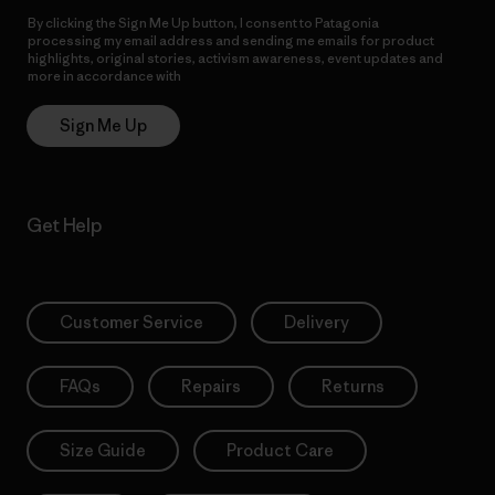
By clicking the Sign Me Up button, I consent to Patagonia
processing my email address and sending me emails for product
highlights, original stories, activism awareness, event updates and
more in accordance with
Patagonia’s Privacy Notice
Sign Me Up
Get Help
Customer Service
Delivery
FAQs
Repairs
Returns
Size Guide
Product Care