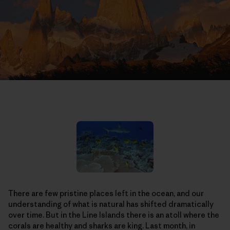
There are few pristine places left in the ocean, and our
understanding of what is natural has shifted dramatically
over time. But in the Line Islands there is an atoll where the
corals are healthy and sharks are king. Last month, in