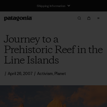
Shipping Information
Journey to a
Prehistoric Reef in the
Line Islands
/
April 26, 2007
/
Activism
,
Planet