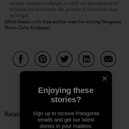
marine reserves andbegin to shift our perceptions of
wildness back towards the pristine.It’s the best shot
we’ve got.
[With thanks to Dr. Sala and his team for visiting Patagonia.
Photo: Zafer Kizilkaya]
Share on Facebook
Share on Pinterest
Share on Twitter
Share on LinkedIn
Share on
Enjoying these
Share on Copy Link
Print
stories?
Related Stories
Sign up to receive Patagonia
emails and get our latest
stories in your mailbox.