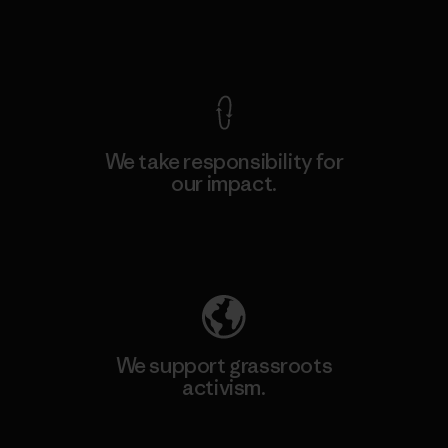
View Ironclad Guarantee
We take responsibility for
our impact.
Explore Our Footprint
We support grassroots
activism.
Visit Patagonia Action Works