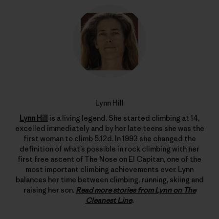
Lynn Hill
Lynn Hill
is a living legend. She started climbing at 14,
excelled immediately and by her late teens she was the
first woman to climb 5.12d. In 1993 she changed the
definition of what’s possible in rock climbing with her
first free ascent of The Nose on El Capitan, one of the
most important climbing achievements ever. Lynn
balances her time between climbing, running, skiing and
raising her son.
Read more stories from Lynn on The
Cleanest Line
.