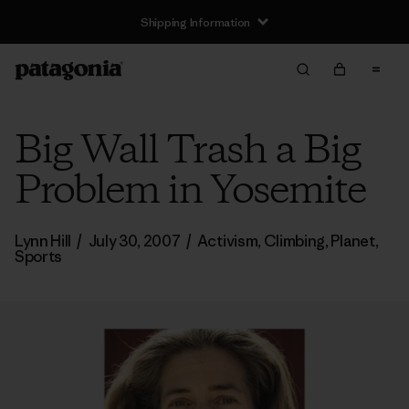
Shipping Information
Big Wall Trash a Big
Problem in Yosemite
Lynn Hill
/
July 30, 2007
/
Activism
,
Climbing
,
Planet
,
Sports