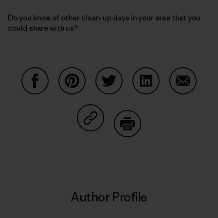
Do you know of other clean-up days in your area that you
could share with us?
Share on Facebook
Share on Pinterest
Share on Twitter
Share on LinkedIn
Share on
Share on Copy Link
Print
Author Profile