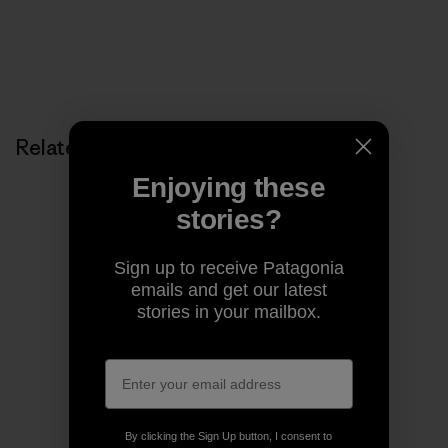
Related Stories
Enjoying these
stories?
Sign up to receive Patagonia
emails and get our latest
stories in your mailbox.
By clicking the Sign Up button, I consent to