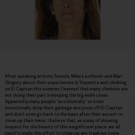
After speaking with my friends, Mike Lechlinski and Mari
Gingery about their experiences in Yosemite and climbing
on El Capitan this summer, I learned that many climbers are
not doing their part in keeping the big walls clean.
Apparently many people “accidentally” or even
intentionally drop their garbage and poop off El Capitan
and don’t even go back to the base after their ascent to
clean up their mess. I believe that, as a way of showing
respect for the beauty of this magnificent place, we all
need to make the effort to clean up any trash we come