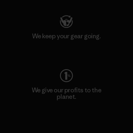
We keep your gear going.
Visit Worn Wear
We give our profits to the
planet.
Read Our Commitment