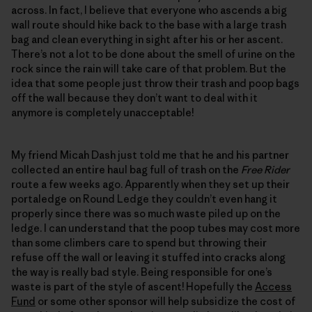
across. In fact, I believe that everyone who ascends a big
wall route should hike back to the base with a large trash
bag and clean everything in sight after his or her ascent.
There’s not a lot to be done about the smell of urine on the
rock since the rain will take care of that problem. But the
idea that some people just throw their trash and poop bags
off the wall because they don’t want to deal with it
anymore is completely unacceptable!
My friend Micah Dash just told me that he and his partner
collected an entire haul bag full of trash on the
Free Rider
route a few weeks ago. Apparently when they set up their
portaledge on Round Ledge they couldn’t even hang it
properly since there was so much waste piled up on the
ledge. I can understand that the poop tubes may cost more
than some climbers care to spend but throwing their
refuse off the wall or leaving it stuffed into cracks along
the way is really bad style. Being responsible for one’s
waste is part of the style of ascent! Hopefully the
Access
Fund
or some other sponsor will help subsidize the cost of