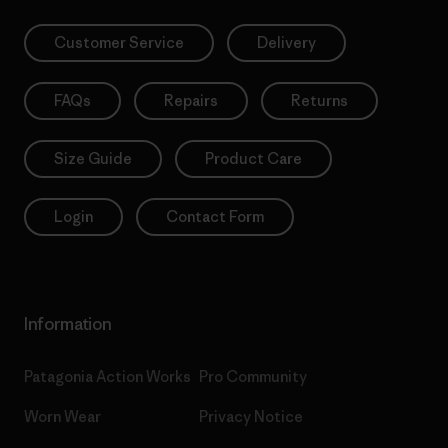
Customer Service
Delivery
FAQs
Repairs
Returns
Size Guide
Product Care
Login
Contact Form
Information
Patagonia Action Works
Pro Community
Worn Wear
Privacy Notice