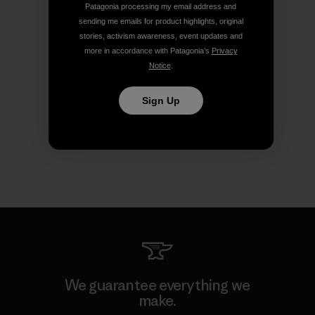
Patagonia processing my email address and
sending me emails for product highlights, original
stories, activism awareness, event updates and
more in accordance with Patagonia’s
Privacy
Notice
.
Sign Up
We guarantee everything we
make.