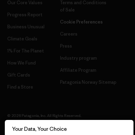
Our Core Values
Terms and Conditions
of Sale
Progress Report
Cookie Preferences
Business Unusual
Careers
Climate Goals
Press
1% For The Planet
Industry program
How We Fund
Affiliate Program
Gift Cards
Patagonia Norway Sitemap
Find a Store
© 2026 Patagonia, Inc. All Rights Reserved.
Your Data, Your Choice