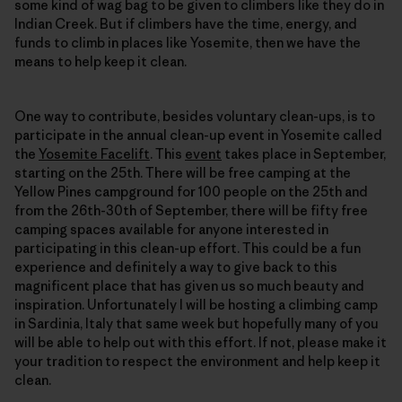
some kind of wag bag to be given to climbers like they do in
Indian Creek. But if climbers have the time, energy, and
funds to climb in places like Yosemite, then we have the
means to help keep it clean.
One way to contribute, besides voluntary clean-ups, is to
participate in the annual clean-up event in Yosemite called
the
Yosemite Facelift
. This
event
takes place in September,
starting on the 25th. There will be free camping at the
Yellow Pines campground for 100 people on the 25th and
from the 26th-30th of September, there will be fifty free
camping spaces available for anyone interested in
participating in this clean-up effort. This could be a fun
experience and definitely a way to give back to this
magnificent place that has given us so much beauty and
inspiration. Unfortunately I will be hosting a climbing camp
in Sardinia, Italy that same week but hopefully many of you
will be able to help out with this effort. If not, please make it
your tradition to respect the environment and help keep it
clean.