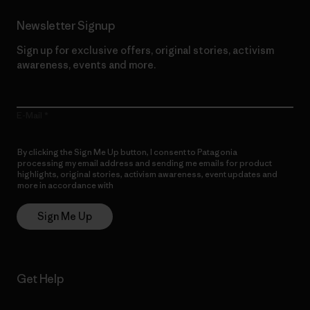
Newsletter Signup
Sign up for exclusive offers, original stories, activism
awareness, events and more.
E-Mail
By clicking the Sign Me Up button, I consent to Patagonia
processing my email address and sending me emails for product
highlights, original stories, activism awareness, event updates and
more in accordance with
Patagonia’s Privacy Notice
Sign Me Up
Get Help