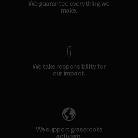
We guarantee everything we
make.
View Ironclad Guarantee
We take responsibility for
our impact.
Explore Our Footprint
We support grassroots
activism.