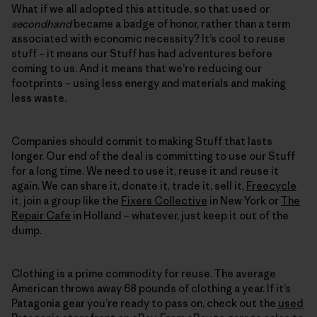
What if we all adopted this attitude, so that used or
secondhand
became a badge of honor, rather than a term
associated with economic necessity? It’s cool to reuse
stuff – it means our Stuff has had adventures before
coming to us. And it means that we’re reducing our
footprints – using less energy and materials and making
less waste.
Companies should commit to making Stuff that lasts
longer. Our end of the deal is committing to use our Stuff
for a long time. We need to use it, reuse it and reuse it
again. We can share it, donate it, trade it, sell it,
Freecycle
it, join a group like the
Fixers Collective
in New York or
The
Repair Cafe
in Holland – whatever, just keep it out of the
dump.
Clothing is a prime commodity for reuse. The average
American throws away 68 pounds of clothing a year. If it’s
Patagonia gear you’re ready to pass on, check out the
used