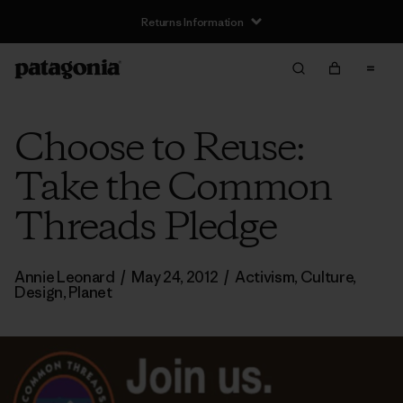
Returns Information
Choose to Reuse:
Take the Common
Threads Pledge
Annie Leonard
/
May 24, 2012
/
Activism
,
Culture
,
Design
,
Planet