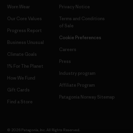
Worn Wear
Privacy Notice
Our Core Values
Terms and Conditions
of Sale
Progress Report
Cookie Preferences
Business Unusual
Careers
Climate Goals
Press
1% For The Planet
Industry program
How We Fund
Affiliate Program
Gift Cards
Patagonia Norway Sitemap
Find a Store
© 2026 Patagonia, Inc. All Rights Reserved.