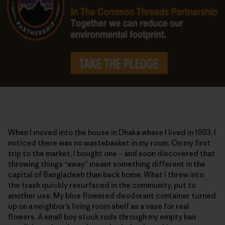
When I moved into the house in Dhaka where I lived in 1993, I
noticed there was no wastebasket in my room. On my first
trip to the market, I bought one – and soon discovered that
throwing things “away” meant something different in the
capital of Bangladesh than back home. What I threw into
the trash quickly resurfaced in the community, put to
another use. My blue flowered deodorant container turned
up on a neighbor’s living room shelf as a vase for real
flowers. A small boy stuck rods through my empty hair