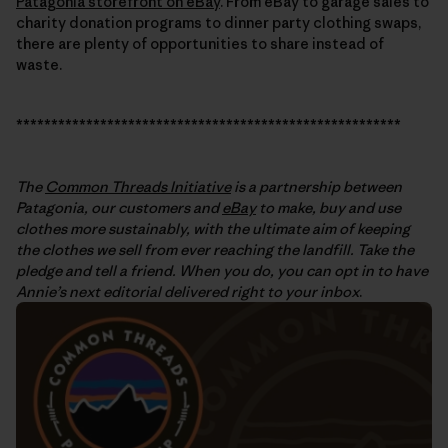
Patagonia storefront on eBay
. From eBay to garage sales to
charity donation programs to dinner party clothing swaps,
there are plenty of opportunities to share instead of
waste.
*******************************************************
The
Common Threads Initiative
is a partnership between
Patagonia, our customers and
eBay
to make, buy and use
clothes more sustainably, with the ultimate aim of keeping
the clothes we sell from ever reaching the landfill. Take the
pledge and tell a friend. When you do, you can opt in to have
Annie’s next editorial delivered right to your inbox
.