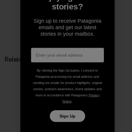
cofounder of the Jane Fonda Climate PAC.
stories?
Sign up to receive Patagonia
emails and get our latest
stories in your mailbox.
Related Stories
By clicking the Sign Up button, I consent to
Patagonia processing my email address and
sending me emails for product highlights, original
stories, activism awareness, event updates and
more in accordance with Patagonia’s
Privacy
Notice
.
Sign Up