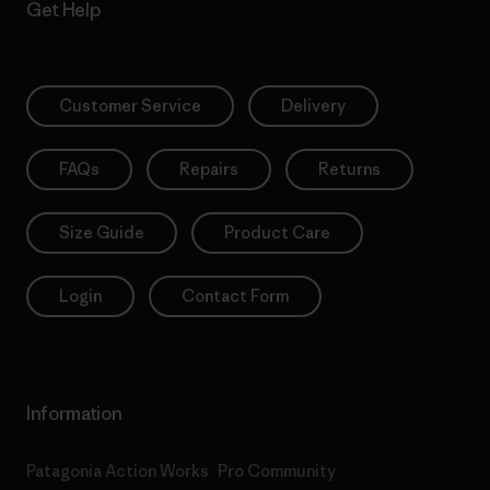
Get Help
Customer Service
Delivery
FAQs
Repairs
Returns
Size Guide
Product Care
Login
Contact Form
Information
Patagonia Action Works
Pro Community