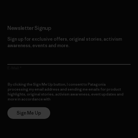
Newsletter Signup
Sign up for exclusive offers, original stories, activism
awareness, events and more.
E-Mail
By clicking the Sign Me Up button, I consent to Patagonia
processing my email address and sending me emails for product
highlights, original stories, activism awareness, event updates and
more in accordance with
Patagonia’s Privacy Notice
Sign Me Up