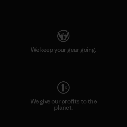
Visit Patagonia Action Works
We keep your gear going.
Visit Worn Wear
We give our profits to the
planet.
Read Our Commitment