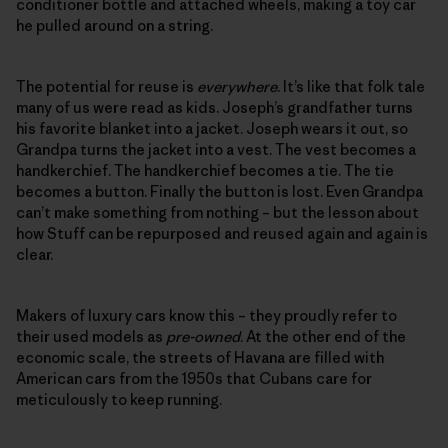
conditioner bottle and attached wheels, making a toy car
he pulled around on a string.
The potential for reuse is
everywhere
. It’s like that folk tale
many of us were read as kids. Joseph’s grandfather turns
his favorite blanket into a jacket. Joseph wears it out, so
Grandpa turns the jacket into a vest. The vest becomes a
handkerchief. The handkerchief becomes a tie. The tie
becomes a button. Finally the button is lost. Even Grandpa
can’t make something from nothing – but the lesson about
how Stuff can be repurposed and reused again and again is
clear.
Makers of luxury cars know this – they proudly refer to
their used models as
pre-owned
. At the other end of the
economic scale, the streets of Havana are filled with
American cars from the 1950s that Cubans care for
meticulously to keep running.