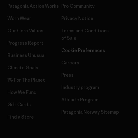
Patagonia Action Works
Pro Community
Worn Wear
Privacy Notice
Our Core Values
Terms and Conditions
of Sale
Progress Report
Cookie Preferences
Business Unusual
Careers
Climate Goals
Press
1% For The Planet
Industry program
How We Fund
Affiliate Program
Gift Cards
Patagonia Norway Sitemap
Find a Store