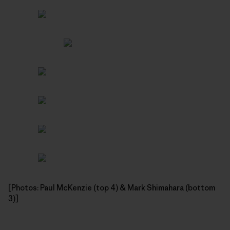
[Photos: Paul McKenzie (top 4) & Mark Shimahara (bottom
3)]