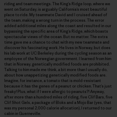
riding and team meetings. The King’s Ridge loop, where we
went on Saturday, is arguably California’s most beautiful
place to ride. My teammate David and I cruised ahead of
the team, making a wrong turn in the process. The error
added additional miles along the coast and resulted in our
bypassing the specific area of King’s Ridge, which boasts
spectacular views of the ocean. But no matter. The extra
time gave me a chance to chat with my new teammate and
discover his fascinating work. He lives in Norway, but does
his lab work at UC Berkeley during the cycling season as an
employee of the Norwegian government. I learned from him
that in Norway, genetically modified foods are prohibited.
Talking to him made me think, a bit more than I usually do,
about how unappetizing genetically modified foods are.
Imagine, for instance, a tomato that is mold-resistant
because it has the genes of a peanut or chicken. That’s just
freaky! Plus, what if I were allergic to peanuts?! Anyway,
after more than a hundred miles of riding, five Clif Bars, five
Clif Shot Gels, a package of Bloks and a Mojo Bar (yes, that
was my personal 2,000 calorie allocation), I returned to our
cabin in Guerneville.