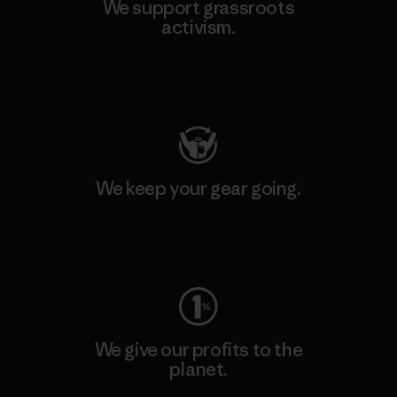
We support grassroots
activism.
Visit Patagonia Action Works
We keep your gear going.
Visit Worn Wear
We give our profits to the
planet.