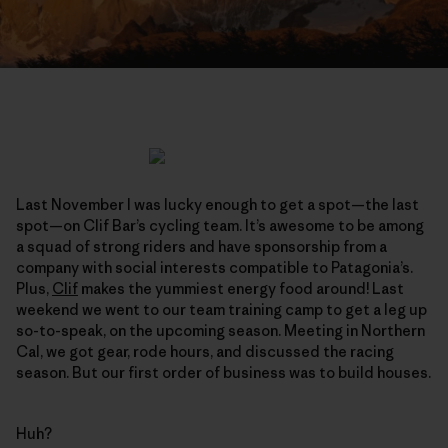
Last November I was lucky enough to get a spot—the last
spot—on Clif Bar’s cycling team. It’s awesome to be among
a squad of strong riders and have sponsorship from a
company with social interests compatible to Patagonia’s.
Plus,
Clif
makes the yummiest energy food around! Last
weekend we went to our team training camp to get a leg up
so-to-speak, on the upcoming season. Meeting in Northern
Cal, we got gear, rode hours, and discussed the racing
season. But our first order of business was to build houses.
Huh?