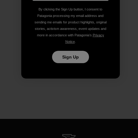
By clicking the Sign Up button, I consent to
Patagonia processing my email address and
sending me emails for product highlights, original
stories, activism awareness, event updates and
more in accordance with Patagonia’s
Privacy
Notice
.
Sign Up