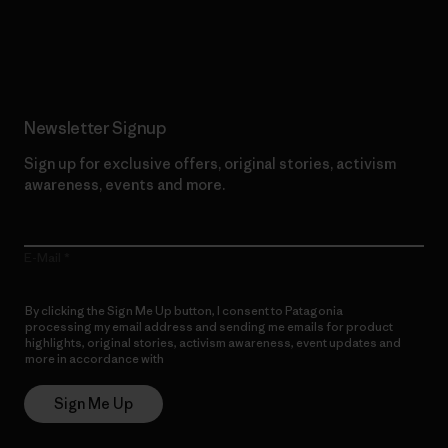
Read Our Commitment
Newsletter Signup
Sign up for exclusive offers, original stories, activism
awareness, events and more.
E-Mail
By clicking the Sign Me Up button, I consent to Patagonia
processing my email address and sending me emails for product
highlights, original stories, activism awareness, event updates and
more in accordance with
Patagonia’s Privacy Notice
Sign Me Up