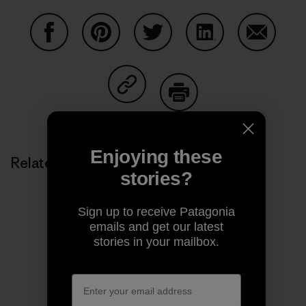
Share on Facebook
Share on Pinterest
Share on Twitter
Share on LinkedIn
Share on
Share on Copy Link
Print
Enjoying these
Related Stories
stories?
Sign up to receive Patagonia
emails and get our latest
stories in your mailbox.