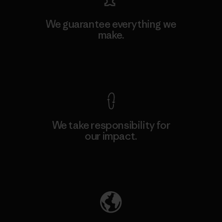
We guarantee everything we
make.
View Ironclad Guarantee
We take responsibility for
our impact.
Explore Our Footprint