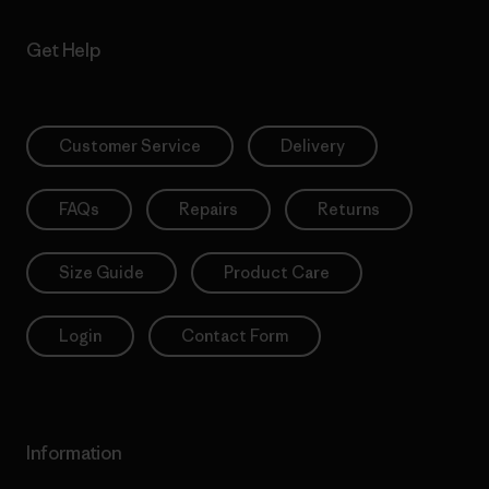
Get Help
Customer Service
Delivery
FAQs
Repairs
Returns
Size Guide
Product Care
Login
Contact Form
Information