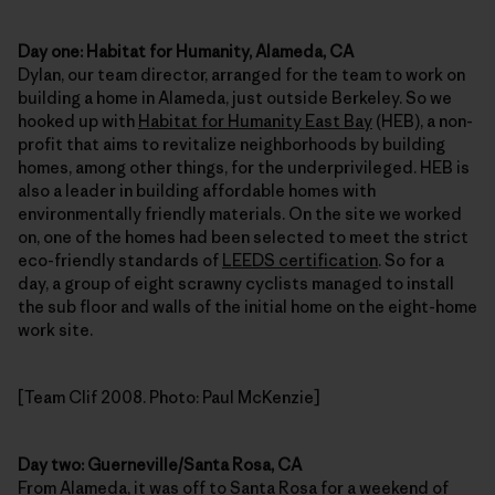
Day one: Habitat for Humanity, Alameda, CA
Dylan, our team director, arranged for the team to work on
building a home in Alameda, just outside Berkeley. So we
hooked up with
Habitat for Humanity East Bay
(HEB), a non-
profit that aims to revitalize neighborhoods by building
homes, among other things, for the underprivileged. HEB is
also a leader in building affordable homes with
environmentally friendly materials. On the site we worked
on, one of the homes had been selected to meet the strict
eco-friendly standards of
LEEDS certification
. So for a
day, a group of eight scrawny cyclists managed to install
the sub floor and walls of the initial home on the eight-home
work site.
[Team Clif 2008. Photo: Paul McKenzie]
Day two: Guerneville/Santa Rosa, CA
From Alameda, it was off to Santa Rosa for a weekend of