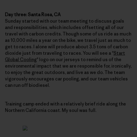
Day three: Santa Rosa, CA
Sunday started with our team meeting to discuss goals
and responsibilities, which includes offsetting all of our
travel with carbon credits. Though some of us ride as much
as 10,000 miles a year on the bike, we travel just as much to
get to races. I alone will produce about 3.5 tons of carbon
dioxide just from traveling to races. You will see a "
Start
Global Cooling
" logo on our jerseys to remind us of the
environmental impact that we are responsible for, ironically,
to enjoy the great outdoors, and live as we do. The team
vigorously encourages car pooling, and our team vehicles
can run off biodiesel.
Training camp ended with a relatively brief ride along the
Northern California coast. My soul was full.