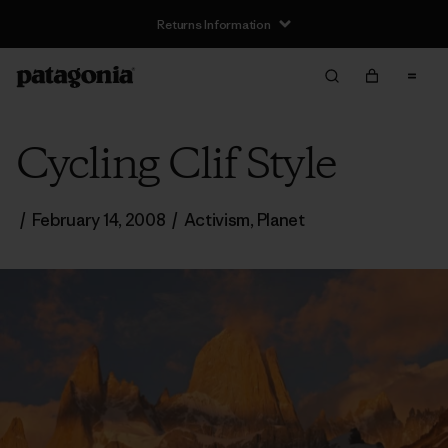
Returns Information
Cycling Clif Style
/
February 14, 2008
/
Activism
,
Planet