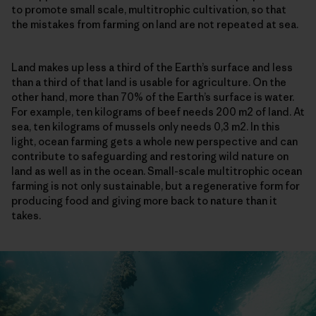
to promote small scale, multitrophic cultivation, so that
the mistakes from farming on land are not repeated at sea.
Land makes up less a third of the Earth’s surface and less
than a third of that land is usable for agriculture. On the
other hand, more than 70% of the Earth’s surface is water.
For example, ten kilograms of beef needs 200 m2 of land. At
sea, ten kilograms of mussels only needs 0,3 m2. In this
light, ocean farming gets a whole new perspective and can
contribute to safeguarding and restoring wild nature on
land as well as in the ocean. Small-scale multitrophic ocean
farming is not only sustainable, but a regenerative form for
producing food and giving more back to nature than it
takes.