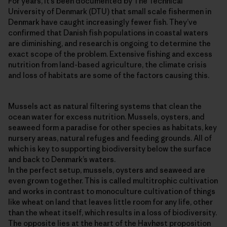
For years, it’s been documented by The Technical
University of Denmark (DTU) that small scale fishermen in
Denmark have caught increasingly fewer fish. They’ve
confirmed that Danish fish populations in coastal waters
are diminishing, and research is ongoing to determine the
exact scope of the problem. Extensive fishing and excess
nutrition from land-based agriculture, the climate crisis
and loss of habitats are some of the factors causing this.
Mussels act as natural filtering systems that clean the
ocean water for excess nutrition. Mussels, oysters, and
seaweed form a paradise for other species as habitats, key
nursery areas, natural refuges and feeding grounds. All of
which is key to supporting biodiversity below the surface
and back to Denmark’s waters.
In the perfect setup, mussels, oysters and seaweed are
even grown together. This is called multitrophic cultivation
and works in contrast to monoculture cultivation of things
like wheat on land that leaves little room for any life, other
than the wheat itself, which results in a loss of biodiversity.
The opposite lies at the heart of the Havhøst proposition