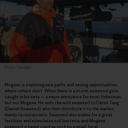
Photo: Havhøst
Mogens is exploring new paths and seeing opportunities
where others don’t. When there is a storm, seaweed gets
caught in his nets — a major annoyance for most fisherman,
but not Mogens. He sells the wild seaweed to Dansk Tang
(Danish Seaweed), who then distribute it to the market,
mainly to restaurants. Seaweed also makes for a great
fertilizer and stimulates soil bacteria, and Mogens’
seaweed is being used as such by a small, local