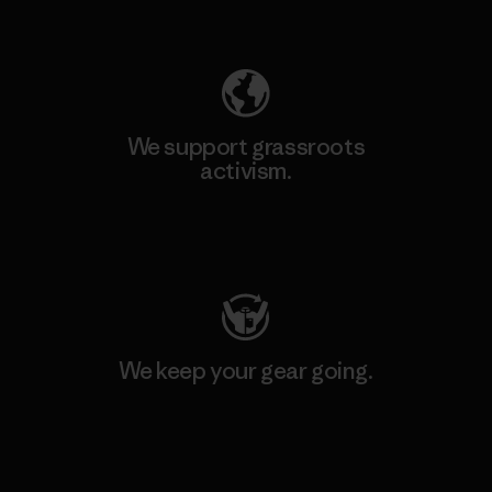
Explore Our Footprint
We support grassroots
activism.
Visit Patagonia Action Works
We keep your gear going.
Visit Worn Wear