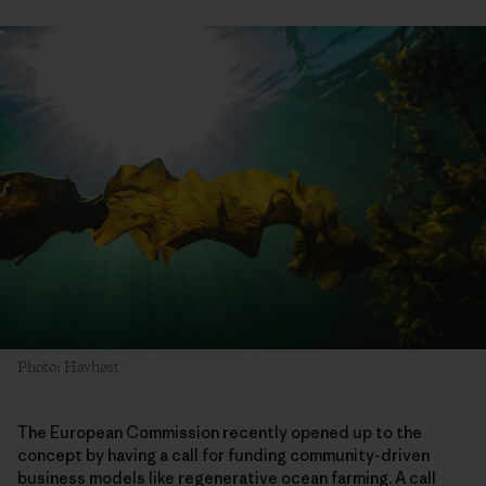
Photo: Havhøst
The European Commission recently opened up to the
concept by having a call for funding community-driven
business models like regenerative ocean farming. A call