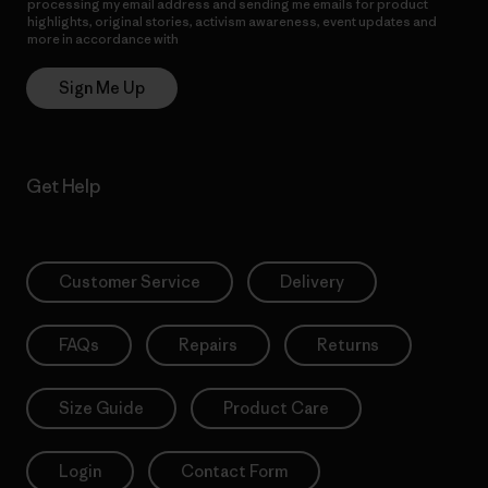
processing my email address and sending me emails for product
highlights, original stories, activism awareness, event updates and
more in accordance with
Patagonia’s Privacy Notice
Sign Me Up
Get Help
Customer Service
Delivery
FAQs
Repairs
Returns
Size Guide
Product Care
Login
Contact Form