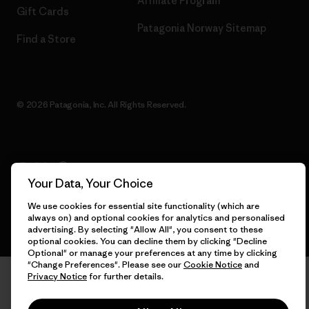
Affiliate Program
Gift Cards
Patagonia Norway Sitemap
Find a Store
© 2026 Patagonia, Inc. All Rights Reserved.
English
Your Data, Your Choice
We use cookies for essential site functionality (which are
always on) and optional cookies for analytics and personalised
advertising. By selecting "Allow All", you consent to these
optional cookies. You can decline them by clicking "Decline
Optional" or manage your preferences at any time by clicking
"Change Preferences". Please see our
Cookie Notice
and
Privacy Notice
for further details.