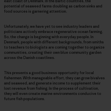
east coast of Denmark. In the Baltic countries, the
potential of seaweed farms doubling as carbon sinks and
food sources is garnering attention.
Unfortunately, we have yet to see industry leaders and
politicians actively embrace regenerative ocean farming.
So, the change is beginning with everyday people. In
Denmark, people with different backgrounds, from smiths
to teachers to biologists are coming together to organize
communities, creating their own blue community garden
across the Danish coastlines.
This presents a good business opportunity for local
fishermen. With manageable effort, they can grow bivalves
and seaweed, and generate income to supplement their
lost revenue from fishing. In the process of cultivation,
they will even create marine environments conducive to
future fish populations.