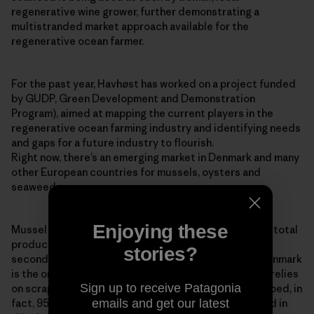
regenerative wine grower, further demonstrating a
multistranded market approach available for the
regenerative ocean farmer.
For the past year, Havhøst has worked on a project funded
by GUDP, Green Development and Demonstration
Program), aimed at mapping the current players in the
regenerative ocean farming industry and identifying needs
and gaps for a future industry to flourish.
Right now, there’s an emerging market in Denmark and many
other European countries for mussels, oysters and
seaweed.
Enjoying these
Mussel production is increasing globally, with 94% of total
production coming from aquaculture. The EU is the
stories?
second-largest mussel producer in the world, and Denmark
is the only country in Europe that still predominantly relies
Sign up to receive Patagonia
on scraping wild stocks of blue mussels from the seabed, in
emails and get our latest
fact, 95% of Denmark’s blue mussel stock is collected in