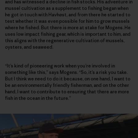
and has witnessed a decline in fish stocks. His adventure in
mussel cultivation as a supplement to fishing began when
he got in touch with Havhøst, and from there he started to
test whether it was even possible for him to grow mussels
where he fished. But there is more at stake for Mogens. He
uses low impact fishing gear, which is important to him, and
this aligns with the regenerative cultivation of mussels,
oysters, and seaweed.
“It’s kind of pioneering work when you’re involved in
something like this,” says Mogens. “So, it’s a risk you take.
But I think we need to do it because, on one hand, I want to
be an environmentally friendly fisherman, and on the other
hand, I want to contribute to ensuring that there are more
fish in the ocean in the future.”