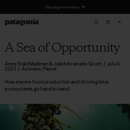
Shipping Information
A Sea of Opportunity
Anne Stald Møllman & Jakob Kromann Groth
/
July 4,
2023
/
Activism
,
Planet
How marine food production and thriving blue
ecosystems go hand in hand.