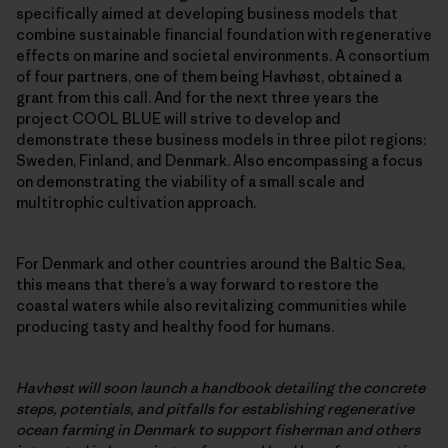
specifically aimed at developing business models that
combine sustainable financial foundation with regenerative
effects on marine and societal environments. A consortium
of four partners, one of them being Havhøst, obtained a
grant from this call. And for the next three years the
project COOL BLUE will strive to develop and
demonstrate these business models in three pilot regions:
Sweden, Finland, and Denmark. Also encompassing a focus
on demonstrating the viability of a small scale and
multitrophic cultivation approach.
For Denmark and other countries around the Baltic Sea,
this means that there’s a way forward to restore the
coastal waters while also revitalizing communities while
producing tasty and healthy food for humans.
Havhøst will soon launch a handbook detailing the concrete
steps, potentials, and pitfalls for establishing regenerative
ocean farming in Denmark to support fisherman and others