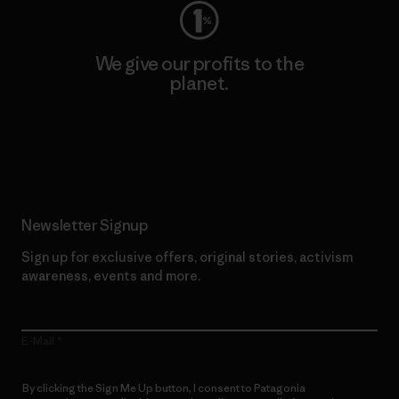
We give our profits to the
planet.
Read Our Commitment
Newsletter Signup
Sign up for exclusive offers, original stories, activism
awareness, events and more.
E-Mail
By clicking the Sign Me Up button, I consent to Patagonia