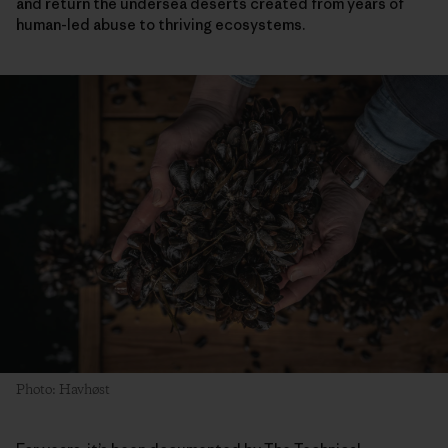
and return the undersea deserts created from years of
human-led abuse to thriving ecosystems.
Photo: Havhøst