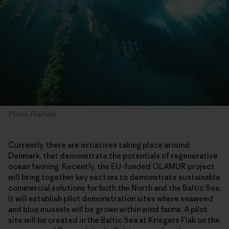
Photo: Havhøst
Currently, there are initiatives taking place around
Denmark, that demonstrate the potentials of regenerative
ocean farming. Recently, the EU-funded OLAMUR project
will bring together key sectors to demonstrate sustainable
commercial solutions for both the North and the Baltic Sea.
It will establish pilot demonstration sites where seaweed
and blue mussels will be grown within wind farms. A pilot
site will be created in the Baltic Sea at Kriegers Flak on the