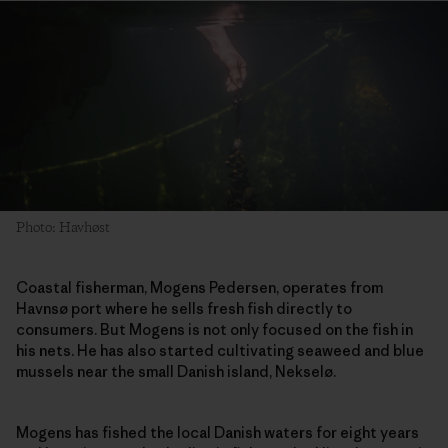
Photo: Havhøst
Coastal fisherman, Mogens Pedersen, operates from
Havnsø port where he sells fresh fish directly to
consumers. But Mogens is not only focused on the fish in
his nets. He has also started cultivating seaweed and blue
mussels near the small Danish island, Nekselø.
Mogens has fished the local Danish waters for eight years