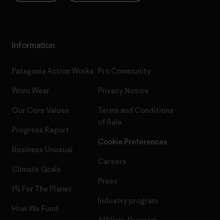
Information
Patagonia Action Works
Pro Community
Worn Wear
Privacy Notice
Our Core Values
Terms and Conditions
of Sale
Progress Report
Cookie Preferences
Business Unusual
Careers
Climate Goals
Press
1% For The Planet
Industry program
How We Fund