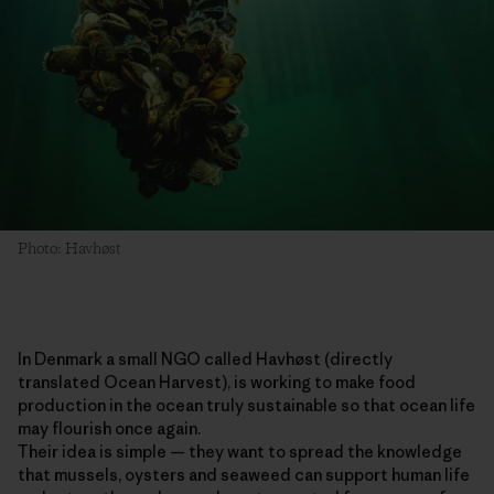
Photo: Havhøst
In Denmark a small NGO called Havhøst (directly
translated Ocean Harvest), is working to make food
production in the ocean truly sustainable so that ocean life
may flourish once again.
Their idea is simple — they want to spread the knowledge
that mussels, oysters and seaweed can support human life