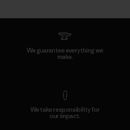
We guarantee everything we
make.
View Ironclad Guarantee
We take responsibility for
our impact.