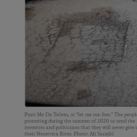
Pusti Me Da Tečem, or “let me run free.” The peopl
protesting during the summer of 2020 to send the
investors and politicians that they will never give 
their Neretvica River. Photo: Ali Sarajlić