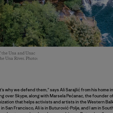
of the Una and Unac
the Una River. Photo:
s why we defend them,” says Ali Sarajlić from his home i
ng over Skype, along with Marsela Pećanac, the founder o
ization that helps activists and artists in the Western Ba
in San Francisco, Ali is in Buturović-Polje, and I am in Sou