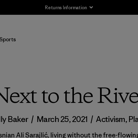
Free Delivery On Orders Over 950 NOK
Sports
Next to the Rive
ly Baker
/
March 25, 2021
/
Activism
,
Pl
nian Ali Sarajlić, living without the free-flowin