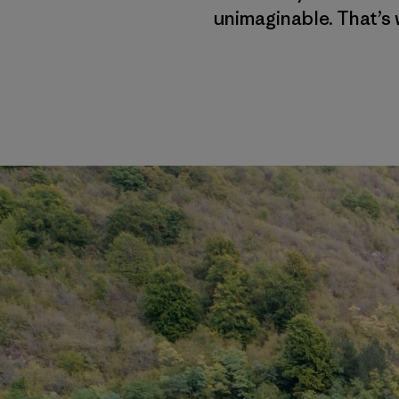
unimaginable. That’s 