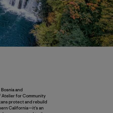
n Bosnia and
f Atelier for Community
lkans protect and rebuild
thern California—it’s an