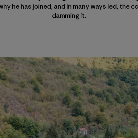
why he has joined, and in many ways led, the co
damming it.