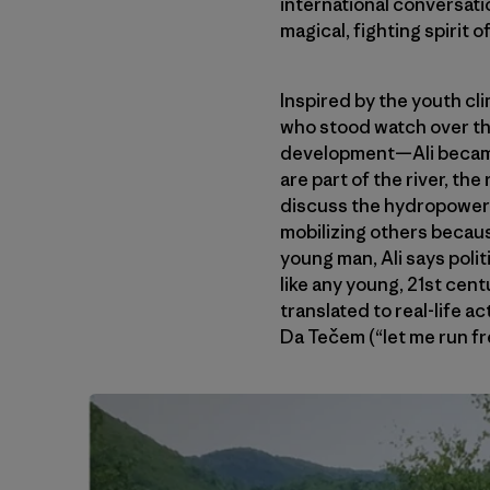
international conversati
magical, fighting spirit 
Inspired by the youth c
who stood watch over the
development—Ali became 
are part of the river, th
discuss the hydropower 
mobilizing others becau
young man, Ali says poli
like any young, 21st cen
translated to real-life a
Da Tečem (“let me run fr