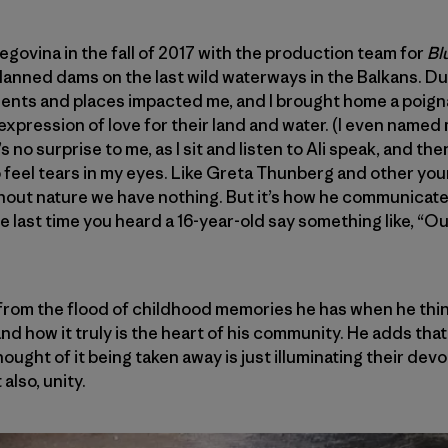
egovina in the fall of 2017 with the production team for
Bl
lanned dams on the last wild waterways in the Balkans. Du
ents and places impacted me, and I brought home a poig
expression of love for their land and water. (I even named 
t’s no surprise to me, as I sit and listen to Ali speak, and th
 to feel tears in my eyes. Like Greta Thunberg and other you
hout nature we have nothing. But it’s how he communicate
ast time you heard a 16-year-old say something like, “Our 
from the flood of childhood memories he has when he thin
nd how it truly is the heart of his community. He adds that
thought of it being taken away is just illuminating their de
also, unity.