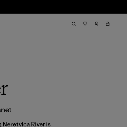
r
anet
g Neretvica River is