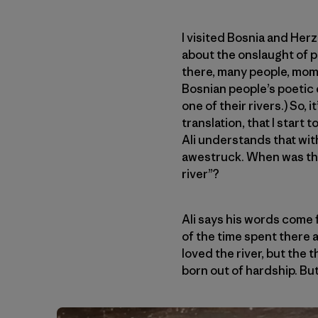
I visited Bosnia and Herz
about the onslaught of p
there, many people, mom
Bosnian people’s poetic 
one of their rivers.) So, i
translation, that I start
Ali understands that wit
awestruck. When was the l
river”?
Ali says his words come 
of the time spent there a
loved the river, but the 
born out of hardship. But 