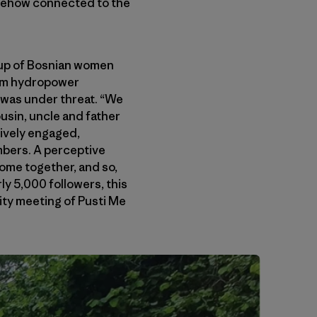
somehow connected to the
oup of Bosnian women
from hydropower
was under threat. “We
ousin, uncle and father
tively engaged,
mbers. A perceptive
come together, and so,
ly 5,000 followers, this
nity meeting of Pusti Me