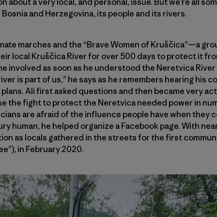
on about a very local, and personal, issue. But we’re all 
of Bosnia and Herzegovina, its people and its rivers.
limate marches and the “Brave Women of Kruščica”—a gr
ir local Kruščica River for over 500 days to protect it 
involved as soon as he understood the Neretvica River 
e river is part of us,” he says as he remembers hearing his c
plans. Ali first asked questions and then became very ac
se the fight to protect the Neretvica needed power in nu
ticians are afraid of the influence people have when they 
tury human, he helped organize a Facebook page. With near
ction as locals gathered in the streets for the first commu
ee”), in February 2020.