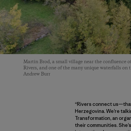
Martin Brod, a small village near the confluence 
Rivers, and one of the many unique waterfalls on 
Andrew Burr
“Rivers connect us—that’
Herzegovina. We’re talki
Transformation, an organ
their communities. She’s 