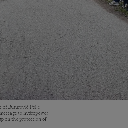
e of Buturović-Polje
 message to hydropower
up on the protection of