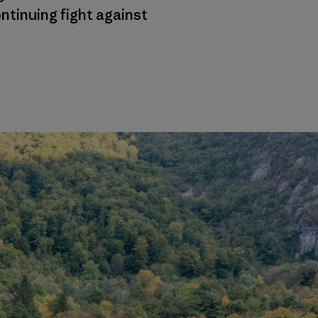
ntinuing fight against