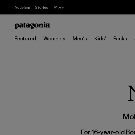
More
Activism
Stories
Featured
Women's
Men's
Kids'
Packs
Mol
For 16-year-old Bos