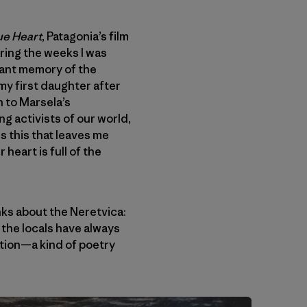
ue Heart
, Patagonia’s film
ring the weeks I was
nant memory of the
my first daughter after
en to Marsela’s
ng activists of our world,
s this that leaves me
heart is full of the
ks about the Neretvica:
 the locals have always
votion—a kind of poetry