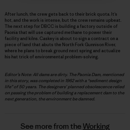
After lunch, the crew gets back to their brick quota. It’s
hot, and the work is intense, but the crew remains upbeat.
The next step for DBCC is building a factory outside of
Paonia that will use captured methane to power their
facility and kilns. Caskey is about to sign a contract on a
piece of land that abuts the North Fork Gunnison River,
where he plans to break ground next spring and actualize
his hat trick of environmental problem-solving.
Editor’s Note: All dams are dirty. The Paonia Dam, mentioned
in this story, was completed in 1962 with a “sediment design
life” of 50 years. The designers’ planned obsolescence relied
on passing the problem of building a replacement dam to the
next generation, the environment be damned.
See more from the
Working