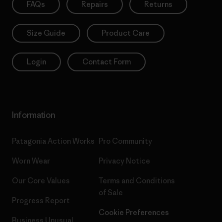
FAQs
Repairs
Returns
Size Guide
Product Care
Login
Contact Form
Information
Patagonia Action Works
Pro Community
Worn Wear
Privacy Notice
Our Core Values
Terms and Conditions
of Sale
Progress Report
Cookie Preferences
Business Unusual