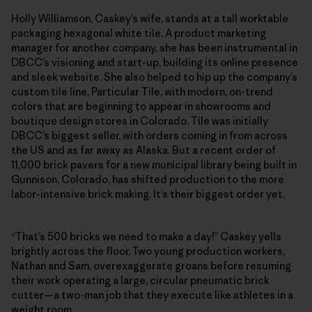
Holly Williamson, Caskey’s wife, stands at a tall worktable
packaging hexagonal white tile. A product marketing
manager for another company, she has been instrumental in
DBCC’s visioning and start-up, building its online presence
and sleek website. She also helped to hip up the company’s
custom tile line, Particular Tile, with modern, on-trend
colors that are beginning to appear in showrooms and
boutique design stores in Colorado. Tile was initially
DBCC’s biggest seller, with orders coming in from across
the US and as far away as Alaska. But a recent order of
11,000 brick pavers for a new municipal library being built in
Gunnison, Colorado, has shifted production to the more
labor-intensive brick making. It’s their biggest order yet.
“That’s 500 bricks we need to make a day!” Caskey yells
brightly across the floor. Two young production workers,
Nathan and Sam, overexaggerate groans before resuming
their work operating a large, circular pneumatic brick
cutter—a two-man job that they execute like athletes in a
weight room.