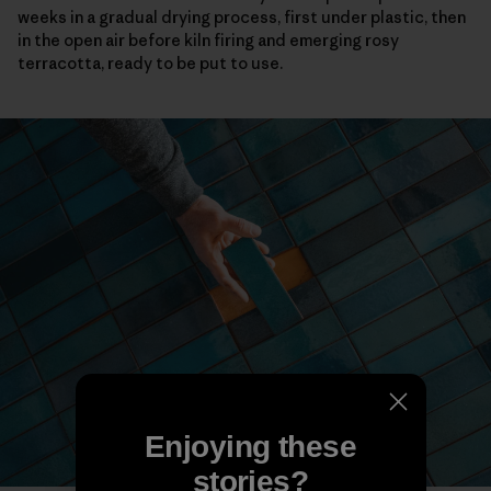
weeks in a gradual drying process, first under plastic, then
in the open air before kiln firing and emerging rosy
terracotta, ready to be put to use.
Enjoying these
stories?