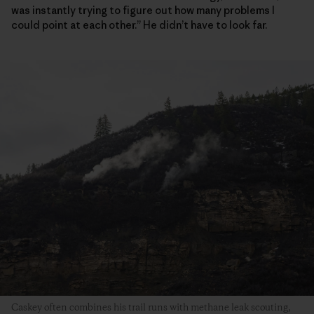
was instantly trying to figure out how many problems I
could point at each other.” He didn’t have to look far.
Caskey often combines his trail runs with methane leak scouting,