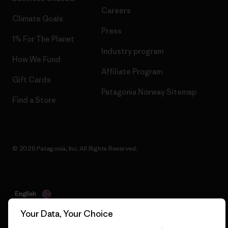
Careers
Climate Goals
Press
1% For The Planet
Industry program
How We Fund
Affiliate Program
Gift Cards
Patagonia Norway Sitemap
Find a Store
© 2026 Patagonia, Inc. All Rights Reserved.
English
Your Data, Your Choice