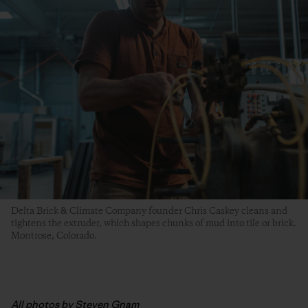
Delta Brick & Climate Company founder Chris Caskey cleans and
tightens the extruder, which shapes chunks of mud into tile or brick.
Montrose, Colorado.
All photos by Steven Gnam