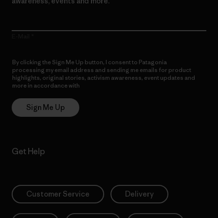
awareness, events and more.
E-Mail
By clicking the Sign Me Up button, I consent to Patagonia
processing my email address and sending me emails for product
highlights, original stories, activism awareness, event updates and
more in accordance with
Patagonia’s Privacy Notice
Sign Me Up
Get Help
Customer Service
Delivery