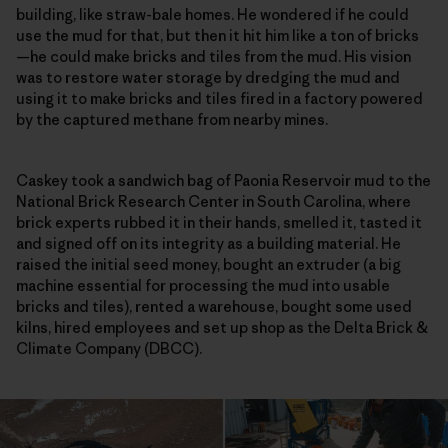
building, like straw-bale homes. He wondered if he could
use the mud for that, but then it hit him like a ton of bricks
—he could make bricks and tiles from the mud. His vision
was to restore water storage by dredging the mud and
using it to make bricks and tiles fired in a factory powered
by the captured methane from nearby mines.
Caskey took a sandwich bag of Paonia Reservoir mud to the
National Brick Research Center in South Carolina, where
brick experts rubbed it in their hands, smelled it, tasted it
and signed off on its integrity as a building material. He
raised the initial seed money, bought an extruder (a big
machine essential for processing the mud into usable
bricks and tiles), rented a warehouse, bought some used
kilns, hired employees and set up shop as the Delta Brick &
Climate Company (DBCC).