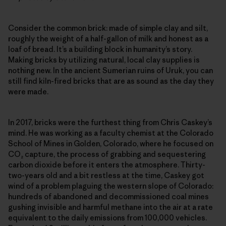
Consider the common brick: made of simple clay and silt,
roughly the weight of a half-gallon of milk and honest as a
loaf of bread. It’s a building block in humanity’s story.
Making bricks by utilizing natural, local clay supplies is
nothing new. In the ancient Sumerian ruins of Uruk, you can
still find kiln-fired bricks that are as sound as the day they
were made.
In 2017, bricks were the furthest thing from Chris Caskey’s
mind. He was working as a faculty chemist at the Colorado
School of Mines in Golden, Colorado, where he focused on
CO₂ capture, the process of grabbing and sequestering
carbon dioxide before it enters the atmosphere. Thirty-
two-years old and a bit restless at the time, Caskey got
wind of a problem plaguing the western slope of Colorado:
hundreds of abandoned and decommissioned coal mines
gushing invisible and harmful methane into the air at a rate
equivalent to the daily emissions from 100,000 vehicles.