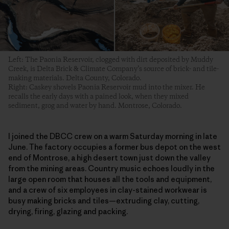
Left: The Paonia Reservoir, clogged with dirt deposited by Muddy
Creek, is Delta Brick & Climate Company’s source of brick- and tile-
making materials. Delta County, Colorado.
Right: Caskey shovels Paonia Reservoir mud into the mixer. He
recalls the early days with a pained look, when they mixed
sediment, grog and water by hand. Montrose, Colorado.
I joined the DBCC crew on a warm Saturday morning in late
June. The factory occupies a former bus depot on the west
end of Montrose, a high desert town just down the valley
from the mining areas. Country music echoes loudly in the
large open room that houses all the tools and equipment,
and a crew of six employees in clay-stained workwear is
busy making bricks and tiles—extruding clay, cutting,
drying, firing, glazing and packing.