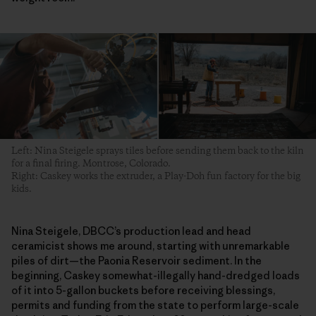
Left: Nina Steigele sprays tiles before sending them back to the kiln
for a final firing. Montrose, Colorado.
Right: Caskey works the extruder, a Play-Doh fun factory for the big
kids.
Nina Steigele, DBCC’s production lead and head
ceramicist shows me around, starting with unremarkable
piles of dirt—the Paonia Reservoir sediment. In the
beginning, Caskey somewhat-illegally hand-dredged loads
of it into 5-gallon buckets before receiving blessings,
permits and funding from the state to perform large-scale