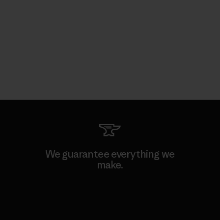
We guarantee everything we
make.
View Ironclad Guarantee