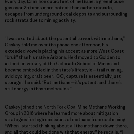
Every day, 1.3 million cubic feet of methane, a greenhouse
gas over 25 times more potent than carbon dioxide,
escapes from underground coal deposits and surrounding
rock strata due to mining activity.
“I was excited about the potential to work with methane,”
Caskey told me over the phone one afternoon, his
extended vowels placing his accent as more West Coast
“bruh” than his native Arizona. He’d moved to Golden to
attend university at the Colorado School of Mines and
became embedded in the state’s lifestyle—trail running,
avid cycling, craft beer. “CO₂ capture is essentially just
storage,” he said. “But methane—it’s potent, and there’s
still energy in those molecules.”
Caskey joined the North Fork Coal Mine Methane Working
Group in 2016 where he learned more about mitigation
strategies for high emissions of methane from coal mining.
“When I started thinking about all the methane down there,
and all that could be done with that energy,” he recalls, “I