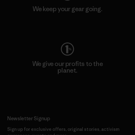
We keep your gear going.
Visit Worn Wear
We give our profits to the
planet.
Read Our Commitment
Newsletter Signup
Sign up for exclusive offers, original stories, activism