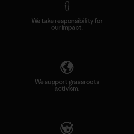
We take responsibility for
our impact.
Explore Our Footprint
We support grassroots
activism.
Visit Patagonia Action Works