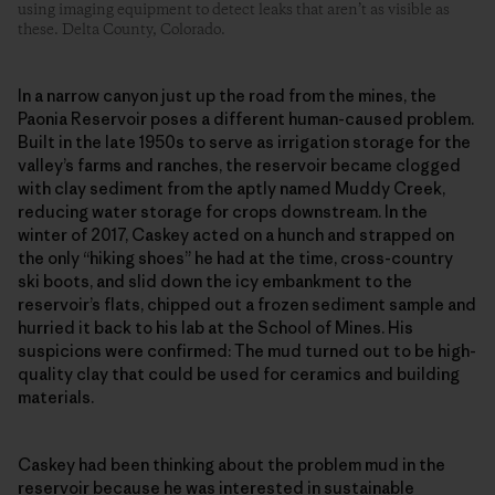
using imaging equipment to detect leaks that aren’t as visible as
these. Delta County, Colorado.
In a narrow canyon just up the road from the mines, the
Paonia Reservoir poses a different human-caused problem.
Built in the late 1950s to serve as irrigation storage for the
valley’s farms and ranches, the reservoir became clogged
with clay sediment from the aptly named Muddy Creek,
reducing water storage for crops downstream. In the
winter of 2017, Caskey acted on a hunch and strapped on
the only “hiking shoes” he had at the time, cross-country
ski boots, and slid down the icy embankment to the
reservoir’s flats, chipped out a frozen sediment sample and
hurried it back to his lab at the School of Mines. His
suspicions were confirmed: The mud turned out to be high-
quality clay that could be used for ceramics and building
materials.
Caskey had been thinking about the problem mud in the
reservoir because he was interested in sustainable