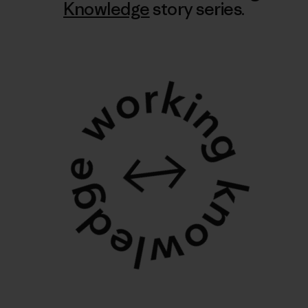
Knowledge
story series.