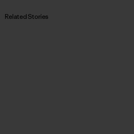
Related Stories