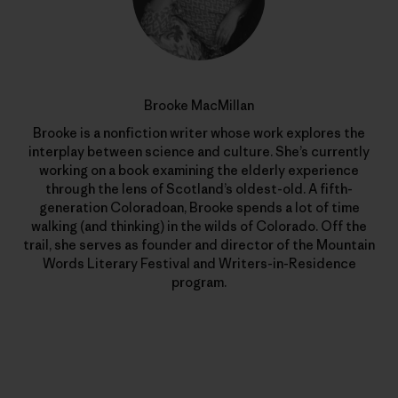
Brooke MacMillan
Brooke is a nonfiction writer whose work explores the
interplay between science and culture. She’s currently
working on a book examining the elderly experience
through the lens of Scotland’s oldest-old. A fifth-
generation Coloradoan, Brooke spends a lot of time
walking (and thinking) in the wilds of Colorado. Off the
trail, she serves as founder and director of the Mountain
Words Literary Festival and Writers-in-Residence
program.