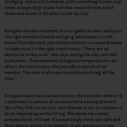
dredging. Today, Eric Edwards, a 60-something former coal
miner, scoops large loads from the reservoir with a skid
steer and trucks it 60 miles to the factory.
Steigele shovels sediment into a 5-gallon bucket, adds just
the right amount of water and grog, and dumps it in the
mixer. Once blended, she thumbs the mixture several times
to make sure it’s the right consistency. “There are no
absolutes in this work,” she says, wiping the clay onto her
work pants. “Even seasonal changes in temperatures can
affect the consistency. We just adjust and pivot as
needed. This work is all creative problem solving, all the
time.”
Steigele loads the exacted mix into the extruder where it’s
condensed to remove air pockets before being pressed,
like a Play-Doh fun factory, into ribbons of tile or columns of
brick, depending on the fitting. She hands me a newly
pressed brick, still wet. It’s surprisingly sleek and dark and
feels almost animal in its density. It will spend up to two