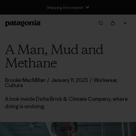
Shipping Information
A Man, Mud and
Methane
Brooke MacMillan
/
January 11, 2023
/
Workwear
,
Culture
A look inside Delta Brick & Climate Company, where
doing is undoing.