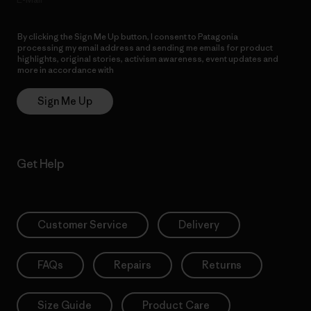
By clicking the Sign Me Up button, I consent to Patagonia
processing my email address and sending me emails for product
highlights, original stories, activism awareness, event updates and
more in accordance with
Patagonia’s Privacy Notice
Sign Me Up
Get Help
Customer Service
Delivery
FAQs
Repairs
Returns
Size Guide
Product Care