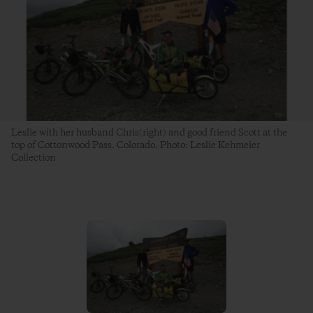
Leslie with her husband Chris(right) and good friend Scott at the
top of Cottonwood Pass. Colorado. Photo: Leslie Kehmeier
Collection