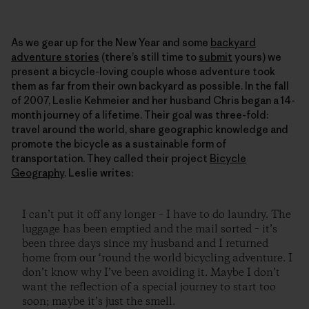
As we gear up for the New Year and some
backyard
adventure stories
(there’s still time to
submit
yours) we
present a bicycle-loving couple whose adventure took
them as far from their own backyard as possible. In the fall
of 2007, Leslie Kehmeier and her husband Chris began a 14-
month journey of a lifetime. Their goal was three-fold:
travel around the world, share geographic knowledge and
promote the bicycle as a sustainable form of
transportation. They called their project
Bicycle
Geography
. Leslie writes:
I can’t put it off any longer – I have to do laundry. The
luggage has been emptied and the mail sorted – it’s
been three days since my husband and I returned
home from our ‘round the world bicycling adventure. I
don’t know why I’ve been avoiding it. Maybe I don’t
want the reflection of a special journey to start too
soon; maybe it’s just the smell.