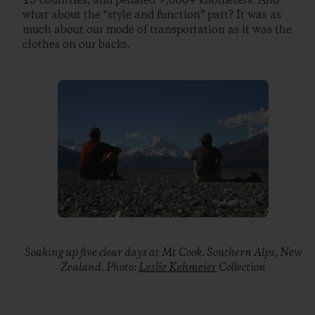
15 countries, and pedaled 9,600+ kilometers. And
what about the “style and function” part? It was as
much about our mode of transportation as it was the
clothes on our backs.
Soaking up five clear days at Mt Cook. Southern Alps, New
Zealand. Photo:
Leslie Kehmeier
Collection