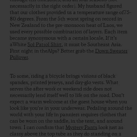
necessarily in the right order). My husband figured
that our clothes provided us a temperature range of75-
80 degrees. From the 5th worst spring on record in
New Zealand to the pre-monsoon heat of Laos, we
used every possible combination of layers. Each item
became synonymous with a certain locale. If it’s
aWhite
Sol Patrol Shirt
, it must be Southeast Asia.
First night in theAlps? Better grab the
Down Sweater
Pullover
.
To some, riding a bicycle brings visions of black
spandex, printed jerseys, and day-glo vests. What
serves the after-work or weekend ride does not
necessarily lend itself well to life on the road. Don’t
expect a warm welcome at the guest house when you
look like you’re in your underwear. Pedaling around the
world with your life in panniers requires clothes that
can be worn on the saddle, in the tent, and around
town. I can confirm that
Mystery Pants
look just as
classy above the top tube as they do standing on a