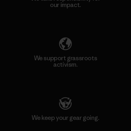
our impact.
Explore Our Footprint
We support grassroots
activism.
Visit Patagonia Action Works
We keep your gear going.