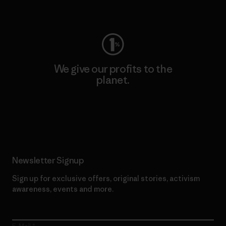
Visit Worn Wear
We give our profits to the
planet.
Read Our Commitment
Newsletter Signup
Sign up for exclusive offers, original stories, activism
awareness, events and more.
E-Mail