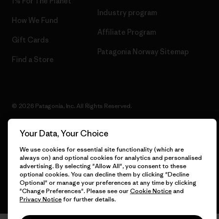
1% For The Planet
Industry program
How We Fund
Affiliate Program
Gift Cards
Patagonia Norway Sitemap
Find a Store
© 2026 Patagonia, Inc. All Rights Reserved.
Your Data, Your Choice
We use cookies for essential site functionality (which are
English
always on) and optional cookies for analytics and personalised
advertising. By selecting "Allow All", you consent to these
optional cookies. You can decline them by clicking "Decline
Optional" or manage your preferences at any time by clicking
"Change Preferences". Please see our
Cookie Notice
and
Privacy Notice
for further details.