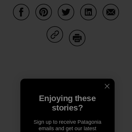
Share on Facebook
Share on Pinterest
Share on Twitter
Share on LinkedIn
Share on
Share on Copy Link
Print
Author Profile
Enjoying these
stories?
Sign up to receive Patagonia
emails and get our latest