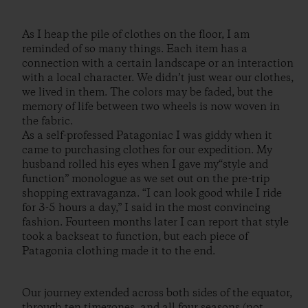
As I heap the pile of clothes on the floor, I am
reminded of so many things. Each item has a
connection with a certain landscape or an interaction
with a local character. We didn’t just wear our clothes,
we lived in them. The colors may be faded, but the
memory of life between two wheels is now woven in
the fabric.
As a self-professed Patagoniac I was giddy when it
came to purchasing clothes for our expedition. My
husband rolled his eyes when I gave my“style and
function” monologue as we set out on the pre-trip
shopping extravaganza. “I can look good while I ride
for 3-5 hours a day,” I said in the most convincing
fashion. Fourteen months later I can report that style
took a backseat to function, but each piece of
Patagonia clothing made it to the end.
Our journey extended across both sides of the equator,
through ten timezones, and all four seasons (not