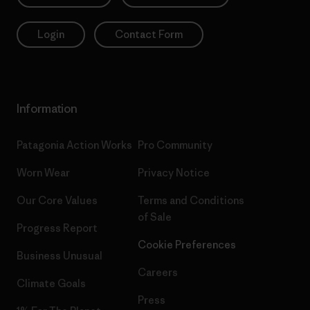
Login
Contact Form
Information
Patagonia Action Works
Pro Community
Worn Wear
Privacy Notice
Our Core Values
Terms and Conditions
of Sale
Progress Report
Cookie Preferences
Business Unusual
Careers
Climate Goals
Press