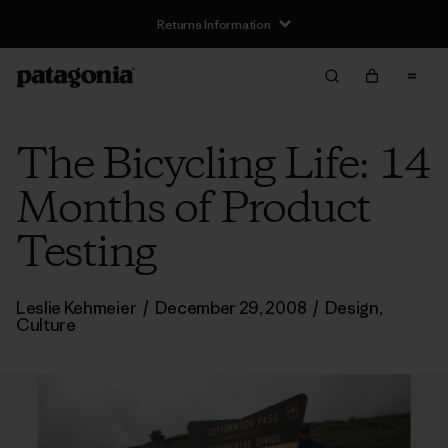
Returns Information
The Bicycling Life: 14
Months of Product
Testing
Leslie Kehmeier
/
December 29, 2008
/
Design
,
Culture