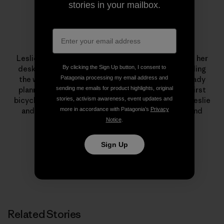
stories in your mailbox.
Leslie Kehmeier
Leslie Kehmeier was a
GIS
professional who traded her
By clicking the Sign Up button, I consent to
desk for two wheels and four panniers. After traveling
Patagonia processing my email address and
the world by bicycle, she and her husband are already
sending me emails for product highlights, original
planning future human-powered adventures. Her first
stories, activism awareness, event updates and
bicycle was a yellow
Schwinn
. To learn more about Leslie
more in accordance with Patagonia’s
Privacy
and Chris’ trip – including
blog posts
, podcasts, and
Notice
.
photos – visit
Bicycle Geography
.
Sign Up
Related Stories