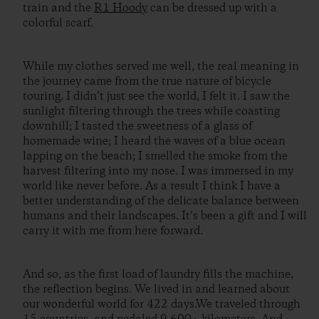
train and the
R1 Hoody
can be dressed up with a
colorful scarf.
While my clothes served me well, the real meaning in
the journey came from the true nature of bicycle
touring. I didn’t just see the world, I felt it. I saw the
sunlight filtering through the trees while coasting
downhill; I tasted the sweetness of a glass of
homemade wine; I heard the waves of a blue ocean
lapping on the beach; I smelled the smoke from the
harvest filtering into my nose. I was immersed in my
world like never before. As a result I think I have a
better understanding of the delicate balance between
humans and their landscapes. It’s been a gift and I will
carry it with me from here forward.
And so, as the first load of laundry fills the machine,
the reflection begins. We lived in and learned about
our wonderful world for 422 days.We traveled through