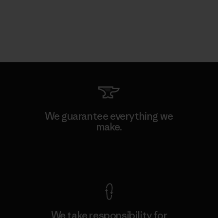
We guarantee everything we
make.
View Ironclad Guarantee
We take responsibility for