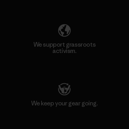
Explore Our Footprint
We support grassroots
activism.
Visit Patagonia Action Works
We keep your gear going.
Visit Worn Wear