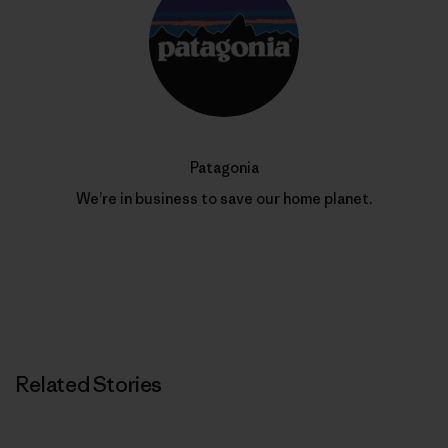
Patagonia
We’re in business to save our home planet.
Related Stories