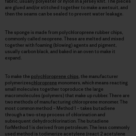
fabric, usually polyester or nylon in a jersey knit. The pieces
are glued and/or stitched together to make a wetsuit, and
then the seams can be sealed to prevent water leakage.
The sponge is made from polychloroprene rubber chips,
commonly called neoprene. These are melted and mixed
together with foaming (blowing) agents and pigment,
usually carbon black, and baked in an oven to make it
expand.
To make the
polychloroprene chips
, the manufacturer
polymerizes
chloroprene
monomers, which means reacting
small molecules together toproduce the large
macromolecules (polymers) that make up rubber. There are
two methods of manufacturing chloroprene monomer. The
most common method – Method 1 – takes butadiene
through a two-step process of chlorination and
subsequent dehydrochlorination. The butadiene
forMethod 1 is derived from petroleum. The less commonly
used method is todimerize acetylene (react 2 acetylene