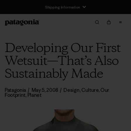
Shipping Information
Developing Our First
Wetsuit—That’s Also
Sustainably Made
Patagonia
/
May 5, 2008
/
Design
,
Culture
,
Our
Footprint
,
Planet