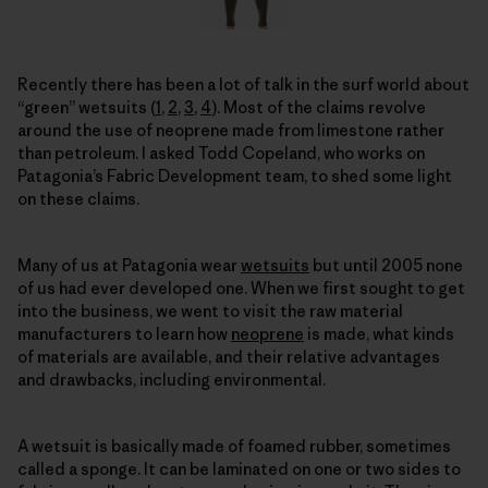
Recently there has been a lot of talk in the surf world about
“green” wetsuits (
1
,
2
,
3
,
4
). Most of the claims revolve
around the use of neoprene made from limestone rather
than petroleum. I asked Todd Copeland, who works on
Patagonia’s Fabric Development team, to shed some light
on these claims.
Many of us at Patagonia wear
wetsuits
but until 2005 none
of us had ever developed one. When we first sought to get
into the business, we went to visit the raw material
manufacturers to learn how
neoprene
is made, what kinds
of materials are available, and their relative advantages
and drawbacks, including environmental.
A wetsuit is basically made of foamed rubber, sometimes
called a sponge. It can be laminated on one or two sides to