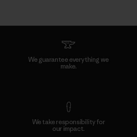
We guarantee everything we
make.
View Ironclad Guarantee
We take responsibility for
our impact.