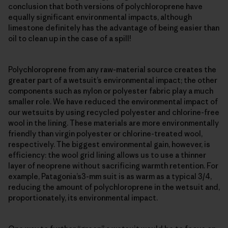
conclusion that both versions of polychloroprene have
equally significant environmental impacts, although
limestone definitely has the advantage of being easier than
oil to clean up in the case of a spill!
Polychloroprene from any raw-material source creates the
greater part of a wetsuit’s environmental impact; the other
components such as nylon or polyester fabric play a much
smaller role. We have reduced the environmental impact of
our wetsuits by using recycled polyester and chlorine-free
wool in the lining. These materials are more environmentally
friendly than virgin polyester or chlorine-treated wool,
respectively. The biggest environmental gain, however, is
efficiency: the wool grid lining allows us to use a thinner
layer of neoprene without sacrificing warmth retention. For
example, Patagonia’s3-mm suit is as warm as a typical 3/4,
reducing the amount of polychloroprene in the wetsuit and,
proportionately, its environmental impact.