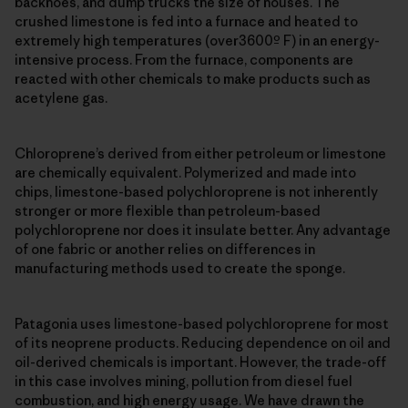
backhoes, and dump trucks the size of houses. The
crushed limestone is fed into a furnace and heated to
extremely high temperatures (over3600º F) in an energy-
intensive process. From the furnace, components are
reacted with other chemicals to make products such as
acetylene gas.
Chloroprene’s derived from either petroleum or limestone
are chemically equivalent. Polymerized and made into
chips, limestone-based polychloroprene is not inherently
stronger or more flexible than petroleum-based
polychloroprene nor does it insulate better. Any advantage
of one fabric or another relies on differences in
manufacturing methods used to create the sponge.
Patagonia uses limestone-based polychloroprene for most
of its neoprene products. Reducing dependence on oil and
oil-derived chemicals is important. However, the trade-off
in this case involves mining, pollution from diesel fuel
combustion, and high energy usage. We have drawn the