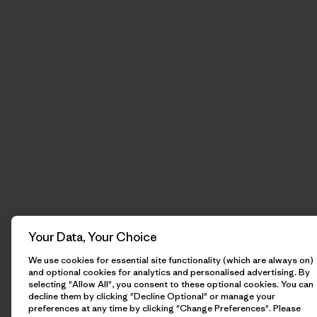
Your Data, Your Choice
We use cookies for essential site functionality (which are always on)
and optional cookies for analytics and personalised advertising. By
selecting "Allow All", you consent to these optional cookies. You can
decline them by clicking "Decline Optional" or manage your
preferences at any time by clicking "Change Preferences". Please