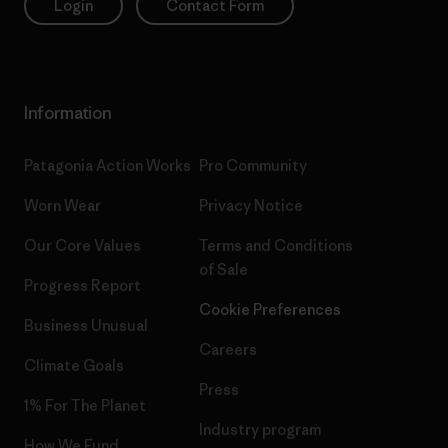
Login
Contact Form
Information
Patagonia Action Works
Pro Community
Worn Wear
Privacy Notice
Our Core Values
Terms and Conditions
of Sale
Progress Report
Cookie Preferences
Business Unusual
Careers
Climate Goals
Press
1% For The Planet
Industry program
How We Fund