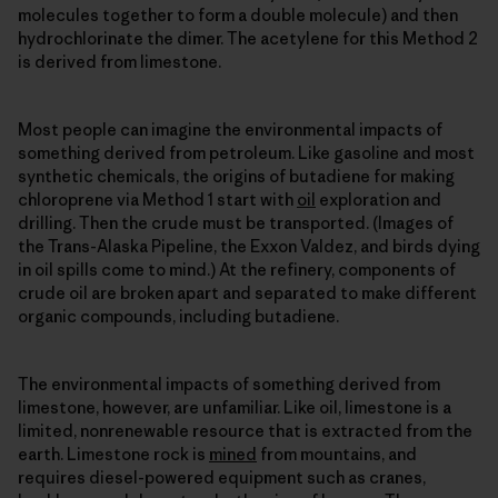
molecules together to form a double molecule) and then
hydrochlorinate the dimer. The acetylene for this Method 2
is derived from limestone.
Most people can imagine the environmental impacts of
something derived from petroleum. Like gasoline and most
synthetic chemicals, the origins of butadiene for making
chloroprene via Method 1 start with
oil
exploration and
drilling. Then the crude must be transported. (Images of
the Trans-Alaska Pipeline, the Exxon Valdez, and birds dying
in oil spills come to mind.) At the refinery, components of
crude oil are broken apart and separated to make different
organic compounds, including butadiene.
The environmental impacts of something derived from
limestone, however, are unfamiliar. Like oil, limestone is a
limited, nonrenewable resource that is extracted from the
earth. Limestone rock is
mined
from mountains, and
requires diesel-powered equipment such as cranes,