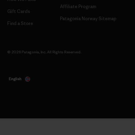
Affiliate Program
Gift Cards
Patagonia Norway Sitemap
Find a Store
© 2026 Patagonia, Inc. All Rights Reserved.
English