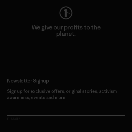
We give our profits to the
planet.
Read Our Commitment
Newsletter Signup
Sign up for exclusive offers, original stories, activism
awareness, events and more.
E-Mail