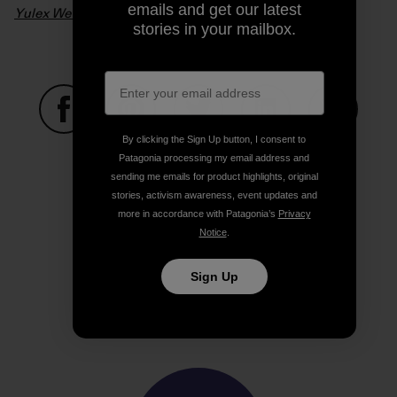
emails and get our latest
Yulex Wetsuits – From Seed To Suit
. Video: Patagonia
stories in your mailbox.
By clicking the Sign Up button, I consent to
Share on Facebook
Share on Pinterest
Share on Twitter
Share on LinkedIn
Share on
Patagonia processing my email address and
sending me emails for product highlights, original
stories, activism awareness, event updates and
Share on Copy Link
more in accordance with Patagonia’s
Privacy
Print
Notice
.
Sign Up
Author Profile