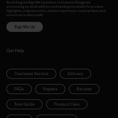
By clicking the Sign Me Up button, I consent to Patagonia
processing my email address and sending me emails for product
highlights, original stories, activism awareness, event updates and
more in accordance with
Patagonia’s Privacy Notice
Sign Me Up
Get Help
Customer Service
Delivery
FAQs
Repairs
Returns
Size Guide
Product Care