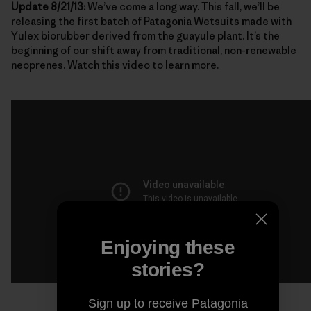
Update 8/21/13:
We’ve come a long way. This fall, we’ll be
releasing the first batch of
Patagonia Wetsuits
made with
Yulex biorubber derived from the guayule plant. It’s the
beginning of our shift away from traditional, non-renewable
neoprenes. Watch this video to learn more.
Enjoying these
stories?
Sign up to receive Patagonia