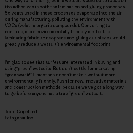
One way to further “green” a wetsuit would be to focus on
the adhesives in both the lamination and gluing processes.
Solvents used in these processes evaporate into the air
during manufacturing, polluting the environment with
VOCs (volatile organic compounds). Converting to
nontoxic, more environmentally friendly methods of
laminating fabric to neoprene and gluing cut pieces would
greatly reduce a wetsuit’s environmental footprint.
I’m glad to see that surfers are interested in buying and
using“green” wetsuits. But don’t settle for marketing
“greenwash!” Limestone doesn’t make a wetsuit more
environmentally friendly. Push for new, innovative materials
and construction methods, because we’ve got a long way
to go before anyone has a true “green” wetsuit.
Todd Copeland
Patagonia, Inc.