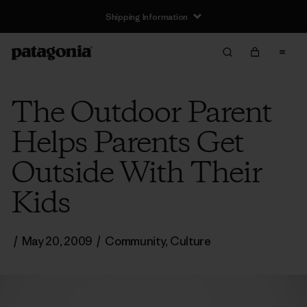
Shipping Information
The Outdoor Parent
Helps Parents Get
Outside With Their
Kids
/
May 20, 2009
/
Community
,
Culture