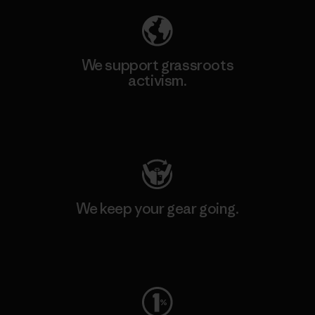
We support grassroots
activism.
Visit Patagonia Action Works
We keep your gear going.
Visit Worn Wear