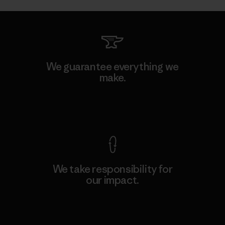
We guarantee everything we
make.
View Ironclad Guarantee
We take responsibility for
our impact.
Explore Our Footprint