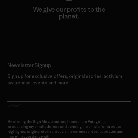
We give our profits to the
planet.
Read Our Commitment
Newsletter Signup
Sign up for exclusive offers, original stories, activism
awareness, events and more.
E-Mail
By clicking the Sign Me Up button, I consent to Patagonia
processing my email address and sending me emails for product
highlights, original stories, activism awareness, event updates and
more in accordance with
Patagonia’s Privacy Notice