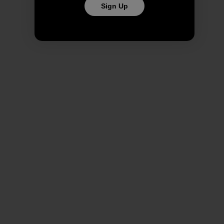
Sign Up