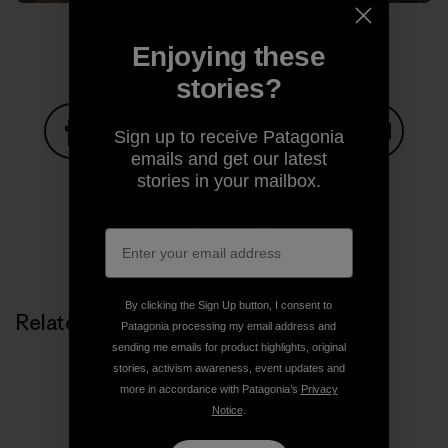
Enjoying these
stories?
Sign up to receive Patagonia
emails and get our latest
Share on Facebook
Share on Pinterest
Share on Twitter
Share on LinkedIn
Share on
stories in your mailbox.
Share on Copy Link
Print
By clicking the Sign Up button, I consent to
Related Stories
Patagonia processing my email address and
sending me emails for product highlights, original
stories, activism awareness, event updates and
more in accordance with Patagonia’s
Privacy
Notice
.