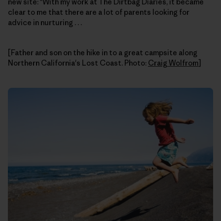
new site: "With my work at The Dirtbag Diaries, it became
clear to me that there are a lot of parents looking for
advice in nurturing . . .
[Father and son on the hike in to a great campsite along
Northern California's Lost Coast. Photo:
Craig Wolfrom
]