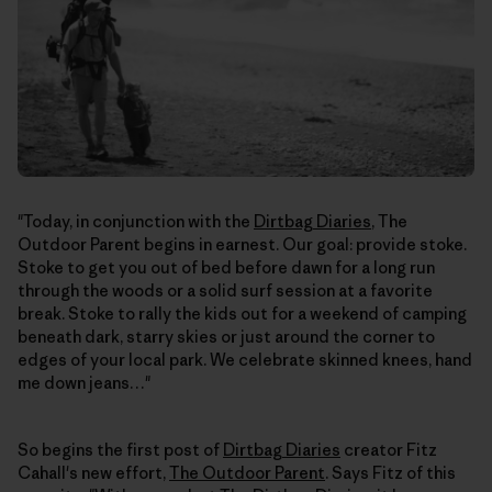
"Today, in conjunction with the
Dirtbag Diaries
, The
Outdoor Parent begins in earnest. Our goal: provide stoke.
Stoke to get you out of bed before dawn for a long run
through the woods or a solid surf session at a favorite
break. Stoke to rally the kids out for a weekend of camping
beneath dark, starry skies or just around the corner to
edges of your local park. We celebrate skinned knees, hand
me down jeans…"
So begins the first post of
Dirtbag Diaries
creator Fitz
Cahall's new effort,
The Outdoor Parent
. Says Fitz of this