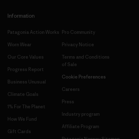
Information
Patagonia Action Works
Pro Community
Worn Wear
Privacy Notice
Our Core Values
Terms and Conditions
of Sale
Progress Report
Cookie Preferences
Business Unusual
Careers
Climate Goals
Press
1% For The Planet
Industry program
How We Fund
Affiliate Program
Gift Cards
Patagonia Norway Sitemap