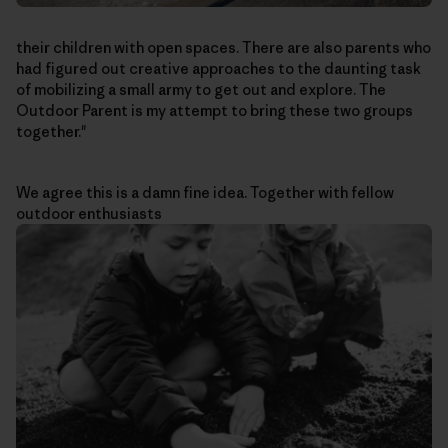
their children with open spaces. There are also parents who
had figured out creative approaches to the daunting task
of mobilizing a small army to get out and explore. The
Outdoor Parent is my attempt to bring these two groups
together."
We agree this is a damn fine idea. Together with fellow
outdoor enthusiasts