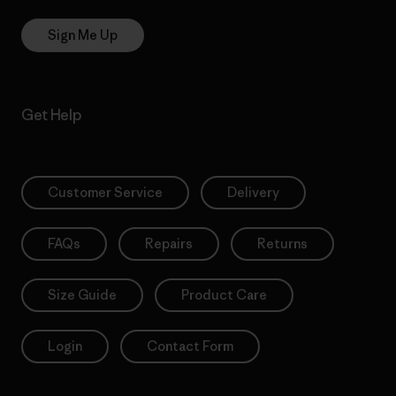
Sign Me Up
Get Help
Customer Service
Delivery
FAQs
Repairs
Returns
Size Guide
Product Care
Login
Contact Form