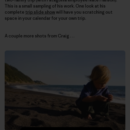
This is a small sampling of his work. One look at his
complete
trip slide show
will have you scratching out
space in your calendar for your own trip.
A couple more shots from Craig . . .