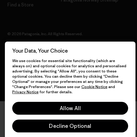
Find a Store
© 2026 Patagonia, Inc. All Rights Reserved.
Your Data, Your Choice
We use cookies for essential site functionality (which are
English
always on) and optional cookies for analytics and personalised
advertising. By selecting "Allow All", you consent to these
optional cookies. You can decline them by clicking "Decline
Optional" or manage your preferences at any time by clicking
"Change Preferences". Please see our
Cookie Notice
and
Privacy Notice
for further details.
Allow All
Decline Optional