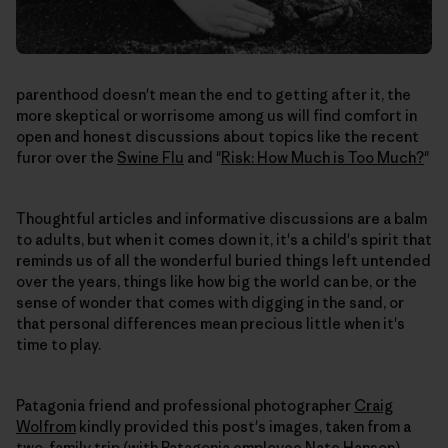
parenthood doesn't mean the end to getting after it, the
more skeptical or worrisome among us will find comfort in
open and honest discussions about topics like the recent
furor over the
Swine Flu
and "
Risk: How Much is Too Much?
"
Thoughtful articles and informative discussions are a balm
to adults, but when it comes down it, it's a child's spirit that
reminds us of all the wonderful buried things left untended
over the years, things like how big the world can be, or the
sense of wonder that comes with digging in the sand, or
that personal differences mean precious little when it's
time to play.
Patagonia friend and professional photographer
Craig
Wolfrom
kindly provided this post's images, taken from a
two-family trip (with Patagonia employee Nate Hanson).