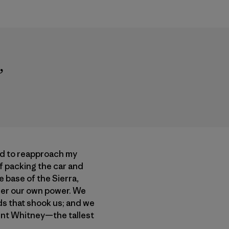
”
ed to reapproach my
of packing the car and
 base of the Sierra,
der our own power. We
ds that shook us; and we
ount Whitney—the tallest