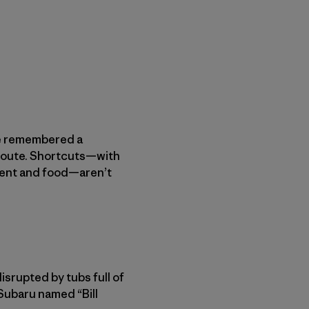
We remembered a
 route. Shortcuts—with
ment and food—aren’t
isrupted by tubs full of
Subaru named “Bill