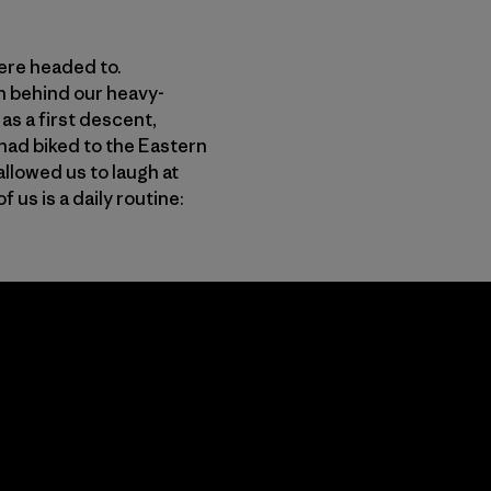
were headed to.
n behind our heavy-
s a first descent,
had biked to the Eastern
allowed us to laugh at
us is a daily routine: