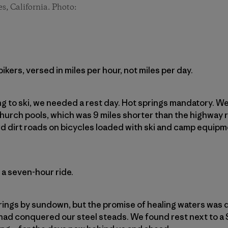
es, California. Photo:
kers, versed in miles per hour, not miles per day.
ng to ski, we needed a rest day. Hot springs mandatory. 
hurch pools, which was 9 miles shorter than the highway
d dirt roads on bicycles loaded with ski and camp equip
 a seven-hour ride.
rings by sundown, but the promise of healing waters was d
had conquered our steel steads. We found rest next to a 