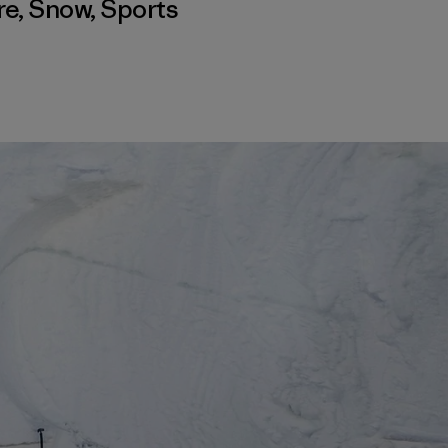
re
,
Snow
,
Sports