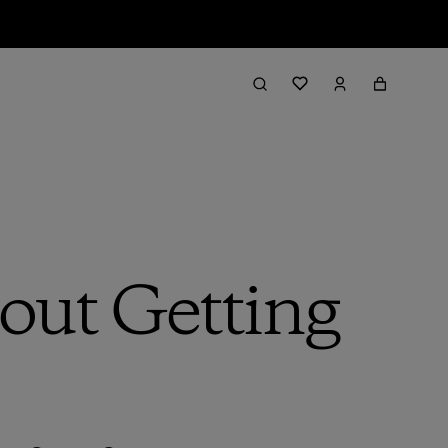
bout Getting