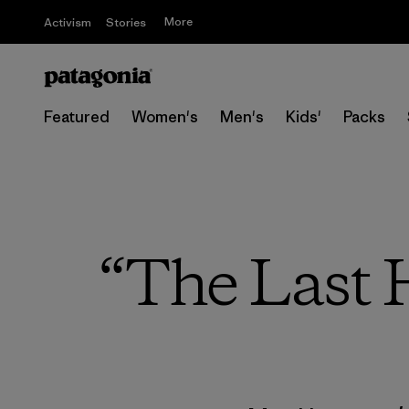
More
Activism
Stories
Featured
Women's
Men's
Kids'
Packs
“The Last H