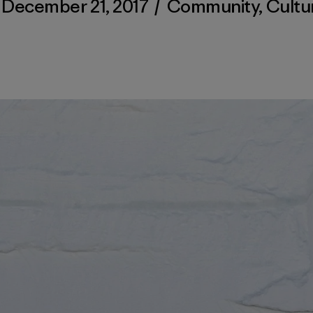
December 21, 2017
/
Community
,
Cultu