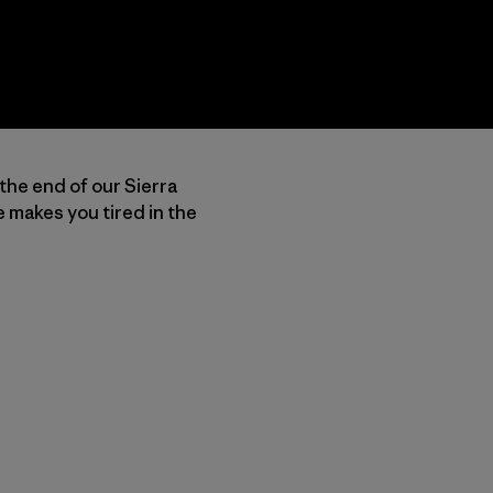
 the end of our Sierra
 makes you tired in the
py Link
t