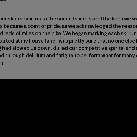
her skiers beat us to the summits and skied the lines we 
his became a point of pride, as we acknowledged the reaso
ds of miles on the bike. We began marking each ski run a
rted at my house (and I was pretty sure that no one else 
g had slowed us down, dulled our competitive spirits, and 
d through delirium and fatigue to perform what for many of 
wn.