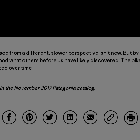
ace from a different, slower perspective isn’t new. But by
od what others before us have likely discovered: The bike
ted over time.
 in the
November 2017 Patagonia catalog
.
Share on Facebook
Share on Pinterest
Share on Twitter
Share on LinkedIn
Share on Email
Share on Co
Prin