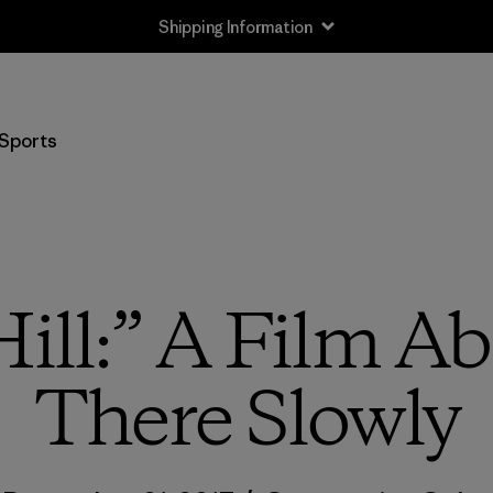
Shipping Information
Sports
ill:” A Film A
There Slowly