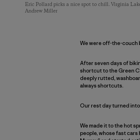
Eric Pollard picks a nice spot to chill. Virginia Lak
Andrew Miller
We were off-the-couch bi
After seven days of biki
shortcut to the Green C
deeply rutted, washboar
always shortcuts.
Our rest day turned into
We made it to the hot sp
people, whose fast cars 