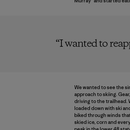
Murray” and started eat
“
I wanted to rea
We wanted to see the si
approach to skiing. Gear,
driving to the trailhead
loaded down with ski an
biked through winds that
skied ice, corn and ever
peak in the lower 48 stat