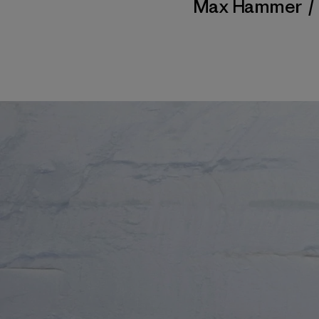
Max Hammer
/