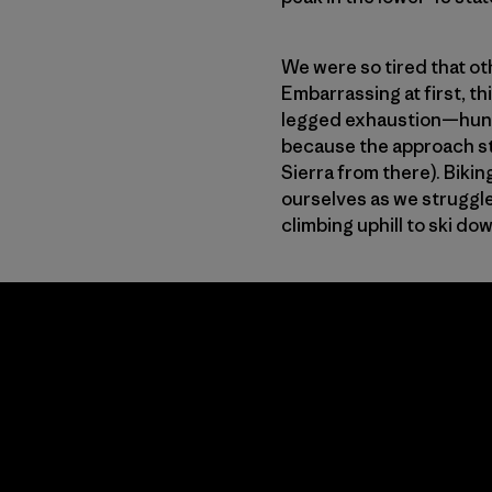
We were so tired that ot
Embarrassing at first, t
legged exhaustion—hundre
because the approach sta
Sierra from there). Bikin
ourselves as we struggle
climbing uphill to ski do