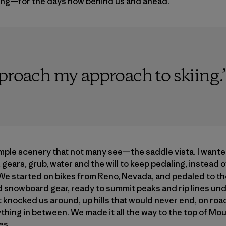
ing—for the days now behind us and ahead.
pproach my approach to skiing.
mple scenery that not many see—the saddle vista. I want
 gears, grub, water and the will to keep pedaling, instead 
. We started on bikes from Reno, Nevada, and pedaled to the
d snowboard gear, ready to summit peaks and rip lines un
 knocked us around, up hills that would never end, on roa
ything in between. We made it all the way to the top of M
es.