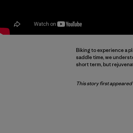
Biking to experience a pl
saddle time, we understo
short term, but rejuvena
This story first appeared