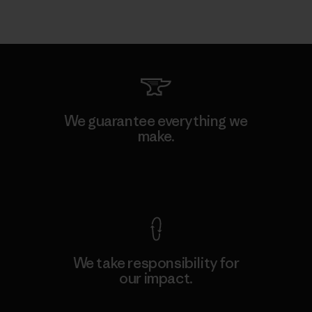
We guarantee everything we
make.
View Ironclad Guarantee
We take responsibility for
our impact.