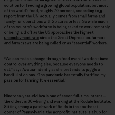
solution for feeding a growing global population, but most
of the world’s food, roughly 70 percent, according to
a
report
from the UN, actually comes from small farms and
family-run operations with 25 acres or less. So while much
of the country’s workforce is being asked to work remotely
or being laid off as the US approaches the
highest
unemployment rate
since the Great Depression, farmers
and farm crews are being called on as “essential” workers.
“We can make a change through food even if we don’t have
control over anything else, because everyone needs to
eat,” says Ava confidently as she pretends to juggle a
handful of onions. “The pandemic has totally fortified my
passion for farming. It
is
essential.”
Nineteen-year-old Ava is one of seven full-time interns—
the oldest is 30—living and working at the Rodale Institute.
Sitting among a patchwork of fields in the southeast
corner of Pennsylvania, the nonprofit Institute is a hub for