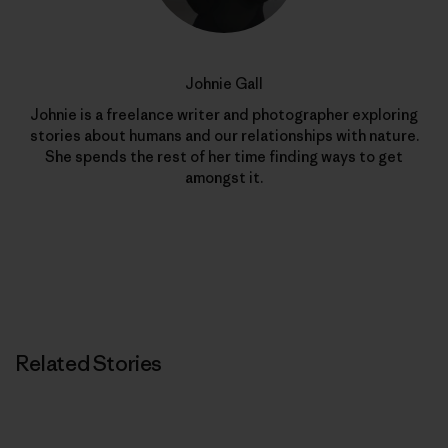
Johnie Gall
Johnie is a freelance writer and photographer exploring
stories about humans and our relationships with nature.
She spends the rest of her time finding ways to get
amongst it.
Related Stories