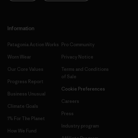
Information
Patagonia Action Works
Pro Community
Worn Wear
Privacy Notice
Our Core Values
Terms and Conditions
of Sale
Progress Report
Cookie Preferences
Business Unusual
Careers
Climate Goals
Press
1% For The Planet
Industry program
How We Fund