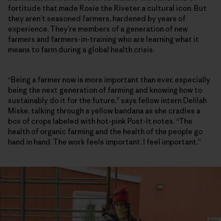
fortitude that made Rosie the Riveter a cultural icon. But
they aren’t seasoned farmers, hardened by years of
experience. They’re members of a generation of new
farmers and farmers-in-training who are learning what it
means to farm during a global health crisis.
“Being a farmer now is more important than ever, especially
being the next generation of farming and knowing how to
sustainably do it for the future,” says fellow intern Delilah
Miske, talking through a yellow bandana as she cradles a
box of crops labeled with hot-pink Post-It notes. “The
health of organic farming and the health of the people go
hand in hand. The work feels important. I feel important.”