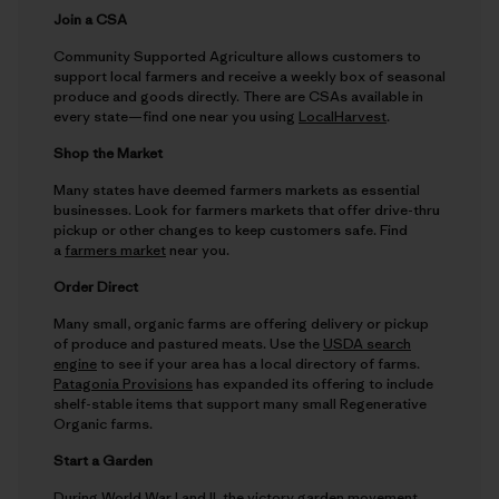
Join a CSA
Community Supported Agriculture allows customers to
support local farmers and receive a weekly box of seasonal
produce and goods directly. There are CSAs available in
every state—find one near you using
LocalHarvest
.
Shop the Market
Many states have deemed farmers markets as essential
businesses. Look for farmers markets that offer drive-thru
pickup or other changes to keep customers safe. Find
a
farmers market
near you.
Order Direct
Many small, organic farms are offering delivery or pickup
of produce and pastured meats. Use the
USDA search
engine
to see if your area has a local directory of farms.
Patagonia Provisions
has expanded its offering to include
shelf-stable items that support many small Regenerative
Organic farms.
Start a Garden
During World War I and II, the victory garden movement