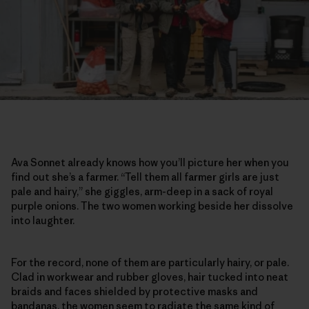
Ava Sonnet already knows how you’ll picture her when you
find out she’s a farmer. “Tell them all farmer girls are just
pale and hairy,” she giggles, arm-deep in a sack of royal
purple onions. The two women working beside her dissolve
into laughter.
For the record, none of them are particularly hairy, or pale.
Clad in workwear and rubber gloves, hair tucked into neat
braids and faces shielded by protective masks and
bandanas, the women seem to radiate the same kind of