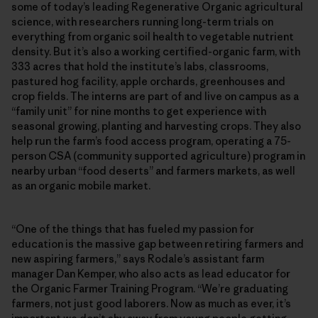
some of today’s leading Regenerative Organic agricultural
science, with researchers running long-term trials on
everything from organic soil health to vegetable nutrient
density. But it’s also a working certified-organic farm, with
333 acres that hold the institute’s labs, classrooms,
pastured hog facility, apple orchards, greenhouses and
crop fields. The interns are part of and live on campus as a
“family unit” for nine months to get experience with
seasonal growing, planting and harvesting crops. They also
help run the farm’s food access program, operating a 75-
person CSA (community supported agriculture) program in
nearby urban “food deserts” and farmers markets, as well
as an organic mobile market.
“One of the things that has fueled my passion for
education is the massive gap between retiring farmers and
new aspiring farmers,” says Rodale’s assistant farm
manager Dan Kemper, who also acts as lead educator for
the Organic Farmer Training Program. “We’re graduating
farmers, not just good laborers. Now as much as ever, it’s