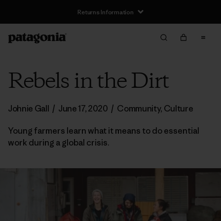
Returns Information
Rebels in the Dirt
Johnie Gall
/
June 17, 2020
/
Community
,
Culture
Young farmers learn what it means to do essential
work during a global crisis.