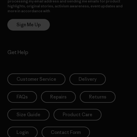
processing my email address and sending me emails for product
highlights, original stories, activism awareness, event updates and
more in accordance with
Patagonia’s Privacy Notice
Sign Me Up
Get Help
Customer Service
Delivery
FAQs
Repairs
Returns
Size Guide
Product Care
Login
Contact Form