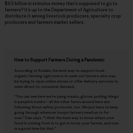
$9.5 billion in stimulus money that’s supposed to go to
farmers? It’s up to the Department of Agriculture to
distribute it among livestock producers, specialty crop
producers and farmers market sellers.
How to Support Farmers During a Pandemic
According to Rodale, the best way to support local,
organic farming right now is to seek out farmers who may
be trying to open online stores or offer delivery services to
meet direct-to-consumer demand.
“You can see here we’re using masks, gloves, putting things
in people’s trunks—all the other farms around here are
following those safety protocols, too. We just have to keep
going through whatever hoops farmers need us to for
now,” Dan says. “I think the best way to know where your
food is coming from is to get to know your farmer, and now
is a good time for that.”