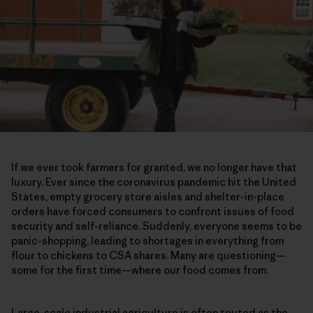
If we ever took farmers for granted, we no longer have that
luxury. Ever since the coronavirus pandemic hit the United
States, empty grocery store aisles and shelter-in-place
orders have forced consumers to confront issues of food
security and self-reliance. Suddenly, everyone seems to be
panic-shopping, leading to shortages in everything from
flour to chickens to CSA shares. Many are questioning—
some for the first time—where our food comes from.
Large-scale industrial agriculture is often touted as the