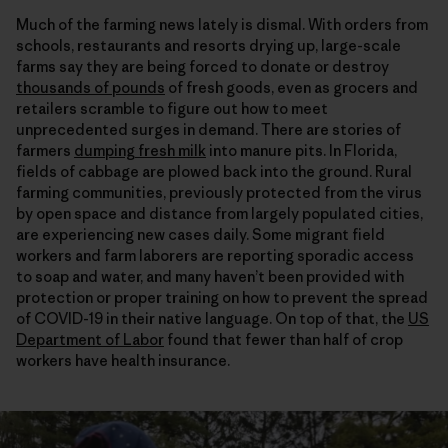
Much of the farming news lately is dismal. With orders from
schools, restaurants and resorts drying up, large-scale
farms say they are being forced to donate or destroy
thousands of pounds
of fresh goods, even as grocers and
retailers scramble to figure out how to meet
unprecedented surges in demand. There are stories of
farmers
dumping fresh milk
into manure pits. In Florida,
fields of cabbage are plowed back into the ground. Rural
farming communities, previously protected from the virus
by open space and distance from largely populated cities,
are experiencing new cases daily. Some migrant field
workers and farm laborers are reporting sporadic access
to soap and water, and many haven’t been provided with
protection or proper training on how to prevent the spread
of COVID-19 in their native language. On top of that, the
US
Department of Labor
found that fewer than half of crop
workers have health insurance.