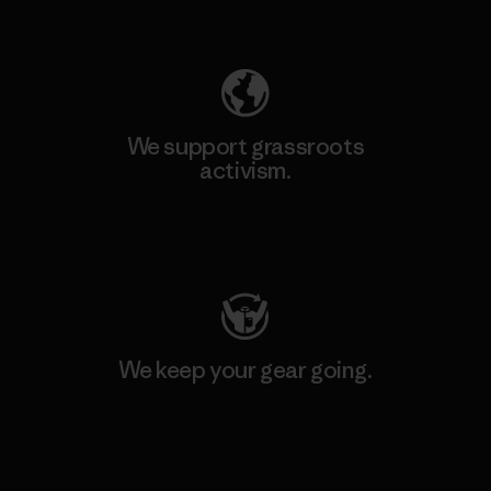
Explore Our Footprint
We support grassroots
activism.
Visit Patagonia Action Works
We keep your gear going.
Visit Worn Wear