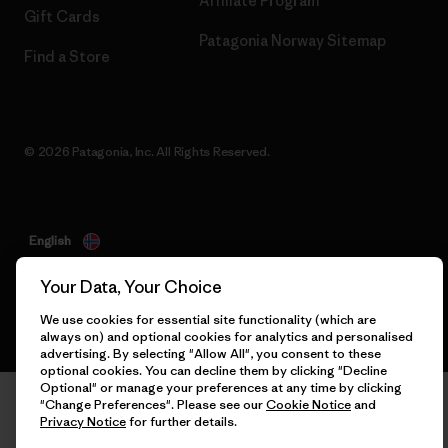
Affiliate Program
Gift Cards
Patagonia Norway Sitemap
Find a Store
© 2026 Patagonia, Inc. All Rights Reserved.
English
Your Data, Your Choice
We use cookies for essential site functionality (which are
always on) and optional cookies for analytics and personalised
advertising. By selecting "Allow All", you consent to these
optional cookies. You can decline them by clicking "Decline
Optional" or manage your preferences at any time by clicking
"Change Preferences". Please see our
Cookie Notice
and
Privacy Notice
for further details.