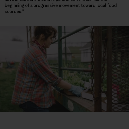
beginning of a progressive movement toward local food
sources.”