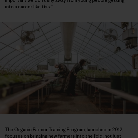
important we don’t shy away from young people getting
into a career like this.”
The Organic Farmer Training Program, launched in 2012,
focuses on bringing new farmers into the fold, not just