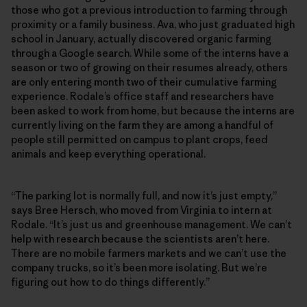
those who got a previous introduction to farming through
proximity or a family business. Ava, who just graduated high
school in January, actually discovered organic farming
through a Google search. While some of the interns have a
season or two of growing on their resumes already, others
are only entering month two of their cumulative farming
experience. Rodale’s office staff and researchers have
been asked to work from home, but because the interns are
currently living on the farm they are among a handful of
people still permitted on campus to plant crops, feed
animals and keep everything operational.
“The parking lot is normally full, and now it’s just empty,”
says Bree Hersch, who moved from Virginia to intern at
Rodale. “It’s just us and greenhouse management. We can’t
help with research because the scientists aren’t here.
There are no mobile farmers markets and we can’t use the
company trucks, so it’s been more isolating. But we’re
figuring out how to do things differently.”