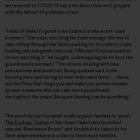
we respond to COVID-19 say a lot about how we’ll grapple
with the fallout of a climate crisis.
“I kind of think it’s good to be trained in the worst-case
scenario,” Dan says, watching his team manage the line of
cars rolling through the farm’s parking lot to collect crops,
looking only marginally nervous. (“Maybe I’ll turn around so
I’m not watching it,” he laughs, sidestepping me to face the
greenhouses instead.) “The interns dealing with new
precautions and workload, being quarantined in the
housing here and having to deal with cabin fever … these
are the fires that forge you and make you a more intense
grower, someone who can take more punishment
throughout the years. Because farming can be punishing.”
The word du jour for small-scale organic farmers is “pivot.”
The Ecology Center
in San Juan Capistrano launched
special “Resilience Boxes” and doubled its capacity for
farm-share members in order to feed more families,