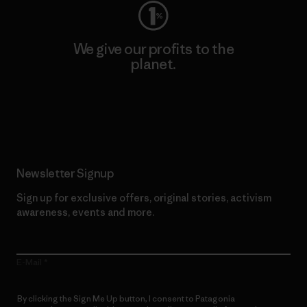
We give our profits to the
planet.
Read Our Commitment
Newsletter Signup
Sign up for exclusive offers, original stories, activism
awareness, events and more.
E-Mail
By clicking the Sign Me Up button, I consent to Patagonia