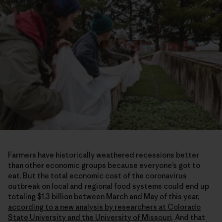
Farmers have historically weathered recessions better
than other economic groups because everyone’s got to
eat. But the total economic cost of the coronavirus
outbreak on local and regional food systems could end up
totaling $1.3 billion between March and May of this year,
according to a new analysis by researchers at Colorado
State University and the University of Missouri
. And that