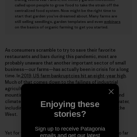
called upon people to grow food to take the strain off the
centralized food system. Now might be the right time to
start that garden you’ve dreamed about. Many farms are
still selling seedlings, garden templates and even
webinars
on the basics of organic farming to get you started.
As consumers scramble to try to save their favorite
restaurants and bars during this pandemic, most are
probably unaware that another important sector of small
business—our farms—has actually been in crisis for a long
time. In
2019, US farm bankruptcies hit an eight-year high
.
Much of that comes down to the failings of industrial
agriculture—prolonged low commodity prices, ever-
mounting farm debt, animal disease, consolidation—and
climate change causing drastic impacts on land and water,
Enjoying these
including record flooding in the Midwest and fires in the
stories?
West.
Sign up to receive Patagonia
Yet for the interns at Rodale, these challenges have so far
emails and get our latest