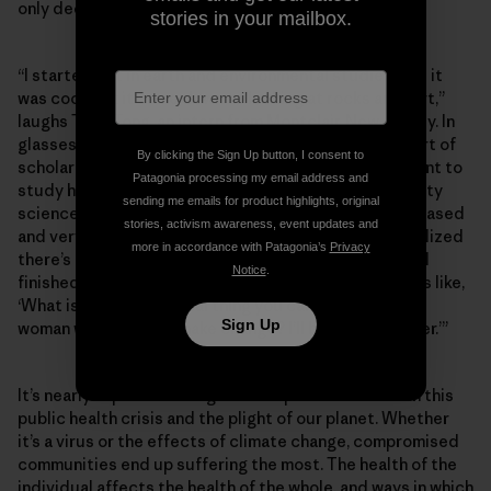
only deepened their commitment.
stories in your mailbox.
“I started out in earth and environmental studies, and it
was cool, but it came down to looking at rocks and dirt,”
laughs Thuy Tong, an intern from Montclair, New Jersey. In
glasses, a nose ring and flannel shirt, she looks the part of
By clicking the Sign Up button, I consent to
scholar-farmer-punk, sartorially speaking. “I didn’t want to
Patagonia processing my email address and
study hard science forever, so I went into sustainability
sending me emails for product highlights, original
science, but then I realized it was entirely business-based
stories, activism awareness, event updates and
and very corporate. As I went through that major, I realized
more in accordance with Patagonia’s
Privacy
there’s no ethical consumption under capitalism, and I
Notice
.
finished that degree with a lot of resentment. So I was like,
‘What is the most radical thing you can do as a young
Sign Up
woman who wants to make change? I’ll become a farmer.’”
It’s nearly impossible to ignore the parallels between this
public health crisis and the plight of our planet. Whether
it’s a virus or the effects of climate change, compromised
communities end up suffering the most. The health of the
individual affects the health of the whole, and ways in which