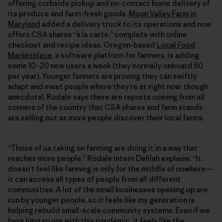
offering curbside pickup and no-contact home delivery of
its produce and farm-fresh goods.
Moon Valley Farm in
Maryland
added a delivery truck to its operations and now
offers CSA shares “à la carte,” complete with online
checkout and recipe ideas. Oregon-based
Local Food
Marketplace
, a software platform for farmers, is adding
some 10–20 new users a week (they normally onboard 50
per year). Younger farmers are proving they can swiftly
adapt and meet people where they’re at right now: though
anecdotal, Rodale says there are reports coming from all
corners of the country that CSA shares and farm stands
are selling out as more people discover their local farms.
“Those of us taking on farming are doing it in a way that
reaches more people,” Rodale intern Delilah explains. “It
doesn’t feel like farming is only for the middle of nowhere—
it can access all types of people from all different
communities. A lot of the small businesses opening up are
run by younger people, so it feels like my generation is
helping rebuild small-scale community systems. Even if we
have limitations with this pandemic, it feels like the