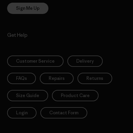
Sign Me Up
Get Help
Customer Service
Delivery
FAQs
Repairs
Returns
Size Guide
Product Care
Login
Contact Form