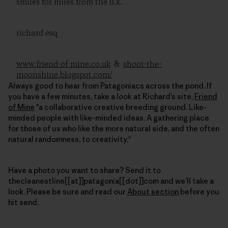
smiles for miles from the u.k.
richard esq
www.friend-of-mine.co.uk
&
shoot-the-
moonshine.blogspot.com/
Always good to hear from Patagoniacs across the pond. If
you have a few minutes, take a look at Richard’s site,
Friend
of Mine
"a collaborative creative breeding ground. Like-
minded people with like-minded ideas. A gathering place
for those of us who like the more natural side, and the often
natural randomness, to creativity."
Have a photo you want to share? Send it to
thecleanestline[[at]]patagonia[[dot]]com and we’ll take a
look. Please be sure and read our
About section
before you
hit send.