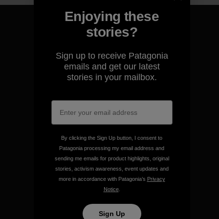
Enjoying these
stories?
Sign up to receive Patagonia
We guarantee everything we
emails and get our latest
make.
stories in your mailbox.
View Ironclad Guarantee
By clicking the Sign Up button, I consent to
Patagonia processing my email address and
We take responsibility for
sending me emails for product highlights, original
our impact.
stories, activism awareness, event updates and
more in accordance with Patagonia’s
Privacy
Notice
.
Explore Our Footprint
Sign Up