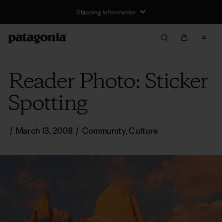
Shipping Information
Reader Photo: Sticker
Spotting
/
March 13, 2008
/
Community
,
Culture