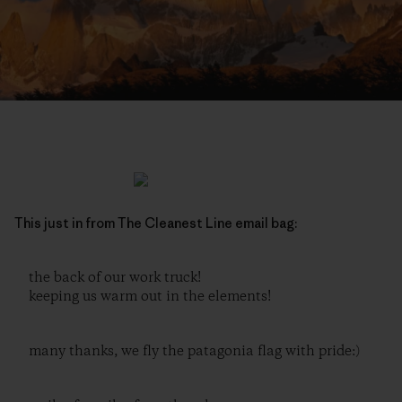
This just in from The Cleanest Line email bag:
the back of our work truck!
keeping us warm out in the elements!
many thanks, we fly the patagonia flag with pride:)