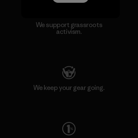
We support grassroots
activism.
Visit Patagonia Action Works
We keep your gear going.
Visit Worn Wear