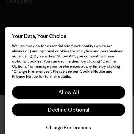
Find a Store
© 2026 Patagonia, Inc. All Rights Reserved.
Your Data, Your Choice
We use cookies for essential site functionality (which are
always on) and optional cookies for analytics and personalised
advertising. By selecting "Allow All", you consent to these
English
optional cookies. You can decline them by clicking "Decline
Optional" or manage your preferences at any time by clicking
"Change Preferences". Please see our
Cookie Notice
and
Privacy Notice
for further details.
Allow All
Decline Optional
Change Preferences