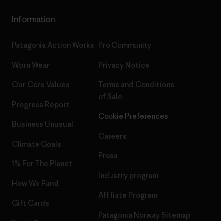
Information
Patagonia Action Works
Pro Community
Worn Wear
Privacy Notice
Our Core Values
Terms and Conditions
of Sale
Progress Report
Cookie Preferences
Business Unusual
Careers
Climate Goals
Press
1% For The Planet
Industry program
How We Fund
Affiliate Program
Gift Cards
Patagonia Norway Sitemap