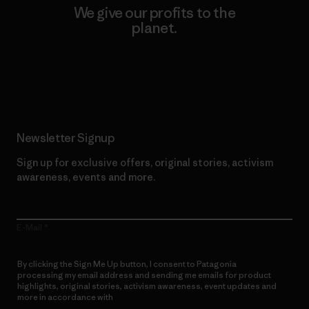
We give our profits to the
planet.
Read Our Commitment
Newsletter Signup
Sign up for exclusive offers, original stories, activism
awareness, events and more.
E-Mail
By clicking the Sign Me Up button, I consent to Patagonia
processing my email address and sending me emails for product
highlights, original stories, activism awareness, event updates and
more in accordance with
Patagonia’s Privacy Notice