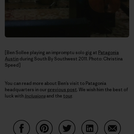
[Ben Sollee playing an impromptu solo gig at
Patagonia
Austin
during South By Southwest 2011. Photo: Christina
Speed]
You can read more about Ben’s visit to Patagonia
headquarters in our
previous post
. We wish him the best of
luck with
Inclusions
and the
tour
.