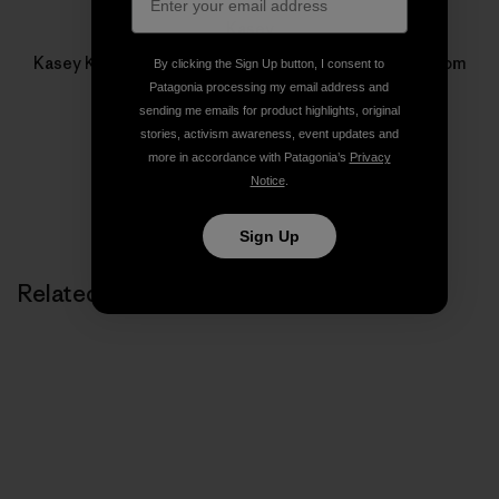
Kasey
Kasey Kersnowski is Managing Editor for patagonia.com
By clicking the Sign Up button, I consent to
and
The Cleanest Line
.
Patagonia processing my email address and
sending me emails for product highlights, original
stories, activism awareness, event updates and
more in accordance with Patagonia’s
Privacy
Notice
.
Sign Up
Related Stories