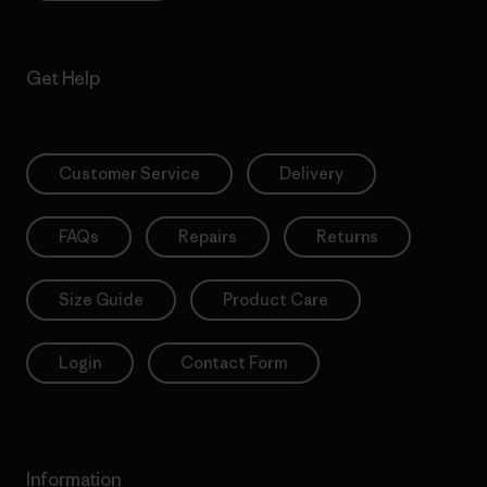
Get Help
Customer Service
Delivery
FAQs
Repairs
Returns
Size Guide
Product Care
Login
Contact Form
Information