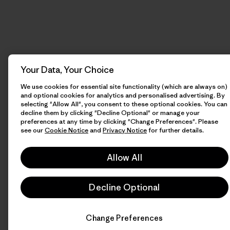
Your Data, Your Choice
We use cookies for essential site functionality (which are always on)
and optional cookies for analytics and personalised advertising. By
selecting "Allow All", you consent to these optional cookies. You can
decline them by clicking "Decline Optional" or manage your
preferences at any time by clicking "Change Preferences". Please
see our
Cookie Notice
and
Privacy Notice
for further details.
Allow All
Decline Optional
Change Preferences