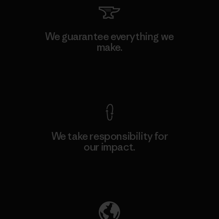
We guarantee everything we
make.
View Ironclad Guarantee
We take responsibility for
our impact.
Explore Our Footprint