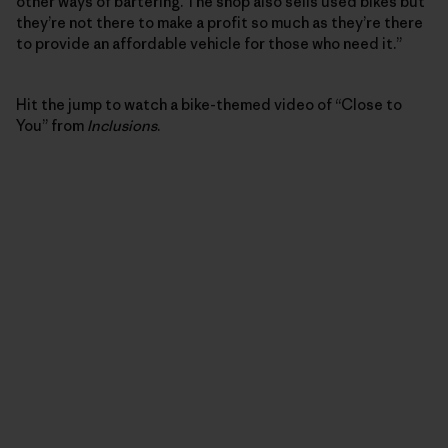
other ways of bartering. The shop also sells used bikes but
they’re not there to make a profit so much as they’re there
to provide an affordable vehicle for those who need it.”
Hit the jump to watch a bike-themed video of “Close to
You” from
Inclusions
.