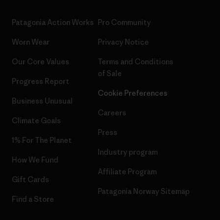
Patagonia Action Works
Pro Community
Worn Wear
Privacy Notice
Our Core Values
Terms and Conditions
of Sale
Progress Report
Cookie Preferences
Business Unusual
Careers
Climate Goals
Press
1% For The Planet
Industry program
How We Fund
Affiliate Program
Gift Cards
Patagonia Norway Sitemap
Find a Store