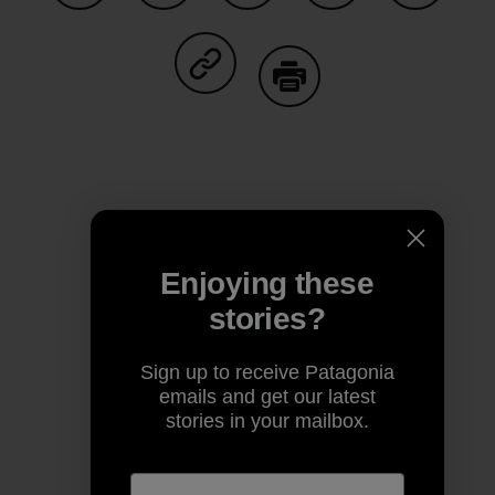
Share on Facebook
Share on Pinterest
Share on Twitter
Share on LinkedIn
Share on
Share on Copy Link
Print
Author Profile
Enjoying these
stories?
Sign up to receive Patagonia
emails and get our latest
stories in your mailbox.