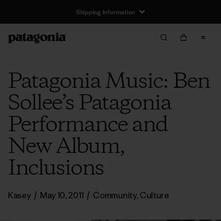
Shipping Information
Patagonia Music: Ben
Sollee’s Patagonia
Performance and
New Album,
Inclusions
Kasey
/
May 10, 2011
/
Community
,
Culture