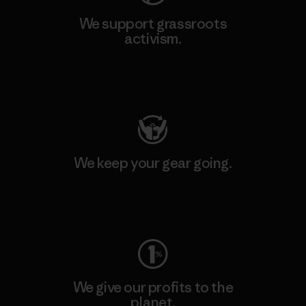
We support grassroots
activism.
Visit Patagonia Action Works
We keep your gear going.
Visit Worn Wear
We give our profits to the
planet.