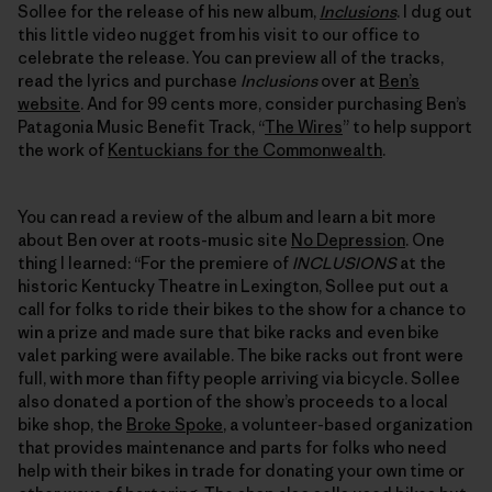
Sollee for the release of his new album,
Inclusions
. I dug out
this little video nugget from his visit to our office to
celebrate the release. You can preview all of the tracks,
read the lyrics and purchase
Inclusions
over at
Ben’s
website
. And for 99 cents more, consider purchasing Ben’s
Patagonia Music Benefit Track, “
The Wires
” to help support
the work of
Kentuckians for the Commonwealth
.
You can read a review of the album and learn a bit more
about Ben over at roots-music site
No Depression
. One
thing I learned: “For the premiere of
INCLUSIONS
at the
historic Kentucky Theatre in Lexington, Sollee put out a
call for folks to ride their bikes to the show for a chance to
win a prize and made sure that bike racks and even bike
valet parking were available. The bike racks out front were
full, with more than fifty people arriving via bicycle. Sollee
also donated a portion of the show’s proceeds to a local
bike shop, the
Broke Spoke
, a volunteer-based organization
that provides maintenance and parts for folks who need
help with their bikes in trade for donating your own time or