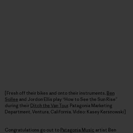
[Fresh off their bikes and onto their instruments,
Ben
Sollee
and Jordon Ellis play “How to See the Sun Rise”
during their
Ditch the Van Tour
. Patagonia Marketing
Department, Ventura, California. Video: Kasey Kersnowski]
Congratulations go out to
Patagonia Music
artist Ben