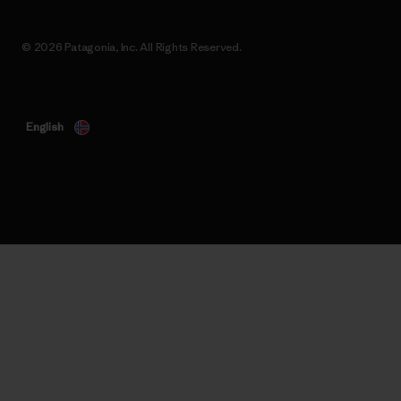
© 2026 Patagonia, Inc. All Rights Reserved.
English