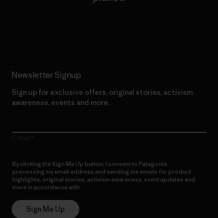
Read Our Commitment
Newsletter Signup
Sign up for exclusive offers, original stories, activism
awareness, events and more.
E-Mail
By clicking the Sign Me Up button, I consent to Patagonia
processing my email address and sending me emails for product
highlights, original stories, activism awareness, event updates and
more in accordance with
Patagonia’s Privacy Notice
Sign Me Up