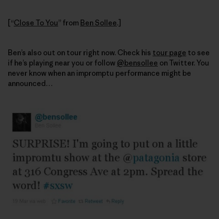
[“
Close To You
” from
Ben Sollee
.]
Ben’s also out on tour right now. Check his
tour page
to see
if he’s playing near you or follow
@bensollee
on Twitter. You
never know when an impromptu performance might be
announced…