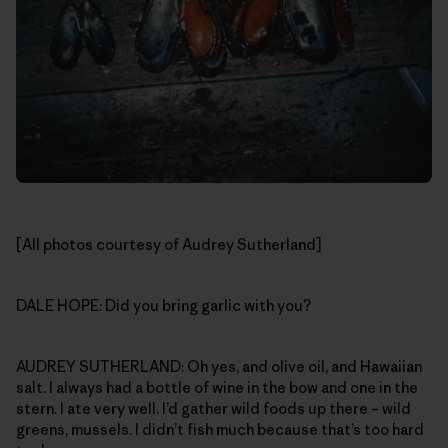
[All photos courtesy of Audrey Sutherland]
DALE HOPE: Did you bring garlic with you?
AUDREY SUTHERLAND: Oh yes, and olive oil, and Hawaiian
salt. I always had a bottle of wine in the bow and one in the
stern. I ate very well. I’d gather wild foods up there – wild
greens, mussels. I didn’t fish much because that’s too hard