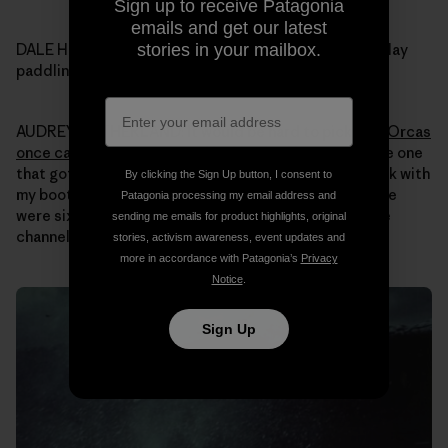
Sign up to receive Patagonia
emails and get our latest
stories in your mailbox.
DALE HOPE: Audrey what was your most memorable day
paddling your kayak in Alaska over all those years?
AUDREY SUTHERLAND: It would be hard to pick one.
Orcas
once came up super close
. Nothing bad happened, the one
that got closest was just curious. I just sat in my kayak with
By clicking the Sign Up button, I consent to
my boots up on the side of the boat for stability. There
Patagonia processing my email address and
were six of them and I had seen them swimming up the
sending me emails for product highlights, original
channel around Revillagigedo Island.
stories, activism awareness, event updates and
more in accordance with Patagonia’s
Privacy
Notice
.
Sign Up