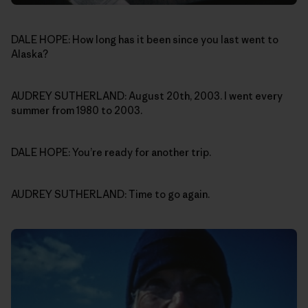
DALE HOPE: How long has it been since you last went to
Alaska?
AUDREY SUTHERLAND: August 20th, 2003. I went every
summer from 1980 to 2003.
DALE HOPE: You’re ready for another trip.
AUDREY SUTHERLAND: Time to go again.