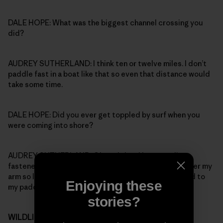
DALE HOPE: What was the biggest channel crossing you
did?
AUDREY SUTHERLAND: I think ten or twelve miles. I don’t
paddle fast in a boat like that so even that distance would
take some time.
DALE HOPE: Did you ever get toppled by surf when you
were coming into shore?
AUDREY SUTHERLAND: Oh yeah, but I kept two lines
fastened to the boat: one went over my head and under my
arm so I wouldn’t lose the boat, the other one was tied to
Enjoying these
my paddle.
stories?
WILDLIFE