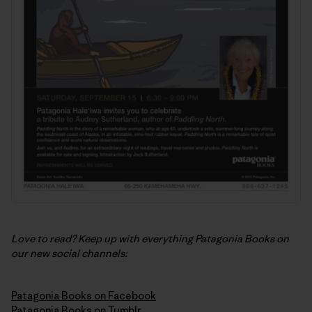
Love to read? Keep up with everything Patagonia Books on
our new social channels:
Patagonia Books on Facebook
Patagonia Books on Tumblr