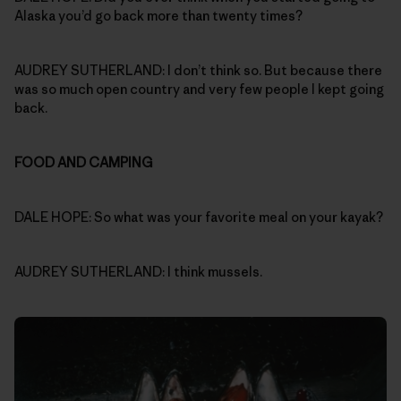
Alaska you’d go back more than twenty times?
AUDREY SUTHERLAND: I don’t think so. But because there
was so much open country and very few people I kept going
back.
FOOD AND CAMPING
DALE HOPE: So what was your favorite meal on your kayak?
AUDREY SUTHERLAND: I think mussels.