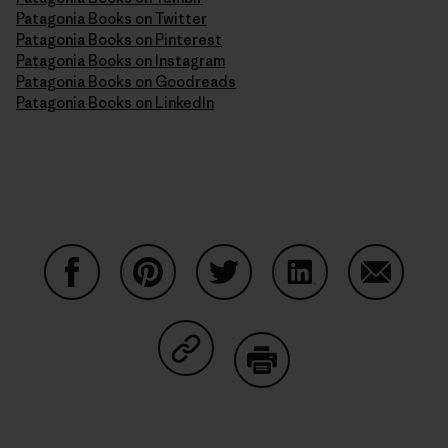
Patagonia Books on Twitter
Patagonia Books on Pinterest
Patagonia Books on Instagram
Patagonia Books on Goodreads
Patagonia Books on LinkedIn
Share on Facebook
Share on Pinterest
Share on Twitter
Share on LinkedIn
Share on
Share on Copy Link
Print