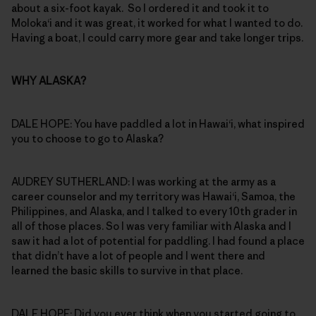
about a six-foot kayak. So I ordered it and took it to
Moloka‘i and it was great, it worked for what I wanted to do.
Having a boat, I could carry more gear and take longer trips.
WHY ALASKA?
DALE HOPE: You have paddled a lot in Hawai‘i, what inspired
you to choose to go to Alaska?
AUDREY SUTHERLAND: I was working at the army as a
career counselor and my territory was Hawai‘i, Samoa, the
Philippines, and Alaska, and I talked to every 10th grader in
all of those places. So I was very familiar with Alaska and I
saw it had a lot of potential for paddling. I had found a place
that didn’t have a lot of people and I went there and
learned the basic skills to survive in that place.
DALE HOPE: Did you ever think when you started going to