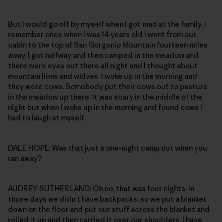
But I would go off by myself when I got mad at the family. I
remember once when I was 14 years old I went from our
cabin to the top of San Gorgonio Mountain fourteen miles
away. I got halfway and then camped in the meadow and
there were eyes out there all night and I thought about
mountain lions and wolves. I woke up in the morning and
they were cows. Somebody put their cows out to pasture
in the meadow up there. It was scary in the middle of the
night but when I woke up in the morning and found cows I
had to laugh at myself.
DALE HOPE: Was that just a one-night camp out when you
ran away?
AUDREY SUTHERLAND: Oh no, that was four nights. In
those days we didn’t have backpacks, so we put a blanket
down on the floor and put our stuff across the blanket and
rolled it up and then carried it over our shoulders. I have