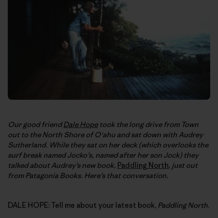
Our good friend
Dale Hope
took the long drive from Town
out to the North Shore of O‘ahu and sat down with Audrey
Sutherland. While they sat on her deck (which overlooks the
surf break named Jocko’s, named after her son Jock) they
talked about Audrey’s new book,
Paddling North
, just out
from Patagonia Books. Here’s that conversation.
DALE HOPE: Tell me about your latest book,
Paddling North
.