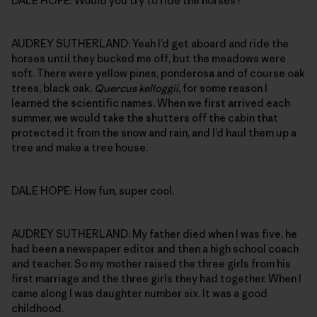
DALE HOPE: Would you try to ride the horses?
AUDREY SUTHERLAND: Yeah I’d get aboard and ride the
horses until they bucked me off, but the meadows were
soft. There were yellow pines, ponderosa and of course oak
trees, black oak,
Quercus kelloggii
, for some reason I
learned the scientific names. When we first arrived each
summer, we would take the shutters off the cabin that
protected it from the snow and rain, and I’d haul them up a
tree and make a tree house.
DALE HOPE: How fun, super cool.
AUDREY SUTHERLAND: My father died when I was five, he
had been a newspaper editor and then a high school coach
and teacher. So my mother raised the three girls from his
first marriage and the three girls they had together. When I
came along I was daughter number six. It was a good
childhood.