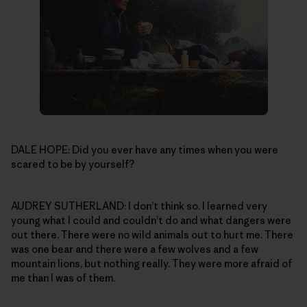
DALE HOPE: Did you ever have any times when you were
scared to be by yourself?
AUDREY SUTHERLAND: I don’t think so. I learned very
young what I could and couldn’t do and what dangers were
out there. There were no wild animals out to hurt me. There
was one bear and there were a few wolves and a few
mountain lions, but nothing really. They were more afraid of
me than I was of them.