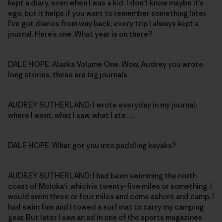
kept a diary, even when I was a kid. I don’t know maybe it’s
ego, but it helps if you want to remember something later.
I’ve got diaries from way back, every trip I always kept a
journal. Here’s one. What year is on there?
DALE HOPE: Alaska Volume One. Wow, Audrey you wrote
long stories, these are big journals.
AUDREY SUTHERLAND: I wrote everyday in my journal:
where I went, what I saw, what I ate….
DALE HOPE: What got you into paddling kayaks?
AUDREY SUTHERLAND: I had been swimming the north
coast of Moloka‘i, which is twenty-five miles or something. I
would swim three or four miles and come ashore and camp. I
had swim fins and I towed a surf mat to carry my camping
gear. But later I saw an ad in one of the sports magazines