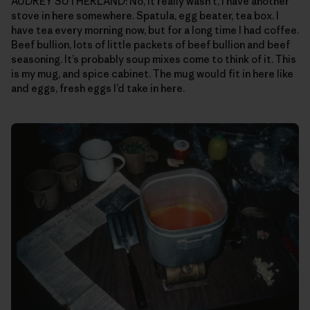
AUDREY SUTHERLAND: No, it really wasn’t, I have another
stove in here somewhere. Spatula, egg beater, tea box. I
have tea every morning now, but for a long time I had coffee.
Beef bullion, lots of little packets of beef bullion and beef
seasoning. It’s probably soup mixes come to think of it. This
is my mug, and spice cabinet. The mug would fit in here like
and eggs, fresh eggs I’d take in here.