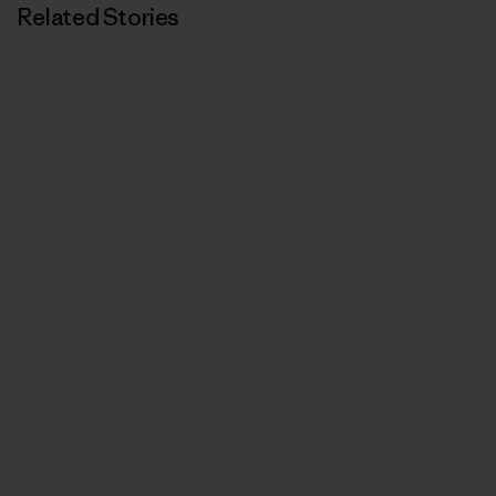
Related Stories