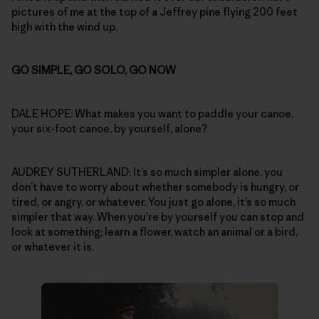
pictures of me at the top of a Jeffrey pine flying 200 feet
high with the wind up.
GO SIMPLE, GO SOLO, GO NOW
DALE HOPE: What makes you want to paddle your canoe,
your six-foot canoe, by yourself, alone?
AUDREY SUTHERLAND: It’s so much simpler alone, you
don’t have to worry about whether somebody is hungry, or
tired, or angry, or whatever. You just go alone, it’s so much
simpler that way. When you’re by yourself you can stop and
look at something; learn a flower, watch an animal or a bird,
or whatever it is.