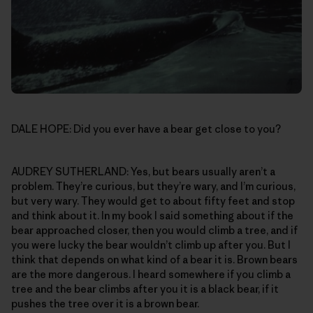
DALE HOPE: Did you ever have a bear get close to you?
AUDREY SUTHERLAND: Yes, but bears usually aren’t a
problem. They’re curious, but they’re wary, and I’m curious,
but very wary. They would get to about fifty feet and stop
and think about it. In my book I said something about if the
bear approached closer, then you would climb a tree, and if
you were lucky the bear wouldn’t climb up after you. But I
think that depends on what kind of a bear it is. Brown bears
are the more dangerous. I heard somewhere if you climb a
tree and the bear climbs after you it is a black bear, if it
pushes the tree over it is a brown bear.