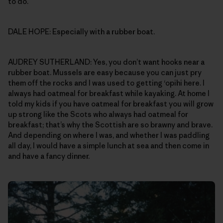
to do.
DALE HOPE: Especially with a rubber boat.
AUDREY SUTHERLAND: Yes, you don’t want hooks near a
rubber boat. Mussels are easy because you can just pry
them off the rocks and I was used to getting ‘opihi here. I
always had oatmeal for breakfast while kayaking. At home I
told my kids if you have oatmeal for breakfast you will grow
up strong like the Scots who always had oatmeal for
breakfast; that’s why the Scottish are so brawny and brave.
And depending on where I was, and whether I was paddling
all day, I would have a simple lunch at sea and then come in
and have a fancy dinner.