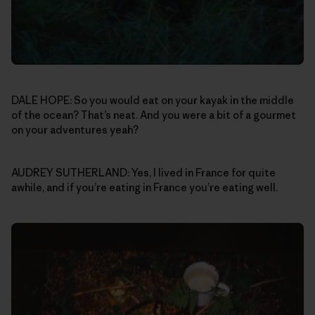
DALE HOPE: So you would eat on your kayak in the middle
of the ocean? That’s neat. And you were a bit of a gourmet
on your adventures yeah?
AUDREY SUTHERLAND: Yes, I lived in France for quite
awhile, and if you’re eating in France you’re eating well.