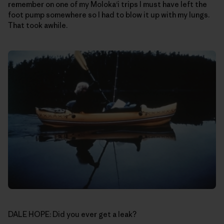
remember on one of my Moloka‘i trips I must have left the
foot pump somewhere so I had to blow it up with my lungs.
That took awhile.
DALE HOPE: Did you ever get a leak?