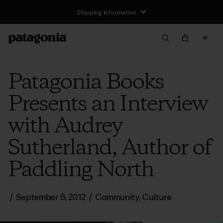
Shipping Information
Patagonia Books
Presents an Interview
with Audrey
Sutherland, Author of
Paddling North
/
September 6, 2012
/
Community
,
Culture