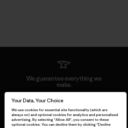
We guarantee everything we
make.
Your Data, Your Choice
View Ironclad Guarantee
We use cookies for essential site functionality (which are
always on) and optional cookies for analytics and personalised
advertising. By selecting "Allow All", you consent to these
optional cookies. You can decline them by clicking "Decline