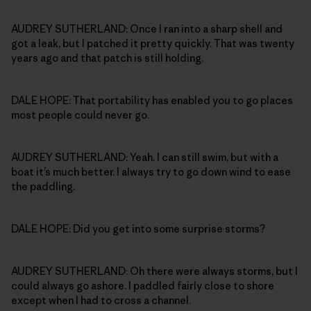
AUDREY SUTHERLAND: Once I ran into a sharp shell and
got a leak, but I patched it pretty quickly. That was twenty
years ago and that patch is still holding.
DALE HOPE: That portability has enabled you to go places
most people could never go.
AUDREY SUTHERLAND: Yeah. I can still swim, but with a
boat it’s much better. I always try to go down wind to ease
the paddling.
DALE HOPE: Did you get into some surprise storms?
AUDREY SUTHERLAND: Oh there were always storms, but I
could always go ashore. I paddled fairly close to shore
except when I had to cross a channel.