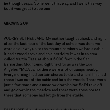
he thought
oops
. So he went that way, and I went this way,
but it was great to see one
GROWING UP
AUDREY SUTHERLAND: My mother taught school, and right
after the last hour of the last day of school was done we
were on our way up to the mountains where we had a cabin.
It had a wood stove and no electricity. It was in an area
called Martin Flats, at about 6,000 feet in the San
Bernardino Mountains. Right next to us was the Los
Angeles YMCA camp: there were a lot of camps nearby.
Every morning I had certain chores to do and when I finished
those I was out of the cabin and into the woods. There were
just a few roads and a meadow down below. So I’d take off
and go down in the meadow and there were some horses
there that someone had let go from the stable.