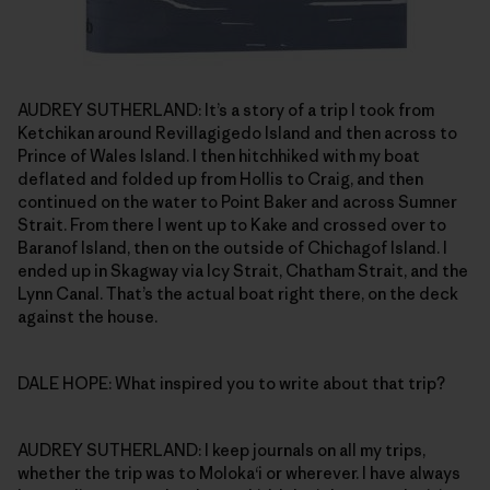
AUDREY SUTHERLAND: It’s a story of a trip I took from
Ketchikan around Revillagigedo Island and then across to
Prince of Wales Island. I then hitchhiked with my boat
deflated and folded up from Hollis to Craig, and then
continued on the water to Point Baker and across Sumner
Strait. From there I went up to Kake and crossed over to
Baranof Island, then on the outside of Chichagof Island. I
ended up in Skagway via Icy Strait, Chatham Strait, and the
Lynn Canal. That’s the actual boat right there, on the deck
against the house.
DALE HOPE: What inspired you to write about that trip?
AUDREY SUTHERLAND: I keep journals on all my trips,
whether the trip was to Moloka‘i or wherever. I have always