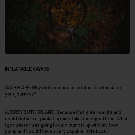
INFLATABLE KAYAKS
DALE HOPE: Why did you choose an inflatable kayak for
your journeys?
AUDREY SUTHERLAND: Because it’s lighter weight and I
could deflate it, pack it up, and take it along with me. When
I got where I was going I could pump it up with my foot
pump and I would have a very capable little boat. I