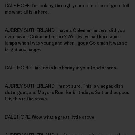
DALE HOPE: I’m looking through your collection of gear. Tell
me what all is in here.
AUDREY SUTHERLAND: I have a Coleman lantern; did you
ever have a Coleman lantern? We always had kerosene
lamps when I was young and when I got a Coleman it was so
bright and happy.
DALE HOPE: This looks like honey in your food stores.
AUDREY SUTHERLAND: I’m not sure. This is vinegar, dish
detergent, and Meyer’s Rum for birthdays. Salt and pepper.
Oh, this is the stove.
DALE HOPE: Wow, what a great little stove.