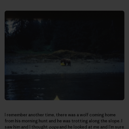
I remember another time, there was a wolf coming home
from his morning hunt and he was trotting along the slope. I
saw him and I thought
oops
and he looked at me and I’m sure