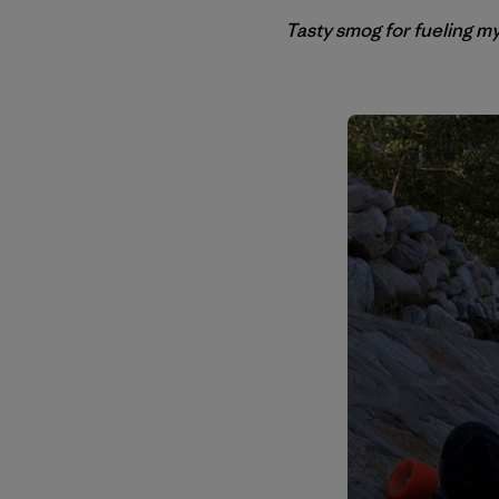
Tasty smog for fueling my