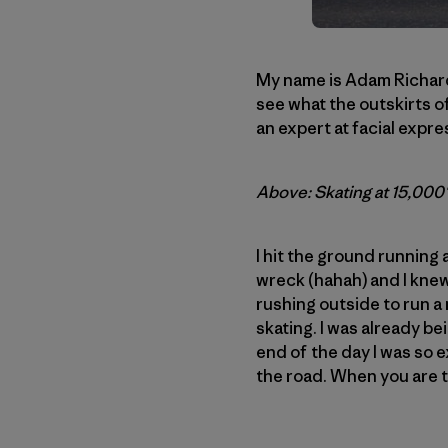
My name is Adam Richard 
see what the outskirts of
an expert at facial expres
Above: Skating at 15,000′ 
I hit the ground running 
wreck (hahah) and I knew 
rushing outside to run a 
skating. I was already b
end of the day I was so e
the road. When you are t