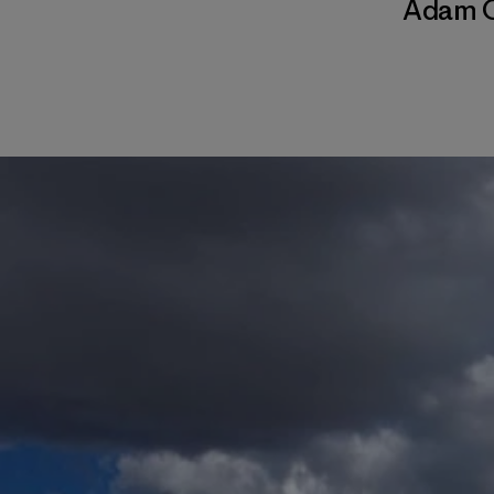
Adam C