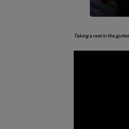
Taking a rest in the gutte