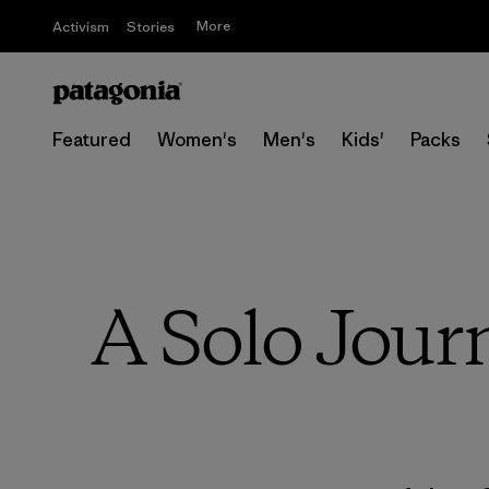
More
Activism
Stories
Featured
Women's
Men's
Kids'
Packs
A Solo Jour