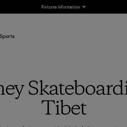
Returns Information
Sports
ney Skateboar
Tibet