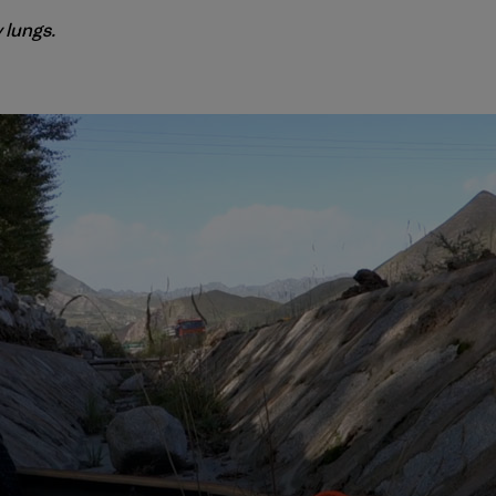
 lungs.