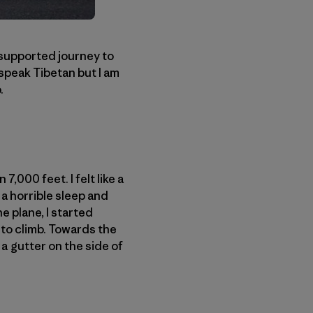
-supported journey to
 speak Tibetan but I am
.
,000 feet. I felt like a
 a horrible sleep and
e plane, I started
 to climb. Towards the
 a gutter on the side of