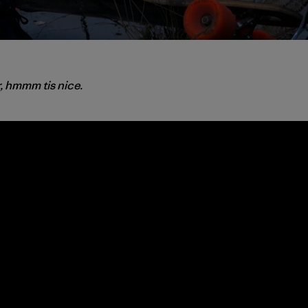
r, hmmm tis nice.