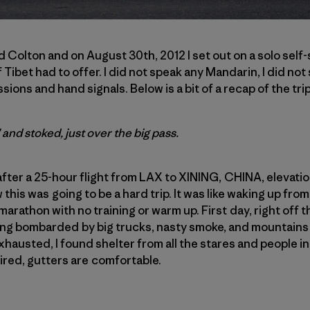
Colton and on August 30th, 2012 I set out on a solo self
 Tibet had to offer. I did not speak any Mandarin, I did not
sions and hand signals. Below is a bit of a recap of the trip
and stoked, just over the big pass.
after a 25-hour flight from LAX to XINING, CHINA, elevation 7
this was going to be a hard trip. It was like waking up from
marathon with no training or warm up. First day, right off th
eing bombarded by big trucks, nasty smoke, and mountains
xhausted, I found shelter from all the stares and people in
ired, gutters are comfortable.