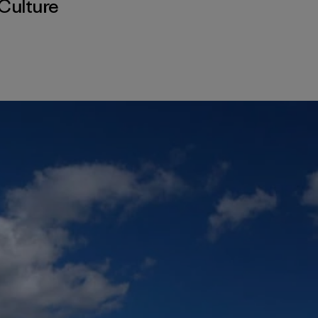
Culture