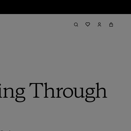
ding Through