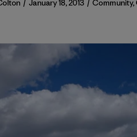
olton
/
January 18, 2013
/
Community
,