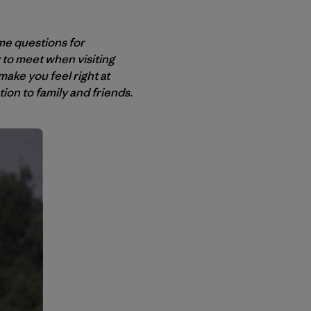
me questions for
ly to meet when visiting
ake you feel right at
on to family and friends.