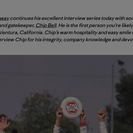
oway
continues his excellent interview series today with so
 and gatekeeper,
Chip Bell
. He is the first person you’re like
entura, California. Chip’s warm hospitality and easy smile m
erview Chip for his integrity, company knowledge and devoti