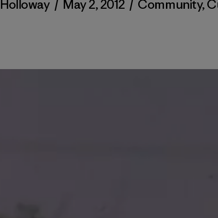
 Holloway
/
May 2, 2012
/
Community
,
C