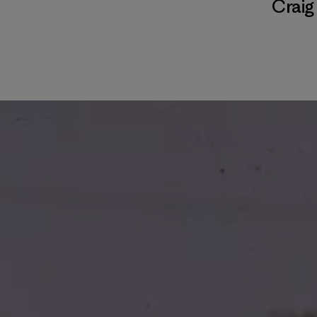
Craig