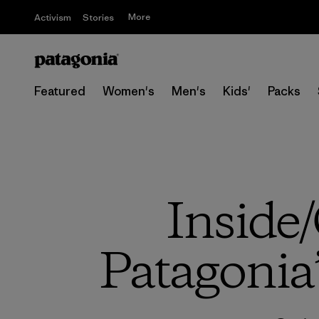
More
Activism
Stories
Featured
Women's
Men's
Kids'
Packs
Inside/
Patagonia’