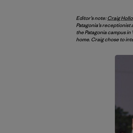
Editor’s note:
Craig Holl
Patagonia’s receptionist
the Patagonia campus in V
home. Craig chose to int