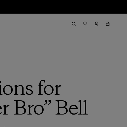
ions for
r Bro” Bell