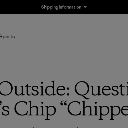
Shipping Information
Sports
Outside: Quest
s Chip “Chippe