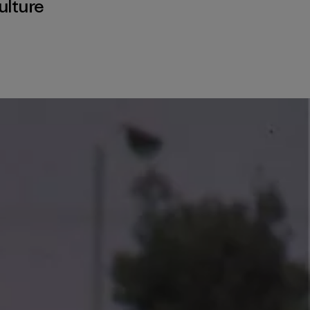
ulture