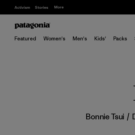
More
Activism
Stories
Featured
Women's
Men's
Kids'
Packs
Bonnie Tsui
/