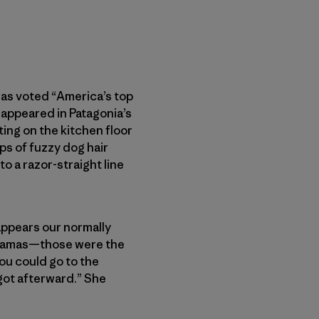
was voted “America’s top
 appeared in Patagonia’s
ting on the kitchen floor
ps of fuzzy dog hair
 a razor-straight line
t appears our normally
 pajamas—those were the
ou could go to the
 got afterward.” She