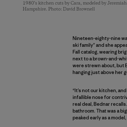
1980’s kitchen cuts by Cara, modeled by Jeremiah
Hampshire. Photo: David Brownell
Nineteen-eighty-nine was
ski family” and she appe
Fall catalog, wearing bri
next to a brown-and-whit
were strewn about, but 
hanging just above her g
“It’s not our kitchen, and
infallible nose for cont
real deal, Bednar recall
bathroom. That was a big
peaked early as a model,