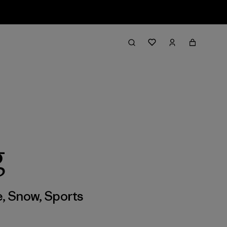
g
e
,
Snow
,
Sports