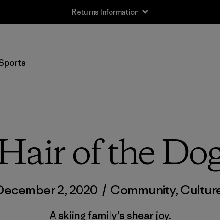
Returns Information
Sports
Hair of the Do
December 2, 2020
/
Community
,
Cultur
A skiing family’s shear joy.