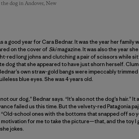
 the dog in Andover, New
 a good year for Cara Bednar. It was the year her family 
ared on the cover of
Ski
magazine. It was also the year she
ght-red long johns and clutching a pair of scissors while sit
e dog that she appeared to have just shorn herself. Clum
Bednar’s own straw-gold bangs were impeccably trimmed to
uileless blue eyes. She was 4 years old.
 not our dog,” Bednar says. “It’s also not the dog’s hair.” I
rivance failed us this time. But the velvety-red Patagonia
s. “Old-school ones with the bottoms that snapped off so y
 motivation for me to take the picture—that, and the toy I
 she jokes.