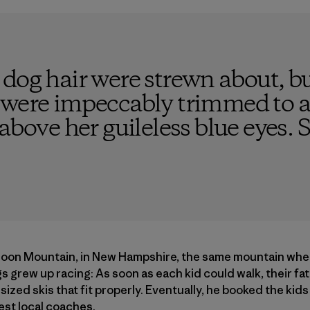
 dog hair were strewn about, b
 were impeccably trimmed to a 
 above her guileless blue eyes. 
Loon Mountain, in New Hampshire, the same mountain wher
s grew up racing: As soon as each kid could walk, their fat
sized skis that fit properly. Eventually, he booked the kids
est local coaches.