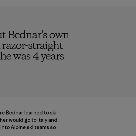
ut Bednar’s own
razor-straight
She was 4 years
e Bednar learned to ski.
her would go to Italy and
 into Alpine ski teams so