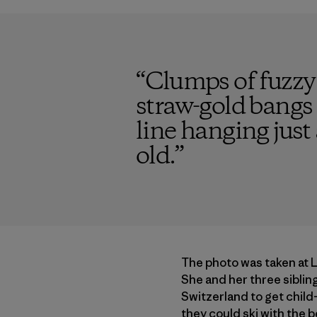
“
Clumps of fuzzy
straw-gold bangs
line hanging just
old.
”
The photo was taken at 
She and her three sibling
Switzerland to get child-
they could ski with the b