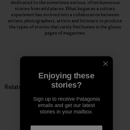
dedicated to the sometimes serious, often humorous
stories from wild places. What began as a solitary
experiment has evolved into a collaboration between
writers, photographers, artists and listeners to produce
the types of stories that rarely find homes in the glossy
pages of magazines.
Enjoying these
stories?
Related Stories
Sign up to receive Patagonia
emails and get our latest
stories in your mailbox.