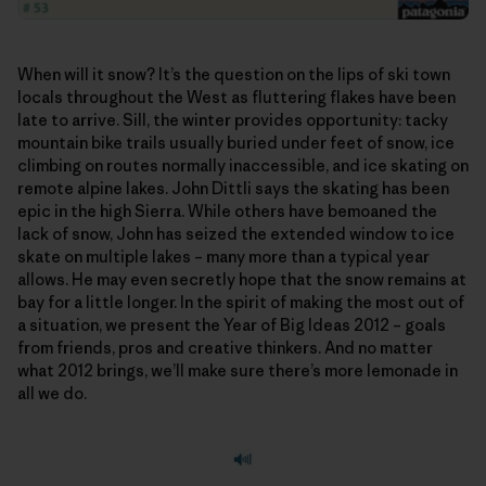
When will it snow? It’s the question on the lips of ski town
locals throughout the West as fluttering flakes have been
late to arrive. Sill, the winter provides opportunity: tacky
mountain bike trails usually buried under feet of snow, ice
climbing on routes normally inaccessible, and ice skating on
remote alpine lakes. John Dittli says the skating has been
epic in the high Sierra. While others have bemoaned the
lack of snow, John has seized the extended window to ice
skate on multiple lakes – many more than a typical year
allows. He may even secretly hope that the snow remains at
bay for a little longer. In the spirit of making the most out of
a situation, we present the Year of Big Ideas 2012 – goals
from friends, pros and creative thinkers. And no matter
what 2012 brings, we’ll make sure there’s more lemonade in
all we do.