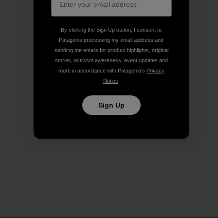
By clicking the Sign Up button, I consent to
Patagonia processing my email address and
sending me emails for product highlights, original
stories, activism awareness, event updates and
more in accordance with Patagonia’s
Privacy
Notice
.
Sign Up