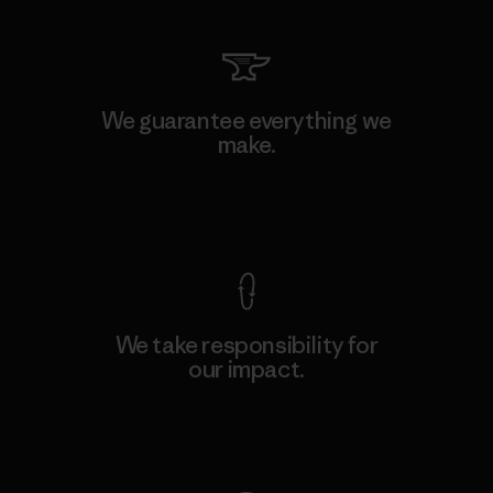
We guarantee everything we
make.
View Ironclad Guarantee
We take responsibility for
our impact.
Explore Our Footprint