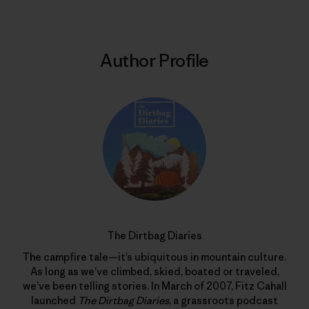
Author Profile
The Dirtbag Diaries
The campfire tale—it’s ubiquitous in mountain culture.
As long as we’ve climbed, skied, boated or traveled,
we’ve been telling stories. In March of 2007, Fitz Cahall
launched
The Dirtbag Diaries
, a grassroots podcast