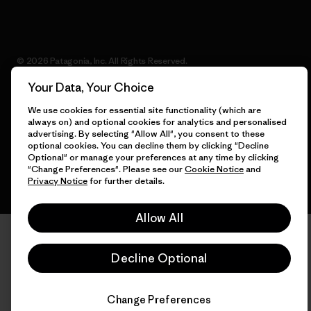
© 2026 Patagonia, Inc. All Rights Reserved.
Your Data, Your Choice
We use cookies for essential site functionality (which are
always on) and optional cookies for analytics and personalised
English
advertising. By selecting "Allow All", you consent to these
optional cookies. You can decline them by clicking "Decline
Optional" or manage your preferences at any time by clicking
"Change Preferences". Please see our
Cookie Notice
and
Privacy Notice
for further details.
Allow All
Decline Optional
Change Preferences