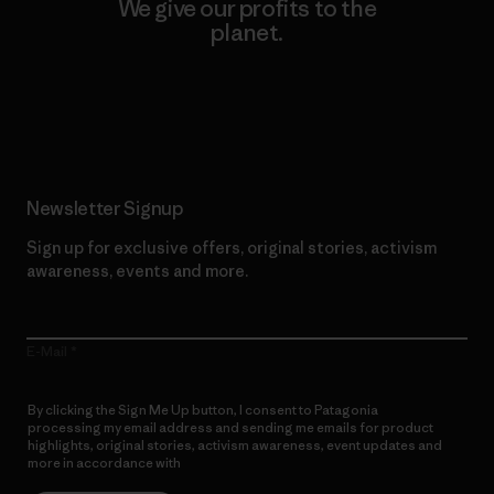
We give our profits to the
planet.
Read Our Commitment
Newsletter Signup
Sign up for exclusive offers, original stories, activism
awareness, events and more.
E-Mail
By clicking the Sign Me Up button, I consent to Patagonia
processing my email address and sending me emails for product
highlights, original stories, activism awareness, event updates and
more in accordance with
Patagonia’s Privacy Notice