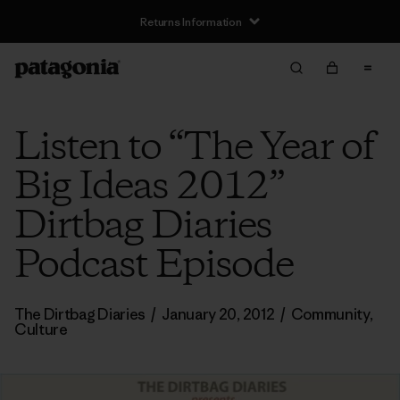
Returns Information
Listen to “The Year of
Big Ideas 2012”
Dirtbag Diaries
Podcast Episode
The Dirtbag Diaries
/
January 20, 2012
/
Community
,
Culture