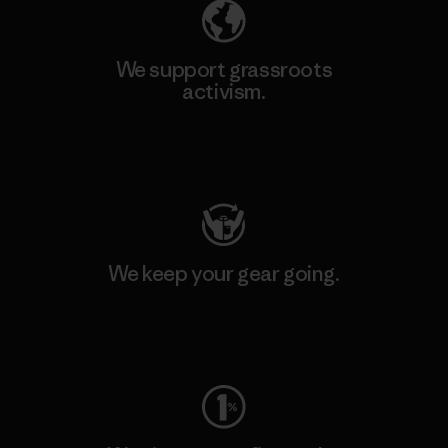
We support grassroots
activism.
Visit Patagonia Action Works
We keep your gear going.
Visit Worn Wear