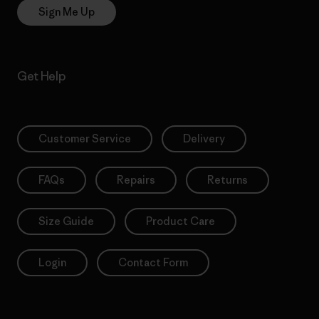
Sign Me Up
Get Help
Customer Service
Delivery
FAQs
Repairs
Returns
Size Guide
Product Care
Login
Contact Form