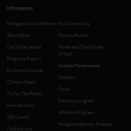
Information
Patagonia Action Works
Pro Community
Worn Wear
Privacy Notice
Our Core Values
Terms and Conditions
of Sale
Progress Report
Cookie Preferences
Business Unusual
Careers
Climate Goals
Press
1% For The Planet
Industry program
How We Fund
Affiliate Program
Gift Cards
Patagonia Norway Sitemap
Find a Store