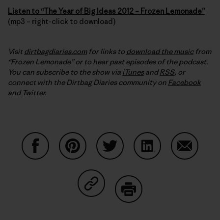
Listen to “The Year of Big Ideas 2012 – Frozen Lemonade”
(mp3 – right-click to download)
Visit
dirtbagdiaries.com
for links to
download the music
from
“Frozen Lemonade” or to hear past episodes of the podcast.
You can subscribe to the show via
iTunes
and
RSS
, or
connect with the Dirtbag Diaries community on
Facebook
and
Twitter
.
Share on Facebook
Share on Pinterest
Share on Twitter
Share on LinkedIn
Share on
Share on Copy Link
Print