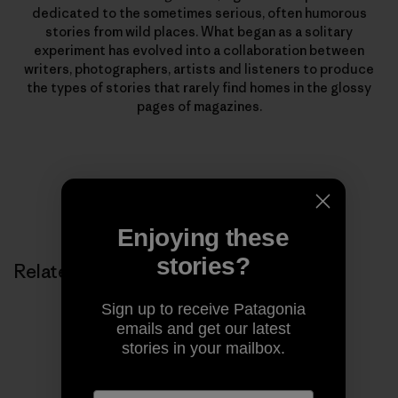
dedicated to the sometimes serious, often humorous
stories from wild places. What began as a solitary
experiment has evolved into a collaboration between
writers, photographers, artists and listeners to produce
the types of stories that rarely find homes in the glossy
pages of magazines.
Enjoying these
stories?
Related Stories
Sign up to receive Patagonia
emails and get our latest
stories in your mailbox.