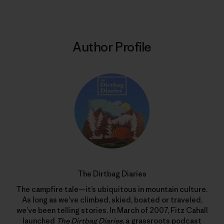
Author Profile
The Dirtbag Diaries
The campfire tale—it’s ubiquitous in mountain culture.
As long as we’ve climbed, skied, boated or traveled,
we’ve been telling stories. In March of 2007, Fitz Cahall
launched
The Dirtbag Diaries
, a grassroots podcast