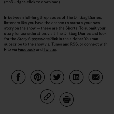
(mp3 – right-click to download)
In between full-length episodes of The Dirtbag Diaries,
listeners like you have the chance to narrate your own
story on the show — these are the Shorts. To submit your
story for consideration, visit
The Dirtbag Diaries
and look
for the
Story Suggestions?
link in the sidebar. You can
subscribe to the show via
iTunes
and
RSS
, or connect with
Fitz via
Facebook
and
Twitter
.
Share on Facebook
Share on Pinterest
Share on Twitter
Share on LinkedIn
Share on
Share on Copy Link
Print