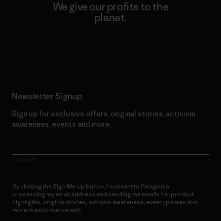
We give our profits to the
planet.
Read Our Commitment
Newsletter Signup
Sign up for exclusive offers, original stories, activism
awareness, events and more.
E-Mail
By clicking the Sign Me Up button, I consent to Patagonia
processing my email address and sending me emails for product
highlights, original stories, activism awareness, event updates and
more in accordance with
Patagonia’s Privacy Notice