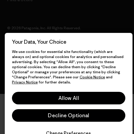
© 2026 Patagonia, Inc. All Rights Reserved.
Your Data, Your Choice
We use cookies for essential site functionality (which are
English
always on) and optional cookies for analytics and personalised
advertising. By selecting "Allow All", you consent to these
optional cookies. You can decline them by clicking "Decline
Optional" or manage your preferences at any time by clicking
"Change Preferences". Please see our
Cookie Notice
and
Privacy Notice
for further details.
Allow All
Decline Optional
Change Preferences