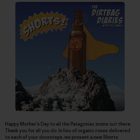
Happy Mother's Day to all the Patagoniac moms out there.
Thank you for all you do. In lieu of organic roses delivered
to each of your doorsteps, we present a new Shorts