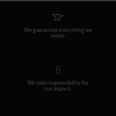
We guarantee everything we
make.
View Ironclad Guarantee
We take responsibility for
our impact.
Explore Our Footprint