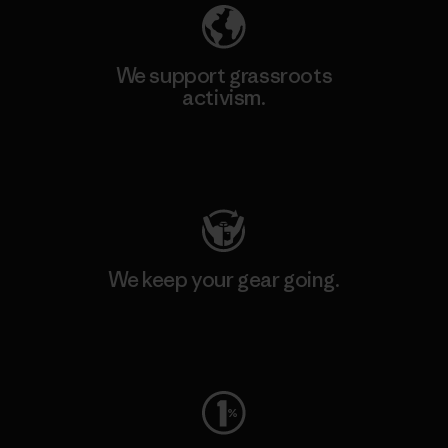
We support grassroots
activism.
Visit Patagonia Action Works
We keep your gear going.
Visit Worn Wear