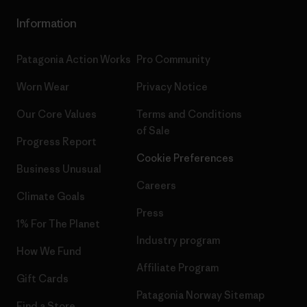
Information
Patagonia Action Works
Pro Community
Worn Wear
Privacy Notice
Our Core Values
Terms and Conditions
of Sale
Progress Report
Cookie Preferences
Business Unusual
Careers
Climate Goals
Press
1% For The Planet
Industry program
How We Fund
Affiliate Program
Gift Cards
Patagonia Norway Sitemap
Find a Store