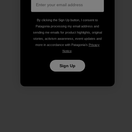
By clicking the Sign Up button, I consent to
Patagonia processing my email address and
sending me emails for product highlights, original
stories, activism awareness, event updates and
more in accordance with Patagonia’s
Privacy
Notice
.
Sign Up