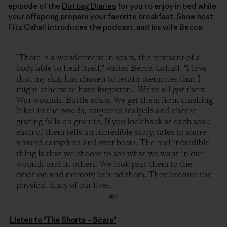
episode of the
Dirtbag Diaries
for you to enjoy in bed while
your offspring prepare your favorite breakfast. Show host
Fitz Cahall introduces the podcast, and his wife Becca.
"There is a wonderment in scars, the remnant of a
body able to heal itself," writes Becca Cahall. "I love
that my skin has chosen to retain memories that I
might otherwise have forgotten." We've all got them.
War wounds. Battle scars. We get them from crashing
bikes in the woods, surgeon's scalpels and cheese
grating falls on granite. If you look back at each scar,
each of them tells an incredible story, tales to share
around campfires and over beers. The real incredible
thing is that we choose to see what we want in our
wounds and in others. We look past them to the
emotion and memory behind them. They become the
physical diary of our lives.
Listen to "The Shorts – Scars"