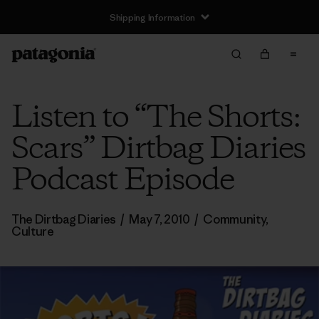
Shipping Information
Listen to “The Shorts:
Scars” Dirtbag Diaries
Podcast Episode
The Dirtbag Diaries
/
May 7, 2010
/
Community
,
Culture