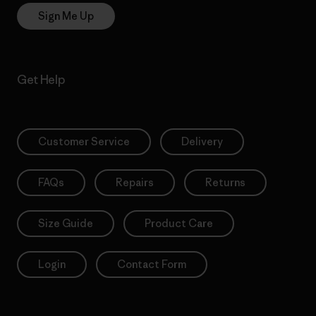
Sign Me Up
Get Help
Customer Service
Delivery
FAQs
Repairs
Returns
Size Guide
Product Care
Login
Contact Form