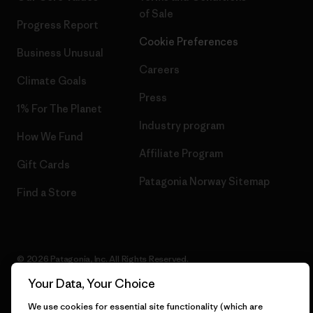
of Sale
Progress Report
Cookie Preferences
Business Unusual
Careers
Climate Goals
Press
1% For The Planet
Industry program
How We Fund
Affiliate Program
Gift Cards
Patagonia Norway Sitemap
Find a Store
© 2026 Patagonia, Inc. All Rights Reserved.
Your Data, Your Choice
We use cookies for essential site functionality (which are