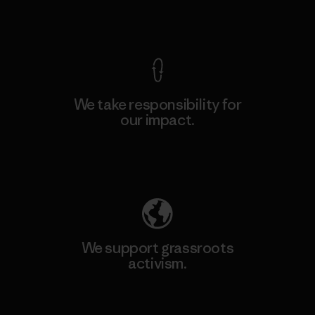
View Ironclad Guarantee
We take responsibility for
our impact.
Explore Our Footprint
We support grassroots
activism.
Visit Patagonia Action Works