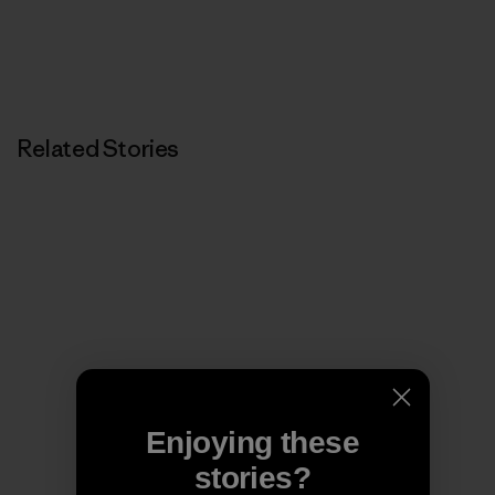
Related Stories
Enjoying these
stories?