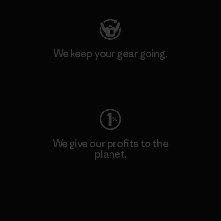
We keep your gear going.
Visit Worn Wear
We give our profits to the
planet.
Read Our Commitment