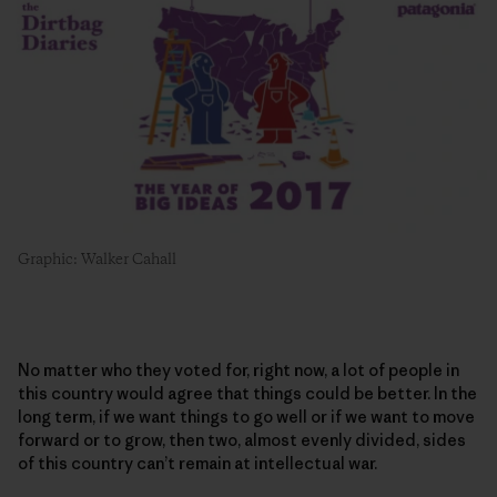
Graphic: Walker Cahall
No matter who they voted for, right now, a lot of people in
this country would agree that things could be better. In the
long term, if we want things to go well or if we want to move
forward or to grow, then two, almost evenly divided, sides
of this country can’t remain at intellectual war.