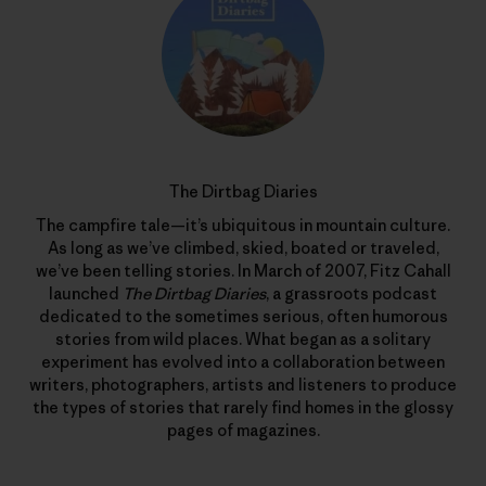
The Dirtbag Diaries
The campfire tale—it’s ubiquitous in mountain culture.
As long as we’ve climbed, skied, boated or traveled,
we’ve been telling stories. In March of 2007, Fitz Cahall
launched
The Dirtbag Diaries
, a grassroots podcast
dedicated to the sometimes serious, often humorous
stories from wild places. What began as a solitary
experiment has evolved into a collaboration between
writers, photographers, artists and listeners to produce
the types of stories that rarely find homes in the glossy
pages of magazines.