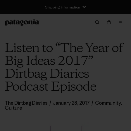
Shipping Information
Listen to “The Year of
Big Ideas 2017”
Dirtbag Diaries
Podcast Episode
The Dirtbag Diaries
/
January 28, 2017
/
Community
,
Culture