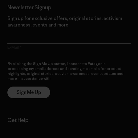
Newsletter Signup
Sign up for exclusive offers, original stories, activism
awareness, events and more.
E-Mail
By clicking the Sign Me Up button, I consent to Patagonia
processing my email address and sending me emails for product
highlights, original stories, activism awareness, event updates and
more in accordance with
Patagonia’s Privacy Notice
Sign Me Up
Get Help