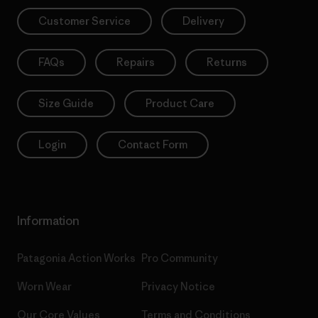
Customer Service
Delivery
FAQs
Repairs
Returns
Size Guide
Product Care
Login
Contact Form
Information
Patagonia Action Works
Pro Community
Worn Wear
Privacy Notice
Our Core Values
Terms and Conditions