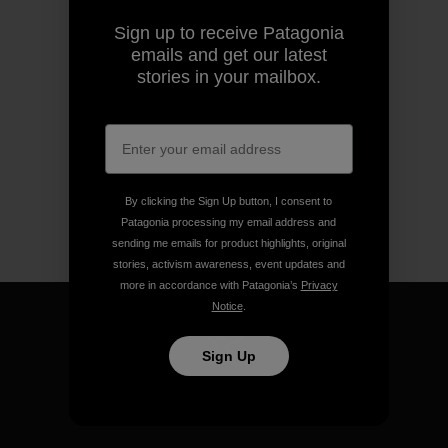
Sign up to receive Patagonia
emails and get our latest
stories in your mailbox.
By clicking the Sign Up button, I consent to
Patagonia processing my email address and
sending me emails for product highlights, original
stories, activism awareness, event updates and
more in accordance with Patagonia’s
Privacy
Notice
.
Sign Up
We guarantee everything we
make.