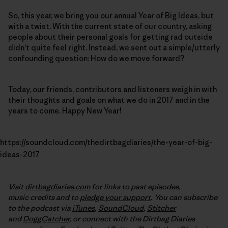
So, this year, we bring you our annual Year of Big Ideas, but
with a twist. With the current state of our country, asking
people about their personal goals for getting rad outside
didn’t quite feel right. Instead, we sent out a simple/utterly
confounding question: How do we move forward?
Today, our friends, contributors and listeners weigh in with
their thoughts and goals on what we do in 2017 and in the
years to come. Happy New Year!
https://soundcloud.com/thedirtbagdiaries/the-year-of-big-
ideas-2017
Visit
dirtbagdiaries.com
for links to past episodes,
music credits and to
pledge your support
. You can subscribe
to the podcast via
iTunes
,
SoundCloud
,
Stitcher
and
DoggCatcher
,
or connect with the Dirtbag Diaries