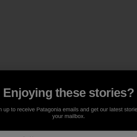
Enjoying these stories?
n up to receive Patagonia emails and get our latest storie
your mailbox.