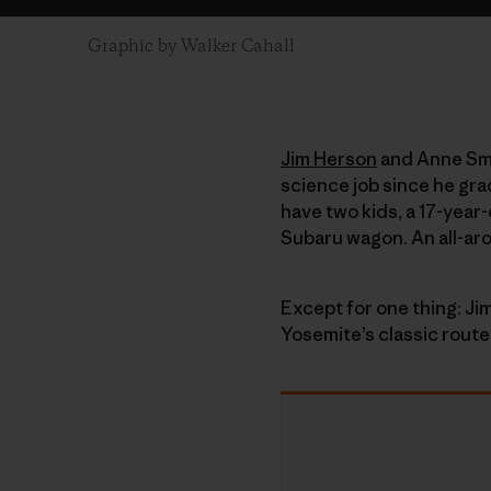
Graphic by Walker Cahall
Jim Herson
and Anne Smit
science job since he gra
have two kids, a 17-year
Subaru wagon. An all-ar
Except for one thing: Jim
Yosemite’s classic route