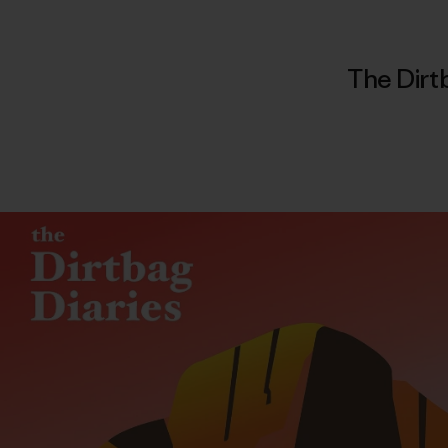
The Dirt