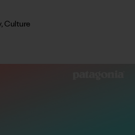
y
,
Culture