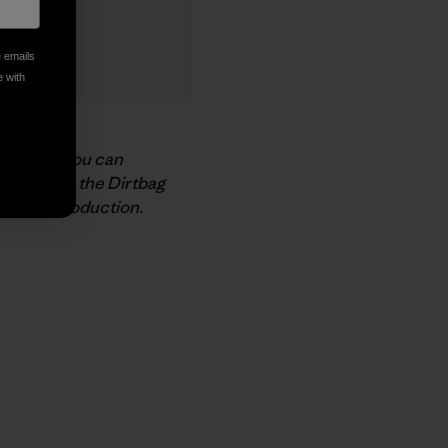
e emails
e with
support
. You can
nnect with the Dirtbag
n Beer
production.
py Link
t