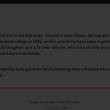
h live in the Bay Area. They’re in their fifties. Jim has 
duated college in 1982, and he and Anne have been togeth
-old daughter and a 13-year-old son, who they shuttle arou
ound American family.
 and his kids get their family bonding time a thousand fee
s.