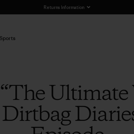
Returns Information
Sports
o “The Ultimat
 Dirtbag Diarie