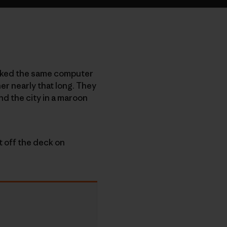
worked the same computer
er nearly that long. They
nd the city in a maroon
t off the deck on