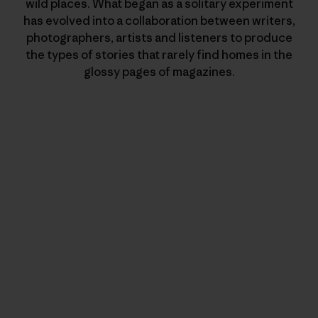
wild places. What began as a solitary experiment
has evolved into a collaboration between writers,
photographers, artists and listeners to produce
the types of stories that rarely find homes in the
glossy pages of magazines.