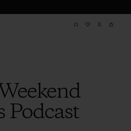
e Weekend
s Podcast