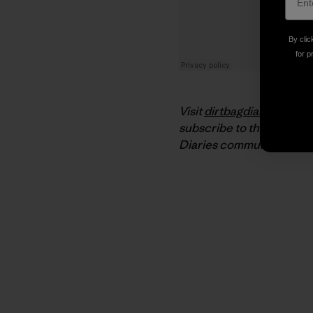
By clic
for p
Visit
dirtbagdiaries.com
f
subscribe to the podcast
Diaries community on
Fa