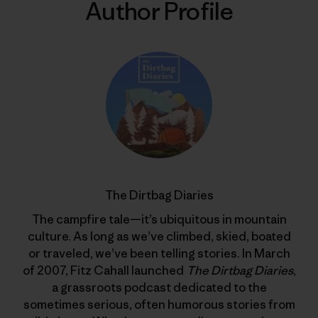
Author Profile
The Dirtbag Diaries
The campfire tale—it’s ubiquitous in mountain
culture. As long as we’ve climbed, skied, boated
or traveled, we’ve been telling stories. In March
of 2007, Fitz Cahall launched
The Dirtbag Diaries
,
a grassroots podcast dedicated to the
sometimes serious, often humorous stories from