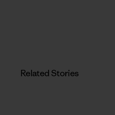
Related Stories