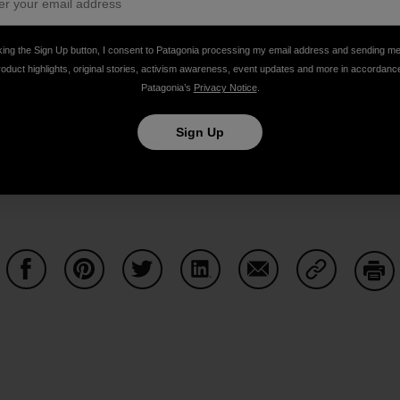
king the Sign Up button, I consent to Patagonia processing my email address and sending m
roduct highlights, original stories, activism awareness, event updates and more in accordanc
Patagonia’s
Privacy Notice
.
Sign Up
or links to past episodes, music credits and to
pledge your 
 via
iTunes
,
SoundCloud
,
Stitcher
and
DoggCatcher
,
or co
cebook
and
Twitter
.
The Dirtbag Diaries is a
Duct Tape The
Share on Facebook
Share on Pinterest
Share on Twitter
Share on LinkedIn
Share on Email
Share on Co
Prin