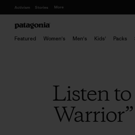
More
Activism
Stories
Featured
Women's
Men's
Kids'
Packs
Listen t
Warrior”