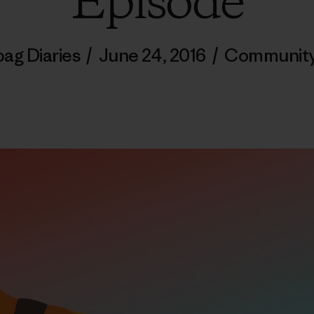
Episode
bag Diaries
/
June 24, 2016
/
Communit